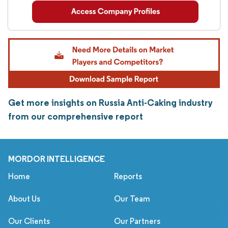
Get more insights on Russia Anti-Caking industry
from our comprehensive report
MORDOR INTELLIGENCE
Home
Reports
About Us
Our Team
Our Clients
Our Partners