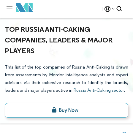
TOP RUSSIA ANTI-CAKING
COMPANIES, LEADERS & MAJOR
PLAYERS
This list of the top companies of Russia Anti-Caking is drawn
from assessments by Mordor Intelligence analysts and expert
advisors via their extensive research to identify the brands,
leaders and major players active in
Russia Anti-Caking sector
.