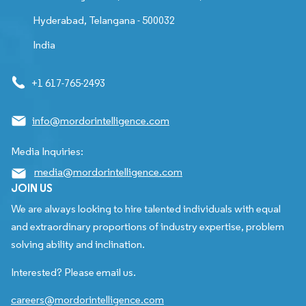
Hyderabad, Telangana - 500032
India
+1 617-765-2493
info@mordorintelligence.com
Media Inquiries:
media@mordorintelligence.com
JOIN US
We are always looking to hire talented individuals with equal
and extraordinary proportions of industry expertise, problem
solving ability and inclination.
Interested? Please email us.
careers@mordorintelligence.com