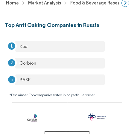
Home
Market Analysis
Food & Beverage Research
Top Anti Caking Companies in Russia
Kao
Corbion
BASF
*Disclaimer: Top companies sorted in no particular order