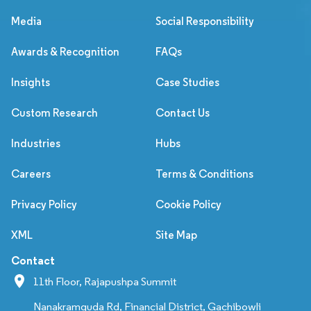
Media
Social Responsibility
Awards & Recognition
FAQs
Insights
Case Studies
Custom Research
Contact Us
Industries
Hubs
Careers
Terms & Conditions
Privacy Policy
Cookie Policy
XML
Site Map
Contact
11th Floor, Rajapushpa Summit
Nanakramguda Rd, Financial District, Gachibowli