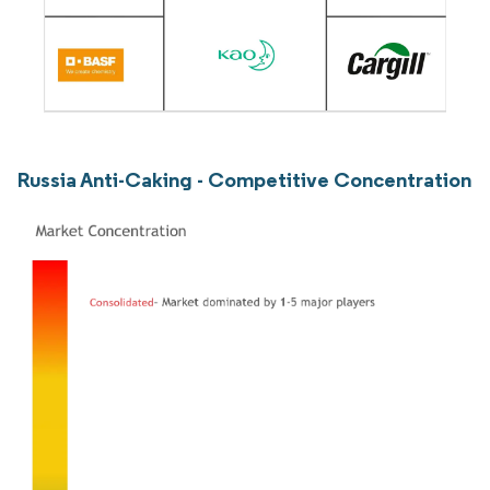
Russia Anti-Caking - Competitive Concentration