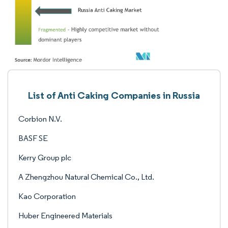
List of Anti Caking Companies in Russia
Corbion N.V.
BASF SE
Kerry Group plc
A Zhengzhou Natural Chemical Co., Ltd.
Kao Corporation
Huber Engineered Materials