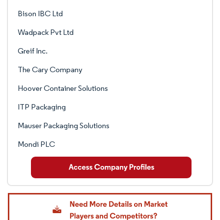
Bison IBC Ltd
Wadpack Pvt Ltd
Greif Inc.
The Cary Company
Hoover Container Solutions
ITP Packaging
Mauser Packaging Solutions
Mondi PLC