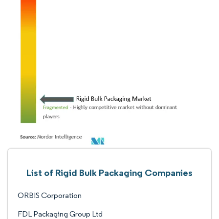
List of Rigid Bulk Packaging Companies
ORBIS Corporation
FDL Packaging Group Ltd