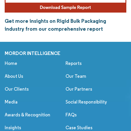
Get more insights on Rigid Bulk Packaging
industry from our comprehensive report
MORDOR INTELLIGENCE
Home
Reports
About Us
Our Team
Our Clients
Our Partners
Media
Social Responsibility
Awards & Recognition
FAQs
Insights
Case Studies