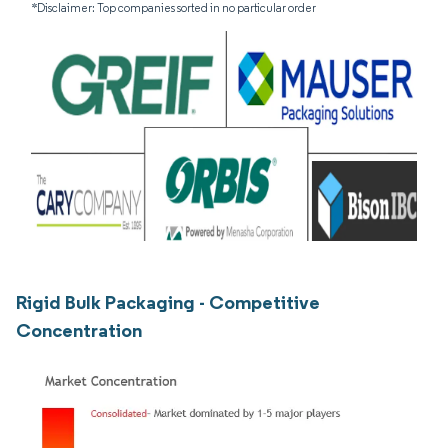
*Disclaimer: Top companies sorted in no particular order
Rigid Bulk Packaging - Competitive
Concentration