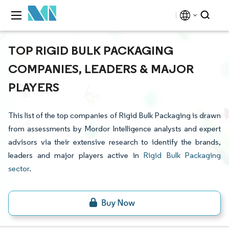
TOP RIGID BULK PACKAGING
COMPANIES, LEADERS & MAJOR
PLAYERS
This list of the top companies of Rigid Bulk Packaging is drawn
from assessments by Mordor Intelligence analysts and expert
advisors via their extensive research to identify the brands,
leaders and major players active in
Rigid Bulk Packaging
sector
.