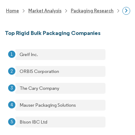
Home
Market Analysis
Packaging Research
Packa
Top Rigid Bulk Packaging Companies
Greif Inc.
ORBIS Corporation
The Cary Company
Mauser Packaging Solutions
Bison IBC Ltd