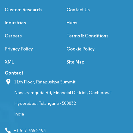
Custom Research
Contact Us
Industries
Hubs
Careers
Terms & Conditions
Privacy Policy
Cookie Policy
XML
Site Map
Contact
11th Floor, Rajapushpa Summit
Nanakramguda Rd, Financial District, Gachibowli
Hyderabad, Telangana - 500032
India
+1 617-765-2493