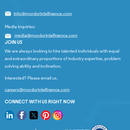
info@mordorintelligence.com
Media Inquiries:
media@mordorintelligence.com
JOIN US
We are always looking to hire talented individuals with equal
and extraordinary proportions of industry expertise, problem
solving ability and inclination.
Interested? Please email us.
careers@mordorintelligence.com
CONNECT WITH US RIGHT NOW