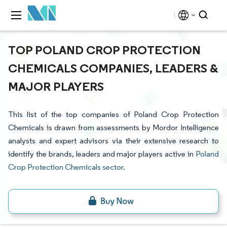
TOP POLAND CROP PROTECTION
CHEMICALS COMPANIES, LEADERS &
MAJOR PLAYERS
This list of the top companies of Poland Crop Protection
Chemicals is drawn from assessments by Mordor Intelligence
analysts and expert advisors via their extensive research to
identify the brands, leaders and major players active in
Poland
Crop Protection Chemicals sector
.