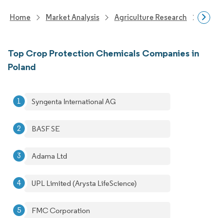
Home
Market Analysis
Agriculture Research
Crop
Top Crop Protection Chemicals Companies in
Poland
Syngenta International AG
BASF SE
Adama Ltd
UPL Limited (Arysta LifeScience)
FMC Corporation