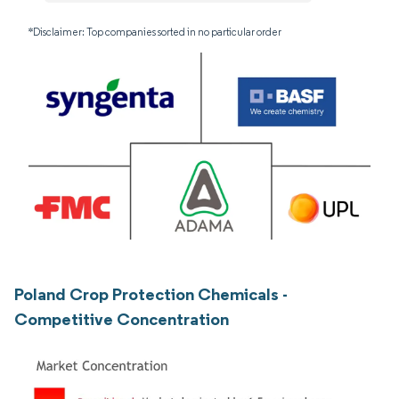
*Disclaimer: Top companies sorted in no particular order
Poland Crop Protection Chemicals -
Competitive Concentration