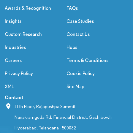
Awards & Recognition
FAQs
Insights
Case Studies
Custom Research
Contact Us
Industries
Hubs
Careers
Terms & Conditions
Privacy Policy
Cookie Policy
XML
Site Map
Contact
11th Floor, Rajapushpa Summit
Nanakramguda Rd, Financial District, Gachibowli
Hyderabad, Telangana - 500032