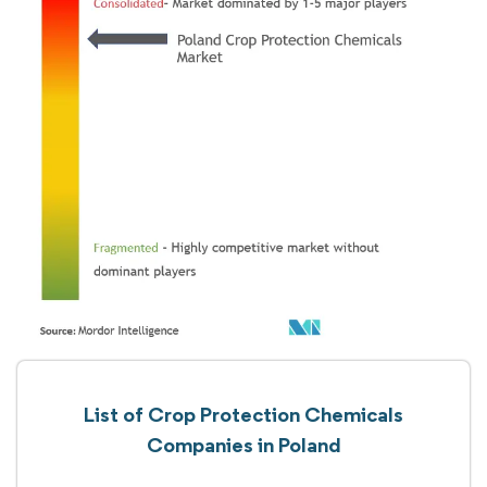
List of Crop Protection Chemicals
Companies in Poland