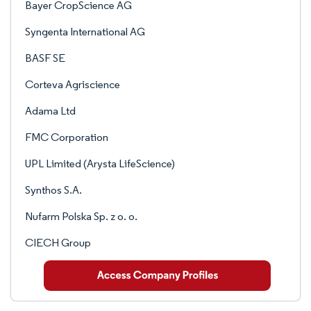
Bayer CropScience AG
Syngenta International AG
BASF SE
Corteva Agriscience
Adama Ltd
FMC Corporation
UPL Limited (Arysta LifeScience)
Synthos S.A.
Nufarm Polska Sp. z o. o.
CIECH Group