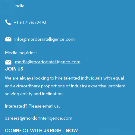
India
+1 617-765-2493
info@mordorintelligence.com
Media Inquiries:
media@mordorintelligence.com
JOIN US
We are always looking to hire talented individuals with equal
and extraordinary proportions of industry expertise, problem
solving ability and inclination.
Interested? Please email us.
careers@mordorintelligence.com
CONNECT WITH US RIGHT NOW