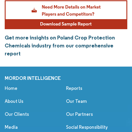
Get more insights on Poland Crop Protection
Chemicals industry from our comprehensive
report
MORDOR INTELLIGENCE
Home
Reports
About Us
Our Team
Our Clients
Our Partners
Media
Social Responsibility