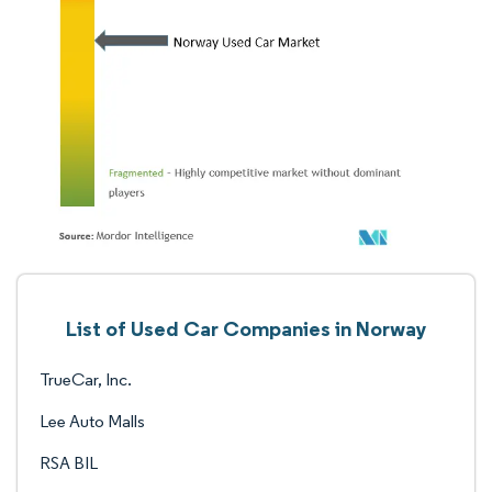
List of Used Car Companies in Norway
TrueCar, Inc.
Lee Auto Malls
RSA BIL