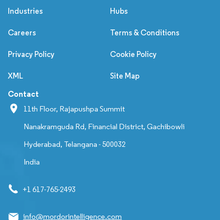
Industries
Hubs
Careers
Terms & Conditions
Privacy Policy
Cookie Policy
XML
Site Map
Contact
11th Floor, Rajapushpa Summit
Nanakramguda Rd, Financial District, Gachibowli
Hyderabad, Telangana - 500032
India
+1 617-765-2493
info@mordorintelligence.com