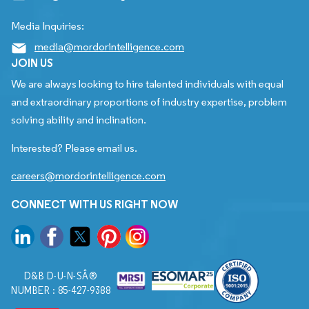
Media Inquiries:
media@mordorintelligence.com
JOIN US
We are always looking to hire talented individuals with equal
and extraordinary proportions of industry expertise, problem
solving ability and inclination.
Interested? Please email us.
careers@mordorintelligence.com
CONNECT WITH US RIGHT NOW
D&B D-U-N-SÂ®
NUMBER : 85-427-9388