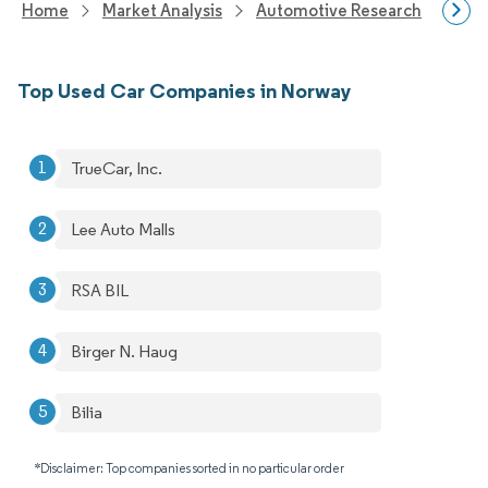
Home
Market Analysis
Automotive Research
Vehi
Top Used Car Companies in Norway
TrueCar, Inc.
Lee Auto Malls
RSA BIL
Birger N. Haug
Bilia
*Disclaimer: Top companies sorted in no particular order