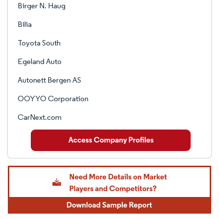
Birger N. Haug
Bilia
Toyota South
Egeland Auto
Autonett Bergen AS
OOYYO Corporation
CarNext.com