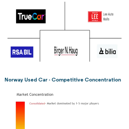
Norway Used Car - Competitive Concentration