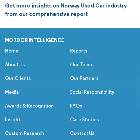
Get more insights on Norway Used Car industry
from our comprehensive report
MORDOR INTELLIGENCE
Home
Reports
About Us
Our Team
Our Clients
Our Partners
Media
Social Responsibility
Awards & Recognition
FAQs
Insights
Case Studies
Custom Research
Contact Us