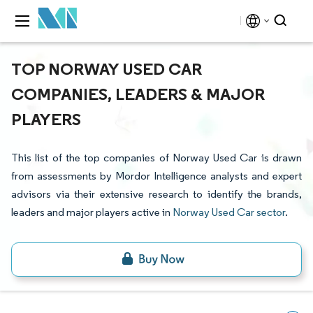
TOP NORWAY USED CAR
COMPANIES, LEADERS & MAJOR
PLAYERS
This list of the top companies of Norway Used Car is drawn
from assessments by Mordor Intelligence analysts and expert
advisors via their extensive research to identify the brands,
leaders and major players active in
Norway Used Car sector
.