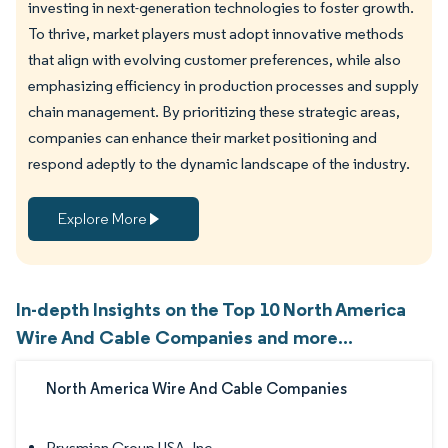
investing in next-generation technologies to foster growth.
To thrive, market players must adopt innovative methods
that align with evolving customer preferences, while also
emphasizing efficiency in production processes and supply
chain management. By prioritizing these strategic areas,
companies can enhance their market positioning and
respond adeptly to the dynamic landscape of the industry.
Explore More
In-depth Insights on the Top 10 North America
Wire And Cable Companies and more...
North America Wire And Cable Companies
Prysmian Group USA, Inc.