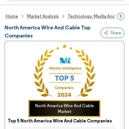
Home
Market Analysis
Technology, Media And Telec
North America Wire And Cable Top
Share
Companies
North America Wire And Cable
Market
Top 5 North America Wire And Cable Companies