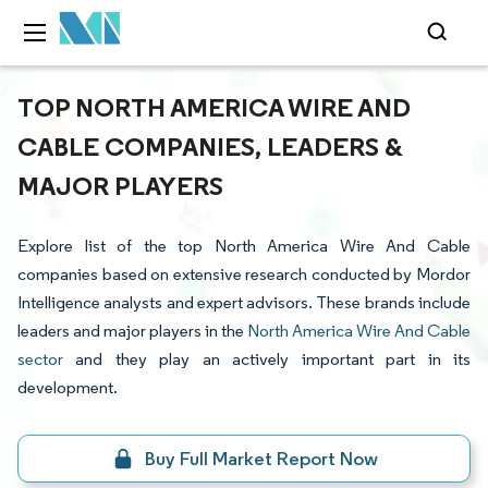
TOP NORTH AMERICA WIRE AND
CABLE COMPANIES, LEADERS &
MAJOR PLAYERS
Explore list of the top North America Wire And Cable
companies based on extensive research conducted by Mordor
Intelligence analysts and expert advisors. These brands include
leaders and major players in the
North America Wire And Cable
sector
and they play an actively important part in its
development.
Buy Full Market Report Now