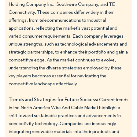
Holding Company Inc., Southwire Company, and TE
Connectivity. These companies differ widely in their
offerings, from telecommunications to industrial
applications, reflecting the market's vast potential and
varied consumer requirements. Each company leverages
unique strengths, such as technological advancements and
strategic partnerships, to enhance their portfolio and gain a
competitive edge. As the market continues to evolve,
understanding the diverse strategies employed by these
key players becomes essential for navigating the
competitive landscape effectively.
Trends and Strategies for Future Success:
Current trends
in the North America Wire And Cable Market highlight a
shift toward sustainable practices and advancements in
connectivity technology. Companies are increasingly
integrating renewable materials into their products and