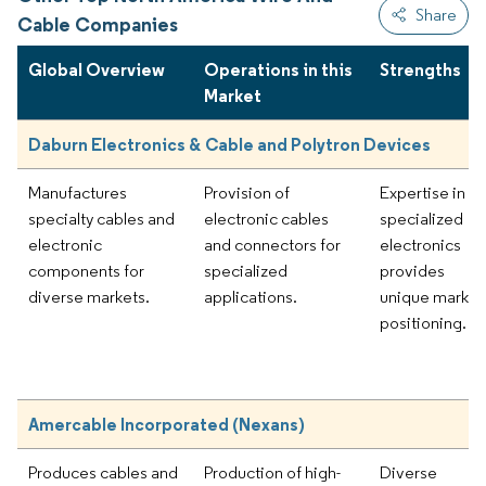
Share
Cable Companies
Global Overview
Operations in this
Strengths
Market
Daburn Electronics & Cable and Polytron Devices
Manufactures
Provision of
Expertise in
specialty cables and
electronic cables
specialized
electronic
and connectors for
electronics
components for
specialized
provides
diverse markets.
applications.
unique market
positioning.
Amercable Incorporated (Nexans)
Produces cables and
Production of high-
Diverse