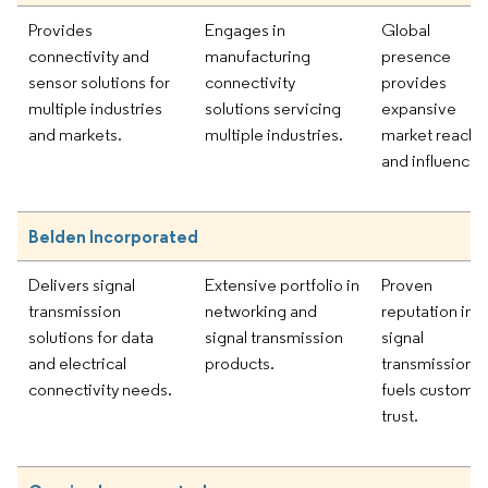
Provides
Engages in
Global
connectivity and
manufacturing
presence
sensor solutions for
connectivity
provides
multiple industries
solutions servicing
expansive
and markets.
multiple industries.
market reach
and influence.
Belden Incorporated
Delivers signal
Extensive portfolio in
Proven
transmission
networking and
reputation in
solutions for data
signal transmission
signal
and electrical
products.
transmission
connectivity needs.
fuels custome
trust.