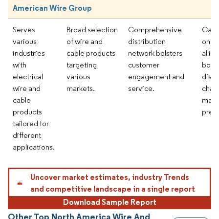
American Wire Group
Serves
Broad selection
Comprehensive
Capit
various
of wire and
distribution
on st
industries
cable products
network bolsters
allia
with
targeting
customer
bolst
electrical
various
engagement and
distr
wire and
markets.
service.
chan
cable
mark
products
pres
tailored for
different
applications.
Uncover market estimates, industry Trends
and competitive landscape in a single report
Download Sample Report
Other Top North America Wire And