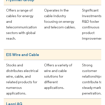
Offers a range of
Operates in the
Significant
cables for energy
cable industry
investments in
and
focusing on energy
R&D foster
telecommunication
and telecom cables.
continuous
sectors with global
product
reach.
improvement.
EIS Wire and Cable
Stocks and
Offers a variety of
Strong
distributes electrical
wire and cable
customer
wire, cable, and
solutions for
relationships
related products for
different
contribute to
numerous
applications.
steady market
applications.
penetration.
Leoni AG