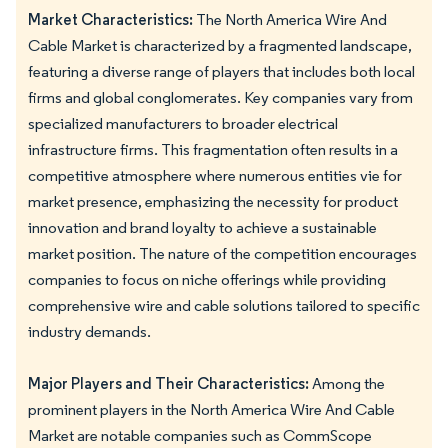
Market Characteristics:
The North America Wire And
Cable Market is characterized by a fragmented landscape,
featuring a diverse range of players that includes both local
firms and global conglomerates. Key companies vary from
specialized manufacturers to broader electrical
infrastructure firms. This fragmentation often results in a
competitive atmosphere where numerous entities vie for
market presence, emphasizing the necessity for product
innovation and brand loyalty to achieve a sustainable
market position. The nature of the competition encourages
companies to focus on niche offerings while providing
comprehensive wire and cable solutions tailored to specific
industry demands.
Major Players and Their Characteristics:
Among the
prominent players in the North America Wire And Cable
Market are notable companies such as CommScope