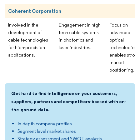
Coherent Corporation
Involved in the
Engagement in high-
Focus on
development of
tech cable systems
advanced
cable technologies
in photonics and
optical
for high-precision
laser industries.
technologies
applications.
enables stron
market
positioning.
Get hard to find intelligence on your customers,
suppliers, partners and competitors-backed with on-
the-gorund-data.
In-depth company profiles
Segment level market shares
Strategy assessment and SWOT analysis