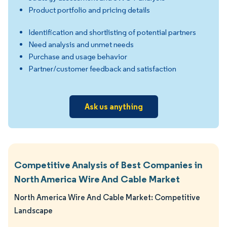
Product portfolio and pricing details
Identification and shortlisting of potential partners
Need analysis and unmet needs
Purchase and usage behavior
Partner/customer feedback and satisfaction
Ask us anything
Competitive Analysis of Best Companies in
North America Wire And Cable Market
North America Wire And Cable Market: Competitive
Landscape