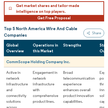
Get market shares and tailor-made
intelligence on top players.
Get Free Proposal
Top 5 North America Wire And Cable
Share
Companies
Global
Operations in
Strengths
Stra
Overview
this Market
Out
CommScope Holding Company Inc.
Active in
Engagement in
Broad
Expa
network
network
telecommunication
portf
infrastructure
infrastructure
experience
thro
and
with
enhances overall
inno
connectivity
comprehensive
product innovation
solut
solutions
product lines.
capabilities.
capt
across
mark