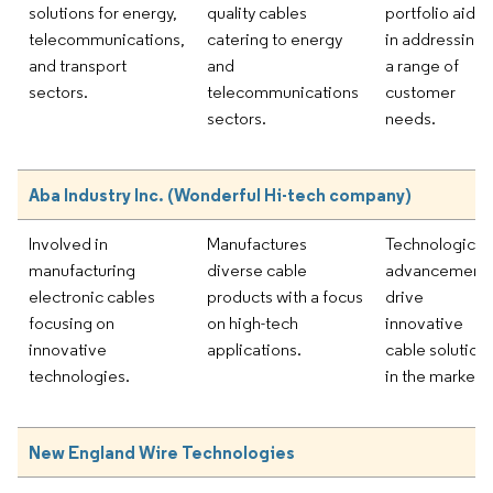
solutions for energy,
quality cables
portfolio aids
telecommunications,
catering to energy
in addressing
and transport
and
a range of
sectors.
telecommunications
customer
sectors.
needs.
Aba Industry Inc. (Wonderful Hi-tech company)
Involved in
Manufactures
Technological
manufacturing
diverse cable
advancement
electronic cables
products with a focus
drive
focusing on
on high-tech
innovative
innovative
applications.
cable solution
technologies.
in the market.
New England Wire Technologies