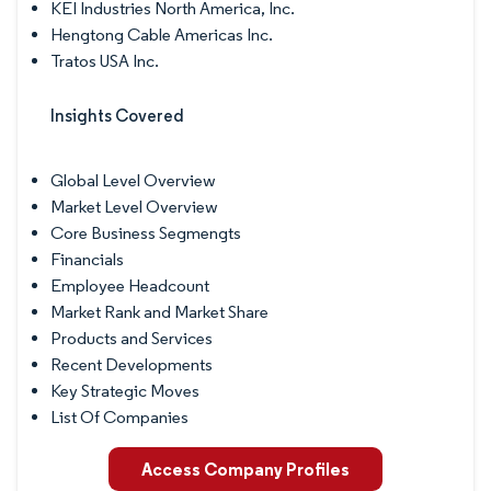
KEI Industries North America, Inc.
Hengtong Cable Americas Inc.
Tratos USA Inc.
Insights Covered
Global Level Overview
Market Level Overview
Core Business Segmengts
Financials
Employee Headcount
Market Rank and Market Share
Products and Services
Recent Developments
Key Strategic Moves
List Of Companies
Access Company Profiles