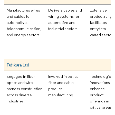
Manufactures wires
Delivers cables and
Extensive
and cables for
wiring systems for
product range
automotive,
automotive and
facilitates
telecommunication,
industrial sectors.
entry into
and energy sectors.
varied sectors
Fujikura Ltd
Engaged in fiber
Involved in optical
Technological
optics and wire
fiber and cable
innovations
harness construction
product
enhance
across diverse
manufacturing.
product
industries.
offerings in
critical areas.