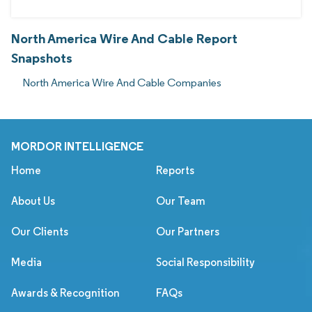
North America Wire And Cable Report
Snapshots
North America Wire And Cable Companies
MORDOR INTELLIGENCE
Home
Reports
About Us
Our Team
Our Clients
Our Partners
Media
Social Responsibility
Awards & Recognition
FAQs