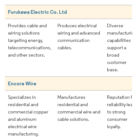
Furukawa Electric Co. Ltd
Provides cable and
Produces electrical
Diverse
wiring solutions
wiring and advanced
manufacturing
targeting energy,
communication
capabilities
telecommunications,
cables.
support a
and other sectors.
broad
customer
base.
Encore Wire
Specializes in
Manufactures
Reputation for
residential and
residential and
reliability lead
commercial copper
commercial wire and
to strong
and aluminum
cable solutions.
consumer
electrical wire
loyalty.
manufacturing.