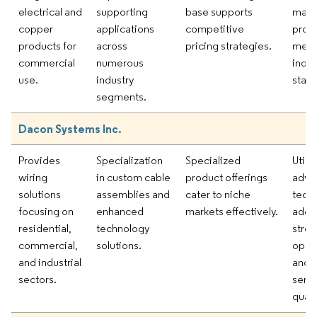
electrical and
supporting
base supports
manu
copper
applications
competitive
proc
products for
across
pricing strategies.
meet
commercial
numerous
indus
use.
industry
stand
segments.
Dacon Systems Inc.
Provides
Specialization
Specialized
Utili
wiring
in custom cable
product offerings
adva
solutions
assemblies and
cater to niche
tech
focusing on
enhanced
markets effectively.
adop
residential,
technology
stre
commercial,
solutions.
oper
and industrial
and 
sectors.
serv
quali