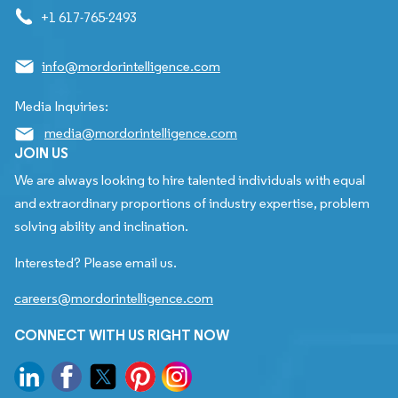
+1 617-765-2493
info@mordorintelligence.com
Media Inquiries:
media@mordorintelligence.com
JOIN US
We are always looking to hire talented individuals with equal
and extraordinary proportions of industry expertise, problem
solving ability and inclination.
Interested? Please email us.
careers@mordorintelligence.com
CONNECT WITH US RIGHT NOW