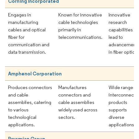
Corning Incorporated
Engages in
Known for innovative
Innovative
manufacturing
cable technologies
research
cables and optical
primarily in
capabilities
fiber for
telecommunications.
lead to
communication and
advancement
data transmission.
in fiber optics.
Amphenol Corporation
Produces connectors
Manufactures
Wide range of
and cable
connectors and
interconnect
assemblies, catering
cable assemblies
products
to various
widely used across
supports
technological
sectors.
diverse
applications.
applications.
Prysmian Group