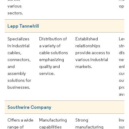
various
oppor
sectors.
Lapp Tannehill
Specializes
Distribution of
Established
Leve
in industrial
a variety of
relationships
stro
cables,
cable solutions
provide access to
distr
connectors,
emphasizing
various industrial
netw
and
quality and
markets.
enha
assembly
service.
cust
solutions for
outr
businesses.
prod
availa
Southwire Company
Offers a wide
Manufacturing
Strong
Inves
range of
capabilities
manufacturing
susta