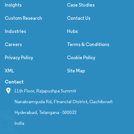
Insights
Case Studies
Custom Research
Contact Us
Industries
Hubs
Careers
Terms & Conditions
Privacy Policy
Cookie Policy
XML
Site Map
Contact
11th Floor, Rajapushpa Summit
Nanakramguda Rd, Financial District, Gachibowli
Hyderabad, Telangana - 500032
India