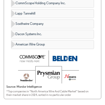
CommScope Holding Company Inc.
Lapp Tannehill
Southwire Company
Dacon Systems Inc.
American Wire Group
Source: Mordor Intelligence
*Top companies in "North America Wire And Cable Market" based on
their market share in 2024, sorted in no particular order