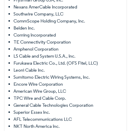
Nexans AmerCable Incorporated
Southwire Company, LLC
CommScope Holding Company, Inc.
Belden Inc.
Corning Incorporated
TE Connectivity Corporation
Amphenol Corporation
LS Cable and System U.S.A., Inc.
Furukawa Electric Co., Ltd. (OFS Fitel, LLC)
Leoni Cable Inc.
Sumitomo Electric Wiring Systems, Inc.
Encore Wire Corporation
American Wire Group, LLC
TPC Wire and Cable Corp.
General Cable Technologies Corporation
Superior Essex Inc.
AFL Telecommunications LLC
NKT North America Inc.