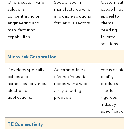
Offers custom wire
Specialized in
Customizatio
solutions
manufactured wire
capabilities
concentrating on
and cable solutions
appeal to
engineering and
for various sectors.
clients
manufacturing
needing
capabilities.
tailored
solutions.
Micro-tek Corporation
Develops specialty
Accommodates
Focus on high-
cables and
diverse industrial
quality
harnesses for various
needs with a wide
products
electronic
array of wiring
meets
applications.
products.
rigorous
industry
specifications.
TE Connectivity