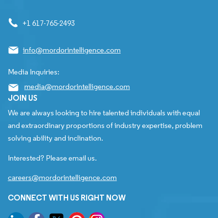
+1 617-765-2493
info@mordorintelligence.com
Media Inquiries:
media@mordorintelligence.com
JOIN US
We are always looking to hire talented individuals with equal
and extraordinary proportions of industry expertise, problem
solving ability and inclination.
Interested? Please email us.
careers@mordorintelligence.com
CONNECT WITH US RIGHT NOW