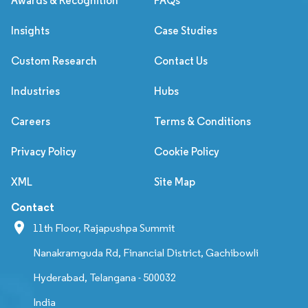
Awards & Recognition
FAQs
Insights
Case Studies
Custom Research
Contact Us
Industries
Hubs
Careers
Terms & Conditions
Privacy Policy
Cookie Policy
XML
Site Map
Contact
11th Floor, Rajapushpa Summit
Nanakramguda Rd, Financial District, Gachibowli
Hyderabad, Telangana - 500032
India