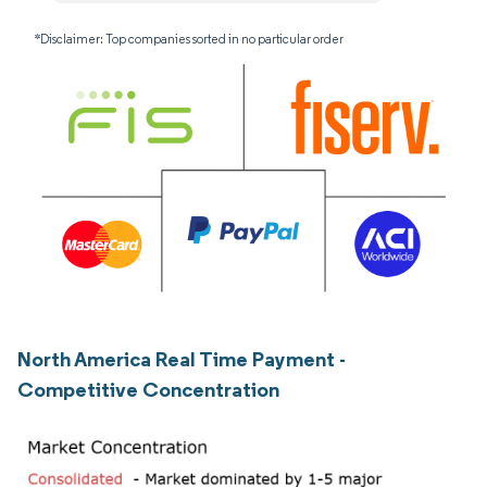
*Disclaimer: Top companies sorted in no particular order
North America Real Time Payment -
Competitive Concentration