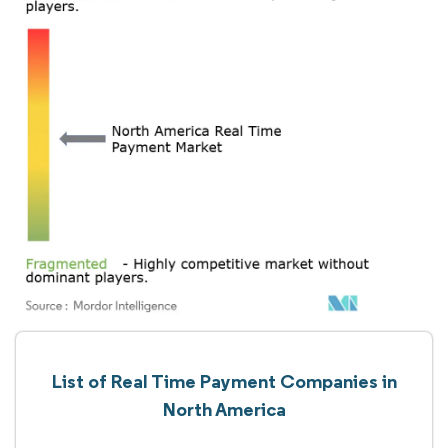
List of Real Time Payment Companies in
North America