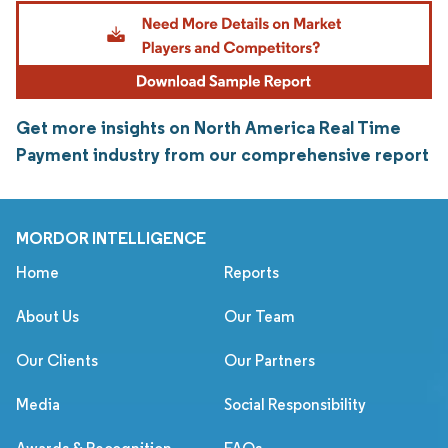
Get more insights on North America Real Time
Payment industry from our comprehensive report
MORDOR INTELLIGENCE
Home
Reports
About Us
Our Team
Our Clients
Our Partners
Media
Social Responsibility