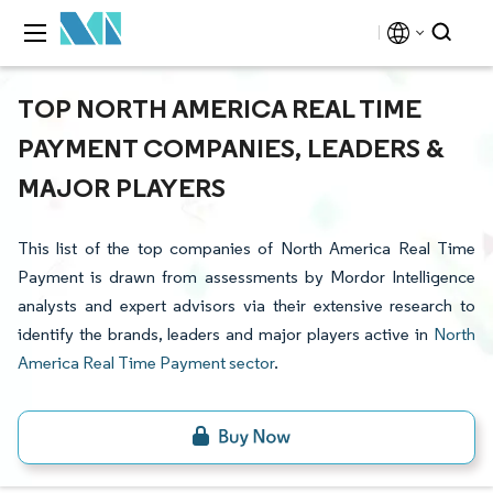
TOP NORTH AMERICA REAL TIME
PAYMENT COMPANIES, LEADERS &
MAJOR PLAYERS
This list of the top companies of North America Real Time
Payment is drawn from assessments by Mordor Intelligence
analysts and expert advisors via their extensive research to
identify the brands, leaders and major players active in
North
America Real Time Payment sector
.