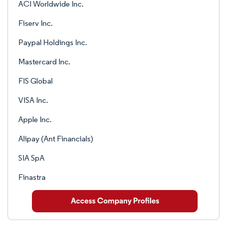
ACI Worldwide Inc.
Fiserv Inc.
Paypal Holdings Inc.
Mastercard Inc.
FIS Global
VISA Inc.
Apple Inc.
Alipay (Ant Financials)
SIA SpA
Finastra