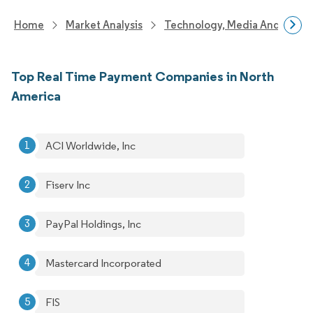
Home
Market Analysis
Technology, Media And Telec
Top Real Time Payment Companies in North
America
ACI Worldwide, Inc
Fiserv Inc
PayPal Holdings, Inc
Mastercard Incorporated
FIS