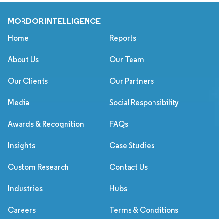
MORDOR INTELLIGENCE
Home
Reports
About Us
Our Team
Our Clients
Our Partners
Media
Social Responsibility
Awards & Recognition
FAQs
Insights
Case Studies
Custom Research
Contact Us
Industries
Hubs
Careers
Terms & Conditions