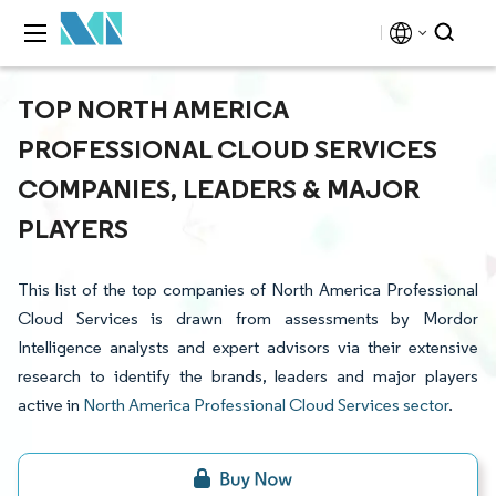
TOP NORTH AMERICA
PROFESSIONAL CLOUD SERVICES
COMPANIES, LEADERS & MAJOR
PLAYERS
This list of the top companies of North America Professional
Cloud Services is drawn from assessments by Mordor
Intelligence analysts and expert advisors via their extensive
research to identify the brands, leaders and major players
active in
North America Professional Cloud Services sector
.