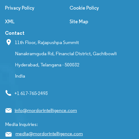
Privacy Policy
Cookie Policy
XML
Site Map
Contact
11th Floor, Rajapushpa Summit
Nanakramguda Rd, Financial District, Gachibowli
Hyderabad, Telangana - 500032
India
+1 617-765-2493
info@mordorintelligence.com
Media Inquiries:
media@mordorintelligence.com