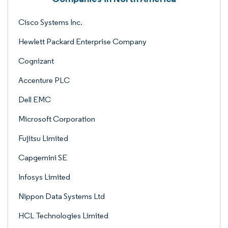
Cisco Systems Inc.
Hewlett Packard Enterprise Company
Cognizant
Accenture PLC
Dell EMC
Microsoft Corporation
Fujitsu Limited
Capgemini SE
Infosys Limited
Nippon Data Systems Ltd
HCL Technologies Limited