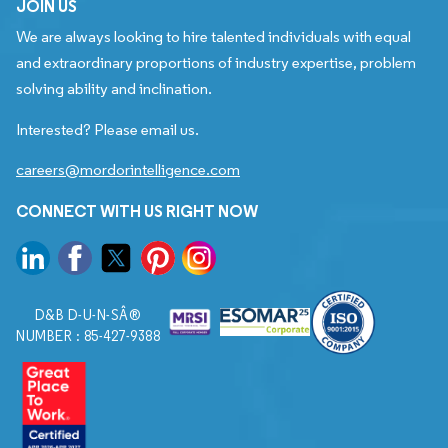
JOIN US
We are always looking to hire talented individuals with equal
and extraordinary proportions of industry expertise, problem
solving ability and inclination.
Interested? Please email us.
careers@mordorintelligence.com
CONNECT WITH US RIGHT NOW
D&B D-U-N-SÂ®
NUMBER : 85-427-9388