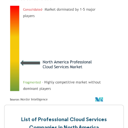
List of Professional Cloud Services
Companies in North America