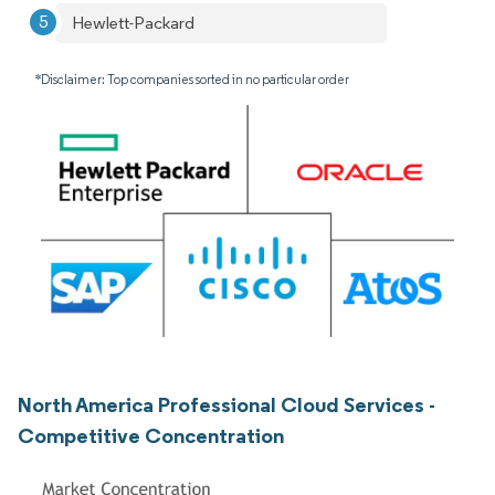
Hewlett-Packard
*Disclaimer: Top companies sorted in no particular order
North America Professional Cloud Services -
Competitive Concentration