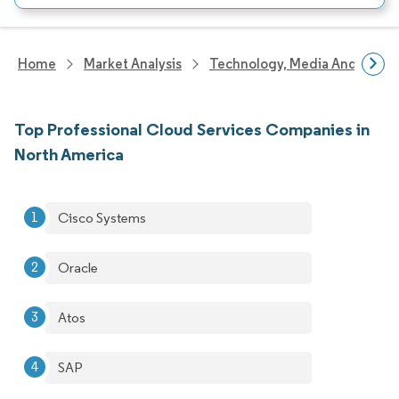
Home
Market Analysis
Technology, Media And Telec
Top Professional Cloud Services Companies in
North America
Cisco Systems
Oracle
Atos
SAP