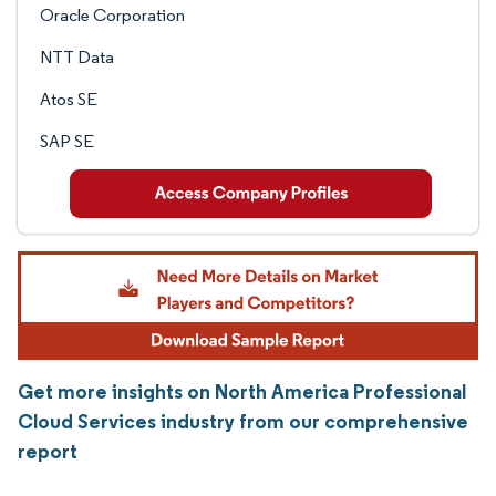
Oracle Corporation
NTT Data
Atos SE
SAP SE
Get more insights on North America Professional
Cloud Services industry from our comprehensive
report