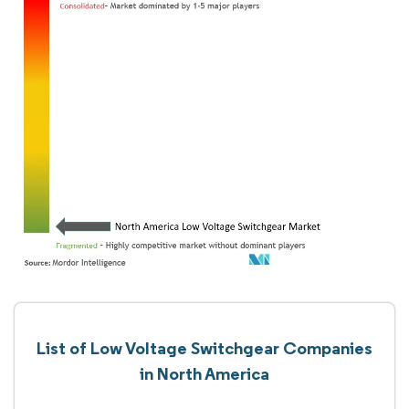
List of Low Voltage Switchgear Companies
in North America