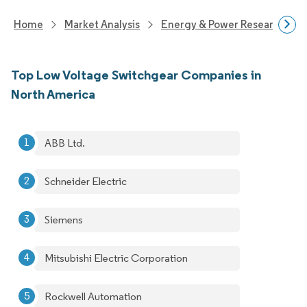
Home
Market Analysis
Energy & Power Research
Top Low Voltage Switchgear Companies in
North America
ABB Ltd.
Schneider Electric
Siemens
Mitsubishi Electric Corporation
Rockwell Automation