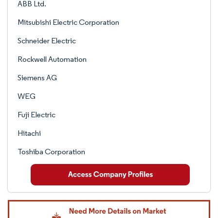
ABB Ltd.
Mitsubishi Electric Corporation
Schneider Electric
Rockwell Automation
Siemens AG
WEG
Fuji Electric
Hitachi
Toshiba Corporation