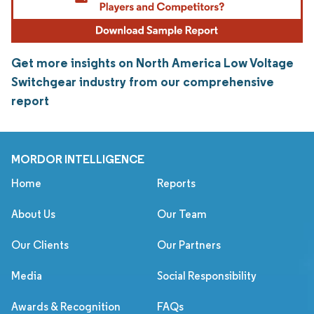
Get more insights on North America Low Voltage
Switchgear industry from our comprehensive
report
MORDOR INTELLIGENCE
Home
Reports
About Us
Our Team
Our Clients
Our Partners
Media
Social Responsibility
Awards & Recognition
FAQs