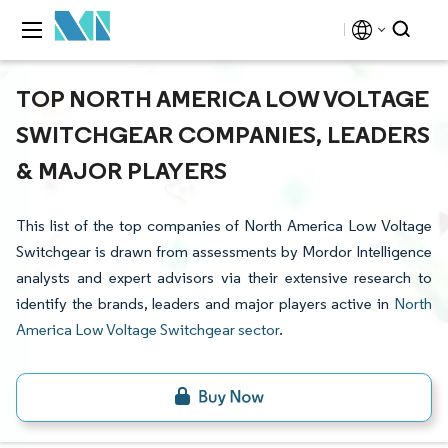
TOP NORTH AMERICA LOW VOLTAGE
SWITCHGEAR COMPANIES, LEADERS
& MAJOR PLAYERS
This list of the top companies of North America Low Voltage
Switchgear is drawn from assessments by Mordor Intelligence
analysts and expert advisors via their extensive research to
identify the brands, leaders and major players active in
North
America Low Voltage Switchgear sector
.