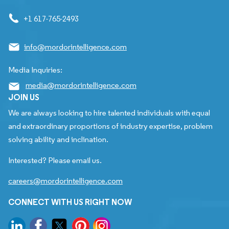
+1 617-765-2493
info@mordorintelligence.com
Media Inquiries:
media@mordorintelligence.com
JOIN US
We are always looking to hire talented individuals with equal
and extraordinary proportions of industry expertise, problem
solving ability and inclination.
Interested? Please email us.
careers@mordorintelligence.com
CONNECT WITH US RIGHT NOW