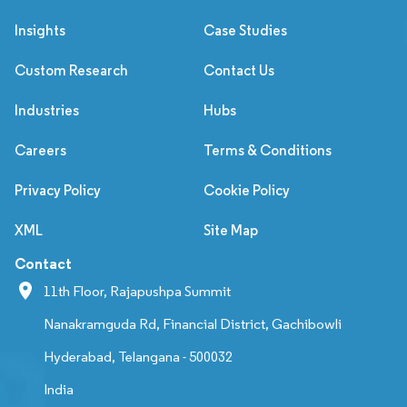
Insights
Case Studies
Custom Research
Contact Us
Industries
Hubs
Careers
Terms & Conditions
Privacy Policy
Cookie Policy
XML
Site Map
Contact
11th Floor, Rajapushpa Summit
Nanakramguda Rd, Financial District, Gachibowli
Hyderabad, Telangana - 500032
India