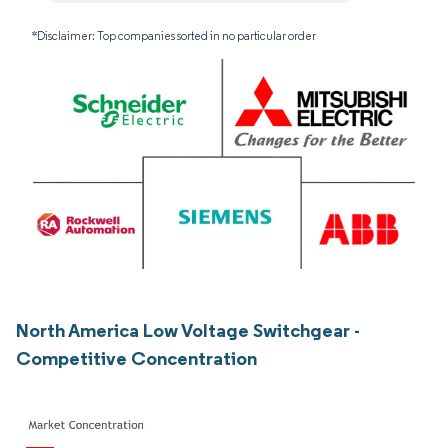
*Disclaimer: Top companies sorted in no particular order
North America Low Voltage Switchgear -
Competitive Concentration