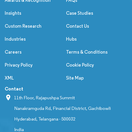
Awards & Recognition
FAQs
Insights
Case Studies
Custom Research
Contact Us
Industries
Hubs
Careers
Terms & Conditions
Privacy Policy
Cookie Policy
XML
Site Map
Contact
11th Floor, Rajapushpa Summit
Nanakramguda Rd, Financial District, Gachibowli
Hyderabad, Telangana - 500032
India