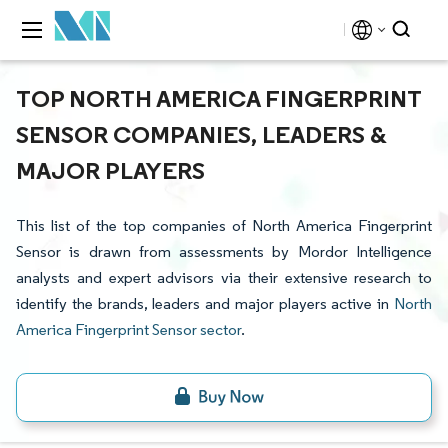
TOP NORTH AMERICA FINGERPRINT
SENSOR COMPANIES, LEADERS &
MAJOR PLAYERS
This list of the top companies of North America Fingerprint
Sensor is drawn from assessments by Mordor Intelligence
analysts and expert advisors via their extensive research to
identify the brands, leaders and major players active in
North
America Fingerprint Sensor sector
.