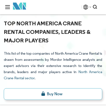
TOP NORTH AMERICA CRANE
RENTAL COMPANIES, LEADERS &
MAJOR PLAYERS
This list of the top companies of North America Crane Rental is
drawn from assessments by Mordor Intelligence analysts and
expert advisors via their extensive research to identify the
brands, leaders and major players active in
North America
Crane Rental sector
.