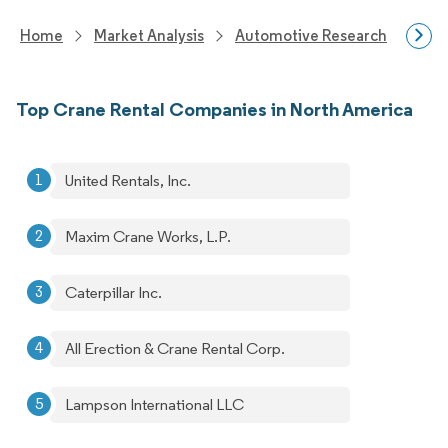
Home
Market Analysis
Automotive Research
Aut
Top Crane Rental Companies in North America
United Rentals, Inc.
Maxim Crane Works, L.P.
Caterpillar Inc.
All Erection & Crane Rental Corp.
Lampson International LLC