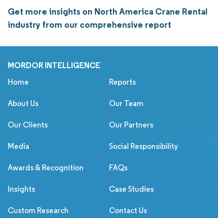
Get more insights on North America Crane Rental
industry from our comprehensive report
MORDOR INTELLIGENCE
Home
Reports
About Us
Our Team
Our Clients
Our Partners
Media
Social Responsibility
Awards & Recognition
FAQs
Insights
Case Studies
Custom Research
Contact Us