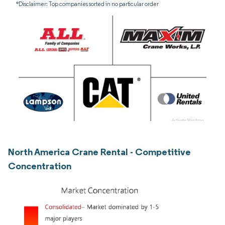
*Disclaimer: Top companies sorted in no particular order
North America Crane Rental - Competitive
Concentration