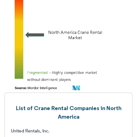
List of Crane Rental Companies in North
America
United Rentals, Inc.