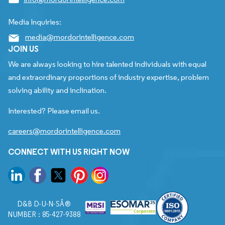
Media Inquiries:
media@mordorintelligence.com
JOIN US
We are always looking to hire talented individuals with equal
and extraordinary proportions of industry expertise, problem
solving ability and inclination.
Interested? Please email us.
careers@mordorintelligence.com
CONNECT WITH US RIGHT NOW
D&B D-U-N-SÂ®
NUMBER : 85-427-9388