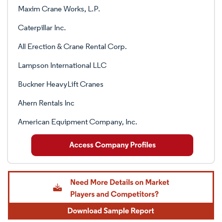
Maxim Crane Works, L.P.
Caterpillar Inc.
All Erection & Crane Rental Corp.
Lampson International LLC
Buckner HeavyLift Cranes
Ahern Rentals Inc
American Equipment Company, Inc.