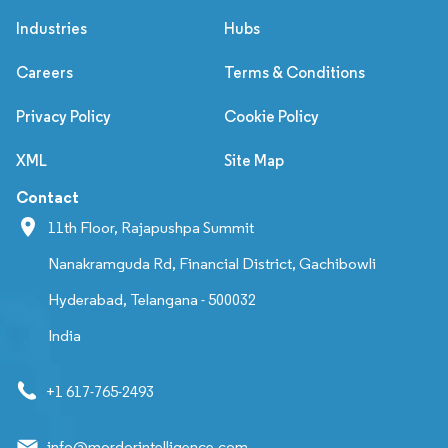
Industries
Hubs
Careers
Terms & Conditions
Privacy Policy
Cookie Policy
XML
Site Map
Contact
11th Floor, Rajapushpa Summit
Nanakramguda Rd, Financial District, Gachibowli
Hyderabad, Telangana - 500032
India
+1 617-765-2493
info@mordorintelligence.com