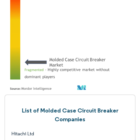
List of Molded Case Circuit Breaker
Companies
Hitachi Ltd