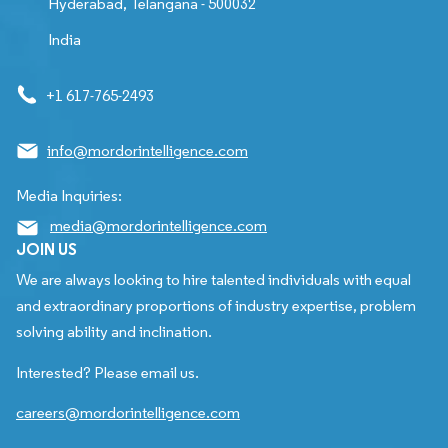
Hyderabad, Telangana - 500032
India
+1 617-765-2493
info@mordorintelligence.com
Media Inquiries:
media@mordorintelligence.com
JOIN US
We are always looking to hire talented individuals with equal
and extraordinary proportions of industry expertise, problem
solving ability and inclination.
Interested? Please email us.
careers@mordorintelligence.com