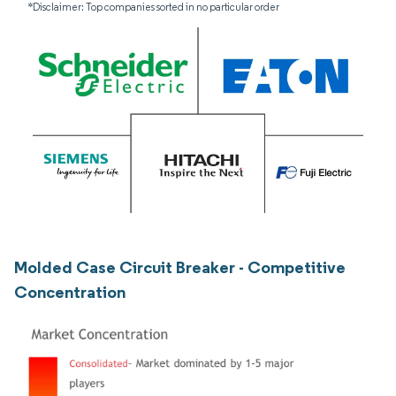
*Disclaimer: Top companies sorted in no particular order
Molded Case Circuit Breaker - Competitive
Concentration