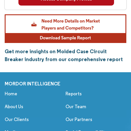
Get more insights on Molded Case Circuit
Breaker industry from our comprehensive report
MORDOR INTELLIGENCE
Home
Reports
About Us
Our Team
Our Clients
Our Partners