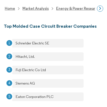
Home
Market Analysis
Energy & Power Research
Top Molded Case Circuit Breaker Companies
Schneider Electric SE
Hitachi, Ltd.
Fuji Electric Co Ltd
Siemens AG
Eaton Corporation PLC