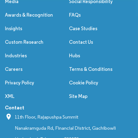
Media
Social Responsibility
Awards & Recognition
FAQs
Insights
Case Studies
Custom Research
Contact Us
Industries
Hubs
Careers
Terms & Conditions
Privacy Policy
Cookie Policy
XML
Site Map
Contact
11th Floor, Rajapushpa Summit
Nanakramguda Rd, Financial District, Gachibowli