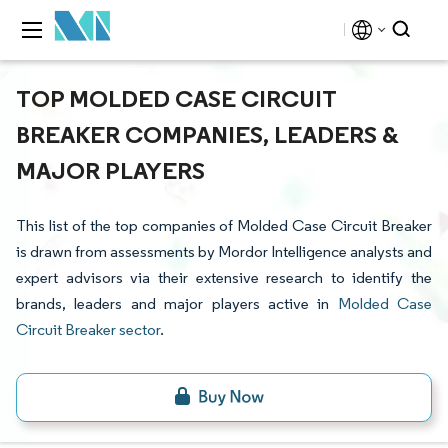
TOP MOLDED CASE CIRCUIT
BREAKER COMPANIES, LEADERS &
MAJOR PLAYERS
This list of the top companies of Molded Case Circuit Breaker
is drawn from assessments by Mordor Intelligence analysts and
expert advisors via their extensive research to identify the
brands, leaders and major players active in
Molded Case
Circuit Breaker sector
.