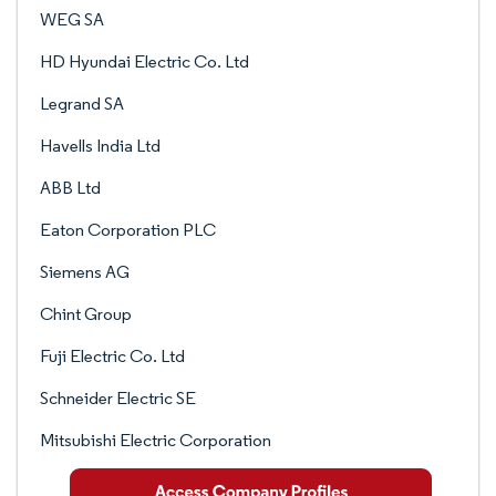
WEG SA
HD Hyundai Electric Co. Ltd
Legrand SA
Havells India Ltd
ABB Ltd
Eaton Corporation PLC
Siemens AG
Chint Group
Fuji Electric Co. Ltd
Schneider Electric SE
Mitsubishi Electric Corporation