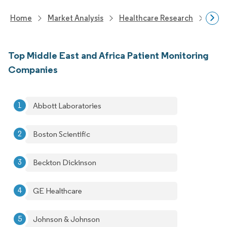
Home
Market Analysis
Healthcare Research
Medi
Top Middle East and Africa Patient Monitoring
Companies
Abbott Laboratories
Boston Scientific
Beckton Dickinson
GE Healthcare
Johnson & Johnson