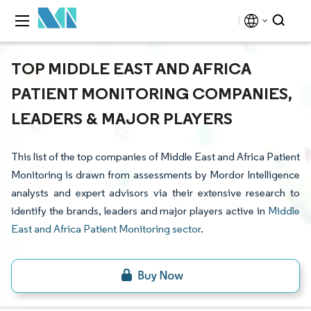
TOP MIDDLE EAST AND AFRICA
PATIENT MONITORING COMPANIES,
LEADERS & MAJOR PLAYERS
This list of the top companies of Middle East and Africa Patient
Monitoring is drawn from assessments by Mordor Intelligence
analysts and expert advisors via their extensive research to
identify the brands, leaders and major players active in
Middle
East and Africa Patient Monitoring sector
.