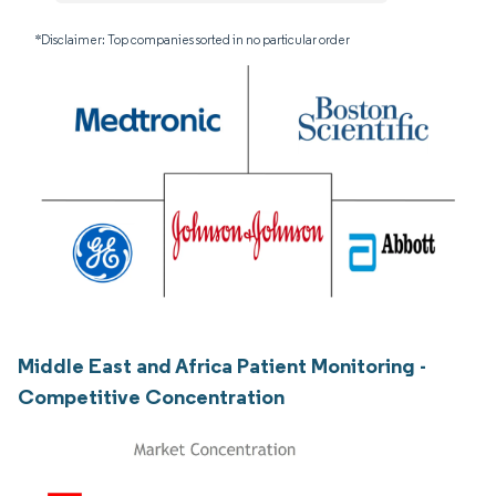
*Disclaimer: Top companies sorted in no particular order
Middle East and Africa Patient Monitoring -
Competitive Concentration