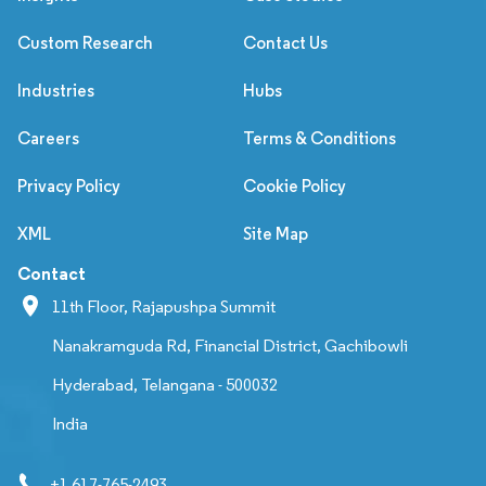
Custom Research
Contact Us
Industries
Hubs
Careers
Terms & Conditions
Privacy Policy
Cookie Policy
XML
Site Map
Contact
11th Floor, Rajapushpa Summit
Nanakramguda Rd, Financial District, Gachibowli
Hyderabad, Telangana - 500032
India
+1 617-765-2493