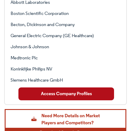
Abbott Laboratories
Boston Scientific Corporation
Becton, Dickinson and Company
General Electric Company (GE Healthcare)
Johnson & Johnson
Medtronic Plc
Koninklijke Philips NV
Siemens Healthcare GmbH