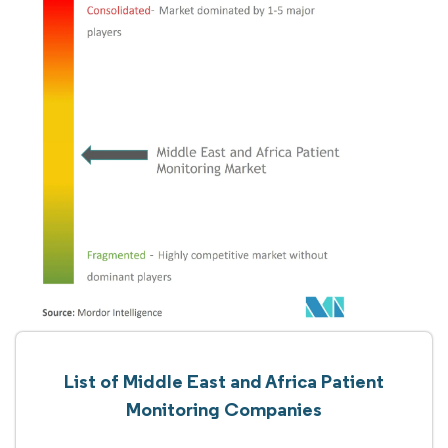
List of Middle East and Africa Patient
Monitoring Companies