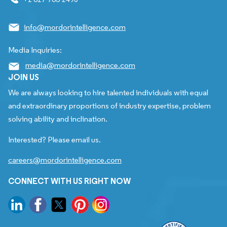
info@mordorintelligence.com
Media Inquiries:
media@mordorintelligence.com
JOIN US
We are always looking to hire talented individuals with equal
and extraordinary proportions of industry expertise, problem
solving ability and inclination.
Interested? Please email us.
careers@mordorintelligence.com
CONNECT WITH US RIGHT NOW