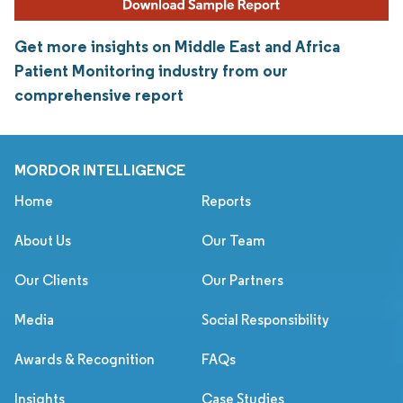
Get more insights on Middle East and Africa
Patient Monitoring industry from our
comprehensive report
MORDOR INTELLIGENCE
Home
Reports
About Us
Our Team
Our Clients
Our Partners
Media
Social Responsibility
Awards & Recognition
FAQs
Insights
Case Studies