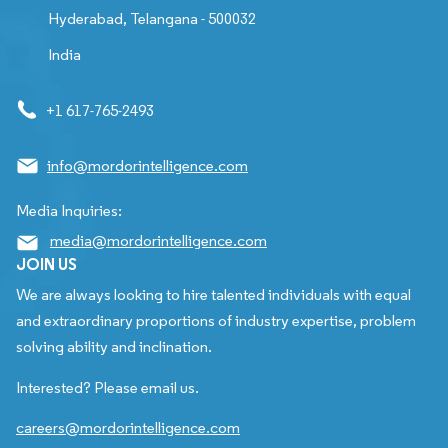
Hyderabad, Telangana - 500032
India
+1 617-765-2493
info@mordorintelligence.com
Media Inquiries:
media@mordorintelligence.com
JOIN US
We are always looking to hire talented individuals with equal
and extraordinary proportions of industry expertise, problem
solving ability and inclination.
Interested? Please email us.
careers@mordorintelligence.com