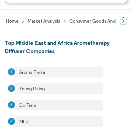
Home
Market Analysis
Consumer Goods And Service
Top Middle East and Africa Aromatherapy
Diffuser Companies
Aroma Tierra
Young Living
Do Terra
MUJI