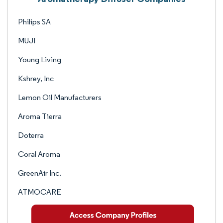
Philips SA
MUJI
Young Living
Kshrey, Inc
Lemon Oil Manufacturers
Aroma Tierra
Doterra
Coral Aroma
GreenAir Inc.
ATMOCARE