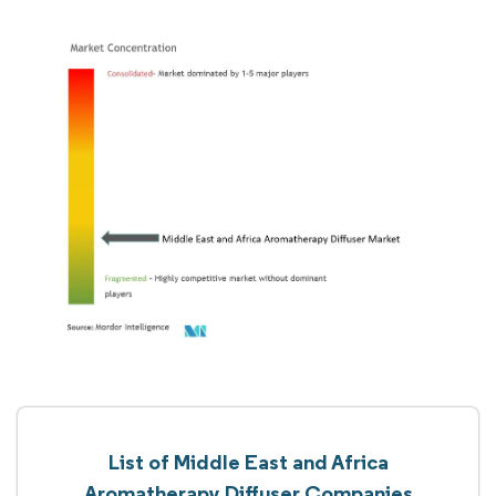
List of Middle East and Africa
Aromatherapy Diffuser Companies