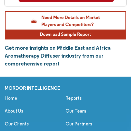
Get more insights on Middle East and Africa
Aromatherapy Diffuser industry from our
comprehensive report
MORDOR INTELLIGENCE
Home
Reports
About Us
Our Team
Our Clients
Our Partners