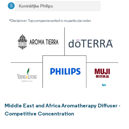
Koninklijke Philips
*Disclaimer: Top companies sorted in no particular order
Middle East and Africa Aromatherapy Diffuser -
Competitive Concentration