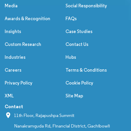
Media
Social Responsibility
Awards & Recognition
FAQs
Insights
Case Studies
Custom Research
Contact Us
Industries
Hubs
Careers
Terms & Conditions
Privacy Policy
Cookie Policy
XML
Site Map
Contact
11th Floor, Rajapushpa Summit
Nanakramguda Rd, Financial District, Gachibowli