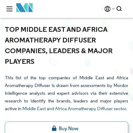
TOP MIDDLE EAST AND AFRICA
AROMATHERAPY DIFFUSER
COMPANIES, LEADERS & MAJOR
PLAYERS
This list of the top companies of Middle East and Africa
Aromatherapy Diffuser is drawn from assessments by Mordor
Intelligence analysts and expert advisors via their extensive
research to identify the brands, leaders and major players
active in
Middle East and Africa Aromatherapy Diffuser sector
.