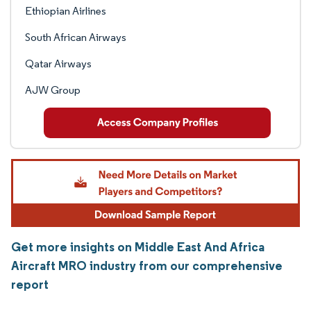
Ethiopian Airlines
South African Airways
Qatar Airways
AJW Group
Get more insights on Middle East And Africa
Aircraft MRO industry from our comprehensive
report