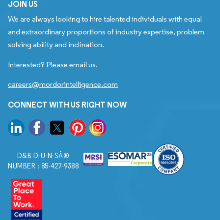
JOIN US
We are always looking to hire talented individuals with equal
and extraordinary proportions of industry expertise, problem
solving ability and inclination.
Interested? Please email us.
careers@mordorintelligence.com
CONNECT WITH US RIGHT NOW
D&B D-U-N-SÂ®
NUMBER : 85-427-9388