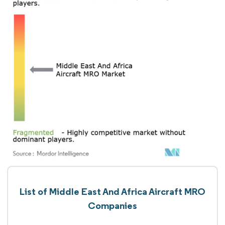
List of Middle East And Africa Aircraft MRO
Companies