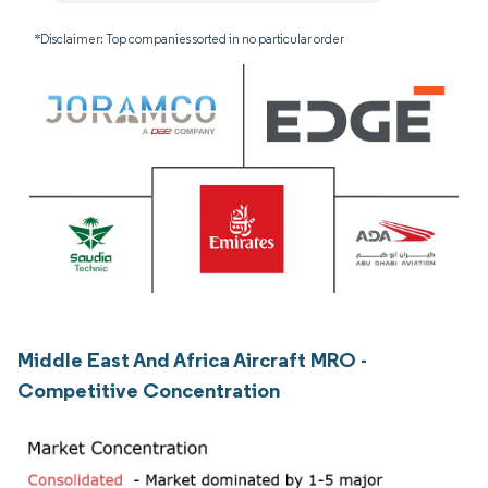
*Disclaimer: Top companies sorted in no particular order
Middle East And Africa Aircraft MRO -
Competitive Concentration