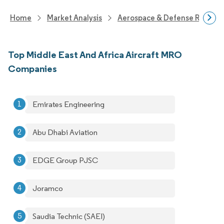
Home
Market Analysis
Aerospace & Defense Researc
Top Middle East And Africa Aircraft MRO
Companies
Emirates Engineering
Abu Dhabi Aviation
EDGE Group PJSC
Joramco
Saudia Technic (SAEI)