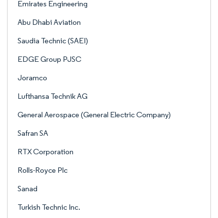
Emirates Engineering
Abu Dhabi Aviation
Saudia Technic (SAEI)
EDGE Group PJSC
Joramco
Lufthansa Technik AG
General Aerospace (General Electric Company)
Safran SA
RTX Corporation
Rolls-Royce Plc
Sanad
Turkish Technic Inc.