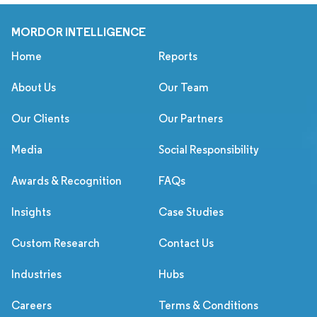
MORDOR INTELLIGENCE
Home
Reports
About Us
Our Team
Our Clients
Our Partners
Media
Social Responsibility
Awards & Recognition
FAQs
Insights
Case Studies
Custom Research
Contact Us
Industries
Hubs
Careers
Terms & Conditions