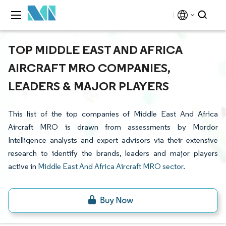
TOP MIDDLE EAST AND AFRICA
AIRCRAFT MRO COMPANIES,
LEADERS & MAJOR PLAYERS
This list of the top companies of Middle East And Africa
Aircraft MRO is drawn from assessments by Mordor
Intelligence analysts and expert advisors via their extensive
research to identify the brands, leaders and major players
active in
Middle East And Africa Aircraft MRO sector
.