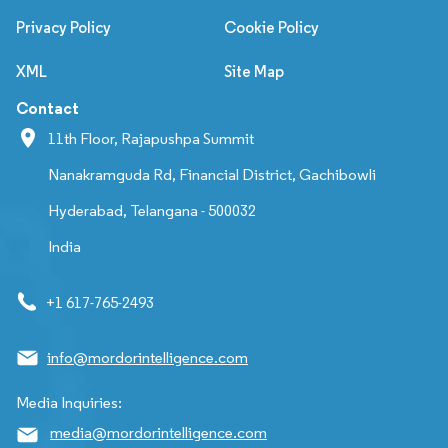
Privacy Policy
Cookie Policy
XML
Site Map
Contact
11th Floor, Rajapushpa Summit
Nanakramguda Rd, Financial District, Gachibowli
Hyderabad, Telangana - 500032
India
+1 617-765-2493
info@mordorintelligence.com
Media Inquiries:
media@mordorintelligence.com