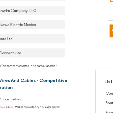
thwire Company, LLC
ukawa Electric Mexico
kura Ltd.
Connectivity
: Top companies sorted in no particular order
ires And Cables - Competitive
Lis
ration
Con
Sou
Furu