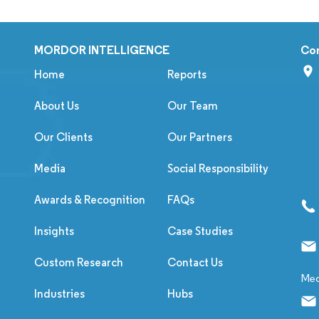
MORDOR INTELLIGENCE
Co
Home
Reports
About Us
Our Team
Our Clients
Our Partners
Media
Social Responsibility
Awards & Recognition
FAQs
Insights
Case Studies
Custom Research
Contact Us
Med
Industries
Hubs