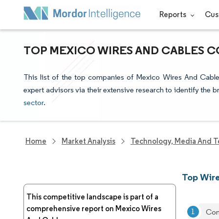
Reports
Cus
TOP MEXICO WIRES AND CABLES C
This list of the top companies of Mexico Wires And Cable
expert advisors via their extensive research to identify the 
sector
.
Home
Market Analysis
Technology, Media And T
Top Wire
This competitive landscape is part of a
comprehensive report on Mexico Wires
Con