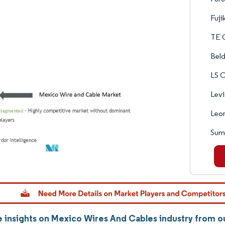
Fuji
TE 
Beld
LS C
Levi
Leo
Sumi
 insights on Mexico Wires And Cables industry from 