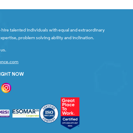
 hire talented individuals with equal and extraordinary
xpertise, problem solving ability and inclination.
 us.
gence.com
RIGHT NOW