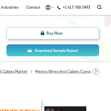
Industries
Contact
+1 617-765-2493
d Cables Market
Mexico Wires And Cables Companies