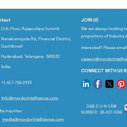
ntact
JOIN US
11th Floor, Rajapushpa Summit
We are always looking to
proportions of industry e
Nanakramguda Rd, Financial District,
Gachibowli
Interested? Please email
Hyderabad, Telangana - 500032
careers@mordorintelli
India
CONNECT WITH US 
+1 617-765-2493
info@mordorintelligence.com
D&B D-U-N-SÂ®
ia Inquiries:
NUMBER : 85-427-9388
media@mordorintelligence.com