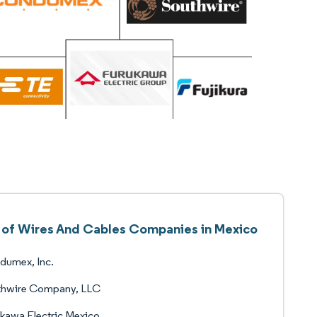
t of Wires And Cables Companies in Mexico
dumex, Inc.
thwire Company, LLC
kawa Electric Mexico