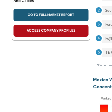
And Cables
Sou
Fur
Fuji
TE 
*Disclaimer
Mexico W
Concent