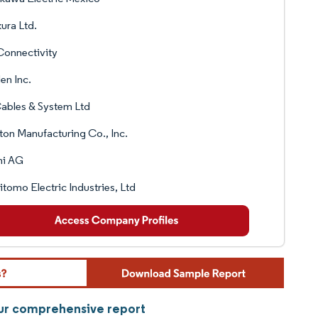
kura Ltd.
Connectivity
en Inc.
ables & System Ltd
ton Manufacturing Co., Inc.
ni AG
tomo Electric Industries, Ltd
our comprehensive report