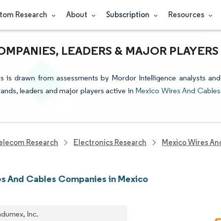
tom Research
About
Subscription
Resources
OMPANIES, LEADERS & MAJOR PLAYERS
s is drawn from assessments by Mordor Intelligence analysts and
brands, leaders and major players active in
Mexico Wires And Cables
elecom Research
Electronics Research
Mexico Wires An
s And Cables Companies in Mexico
dumex, Inc.