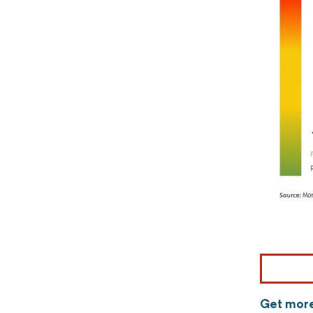
Get more