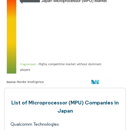
List of Microprocessor (MPU) Companies in
Japan
Qualcomm Technologies