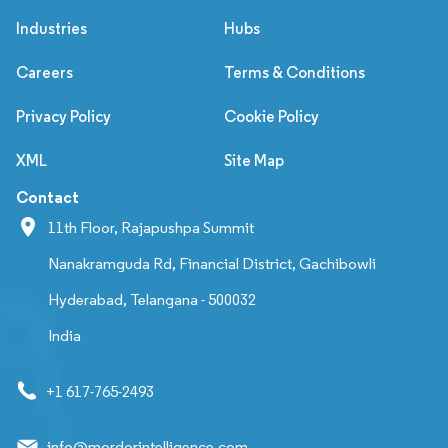
Industries
Hubs
Careers
Terms & Conditions
Privacy Policy
Cookie Policy
XML
Site Map
Contact
11th Floor, Rajapushpa Summit
Nanakramguda Rd, Financial District, Gachibowli
Hyderabad, Telangana - 500032
India
+1 617-765-2493
info@mordorintelligence.com