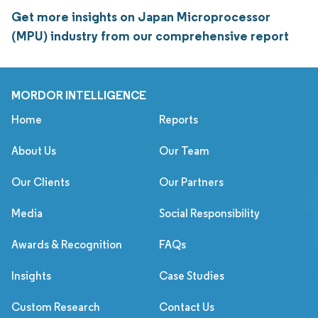
Get more insights on Japan Microprocessor
(MPU) industry from our comprehensive report
MORDOR INTELLIGENCE
Home
Reports
About Us
Our Team
Our Clients
Our Partners
Media
Social Responsibility
Awards & Recognition
FAQs
Insights
Case Studies
Custom Research
Contact Us