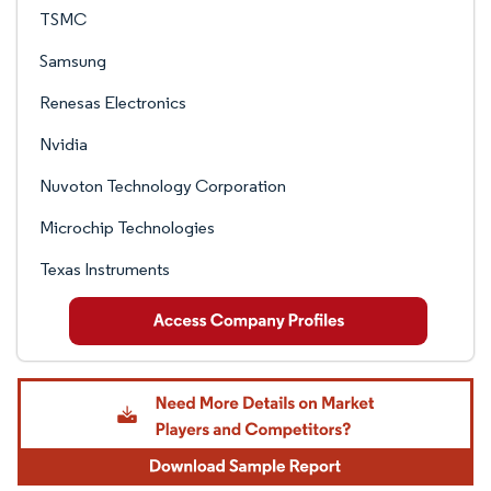
TSMC
Samsung
Renesas Electronics
Nvidia
Nuvoton Technology Corporation
Microchip Technologies
Texas Instruments