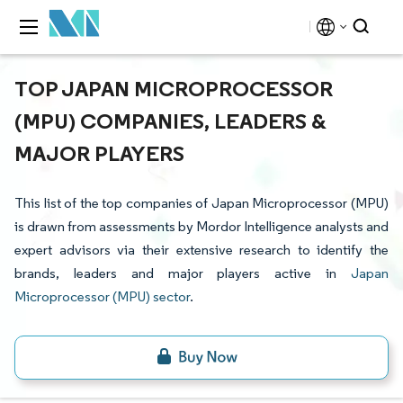
TOP JAPAN MICROPROCESSOR
(MPU) COMPANIES, LEADERS &
MAJOR PLAYERS
This list of the top companies of Japan Microprocessor (MPU)
is drawn from assessments by Mordor Intelligence analysts and
expert advisors via their extensive research to identify the
brands, leaders and major players active in
Japan
Microprocessor (MPU) sector
.