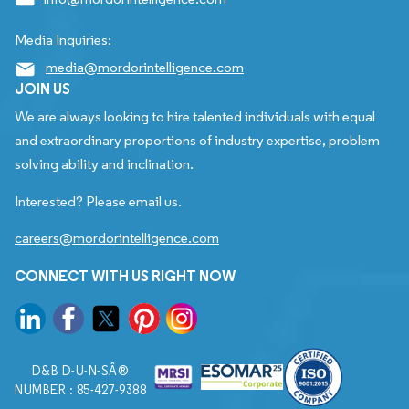
Media Inquiries:
media@mordorintelligence.com
JOIN US
We are always looking to hire talented individuals with equal
and extraordinary proportions of industry expertise, problem
solving ability and inclination.
Interested? Please email us.
careers@mordorintelligence.com
CONNECT WITH US RIGHT NOW
D&B D-U-N-SÂ®
NUMBER : 85-427-9388