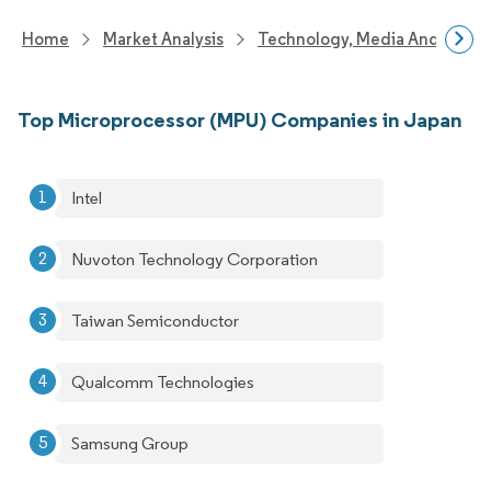
Home
Market Analysis
Technology, Media And Telec
Top Microprocessor (MPU) Companies in Japan
Intel
Nuvoton Technology Corporation
Taiwan Semiconductor
Qualcomm Technologies
Samsung Group