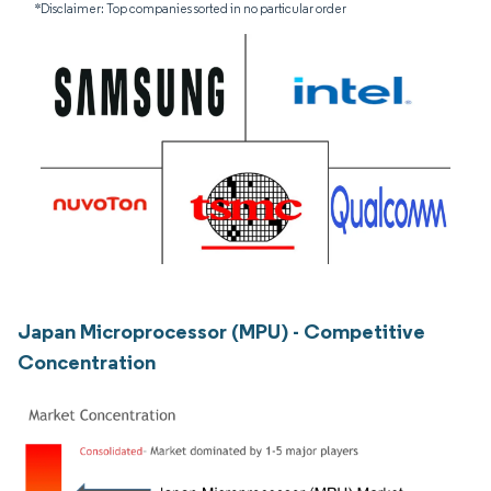
*Disclaimer: Top companies sorted in no particular order
Japan Microprocessor (MPU) - Competitive
Concentration