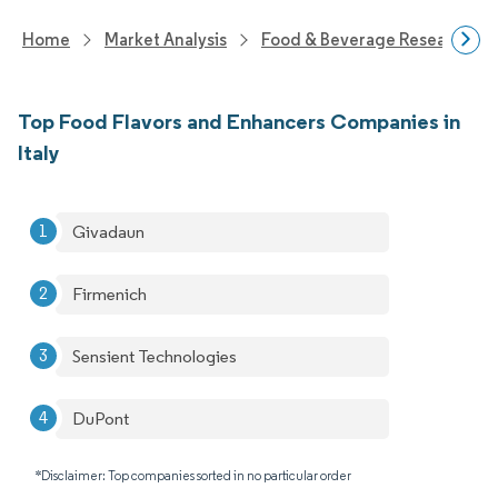
Home
Market Analysis
Food & Beverage Research
Top Food Flavors and Enhancers Companies in
Italy
Givadaun
Firmenich
Sensient Technologies
DuPont
*Disclaimer: Top companies sorted in no particular order