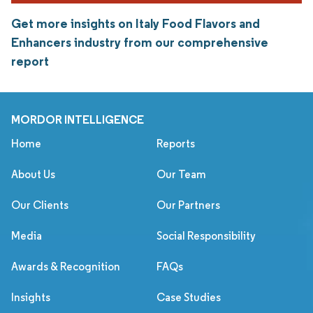
Get more insights on Italy Food Flavors and
Enhancers industry from our comprehensive
report
MORDOR INTELLIGENCE
Home
Reports
About Us
Our Team
Our Clients
Our Partners
Media
Social Responsibility
Awards & Recognition
FAQs
Insights
Case Studies