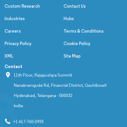
Custom Research
Contact Us
Industries
Hubs
Careers
Terms & Conditions
Privacy Policy
Cookie Policy
XML
Site Map
Contact
11th Floor, Rajapushpa Summit
Nanakramguda Rd, Financial District, Gachibowli
Hyderabad, Telangana - 500032
India
+1 617-765-2493