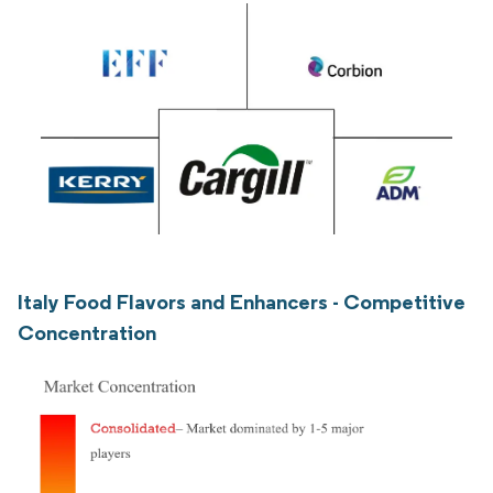
Italy Food Flavors and Enhancers - Competitive
Concentration