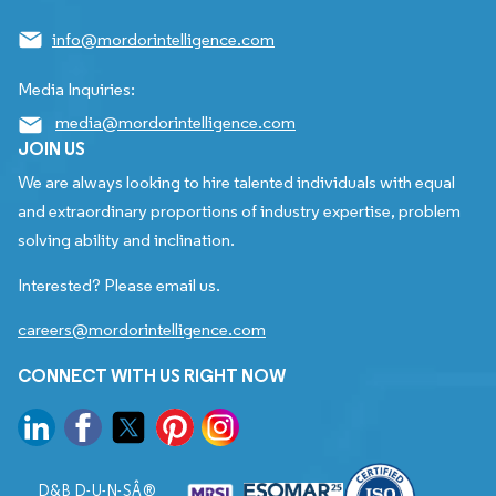
info@mordorintelligence.com
Media Inquiries:
media@mordorintelligence.com
JOIN US
We are always looking to hire talented individuals with equal
and extraordinary proportions of industry expertise, problem
solving ability and inclination.
Interested? Please email us.
careers@mordorintelligence.com
CONNECT WITH US RIGHT NOW
D&B D-U-N-SÂ®