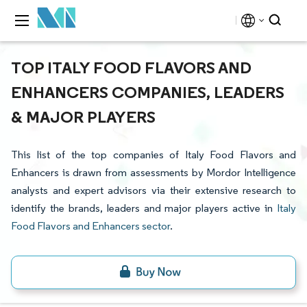
TOP ITALY FOOD FLAVORS AND
ENHANCERS COMPANIES, LEADERS
& MAJOR PLAYERS
This list of the top companies of Italy Food Flavors and
Enhancers is drawn from assessments by Mordor Intelligence
analysts and expert advisors via their extensive research to
identify the brands, leaders and major players active in
Italy
Food Flavors and Enhancers sector
.