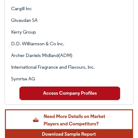
Cargill Inc
Givaudan SA
Kerry Group
D.D. Williamson & Co Inc.
Archer Daniels Midland(ADM)
International Fragrance and Flavours, Inc.
Symrise AG