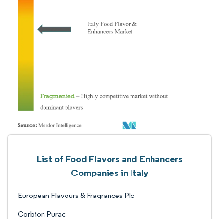
List of Food Flavors and Enhancers
Companies in Italy
European Flavours & Fragrances Plc
Corbion Purac