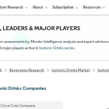
tom Research
About
Subscription
Resources
, LEADERS & MAJOR PLAYERS
from assessments by Mordor Intelligence analysts and expert advisors
nd major players active in
Isotonic Drinks sector
.
ch
Beverages Research
Isotonic Drinks Market
Isoton
onic Drinks Companies
 Coca-Cola Company