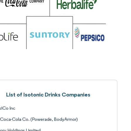
List of Isotonic Drinks Companies
siCo Inc
 Coca-Cola Co. (Powerade, BodyArmor)
ory Holdings Limited