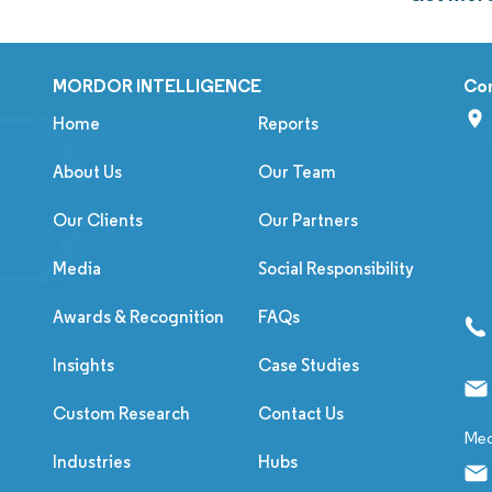
MORDOR INTELLIGENCE
Co
Home
Reports
About Us
Our Team
Our Clients
Our Partners
Media
Social Responsibility
Awards & Recognition
FAQs
Insights
Case Studies
Custom Research
Contact Us
Med
Industries
Hubs