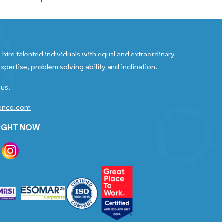
 hire talented individuals with equal and extraordinary
xpertise, problem solving ability and inclination.
 us.
gence.com
RIGHT NOW