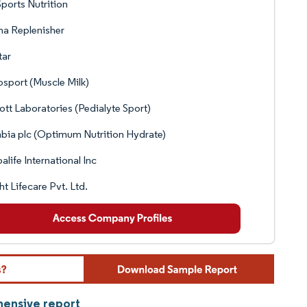
ports Nutrition
ma Replenisher
tar
sport (Muscle Milk)
tt Laboratories (Pedialyte Sport)
bia plc (Optimum Nutrition Hydrate)
alife International Inc
ht Lifecare Pvt. Ltd.
hensive report