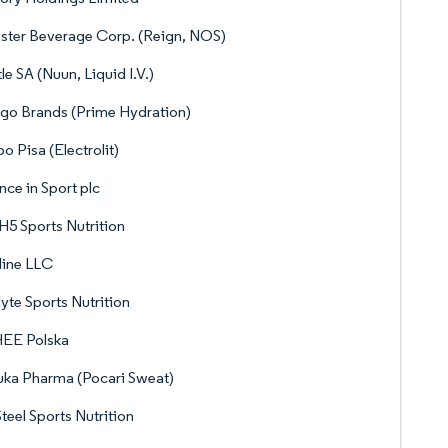
ter Beverage Corp. (Reign, NOS)
le SA (Nuun, Liquid I.V.)
go Brands (Prime Hydration)
o Pisa (Electrolit)
nce in Sport plc
5 Sports Nutrition
line LLC
lyte Sports Nutrition
EE Polska
ka Pharma (Pocari Sweat)
teel Sports Nutrition