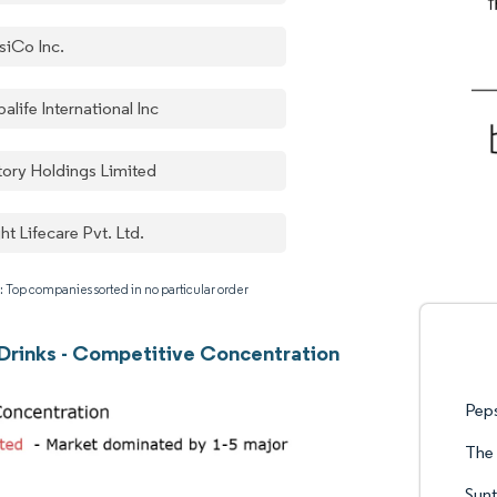
siCo Inc.
alife International Inc
tory Holdings Limited
ht Lifecare Pvt. Ltd.
: Top companies sorted in no particular order
 Drinks - Competitive Concentration
Pep
The
Sunt