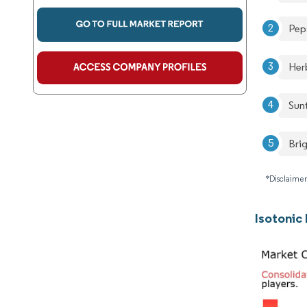
Pep
Herb
Sun
Brig
*Disclaimer
Isotonic