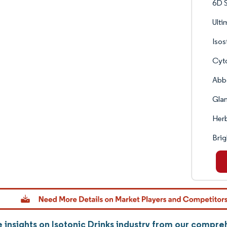
6D S
Ulti
Isos
Cyto
Abbo
Glan
Herb
Brig
 insights on Isotonic Drinks industry from our compre