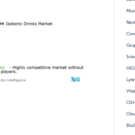
Mons
Nest
Con
Grup
Scie
HIGH
Lyte
Vita
OSH
Otsu
BioS