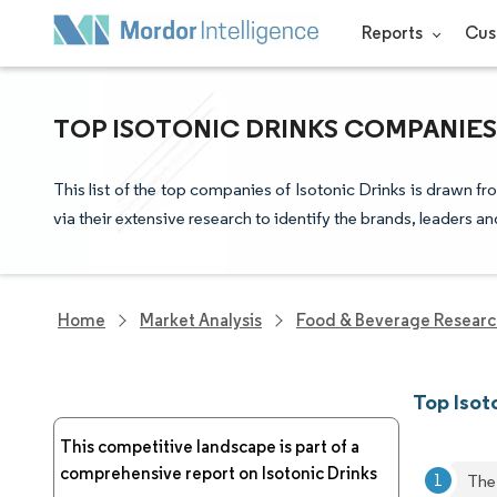
Reports
Cus
TOP ISOTONIC DRINKS COMPANIES
This list of the top companies of Isotonic Drinks is drawn 
via their extensive research to identify the brands, leaders a
Home
Market Analysis
Food & Beverage Resear
Top Isot
This competitive landscape is part of a
comprehensive report on Isotonic Drinks
The