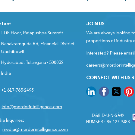
ntact
JOIN US
11th Floor, Rajapushpa Summit
We are always looking to
proportions of industry e
Nanakramguda Rd, Financial District,
Gachibowli
Interested? Please email
Hyderabad, Telangana - 500032
careers@mordorintelli
India
CONNECT WITH US 
+1 617-765-2493
info@mordorintelligence.com
D&B D-U-N-SÂ®
ia Inquiries:
NUMBER : 85-427-9388
media@mordorintelligence.com