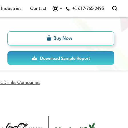
Industries
Contact
+1 617-765-2493
ic Drinks Companies