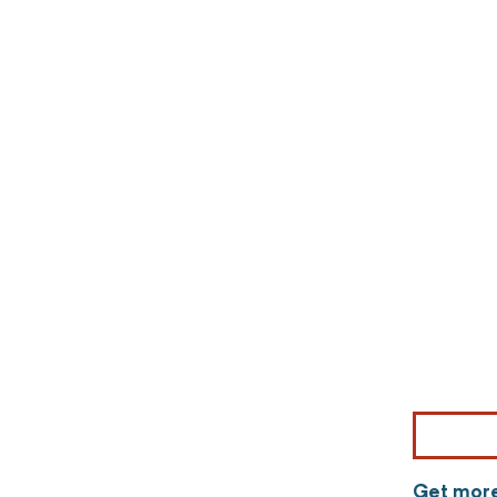
Get more