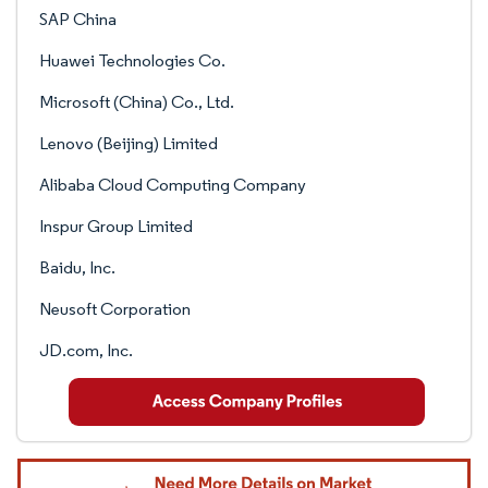
SAP China
Huawei Technologies Co.
Microsoft (China) Co., Ltd.
Lenovo (Beijing) Limited
Alibaba Cloud Computing Company
Inspur Group Limited
Baidu, Inc.
Neusoft Corporation
JD.com, Inc.