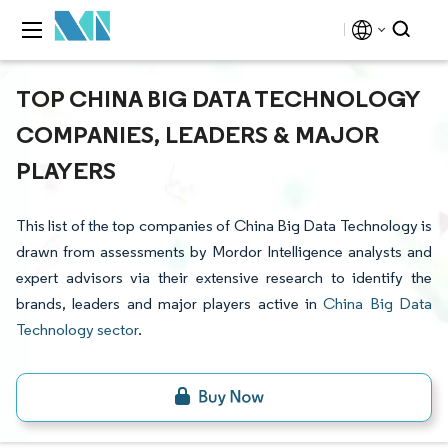
TOP CHINA BIG DATA TECHNOLOGY
COMPANIES, LEADERS & MAJOR
PLAYERS
This list of the top companies of China Big Data Technology is
drawn from assessments by Mordor Intelligence analysts and
expert advisors via their extensive research to identify the
brands, leaders and major players active in
China Big Data
Technology sector
.