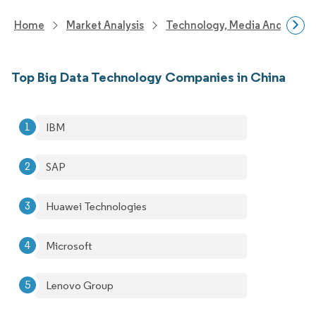
Home
Market Analysis
Technology, Media And Telec
Top Big Data Technology Companies in China
IBM
SAP
Huawei Technologies
Microsoft
Lenovo Group