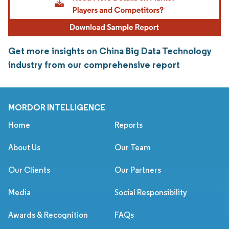
Get more insights on China Big Data Technology
industry from our comprehensive report
MORDOR INTELLIGENCE
Home
Reports
About Us
Our Team
Our Clients
Our Partners
Media
Social Responsibility
Awards & Recognition
FAQs