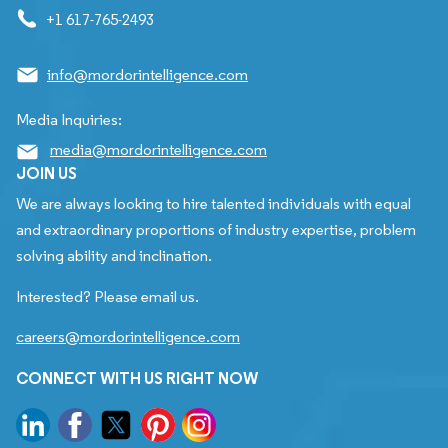
+1 617-765-2493
info@mordorintelligence.com
Media Inquiries:
media@mordorintelligence.com
JOIN US
We are always looking to hire talented individuals with equal
and extraordinary proportions of industry expertise, problem
solving ability and inclination.
Interested? Please email us.
careers@mordorintelligence.com
CONNECT WITH US RIGHT NOW