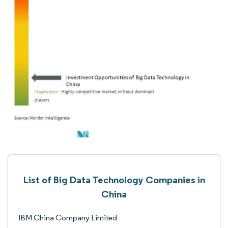
List of Big Data Technology Companies in
China
IBM China Company Limited