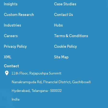
Insights
Case Studies
Custom Research
Contact Us
Industries
Hubs
Careers
Terms & Conditions
Privacy Policy
Cookie Policy
XML
Site Map
Contact
11th Floor, Rajapushpa Summit
Nanakramguda Rd, Financial District, Gachibowli
Hyderabad, Telangana - 500032
India