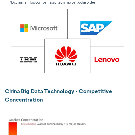
*Disclaimer: Top companies sorted in no particular order
China Big Data Technology - Competitive
Concentration