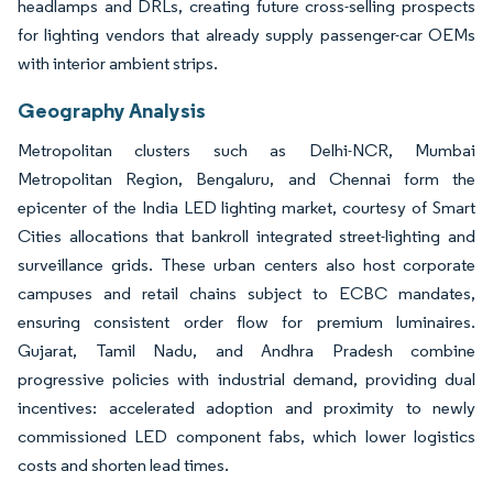
headlamps and DRLs, creating future cross-selling prospects
for lighting vendors that already supply passenger-car OEMs
with interior ambient strips.
Geography Analysis
Metropolitan clusters such as Delhi-NCR, Mumbai
Metropolitan Region, Bengaluru, and Chennai form the
epicenter of the India LED lighting market, courtesy of Smart
Cities allocations that bankroll integrated street-lighting and
surveillance grids. These urban centers also host corporate
campuses and retail chains subject to ECBC mandates,
ensuring consistent order flow for premium luminaires.
Gujarat, Tamil Nadu, and Andhra Pradesh combine
progressive policies with industrial demand, providing dual
incentives: accelerated adoption and proximity to newly
commissioned LED component fabs, which lower logistics
costs and shorten lead times.