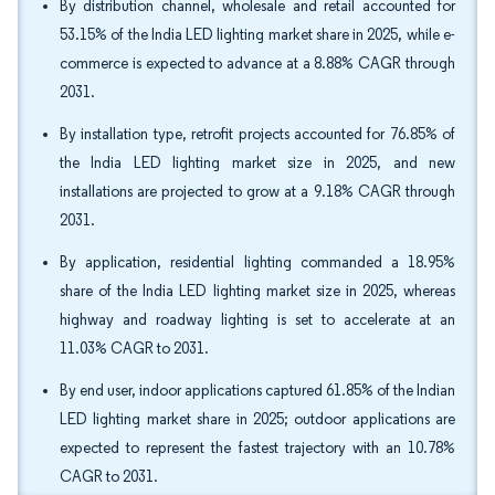
By distribution channel, wholesale and retail accounted for
53.15% of the India LED lighting market share in 2025, while e-
commerce is expected to advance at a 8.88% CAGR through
2031.
By installation type, retrofit projects accounted for 76.85% of
the India LED lighting market size in 2025, and new
installations are projected to grow at a 9.18% CAGR through
2031.
By application, residential lighting commanded a 18.95%
share of the India LED lighting market size in 2025, whereas
highway and roadway lighting is set to accelerate at an
11.03% CAGR to 2031.
By end user, indoor applications captured 61.85% of the Indian
LED lighting market share in 2025; outdoor applications are
expected to represent the fastest trajectory with an 10.78%
CAGR to 2031.