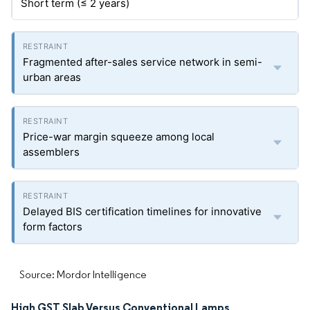
Short term (≤ 2 years)
Fragmented after-sales service network in semi-
urban areas
Price-war margin squeeze among local
assemblers
Delayed BIS certification timelines for innovative
form factors
Source: Mordor Intelligence
High GST Slab Versus Conventional Lamps