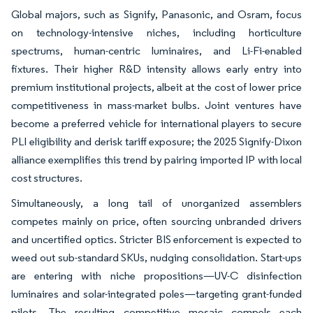
Global majors, such as Signify, Panasonic, and Osram, focus
on technology-intensive niches, including horticulture
spectrums, human-centric luminaires, and Li-Fi-enabled
fixtures. Their higher R&D intensity allows early entry into
premium institutional projects, albeit at the cost of lower price
competitiveness in mass-market bulbs. Joint ventures have
become a preferred vehicle for international players to secure
PLI eligibility and derisk tariff exposure; the 2025 Signify-Dixon
alliance exemplifies this trend by pairing imported IP with local
cost structures.
Simultaneously, a long tail of unorganized assemblers
competes mainly on price, often sourcing unbranded drivers
and uncertified optics. Stricter BIS enforcement is expected to
weed out sub-standard SKUs, nudging consolidation. Start-ups
are entering with niche propositions—UV-C disinfection
luminaires and solar-integrated poles—targeting grant-funded
pilots. The resulting competitive mosaic compels each