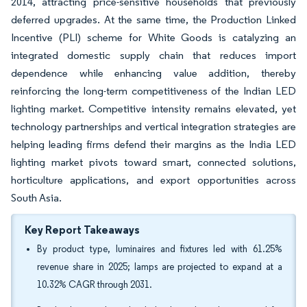
2014, attracting price-sensitive households that previously
deferred upgrades. At the same time, the Production Linked
Incentive (PLI) scheme for White Goods is catalyzing an
integrated domestic supply chain that reduces import
dependence while enhancing value addition, thereby
reinforcing the long-term competitiveness of the Indian LED
lighting market. Competitive intensity remains elevated, yet
technology partnerships and vertical integration strategies are
helping leading firms defend their margins as the India LED
lighting market pivots toward smart, connected solutions,
horticulture applications, and export opportunities across
South Asia.
Key Report Takeaways
By product type, luminaires and fixtures led with 61.25%
revenue share in 2025; lamps are projected to expand at a
10.32% CAGR through 2031.