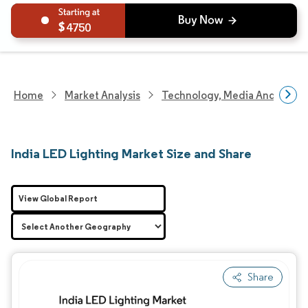
4750
Home
Market Analysis
Technology, Media And Telec
India LED Lighting Market Size and Share
View Global Report
Share