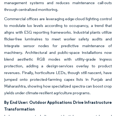
management systems and reduces maintenance call-outs
through centralized monitoring.
Commercial offices are leveraging edge-cloud lighting control
to modulate lux levels according to occupancy, a trend that
aligns with ESG reporting frameworks. Industrial plants utilize
flicker-free luminaires to meet worker safety audits and
integrate sensor nodes for predictive maintenance of
machinery. Architectural and public-space installations now
blend aesthetic RGB modes with utility-grade ingress
protection, adding a design-services overlay to product
revenues. Finally, horticulture LEDs, though still nascent, have
jumped onto protected-farming capex lists in Punjab and
Maharashtra, showing how specialized spectra can boost crop
yields under climate-resilient agriculture programs.
By End User: Outdoor Applications Drive Infrastructure
Transformation