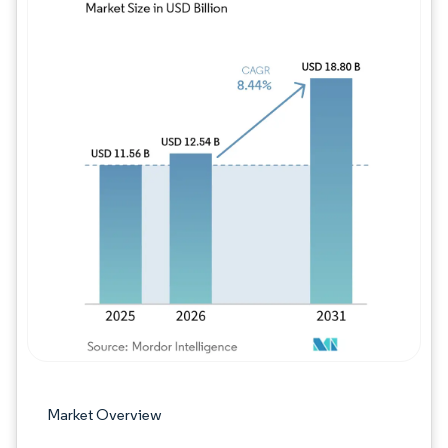
Image © Mordor Intelligence. Reuse requires
Market Overview