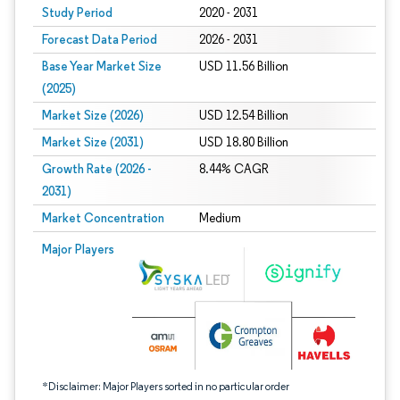
Study Period
2020 - 2031
Forecast Data Period
2026 - 2031
Base Year Market Size
USD 11.56 Billion
(2025)
Market Size (2026)
USD 12.54 Billion
Market Size (2031)
USD 18.80 Billion
Growth Rate (2026 -
8.44% CAGR
2031)
Market Concentration
Medium
Image © Mordor Intelligence. Reuse requires attribution under CC BY 4.0.
Major Players
*Disclaimer: Major Players sorted in no particular order