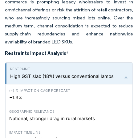
commerce is prompting legacy wholesalers to invest in
omnichannel offerings or risk the attrition of retail contractors,
who are increasingly sourcing mixed lots online. Over the
medium term, channel consolidation is expected to reduce
supply-chain redundancies and enhance nationwide
availability of branded LED SKUs.
Restraints Impact Analysis
*
High GST slab (18%) versus conventional lamps
−1.3%
National, stronger drag in rural markets