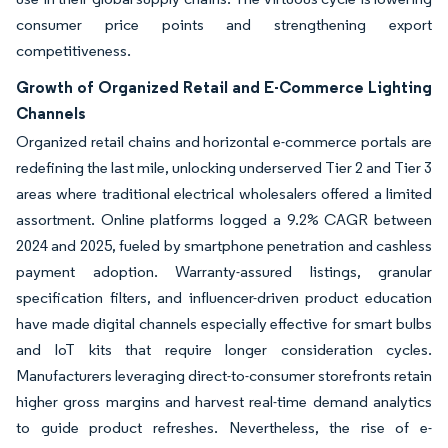
consumer price points and strengthening export
competitiveness.
Growth of Organized Retail and E-Commerce Lighting
Channels
Organized retail chains and horizontal e-commerce portals are
redefining the last mile, unlocking underserved Tier 2 and Tier 3
areas where traditional electrical wholesalers offered a limited
assortment. Online platforms logged a 9.2% CAGR between
2024 and 2025, fueled by smartphone penetration and cashless
payment adoption. Warranty-assured listings, granular
specification filters, and influencer-driven product education
have made digital channels especially effective for smart bulbs
and IoT kits that require longer consideration cycles.
Manufacturers leveraging direct-to-consumer storefronts retain
higher gross margins and harvest real-time demand analytics
to guide product refreshes. Nevertheless, the rise of e-