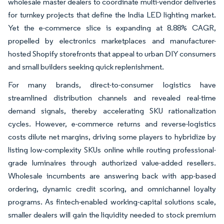
wholesale master dealers to coordinate multi-vendor deliveries
for turnkey projects that define the India LED lighting market.
Yet the e-commerce slice is expanding at 8.88% CAGR,
propelled by electronics marketplaces and manufacturer-
hosted Shopify storefronts that appeal to urban DIY consumers
and small builders seeking quick replenishment.
For many brands, direct-to-consumer logistics have
streamlined distribution channels and revealed real-time
demand signals, thereby accelerating SKU rationalization
cycles. However, e-commerce returns and reverse-logistics
costs dilute net margins, driving some players to hybridize by
listing low-complexity SKUs online while routing professional-
grade luminaires through authorized value-added resellers.
Wholesale incumbents are answering back with app-based
ordering, dynamic credit scoring, and omnichannel loyalty
programs. As fintech-enabled working-capital solutions scale,
smaller dealers will gain the liquidity needed to stock premium