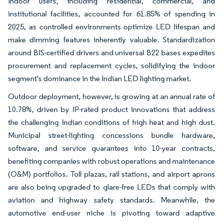
Indoor users, including residential, commercial, and
institutional facilities, accounted for 61.85% of spending in
2025, as controlled environments optimize LED lifespan and
make dimming features inherently valuable. Standardization
around BIS-certified drivers and universal B22 bases expedites
procurement and replacement cycles, solidifying the indoor
segment's dominance in the Indian LED lighting market.
Outdoor deployment, however, is growing at an annual rate of
10.78%, driven by IP-rated product innovations that address
the challenging Indian conditions of high heat and high dust.
Municipal street-lighting concessions bundle hardware,
software, and service guarantees into 10-year contracts,
benefiting companies with robust operations and maintenance
(O&M) portfolios. Toll plazas, rail stations, and airport aprons
are also being upgraded to glare-free LEDs that comply with
aviation and highway safety standards. Meanwhile, the
automotive end-user niche is pivoting toward adaptive