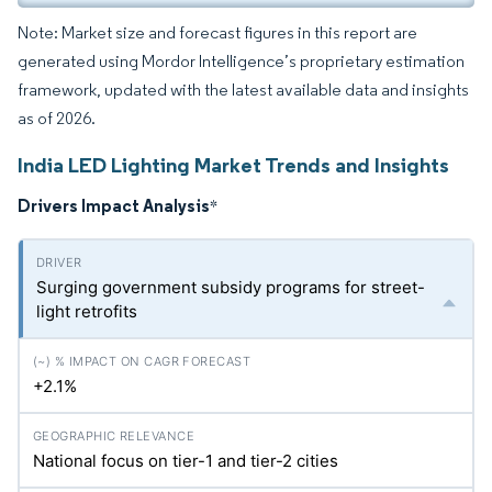
Note: Market size and forecast figures in this report are
generated using Mordor Intelligence’s proprietary estimation
framework, updated with the latest available data and insights
as of 2026.
India LED Lighting Market Trends and Insights
Drivers Impact Analysis
*
Surging government subsidy programs for street-
light retrofits
+2.1%
National focus on tier-1 and tier-2 cities