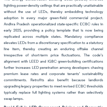
lighting power-density ceilings that are practically unattainable
without the use of LEDs, thereby embedding technology
adoption in every major green-field commercial project.
Andhra Pradesh operationalized state-specific ECBC rules in
early 2025, providing a policy template that is now being
replicated across multiple states. Mandatory compliance
elevates LEDs from a discretionary specification to a statutory
line item, thereby creating an enduring offtake channel
irrespective of short-term price fluctuations. The code’s
alignment with LEED and IGBC green-building certifications
further increases LED penetration among developers chasing
premium lease rates and corporate tenants’ sustainability
commitments. Retrofits also benefit because landlords
upgrading legacy properties to meet revised ECBC thresholds
typically replace full lighting systems rather than selectively
swap lamps.