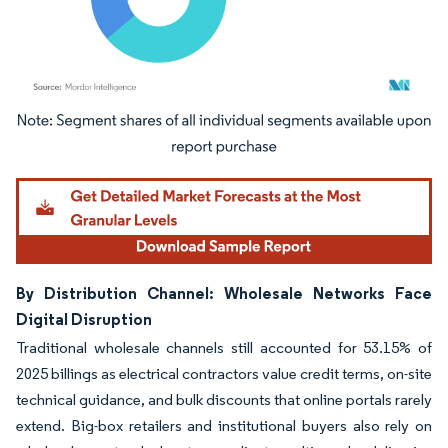
Image © Mordor Intelligence. Reuse requires attribution under CC BY 4.0.
By Distribution Channel: Wholesale Networks Face
Digital Disruption
Traditional wholesale channels still accounted for 53.15% of
2025 billings as electrical contractors value credit terms, on-site
technical guidance, and bulk discounts that online portals rarely
extend. Big-box retailers and institutional buyers also rely on