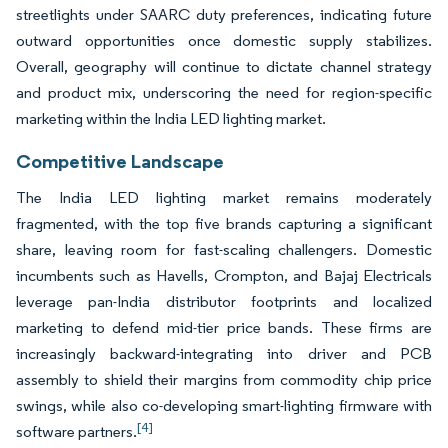
streetlights under SAARC duty preferences, indicating future
outward opportunities once domestic supply stabilizes.
Overall, geography will continue to dictate channel strategy
and product mix, underscoring the need for region-specific
marketing within the India LED lighting market.
Competitive Landscape
The India LED lighting market remains moderately
fragmented, with the top five brands capturing a significant
share, leaving room for fast-scaling challengers. Domestic
incumbents such as Havells, Crompton, and Bajaj Electricals
leverage pan-India distributor footprints and localized
marketing to defend mid-tier price bands. These firms are
increasingly backward-integrating into driver and PCB
assembly to shield their margins from commodity chip price
swings, while also co-developing smart-lighting firmware with
[4]
software partners.