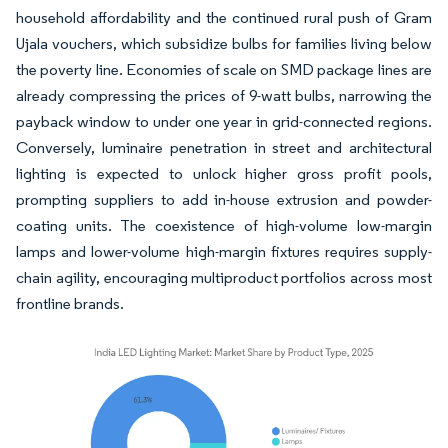
household affordability and the continued rural push of Gram
Ujala vouchers, which subsidize bulbs for families living below
the poverty line. Economies of scale on SMD package lines are
already compressing the prices of 9-watt bulbs, narrowing the
payback window to under one year in grid-connected regions.
Conversely, luminaire penetration in street and architectural
lighting is expected to unlock higher gross profit pools,
prompting suppliers to add in-house extrusion and powder-
coating units. The coexistence of high-volume low-margin
lamps and lower-volume high-margin fixtures requires supply-
chain agility, encouraging multiproduct portfolios across most
frontline brands.