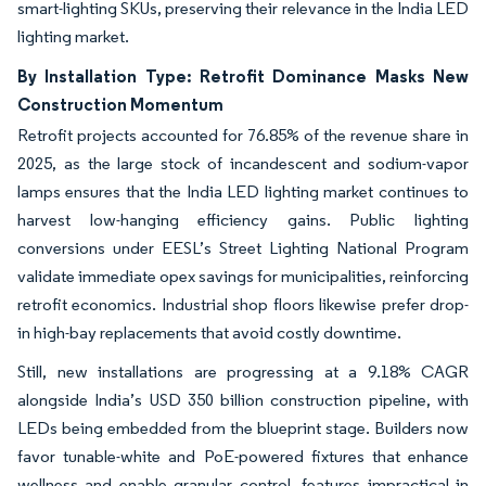
smart-lighting SKUs, preserving their relevance in the India LED
lighting market.
By Installation Type: Retrofit Dominance Masks New
Construction Momentum
Retrofit projects accounted for 76.85% of the revenue share in
2025, as the large stock of incandescent and sodium-vapor
lamps ensures that the India LED lighting market continues to
harvest low-hanging efficiency gains. Public lighting
conversions under EESL’s Street Lighting National Program
validate immediate opex savings for municipalities, reinforcing
retrofit economics. Industrial shop floors likewise prefer drop-
in high-bay replacements that avoid costly downtime.
Still, new installations are progressing at a 9.18% CAGR
alongside India’s USD 350 billion construction pipeline, with
LEDs being embedded from the blueprint stage. Builders now
favor tunable-white and PoE-powered fixtures that enhance
wellness and enable granular control, features impractical in