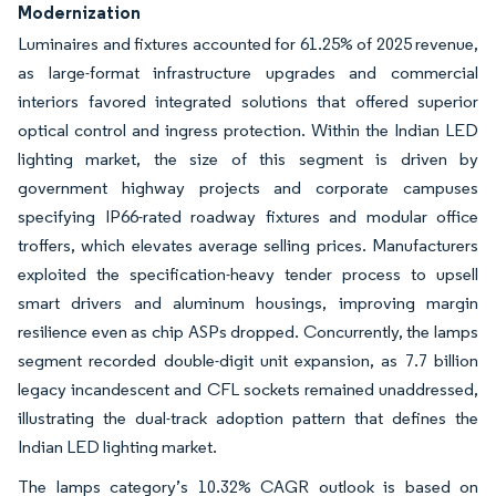
Modernization
Luminaires and fixtures accounted for 61.25% of 2025 revenue,
as large-format infrastructure upgrades and commercial
interiors favored integrated solutions that offered superior
optical control and ingress protection. Within the Indian LED
lighting market, the size of this segment is driven by
government highway projects and corporate campuses
specifying IP66-rated roadway fixtures and modular office
troffers, which elevates average selling prices. Manufacturers
exploited the specification-heavy tender process to upsell
smart drivers and aluminum housings, improving margin
resilience even as chip ASPs dropped. Concurrently, the lamps
segment recorded double-digit unit expansion, as 7.7 billion
legacy incandescent and CFL sockets remained unaddressed,
illustrating the dual-track adoption pattern that defines the
Indian LED lighting market.
The lamps category’s 10.32% CAGR outlook is based on