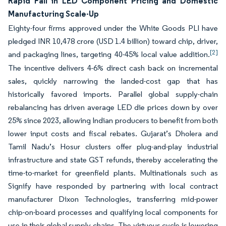
Rapid Fall in LED Component Pricing and Domestic
Manufacturing Scale-Up
Eighty-four firms approved under the White Goods PLI have
pledged INR 10,478 crore (USD 1.4 billion) toward chip, driver,
[2]
and packaging lines, targeting 40-45% local value addition.
The incentive delivers 4-6% direct cash back on incremental
sales, quickly narrowing the landed-cost gap that has
historically favored imports. Parallel global supply-chain
rebalancing has driven average LED die prices down by over
25% since 2023, allowing Indian producers to benefit from both
lower input costs and fiscal rebates. Gujarat’s Dholera and
Tamil Nadu’s Hosur clusters offer plug-and-play industrial
infrastructure and state GST refunds, thereby accelerating the
time-to-market for greenfield plants. Multinationals such as
Signify have responded by partnering with local contract
manufacturer Dixon Technologies, transferring mid-power
chip-on-board processes and qualifying local components for
use in their global supply chains. The virtuous cycle is lowering