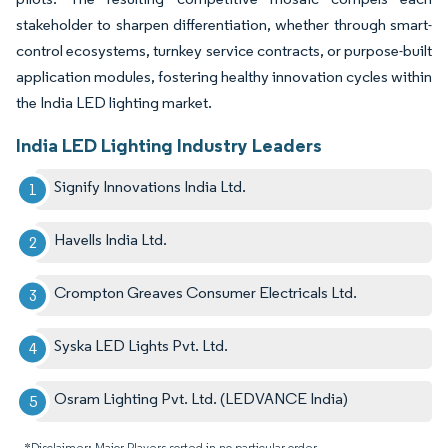
stakeholder to sharpen differentiation, whether through smart-
control ecosystems, turnkey service contracts, or purpose-built
application modules, fostering healthy innovation cycles within
the India LED lighting market.
India LED Lighting Industry Leaders
Signify Innovations India Ltd.
Havells India Ltd.
Crompton Greaves Consumer Electricals Ltd.
Syska LED Lights Pvt. Ltd.
Osram Lighting Pvt. Ltd. (LEDVANCE India)
*Disclaimer: Major Players sorted in no particular order