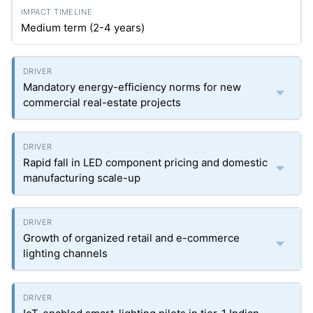
Medium term (2-4 years)
Mandatory energy-efficiency norms for new
commercial real-estate projects
Rapid fall in LED component pricing and domestic
manufacturing scale-up
Growth of organized retail and e-commerce
lighting channels