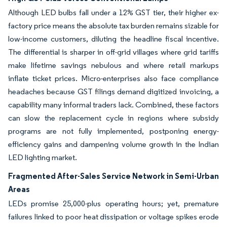
Although LED bulbs fall under a 12% GST tier, their higher ex-
factory price means the absolute tax burden remains sizable for
low-income customers, diluting the headline fiscal incentive.
The differential is sharper in off-grid villages where grid tariffs
make lifetime savings nebulous and where retail markups
inflate ticket prices. Micro-enterprises also face compliance
headaches because GST filings demand digitized invoicing, a
capability many informal traders lack. Combined, these factors
can slow the replacement cycle in regions where subsidy
programs are not fully implemented, postponing energy-
efficiency gains and dampening volume growth in the Indian
LED lighting market.
Fragmented After-Sales Service Network in Semi-Urban
Areas
LEDs promise 25,000-plus operating hours; yet, premature
failures linked to poor heat dissipation or voltage spikes erode