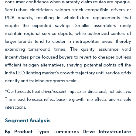
consumer confidence when warranty claim routes are opaque.
Semi-urban electricians seldom stock compatible drivers or
PCB boards, resulting in whole-fixture replacements that
negate the expected savings. Smaller assemblers rarely
maintain regional service depots, while authorized centers of
larger brands tend to cluster in metropolitan areas, thereby
extending turnaround times. The quality assurance void
incentivizes price-focused buyers to revert to cheaper but less
efficient halogen alternatives, shaving potential points off the
India LED lighting market's growth trajectory until service grids
densify and training programs scale.
*Our forecasts treat driver/restraint impacts as directional, not additive.
The impact forecasts reflect baseline growth, mix effects, and variable
interactions.
Segment Analysis
By Product Type: Luminaires Drive Infrastructure