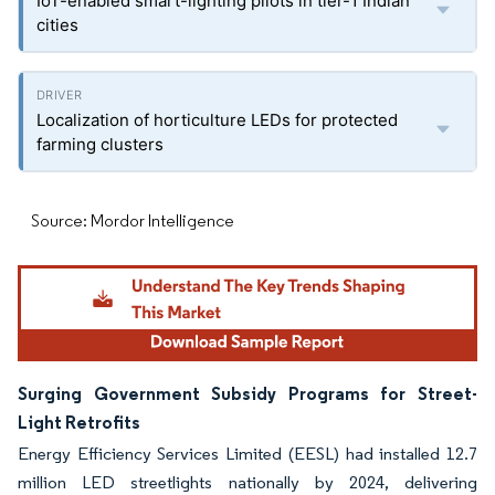
IoT-enabled smart-lighting pilots in tier-1 Indian
cities
Localization of horticulture LEDs for protected
farming clusters
Source: Mordor Intelligence
Surging Government Subsidy Programs for Street-
Light Retrofits
Energy Efficiency Services Limited (EESL) had installed 12.7
million LED streetlights nationally by 2024, delivering