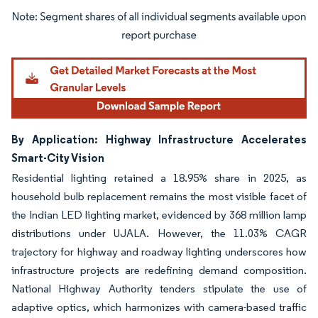
Image © Mordor Intelligence. Reuse requires attribution under CC BY 4.0.
By Application: Highway Infrastructure Accelerates
Smart-City Vision
Residential lighting retained a 18.95% share in 2025, as
household bulb replacement remains the most visible facet of
the Indian LED lighting market, evidenced by 368 million lamp
distributions under UJALA. However, the 11.03% CAGR
trajectory for highway and roadway lighting underscores how
infrastructure projects are redefining demand composition.
National Highway Authority tenders stipulate the use of
adaptive optics, which harmonizes with camera-based traffic