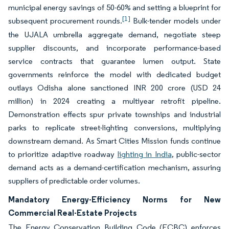
municipal energy savings of 50-60% and setting a blueprint for
[1]
subsequent procurement rounds.
Bulk-tender models under
the UJALA umbrella aggregate demand, negotiate steep
supplier discounts, and incorporate performance-based
service contracts that guarantee lumen output. State
governments reinforce the model with dedicated budget
outlays Odisha alone sanctioned INR 200 crore (USD 24
million) in 2024 creating a multiyear retrofit pipeline.
Demonstration effects spur private townships and industrial
parks to replicate street-lighting conversions, multiplying
downstream demand. As Smart Cities Mission funds continue
to prioritize adaptive roadway
lighting in India
, public-sector
demand acts as a demand-certification mechanism, assuring
suppliers of predictable order volumes.
Mandatory Energy-Efficiency Norms for New
Commercial Real-Estate Projects
The Energy Conservation Building Code (ECBC) enforces