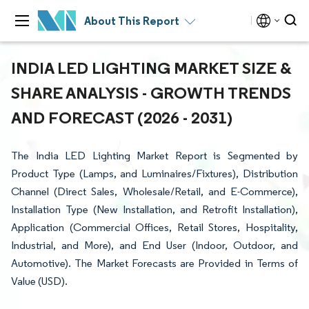
About This Report
INDIA LED LIGHTING MARKET SIZE &
SHARE ANALYSIS - GROWTH TRENDS
AND FORECAST (2026 - 2031)
The India LED Lighting Market Report is Segmented by
Product Type (Lamps, and Luminaires/Fixtures), Distribution
Channel (Direct Sales, Wholesale/Retail, and E-Commerce),
Installation Type (New Installation, and Retrofit Installation),
Application (Commercial Offices, Retail Stores, Hospitality,
Industrial, and More), and End User (Indoor, Outdoor, and
Automotive). The Market Forecasts are Provided in Terms of
Value (USD).