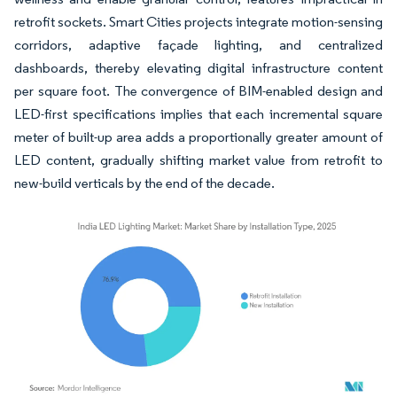
retrofit sockets. Smart Cities projects integrate motion-sensing
corridors, adaptive façade lighting, and centralized
dashboards, thereby elevating digital infrastructure content
per square foot. The convergence of BIM-enabled design and
LED-first specifications implies that each incremental square
meter of built-up area adds a proportionally greater amount of
LED content, gradually shifting market value from retrofit to
new-build verticals by the end of the decade.