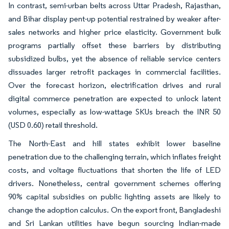
In contrast, semi-urban belts across Uttar Pradesh, Rajasthan,
and Bihar display pent-up potential restrained by weaker after-
sales networks and higher price elasticity. Government bulk
programs partially offset these barriers by distributing
subsidized bulbs, yet the absence of reliable service centers
dissuades larger retrofit packages in commercial facilities.
Over the forecast horizon, electrification drives and rural
digital commerce penetration are expected to unlock latent
volumes, especially as low-wattage SKUs breach the INR 50
(USD 0.60) retail threshold.
The North-East and hill states exhibit lower baseline
penetration due to the challenging terrain, which inflates freight
costs, and voltage fluctuations that shorten the life of LED
drivers. Nonetheless, central government schemes offering
90% capital subsidies on public lighting assets are likely to
change the adoption calculus. On the export front, Bangladeshi
and Sri Lankan utilities have begun sourcing Indian-made