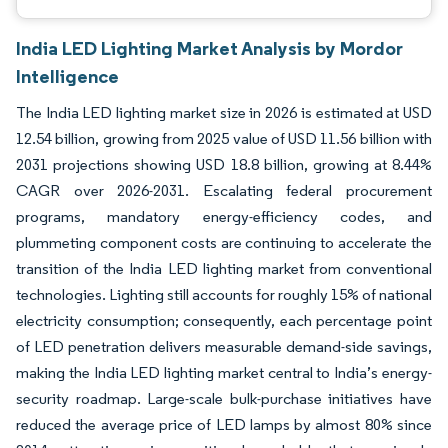
India LED Lighting Market Analysis by Mordor
Intelligence
The India LED lighting market size in 2026 is estimated at USD
12.54 billion, growing from 2025 value of USD 11.56 billion with
2031 projections showing USD 18.8 billion, growing at 8.44%
CAGR over 2026-2031. Escalating federal procurement
programs, mandatory energy-efficiency codes, and
plummeting component costs are continuing to accelerate the
transition of the India LED lighting market from conventional
technologies. Lighting still accounts for roughly 15% of national
electricity consumption; consequently, each percentage point
of LED penetration delivers measurable demand-side savings,
making the India LED lighting market central to India’s energy-
security roadmap. Large-scale bulk-purchase initiatives have
reduced the average price of LED lamps by almost 80% since