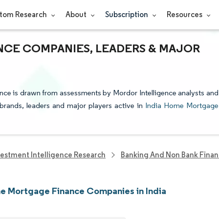
tom Research
About
Subscription
Resources
NCE COMPANIES, LEADERS & MAJOR
nce is drawn from assessments by Mordor Intelligence analysts and
e brands, leaders and major players active in
India Home Mortgage
vestment Intelligence Research
Banking And Non Bank Finan
e Mortgage Finance Companies in India