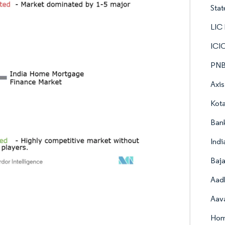
Stat
LIC
ICIC
PNB
Axis
Kot
Bank
Indi
Baja
Aad
Aava
Home