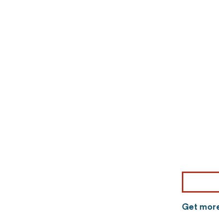
Get more