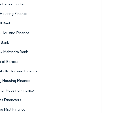
e Bank of India
 Housing Finance
I Bank
 Housing Finance
 Bank
ak Mahindra Bank
 of Baroda
abulls Housing Finance
j Housing Finance
har Housing Finance
s Financiers
 First Finance