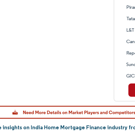
Pira
Tata
L&T 
Can
Rep
Sun
GIC
 insights on India Home Mortgage Finance industry f