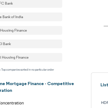
FC Bank
e Bank of India
 Housing Finance
CI Bank
 Housing Finance
: Top companies sorted in no particular order
me Mortgage Finance - Competitive
Lis
ration
HDF