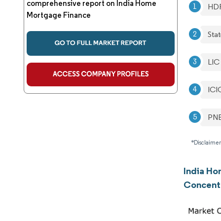
comprehensive report on India Home
HD
Mortgage Finance
Stat
LIC
ICI
PNB
*Disclaimer
India Ho
Concent