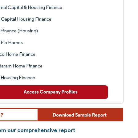
mal Capital & Housing Finance
 Capital Housing Finance
Finance (Housing)
 Fin Homes
co Home Finance
daram Home Finance
 Housing Finance
rom our comprehensive report