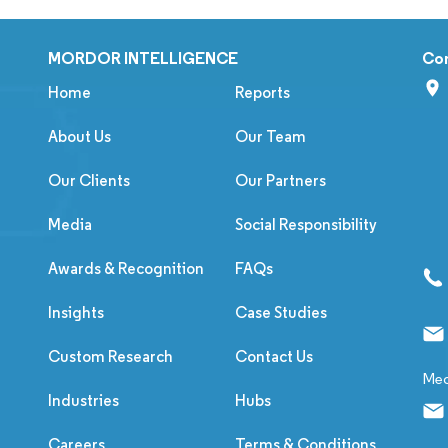
MORDOR INTELLIGENCE
Co
Home
Reports
About Us
Our Team
Our Clients
Our Partners
Media
Social Responsibility
Awards & Recognition
FAQs
Insights
Case Studies
Custom Research
Contact Us
Med
Industries
Hubs
Careers
Terms & Conditions