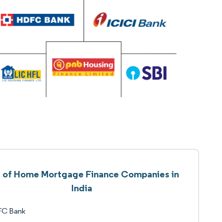
t of Home Mortgage Finance Companies in
India
C Bank