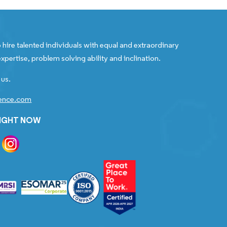
 hire talented individuals with equal and extraordinary
xpertise, problem solving ability and inclination.
 us.
gence.com
RIGHT NOW