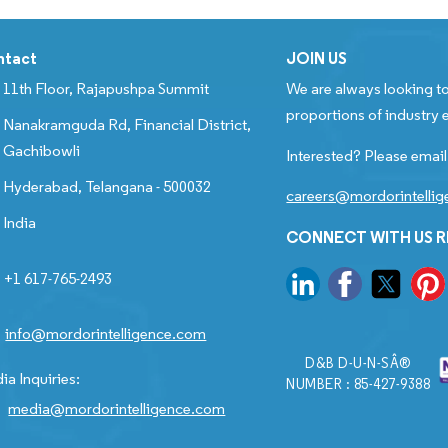
ntact
JOIN US
11th Floor, Rajapushpa Summit
We are always looking to
proportions of industry e
Nanakramguda Rd, Financial District,
Gachibowli
Interested? Please email
Hyderabad, Telangana - 500032
careers@mordorintelli
India
CONNECT WITH US 
+1 617-765-2493
info@mordorintelligence.com
D&B D-U-N-SÂ®
ia Inquiries:
NUMBER : 85-427-9388
media@mordorintelligence.com