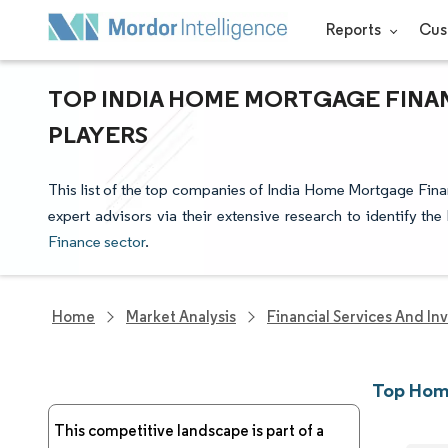
Reports
Cus
TOP INDIA HOME MORTGAGE FINA
PLAYERS
This list of the top companies of India Home Mortgage Fina
expert advisors via their extensive research to identify th
Finance sector
.
Home
Market Analysis
Financial Services And In
Top Hom
This competitive landscape is part of a