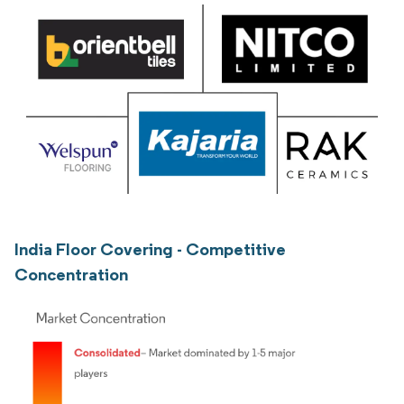
India Floor Covering - Competitive
Concentration