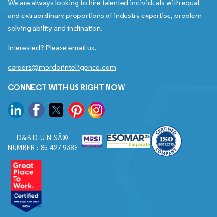
We are always looking to hire talented individuals with equal
and extraordinary proportions of industry expertise, problem
solving ability and inclination.
Interested? Please email us.
careers@mordorintelligence.com
CONNECT WITH US RIGHT NOW
D&B D-U-N-SÂ®
NUMBER : 85-427-9388