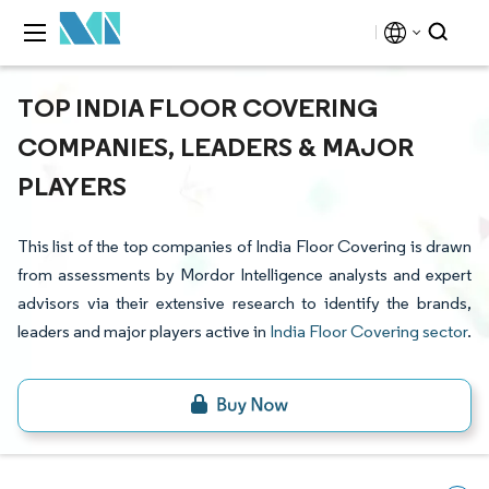
TOP INDIA FLOOR COVERING
COMPANIES, LEADERS & MAJOR
PLAYERS
This list of the top companies of India Floor Covering is drawn
from assessments by Mordor Intelligence analysts and expert
advisors via their extensive research to identify the brands,
leaders and major players active in
India Floor Covering sector
.