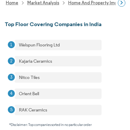
Home
Market Analysis
Home And Property Improvem
Top Floor Covering Companies in India
Welspun Flooring Ltd
Kajaria Ceramics
Nitco Tiles
Orient Bell
RAK Ceramics
*Disclaimer: Top companies sorted in no particular order