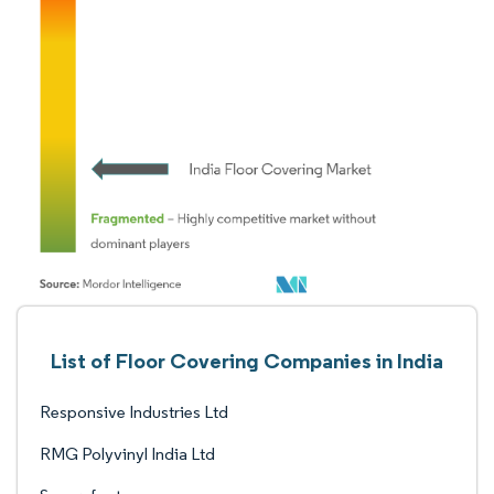
List of Floor Covering Companies in India
Responsive Industries Ltd
RMG Polyvinyl India Ltd