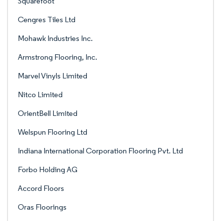
Squarefoot
Cengres Tiles Ltd
Mohawk Industries Inc.
Armstrong Flooring, Inc.
Marvel Vinyls Limited
Nitco Limited
OrientBell Limited
Welspun Flooring Ltd
Indiana International Corporation Flooring Pvt. Ltd
Forbo Holding AG
Accord Floors
Oras Floorings