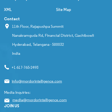
XML
Site Map
Contact
11th Floor, Rajapushpa Summit
Nanakramguda Rd, Financial District, Gachibowli
Hyderabad, Telangana - 500032
India
+1 617-765-2493
info@mordorintelligence.com
Media Inquiries:
media@mordorintelligence.com
JOIN US