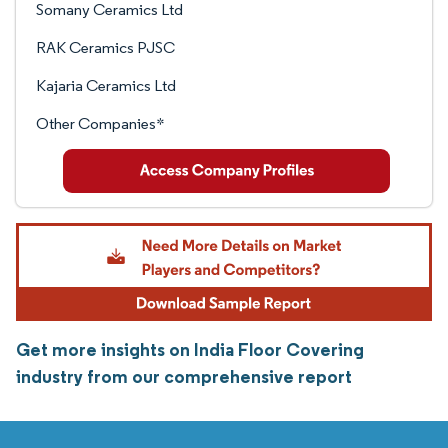
Somany Ceramics Ltd
RAK Ceramics PJSC
Kajaria Ceramics Ltd
Other Companies*
Get more insights on India Floor Covering
industry from our comprehensive report