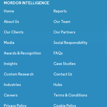
MORDOR INTELLIGENCE
Home
Reports
About Us
Our Team
Our Clients
Our Partners
Media
Social Responsibility
Awards & Recognition
FAQs
Insights
Case Studies
Custom Research
Contact Us
Industries
Hubs
Careers
Terms & Conditions
Privacy Policy
Cookie Policy