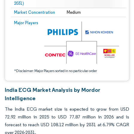
2031)
Market Concentration
Medium
Image © Mordor Intelligence. Reuse requires attribution under CC BY 4.0.
Major Players
*Disclaimer: Major Players sorted in no particular order
India ECG Market Analysis by Mordor
Intelligence
The India ECG market size is expected to grow from USD
72.92 million in 2025 to USD 77.87 million in 2026 and is
forecast to reach USD 108.12 million by 2031 at 6.79% CAGR
over 2026-2031.