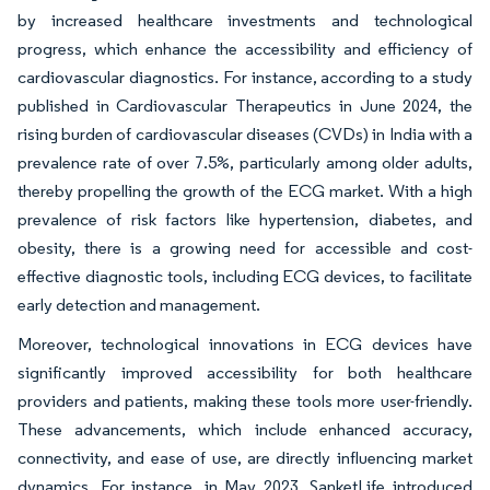
by increased healthcare investments and technological
progress, which enhance the accessibility and efficiency of
cardiovascular diagnostics. For instance, according to a study
published in Cardiovascular Therapeutics in June 2024, the
rising burden of cardiovascular diseases (CVDs) in India with a
prevalence rate of over 7.5%, particularly among older adults,
thereby propelling the growth of the ECG market. With a high
prevalence of risk factors like hypertension, diabetes, and
obesity, there is a growing need for accessible and cost-
effective diagnostic tools, including ECG devices, to facilitate
early detection and management.
Moreover, technological innovations in ECG devices have
significantly improved accessibility for both healthcare
providers and patients, making these tools more user-friendly.
These advancements, which include enhanced accuracy,
connectivity, and ease of use, are directly influencing market
dynamics. For instance, in May 2023, SanketLife introduced