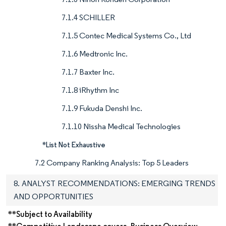
7.1.4 SCHILLER
7.1.5 Contec Medical Systems Co., Ltd
7.1.6 Medtronic Inc.
7.1.7 Baxter Inc.
7.1.8 iRhythm Inc
7.1.9 Fukuda Denshi Inc.
7.1.10 Nissha Medical Technologies
*List Not Exhaustive
7.2 Company Ranking Analysis: Top 5 Leaders
8. ANALYST RECOMMENDATIONS: EMERGING TRENDS
AND OPPORTUNITIES
**Subject to Availability