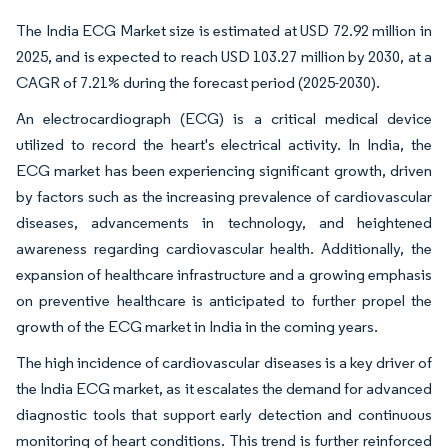
The India ECG Market size is estimated at USD 72.92 million in
2025, and is expected to reach USD 103.27 million by 2030, at a
CAGR of 7.21% during the forecast period (2025-2030).
An electrocardiograph (ECG) is a critical medical device
utilized to record the heart's electrical activity. In India, the
ECG market has been experiencing significant growth, driven
by factors such as the increasing prevalence of cardiovascular
diseases, advancements in technology, and heightened
awareness regarding cardiovascular health. Additionally, the
expansion of healthcare infrastructure and a growing emphasis
on preventive healthcare is anticipated to further propel the
growth of the ECG market in India in the coming years.
The high incidence of cardiovascular diseases is a key driver of
the India ECG market, as it escalates the demand for advanced
diagnostic tools that support early detection and continuous
monitoring of heart conditions. This trend is further reinforced