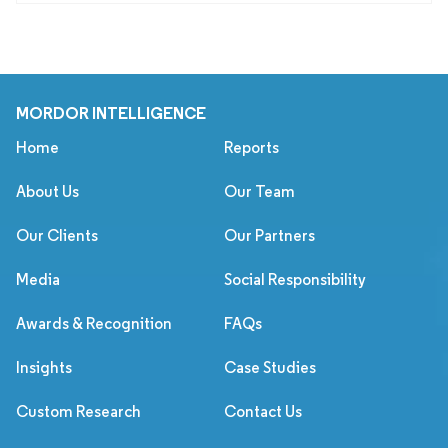
MORDOR INTELLIGENCE
Home
Reports
About Us
Our Team
Our Clients
Our Partners
Media
Social Responsibility
Awards & Recognition
FAQs
Insights
Case Studies
Custom Research
Contact Us