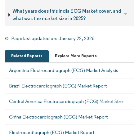
What years does this India ECG Market cover, and
what was the market size in 2025?
Page last updated on:
January 22, 2026
Related Reports
Explore More Reports
Argentina Electrocardiograph (ECG) Market Analysis
Brazil Electrocardiograph (ECG) Market Report
Central America Electrocardiograph (ECG) Market Size
China Electrocardiograph (ECG) Market Report
Electrocardiograph (ECG) Market Report