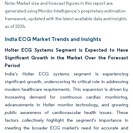
Note: Market size and forecast figures in this report are
generated using Mordor Intelligence’s proprietary estimation
framework, updated with the latest available data and insights
as of 2026.
India ECG Market Trends and Insights
Holter ECG Systems Segment is Expected to Have
Significant Growth in the Market Over the Forecast
Period
India’s Holter ECG systems segment is experiencing
significant growth, underscoring its critical role in addressing
modern healthcare requirements. This expansion is driven by
increasing demand for continuous cardiac monitoring,
advancements in Holter monitor technology, and growing
public awareness of cardiovascular health issues. These
factors collectively highlight the segment's importance in
meeting the broader ECG market's need for accurate and