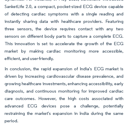
SanketLife 2.0, a compact, pocket-sized ECG device capable
of detecting cardiac symptoms with a single reading and
instantly sharing data with healthcare providers. Featuring
three sensors, the device requires contact with any two
sensors on different body parts to capture a complete ECG.
This innovation is set to accelerate the growth of the ECG
market by making cardiac monitoring more accessible,
efficient, and user-friendly.
In conclusion, the rapid expansion of India's ECG market is
driven by increasing cardiovascular disease prevalence, and
growing healthcare investments, enhancing accessibility, early
diagnosis, and continuous monitoring for improved cardiac
care outcomes. However, the high costs associated with
advanced ECG devices pose a challenge, potentially
restraining the market's expansion in India during the same
period.