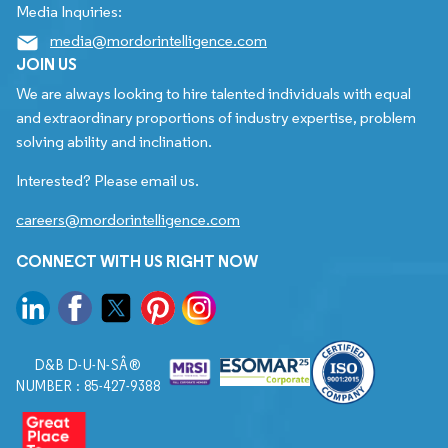
Media Inquiries:
media@mordorintelligence.com
JOIN US
We are always looking to hire talented individuals with equal
and extraordinary proportions of industry expertise, problem
solving ability and inclination.
Interested? Please email us.
careers@mordorintelligence.com
CONNECT WITH US RIGHT NOW
D&B D-U-N-SÂ®
NUMBER : 85-427-9388