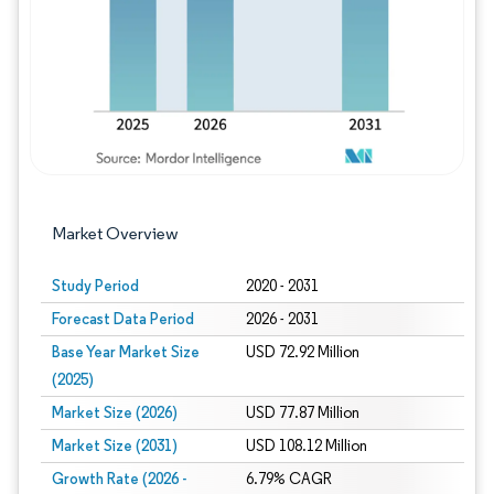
Market Overview
Study Period
2020 - 2031
Forecast Data Period
2026 - 2031
Base Year Market Size
USD 72.92 Million
(2025)
Market Size (2026)
USD 77.87 Million
Market Size (2031)
USD 108.12 Million
Growth Rate (2026 -
6.79% CAGR