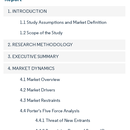
1. INTRODUCTION
1.1 Study Assumptions and Market Definition
1.2 Scope of the Study
2. RESEARCH METHODOLOGY
3. EXECUTIVE SUMMARY
4. MARKET DYNAMICS
4.1 Market Overview
4.2 Market Drivers
4.3 Market Restraints
4.4 Porter's Five Force Analysis
4.4.1 Threat of New Entrants