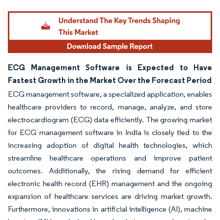
Image © Mordor Intelligence. Reuse requires attribution under CC BY 4.0.
ECG Management Software is Expected to Have
Fastest Growth in the Market Over the Forecast Period
ECG management software, a specialized application, enables
healthcare providers to record, manage, analyze, and store
electrocardiogram (ECG) data efficiently. The growing market
for ECG management software in India is closely tied to the
increasing adoption of digital health technologies, which
streamline healthcare operations and improve patient
outcomes. Additionally, the rising demand for efficient
electronic health record (EHR) management and the ongoing
expansion of healthcare services are driving market growth.
Furthermore, innovations in artificial intelligence (AI), machine