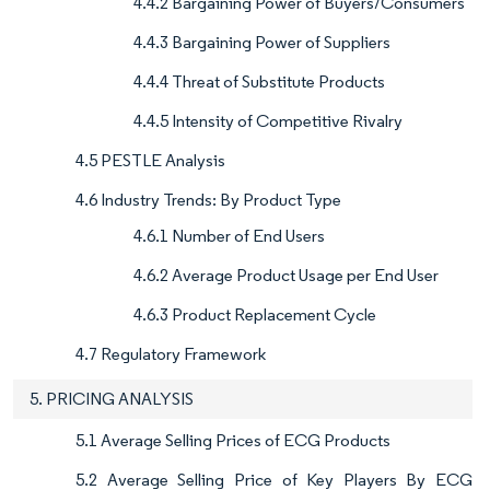
4.4.2 Bargaining Power of Buyers/Consumers
4.4.3 Bargaining Power of Suppliers
4.4.4 Threat of Substitute Products
4.4.5 Intensity of Competitive Rivalry
4.5 PESTLE Analysis
4.6 Industry Trends: By Product Type
4.6.1 Number of End Users
4.6.2 Average Product Usage per End User
4.6.3 Product Replacement Cycle
4.7 Regulatory Framework
5. PRICING ANALYSIS
5.1 Average Selling Prices of ECG Products
5.2 Average Selling Price of Key Players By ECG