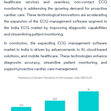
healthcare services and seamless, non-contact ECG
monitoring is addressing the growing demand for proactive
cardiac care. These technological innovations are accelerating
the expansion of the ECG management software segment in
the India ECG market by improving diagnostic capabilities
and streamlining patient monitoring.
In conclusion, the expanding ECG management software
market in India is driven by advancements in AI, cloud-based
solutions, and mobile healthcare. These technologies enhance
diagnostic accuracy, streamline patient monitoring, and
support proactive cardiac care management.