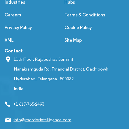
Industries
Hubs
Careers
Terms & Conditions
Privacy Policy
Cookie Policy
XML
Site Map
Contact
11th Floor, Rajapushpa Summit
Nanakramguda Rd, Financial District, Gachibowli
Hyderabad, Telangana - 500032
India
+1 617-765-2493
info@mordorintelligence.com