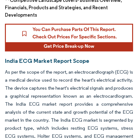
**Competitive Landscape covers- Business Overview,
Financials, Products and Strategies, and Recent
Developments
India ECG Market Report Scope
As per the scope of the report, an electrocardiograph (ECG) is
a medical device used to record the heart's electrical activity.
The device captures the heart's electrical signals and produces
a graphical representation known as an electrocardiogram.
The India ECG market report provides a comprehensive
analysis of the current state and growth potential of the ECG
market in the country. The India ECG market is segmented by
product type, which includes resting ECG systems, stress
ECG systems, Holter ECG systems, and ECG management