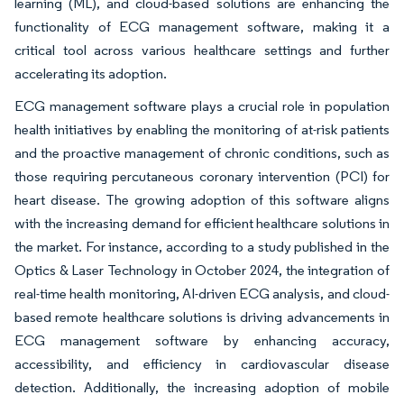
learning (ML), and cloud-based solutions are enhancing the
functionality of ECG management software, making it a
critical tool across various healthcare settings and further
accelerating its adoption.
ECG management software plays a crucial role in population
health initiatives by enabling the monitoring of at-risk patients
and the proactive management of chronic conditions, such as
those requiring percutaneous coronary intervention (PCI) for
heart disease. The growing adoption of this software aligns
with the increasing demand for efficient healthcare solutions in
the market. For instance, according to a study published in the
Optics & Laser Technology in October 2024, the integration of
real-time health monitoring, AI-driven ECG analysis, and cloud-
based remote healthcare solutions is driving advancements in
ECG management software by enhancing accuracy,
accessibility, and efficiency in cardiovascular disease
detection. Additionally, the increasing adoption of mobile