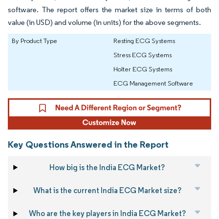
software. The report offers the market size in terms of both
value (in USD) and volume (in units) for the above segments.
By Product Type
Resting ECG Systems
Stress ECG Systems
Holter ECG Systems
ECG Management Software
Key Questions Answered in the Report
How big is the India ECG Market?
What is the current India ECG Market size?
Who are the key players in India ECG Market?