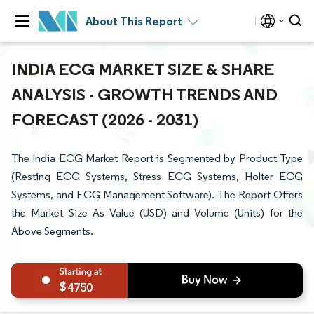
About This Report
INDIA ECG MARKET SIZE & SHARE
ANALYSIS - GROWTH TRENDS AND
FORECAST (2026 - 2031)
The India ECG Market Report is Segmented by Product Type
(Resting ECG Systems, Stress ECG Systems, Holter ECG
Systems, and ECG Management Software). The Report Offers
the Market Size As Value (USD) and Volume (Units) for the
Above Segments.
4750