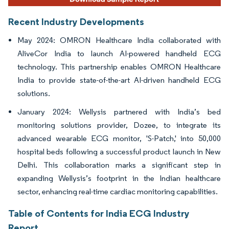
Recent Industry Developments
May 2024: OMRON Healthcare India collaborated with
AliveCor India to launch AI-powered handheld ECG
technology. This partnership enables OMRON Healthcare
India to provide state-of-the-art AI-driven handheld ECG
solutions.
January 2024: Wellysis partnered with India’s bed
monitoring solutions provider, Dozee, to integrate its
advanced wearable ECG monitor, 'S-Patch,' into 50,000
hospital beds following a successful product launch in New
Delhi. This collaboration marks a significant step in
expanding Wellysis’s footprint in the Indian healthcare
sector, enhancing real-time cardiac monitoring capabilities.
Table of Contents for India ECG Industry
Report