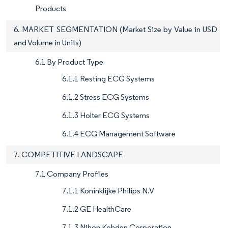
Products
6. MARKET SEGMENTATION (Market Size by Value in USD
and Volume in Units)
6.1 By Product Type
6.1.1 Resting ECG Systems
6.1.2 Stress ECG Systems
6.1.3 Holter ECG Systems
6.1.4 ECG Management Software
7. COMPETITIVE LANDSCAPE
7.1 Company Profiles
7.1.1 Koninklijke Philips N.V
7.1.2 GE HealthCare
7.1.3 Nihon Kohden Corporation