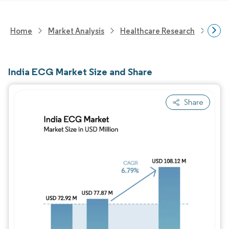
Home
Market Analysis
Healthcare Research
Medi
India ECG Market Size and Share
Share
Image © Mordor Intelligence. Reuse requires