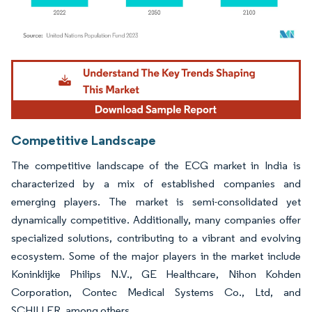
Image © Mordor Intelligence. Reuse requires attribution under CC BY 4.0.
Competitive Landscape
The competitive landscape of the ECG market in India is
characterized by a mix of established companies and
emerging players. The market is semi-consolidated yet
dynamically competitive. Additionally, many companies offer
specialized solutions, contributing to a vibrant and evolving
ecosystem. Some of the major players in the market include
Koninklijke Philips N.V., GE Healthcare, Nihon Kohden
Corporation, Contec Medical Systems Co., Ltd, and
SCHILLER, among others.