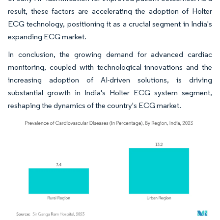
result, these factors are accelerating the adoption of Holter
ECG technology, positioning it as a crucial segment in India's
expanding ECG market.
In conclusion, the growing demand for advanced cardiac
monitoring, coupled with technological innovations and the
increasing adoption of AI-driven solutions, is driving
substantial growth in India's Holter ECG system segment,
reshaping the dynamics of the country's ECG market.