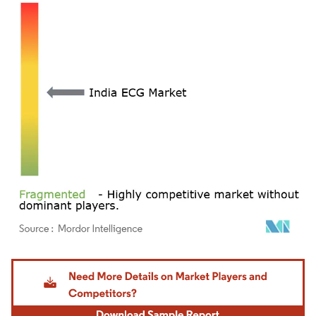
Image © Mordor Intelligence. Reuse requires attribution under CC BY 4.0.