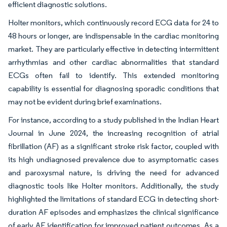
efficient diagnostic solutions.
Holter monitors, which continuously record ECG data for 24 to
48 hours or longer, are indispensable in the cardiac monitoring
market. They are particularly effective in detecting intermittent
arrhythmias and other cardiac abnormalities that standard
ECGs often fail to identify. This extended monitoring
capability is essential for diagnosing sporadic conditions that
may not be evident during brief examinations.
For instance, according to a study published in the Indian Heart
Journal in June 2024, the increasing recognition of atrial
fibrillation (AF) as a significant stroke risk factor, coupled with
its high undiagnosed prevalence due to asymptomatic cases
and paroxysmal nature, is driving the need for advanced
diagnostic tools like Holter monitors. Additionally, the study
highlighted the limitations of standard ECG in detecting short-
duration AF episodes and emphasizes the clinical significance
of early AF identification for improved patient outcomes. As a