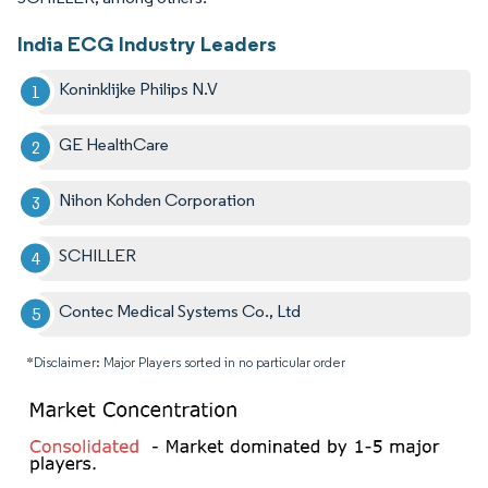
India ECG Industry Leaders
Koninklijke Philips N.V
GE HealthCare
Nihon Kohden Corporation
SCHILLER
Contec Medical Systems Co., Ltd
*Disclaimer: Major Players sorted in no particular order