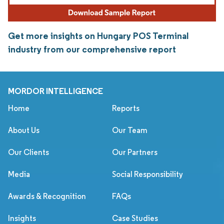
Get more insights on Hungary POS Terminal
industry from our comprehensive report
MORDOR INTELLIGENCE
Home
Reports
About Us
Our Team
Our Clients
Our Partners
Media
Social Responsibility
Awards & Recognition
FAQs
Insights
Case Studies