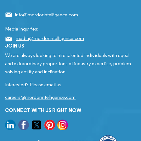
info@mordorintelligence.com
Media Inquiries:
media@mordorintelligence.com
JOIN US
We are always looking to hire talented individuals with equal
and extraordinary proportions of industry expertise, problem
solving ability and inclination.
Interested? Please email us.
careers@mordorintelligence.com
CONNECT WITH US RIGHT NOW