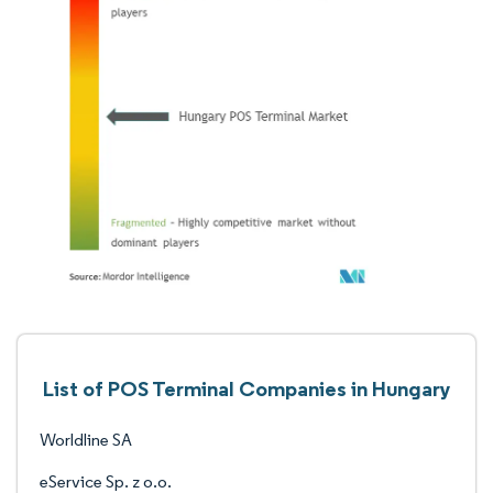
List of POS Terminal Companies in Hungary
Worldline SA
eService Sp. z o.o.