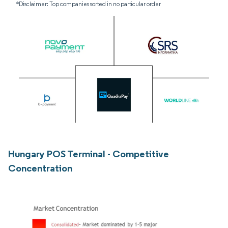
*Disclaimer: Top companies sorted in no particular order
Hungary POS Terminal - Competitive
Concentration