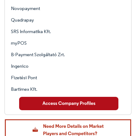
Novopayment
Quadrapay
SRS Informatika Kft.
myPOS
B-Payment Szolgáltató Zrt.
Ingenico
Fizetési Pont
Bartimex Kft.