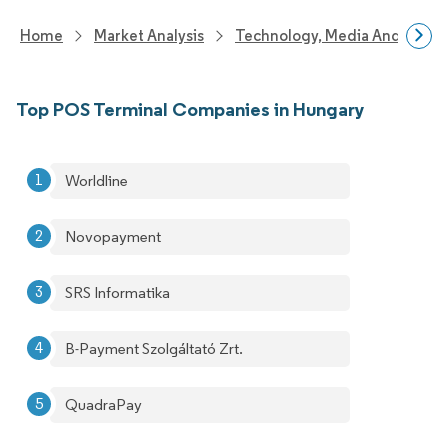
Home
Market Analysis
Technology, Media And Telec
Top POS Terminal Companies in Hungary
Worldline
Novopayment
SRS Informatika
B-Payment Szolgáltató Zrt.
QuadraPay