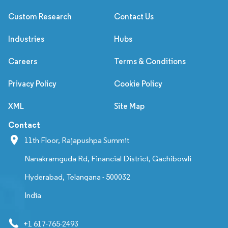
Custom Research
Contact Us
Industries
Hubs
Careers
Terms & Conditions
Privacy Policy
Cookie Policy
XML
Site Map
Contact
11th Floor, Rajapushpa Summit
Nanakramguda Rd, Financial District, Gachibowli
Hyderabad, Telangana - 500032
India
+1 617-765-2493