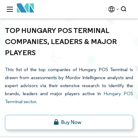
TOP HUNGARY POS TERMINAL
COMPANIES, LEADERS & MAJOR
PLAYERS
This list of the top companies of Hungary POS Terminal is
drawn from assessments by Mordor Intelligence analysts and
expert advisors via their extensive research to identify the
brands, leaders and major players active in
Hungary POS
Terminal sector
.