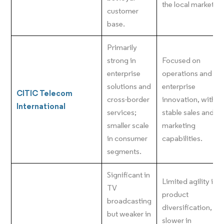
the local market.
customer
base.
Primarily
strong in
Focused on
enterprise
operations and
solutions and
enterprise
CITIC Telecom
cross-border
innovation, with
International
services;
stable sales and
smaller scale
marketing
in consumer
capabilities.
segments.
Significant in
Limited agility in
TV
product
broadcasting
diversification,
but weaker in
slower in