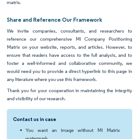
matrix.
Share and Reference Our Framework
We invite companies, consultants, and researchers to
reference our comprehensive MI Company Positioning
Matrix on your website, reports, and articles. However, to
ensure that readers have access to the full analysis, and to
foster a well-informed and collaborative community, we
would need you to provide a direct hyperlink to this page in
any literature where you use this framework.
Thank you for your cooperation in maintaining the integrity
and visibility of our research.
Contact us in case
You want an image without MI Matrix
watermark