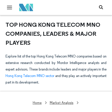
TOP HONG KONG TELECOM MNO
COMPANIES, LEADERS & MAJOR
PLAYERS
Explore list of the top Hong Kong Telecom MNO companies based on
extensive research conducted by Mordor Intelligence analysts and
expert advisors. These brands include leaders and major players in the
Hong Kong Telecom MNO sector
and they play an actively important
part in its development.
Home
Market Analysis