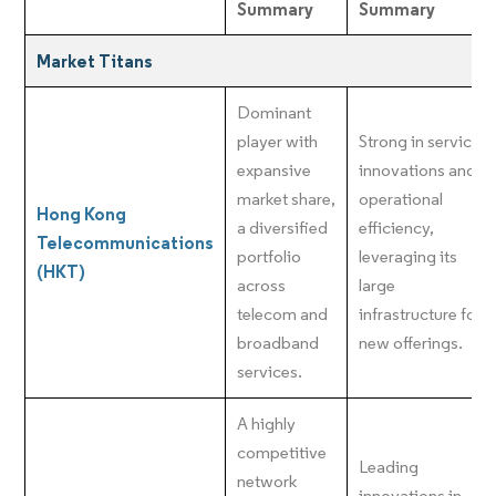
Summary
Summary
Market Titans
Dominant
player with
Strong in service
expansive
innovations and
market share,
operational
Hong Kong
a diversified
efficiency,
Telecommunications
portfolio
leveraging its
(HKT)
across
large
telecom and
infrastructure for
broadband
new offerings.
services.
A highly
competitive
Leading
network
innovations in