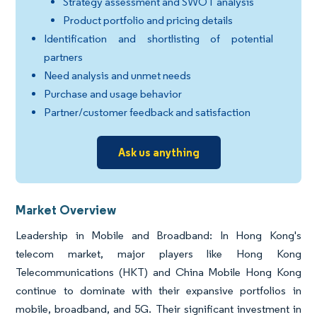
Strategy assessment and SWOT analysis
Product portfolio and pricing details
Identification and shortlisting of potential
partners
Need analysis and unmet needs
Purchase and usage behavior
Partner/customer feedback and satisfaction
Ask us anything
Market Overview
Leadership in Mobile and Broadband: In Hong Kong's
telecom market, major players like Hong Kong
Telecommunications (HKT) and China Mobile Hong Kong
continue to dominate with their expansive portfolios in
mobile, broadband, and 5G. Their significant investment in