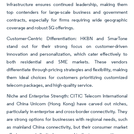
infrastructure ensures continued leadership, making them
top contenders for large-scale business and government
contracts, especially for firms requiring wide geographic
coverage and robust 5G offerings.
Customer-Centric Differentiation: HKBN and SmarTone
stand out for their strong focus on customer-driven
innovation and personalization, which cater effectively to
both residential and SME markets. These vendors
differentiate through pricing strategies and flexibility, making
them ideal choices for customers prioritizing customized
telecom packages, and high-quality service.
Niche and Enterprise Strength: CITIC Telecom International
and China Unicom (Hong Kong) have carved out niches,
particularly in enterprise and cross-border connectivity. They
are strong options for businesses with regional needs, such
as mainland China connectivity, but their consumer market