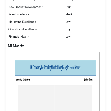
New Product Development
High
Sales Excellence
Medium
Marketing Excellence
Low
Operations Excellence
High
Financial Health
Low
MI Matrix