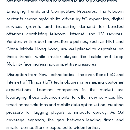
offerings remain limited compared to the top competitors.
Emerging Trends and Competitive Pressures: The telecom
sector is seeing rapid shifts driven by 5G expansion, digital
services growth, and increasing demand for bundled
offerings combining telecom, internet, and TV services.
Vendors with robust innovation pipelines, such as HKT and
China Mobile Hong Kong, are well-placed to capitalize on
these trends, while smaller players like I-cable and Loop
Mobility face increasing competitive pressures.
Disruption from New Technologies: The evolution of 5G and
Internet of Things (IoT) technologies is reshaping customer
expectations. Leading companies in the market are
leveraging these advancements to offer new services like
smart home solutions and mobile data optimization, creating
pressure for lagging players to innovate quickly. As 5G
coverage expands, the gap between leading firms and
smaller competitors is expected to widen further.