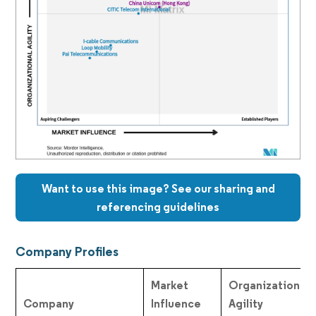
Want to use this image? See our sharing and
referencing guidelines
Company Profiles
Market
Organizational
Company
Influence
Agility