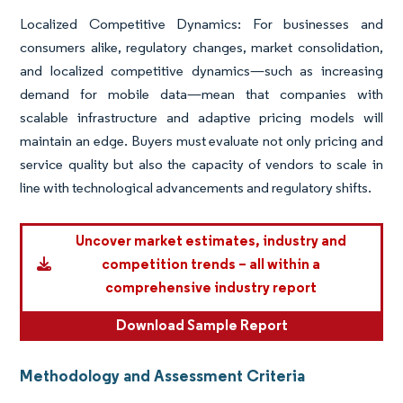
Localized Competitive Dynamics: For businesses and
consumers alike, regulatory changes, market consolidation,
and localized competitive dynamics—such as increasing
demand for mobile data—mean that companies with
scalable infrastructure and adaptive pricing models will
maintain an edge. Buyers must evaluate not only pricing and
service quality but also the capacity of vendors to scale in
line with technological advancements and regulatory shifts.
Uncover market estimates, industry and
competition trends – all within a
comprehensive industry report
Download Sample Report
Methodology and Assessment Criteria