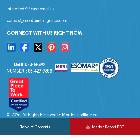
Interested? Please email us.
careers@mordorintelligence.com
CONNECT WITH US RIGHT NOW
D&B D-U-N-S®
NUMBER : 85-427-9388
© 2026. All Rights Reserved to Mordor Intelligence.
Table of Contents
Market Report PDF