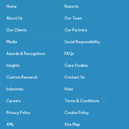
Home
Reports
About Us
Our Team
Our Clients
Our Partners
Media
Social Responsibility
Awards & Recognition
FAQs
Insights
Case Studies
Custom Research
Contact Us
Industries
Hubs
Careers
Terms & Conditions
Privacy Policy
Cookie Policy
XML
Site Map