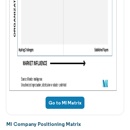
Go to MI Matrix
MI Company Positioning Matrix