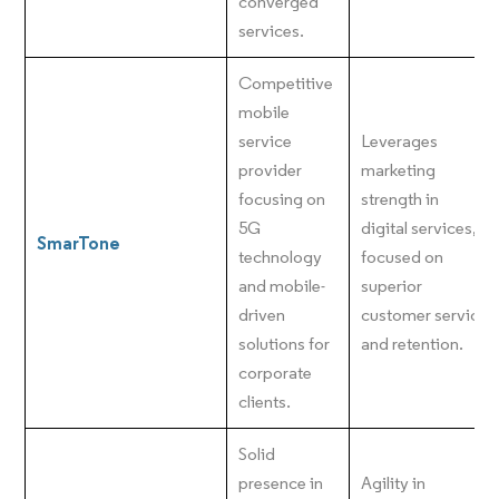
converged
services.
Competitive
mobile
service
Leverages
provider
marketing
focusing on
strength in
5G
digital services,
SmarTone
technology
focused on
and mobile-
superior
driven
customer service
solutions for
and retention.
corporate
clients.
Solid
presence in
Agility in