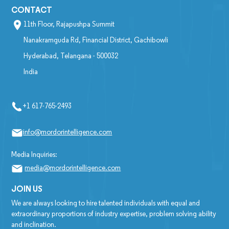
CONTACT
11th Floor, Rajapushpa Summit
Nanakramguda Rd, Financial District, Gachibowli
Hyderabad, Telangana - 500032
India
+1 617-765-2493
info@mordorintelligence.com
Media Inquiries:
media@mordorintelligence.com
JOIN US
We are always looking to hire talented individuals with equal and
extraordinary proportions of industry expertise, problem solving ability
and inclination.