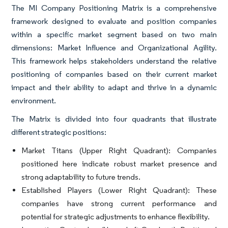
The MI Company Positioning Matrix is a comprehensive
framework designed to evaluate and position companies
within a specific market segment based on two main
dimensions: Market Influence and Organizational Agility.
This framework helps stakeholders understand the relative
positioning of companies based on their current market
impact and their ability to adapt and thrive in a dynamic
environment.
The Matrix is divided into four quadrants that illustrate
different strategic positions:
Market Titans (Upper Right Quadrant):
Companies
positioned here indicate robust market presence and
strong adaptability to future trends.
Established Players (Lower Right Quadrant):
These
companies have strong current performance and
potential for strategic adjustments to enhance flexibility.