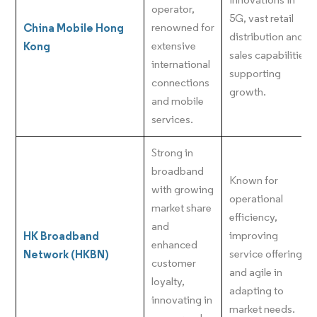
operator,
5G, vast retail
China Mobile Hong
renowned for
distribution and
Kong
extensive
sales capabilities
international
supporting
connections
growth.
and mobile
services.
Strong in
broadband
Known for
with growing
operational
market share
efficiency,
and
HK Broadband
improving
enhanced
Network (HKBN)
service offerings,
customer
and agile in
loyalty,
adapting to
innovating in
market needs.