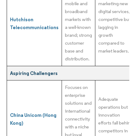
mobile and
marketing new
broadband
digital services,
Hutchison
markets with
competitive but
Telecommunications
a well-known
lagging in
brand; strong
growth
customer
compared to
base and
market leaders.
distribution.
Aspiring Challengers
Focuses on
enterprise
Adequate
solutions and
operations but
international
China Unicom (Hong
innovation
connectivity
Kong)
efforts fall behind
with a niche
competitors in
but loyal