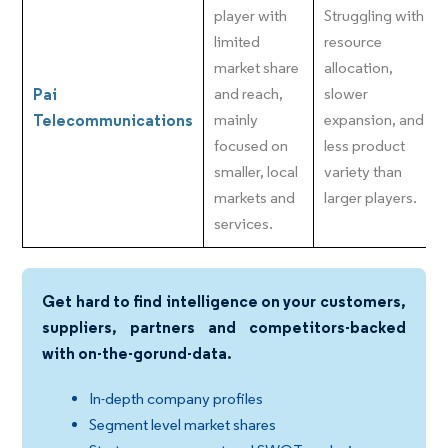
player with
Struggling with
limited
resource
market share
allocation,
Pai
and reach,
slower
Telecommunications
mainly
expansion, and
focused on
less product
smaller, local
variety than
markets and
larger players.
services.
Get hard to find intelligence on your customers,
suppliers, partners and competitors-backed
with on-the-gorund-data.
In-depth company profiles
Segment level market shares