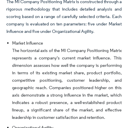
The MI Company Positioning Matrix is constructed through a
rigorous methodology that includes detailed analysis and
scoring based on a range of carefully selected criteria. Each
company is evaluated on ten parameters: five under Market
Influence and five under Organizational Agility.
Market Influence
The horizontal axis of the MI Company Positioning Matrix
represents a company's current market influence. This
dimension assesses how well the company is performing
in terms of its existing market share, product portfolio,
competitive positioning, customer leadership, and
geographic reach. Companies positioned higher on this
axis demonstrate a strong influence in the market, which
indicates a robust presence, a well-established product
lineup, a significant share of the market, and effective
leadership in customer satisfaction and retention.
Organizational Agility