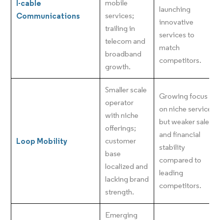
I-cable
mobile
launching
Communications
services;
innovative
trailing in
services to
telecom and
match
broadband
competitors.
growth.
Smaller scale
Growing focus
operator
on niche services
with niche
but weaker sales
offerings;
and financial
Loop Mobility
customer
stability
base
compared to
localized and
leading
lacking brand
competitors.
strength.
Emerging