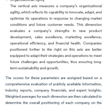
The vertical axis measures a company’s organizational
agility, which reflects its capability to innovate, adapt, and
optimize its operations in response to changing market
conditions and future customer needs. This dimension
evaluates a company’s strengths in new product
development, sales excellence, marketing excellence,
operational efficiency, and financial health. Companies
positioned further to the right on this axis are better
equipped to adapt their strategies and operations to meet
future challenges and opportunities, thus ensuring long-
term sustainability and growth.
The scores for these parameters are assigned based on a
comprehensive evaluation of publicly available information,
industry reports, company financials, and expert insights.
Weighted averages for each dimension are then calculated to
determine the overall positioning of each company on the