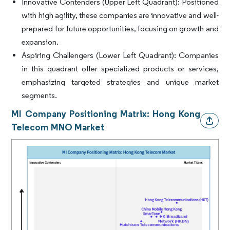
Innovative Contenders (Upper Left Quadrant):
Positioned
with high agility, these companies are innovative and well-
prepared for future opportunities, focusing on growth and
expansion.
Aspiring Challengers (Lower Left Quadrant):
Companies
in this quadrant offer specialized products or services,
emphasizing targeted strategies and unique market
segments.
MI Company Positioning Matrix: Hong Kong
Telecom MNO Market