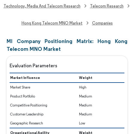
Technology, Media And Telecom Research
Telecom Research
Hong Kong Telecom MNO Market
Companies
MI Company Positioning Matrix: Hong Kong
Telecom MNO Market
Evaluation Parameters
Market Influence
Weight
Market Share
High
Product Portfolio
Medium
Competitive Positioning
Medium
Customer Leadership
Medium
Geographic Research
Low
Organizational Agility
Weight