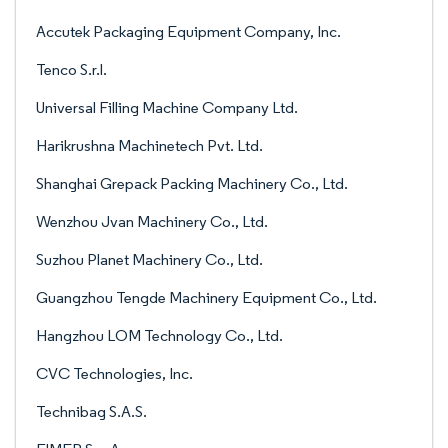
Accutek Packaging Equipment Company, Inc.
Tenco S.r.l.
Universal Filling Machine Company Ltd.
Harikrushna Machinetech Pvt. Ltd.
Shanghai Grepack Packing Machinery Co., Ltd.
Wenzhou Jvan Machinery Co., Ltd.
Suzhou Planet Machinery Co., Ltd.
Guangzhou Tengde Machinery Equipment Co., Ltd.
Hangzhou LOM Technology Co., Ltd.
CVC Technologies, Inc.
Technibag S.A.S.