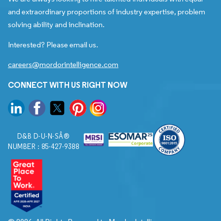
and extraordinary proportions of industry expertise, problem
solving ability and inclination.
Interested? Please email us.
careers@mordorintelligence.com
CONNECT WITH US RIGHT NOW
D&B D-U-N-SÂ®
NUMBER : 85-427-9388