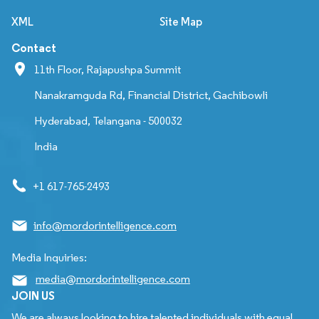
XML
Site Map
Contact
11th Floor, Rajapushpa Summit
Nanakramguda Rd, Financial District, Gachibowli
Hyderabad, Telangana - 500032
India
+1 617-765-2493
info@mordorintelligence.com
Media Inquiries:
media@mordorintelligence.com
JOIN US
We are always looking to hire talented individuals with equal