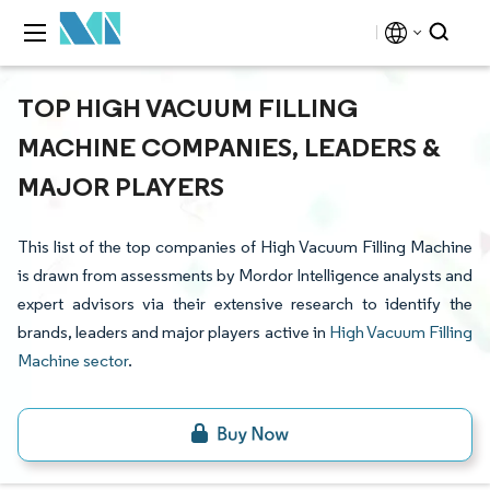
TOP HIGH VACUUM FILLING
MACHINE COMPANIES, LEADERS &
MAJOR PLAYERS
This list of the top companies of High Vacuum Filling Machine
is drawn from assessments by Mordor Intelligence analysts and
expert advisors via their extensive research to identify the
brands, leaders and major players active in
High Vacuum Filling
Machine sector
.