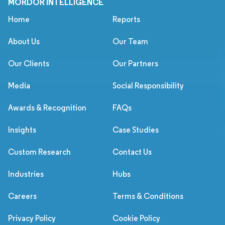
MORDOR INTELLIGENCE
Home
Reports
About Us
Our Team
Our Clients
Our Partners
Media
Social Responsibility
Awards & Recognition
FAQs
Insights
Case Studies
Custom Research
Contact Us
Industries
Hubs
Careers
Terms & Conditions
Privacy Policy
Cookie Policy