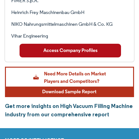
FIMER S.p.A.
Heinrich Frey Maschinenbau GmbH
NIKO Nahrungsmittelmaschinen GmbH & Co. KG
Vihar Engineering
Get more insights on High Vacuum Filling Machine
industry from our comprehensive report