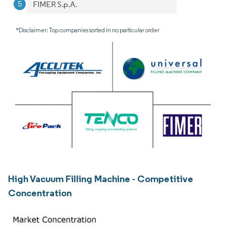
FIMER S.p.A.
*Disclaimer: Top companies sorted in no particular order
High Vacuum Filling Machine - Competitive
Concentration