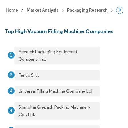
Home
Market Analysis
Packaging Research
Pack
Top High Vacuum Filling Machine Companies
Accutek Packaging Equipment
Company, Inc.
Tenco S.r.l.
Universal Filling Machine Company Ltd.
Shanghai Grepack Packing Machinery
Co., Ltd.