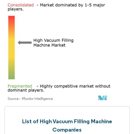
List of High Vacuum Filling Machine
Companies