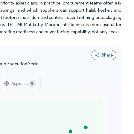
priority asset class. In practice, procurement teams often ask
swings, and which suppliers can support halal, kosher, and
t footprint near demand centers, recent refining or packaging
ery. This MI Matrix by Mordor Intelligence is more useful for
erating readiness and buyer facing capability, not only scale.
Share
and Execution Scale.
Aspirants
8