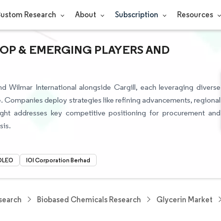
ustom Research
About
Subscription
Resources
TOP & EMERGING PLAYERS AND
d Wilmar International alongside Cargill, each leveraging diverse
. Companies deploy strategies like refining advancements, regional
nsight addresses key competitive positioning for procurement and
sis.
OLEO
IOI Corporation Berhad
search
Biobased Chemicals Research
Glycerin Market