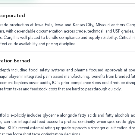
ncorporated
ade production at Iowa Falls, Iowa and Kansas City, Missouri anchors Cargill'
yers, with dependable documentation across crude, technical, and USP grades. 
s, Cargill is well placed to bundle compliance and supply reliability. Critical 
fect crude availability and pricing discipline.
ration Berhad
 depth including food safety systems and pharma focused approvals at speci
jor player in integrated palm based manufacturing, benefits from branded fatt
cement tightens buyer audits, IOI's prior compliance steps could reduce disrupti
re from taxes and feedstock costs that are hard to pass through quickly.
O
tfolio explicitly includes glycerine alongside fatty acids and fatty alcohols
, can use integrated feed access to protect continuity when spot crude glyc
ing, KLK's recent external rating upgrade supports a stronger qualification stor
hat can force short term optimization decisions.