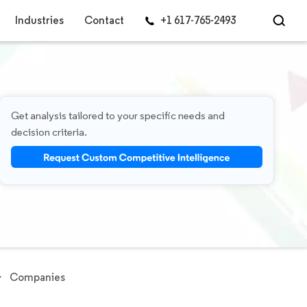
Industries
Contact
+1 617-765-2493
Get analysis tailored to your specific needs and
decision criteria.
Companies