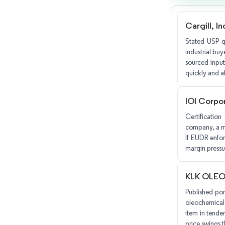
Cargill, I
Stated USP gr
industrial bu
sourced input
quickly and af
IOI Corpo
Certification
company, a ma
If EUDR enfor
margin pressu
KLK OLE
Published por
oleochemicals
item in tender
price swings t