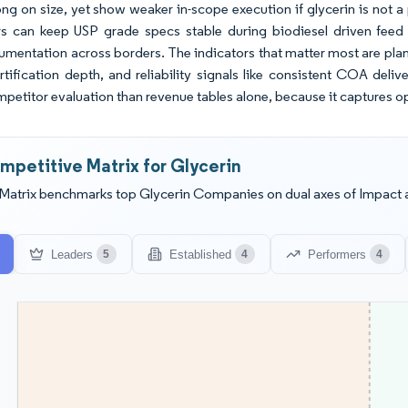
ng on size, yet show weaker in-scope execution if glycerin is not a 
s can keep USP grade specs stable during biodiesel driven feed 
cumentation across borders. The indicators that matter most are plan
rtification depth, and reliability signals like consistent COA deliv
petitor evaluation than revenue tables alone, because it captures op
mpetitive Matrix for Glycerin
Matrix benchmarks top Glycerin Companies on dual axes of Impact 
Leaders
Established
Performers
5
4
4