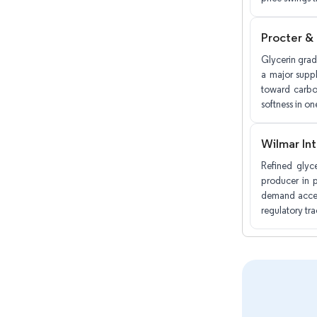
Procter &
Glycerin grad
a major suppl
toward carbo
softness in on
Wilmar Int
Refined glyc
producer in p
demand accele
regulatory tr