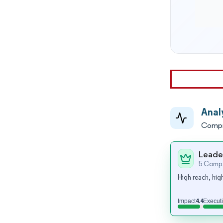
Anal
Compr
Leade
5 Compa
High reach, high
4.4
Impact
Execut