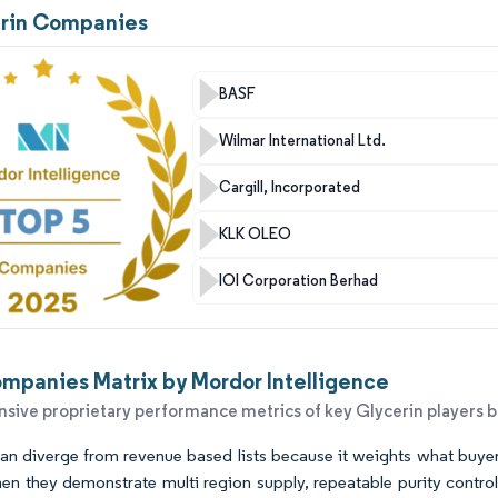
erin Companies
BASF
Wilmar International Ltd.
Cargill, Incorporated
KLK OLEO
IOI Corporation Berhad
mpanies Matrix by Mordor Intelligence
ive proprietary performance metrics of key Glycerin players 
n diverge from revenue based lists because it weights what buyers f
en they demonstrate multi region supply, repeatable purity control,