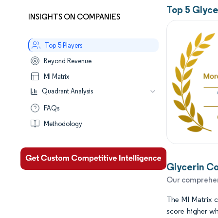
Top 5 Glyc
INSIGHTS ON COMPANIES
Top 5 Players
Beyond Revenue
MI Matrix
Quadrant Analysis
Leaders
FAQs
Established
Methodology
Performers
Aspirants
Glycerin Co
Our comprehens
The MI Matrix ca
score higher wh