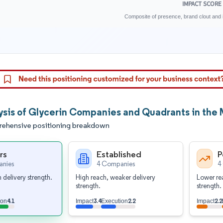
IMPACT SCORE
Composite of presence, brand clout and i
ysis of Glycerin Companies and Quadrants in the 
ehensive positioning breakdown
rs
Established
P
nies
4 Companies
4
 delivery strength.
High reach, weaker delivery
Lower rea
strength.
strength.
4.1
3.4
2.2
2.2
ion
Impact
Execution
Impact