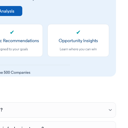
✔
✔
e?