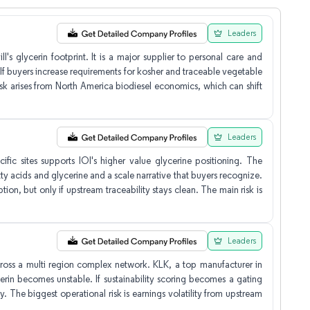
Leaders
s glycerin footprint. It is a major supplier to personal care and
If buyers increase requirements for kosher and traceable vegetable
risk arises from North America biodiesel economics, which can shift
Leaders
fic sites supports IOI's higher value glycerine positioning. The
y acids and glycerine and a scale narrative that buyers recognize.
on, but only if upstream traceability stays clean. The main risk is
Leaders
 across a multi region complex network. KLK, a top manufacturer in
erin becomes unstable. If sustainability scoring becomes a gating
y. The biggest operational risk is earnings volatility from upstream