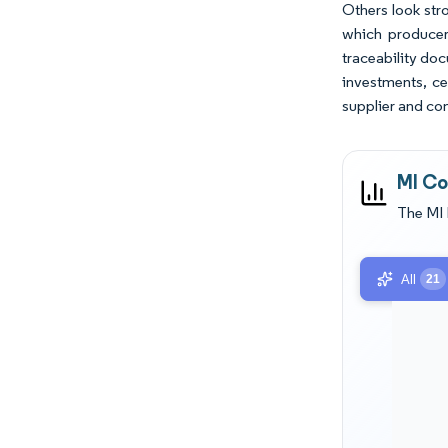
Others look stro
which producer
traceability do
investments, ce
supplier and com
MI Co
The MI 
All
21