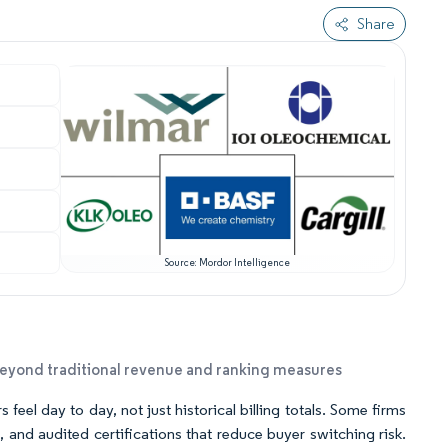
Share
Source: Mordor Intelligence
beyond traditional revenue and ranking measures
eel day to day, not just historical billing totals. Some firms
 and audited certifications that reduce buyer switching risk.