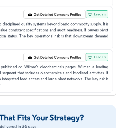
Leaders
 disciplined quality systems beyond basic commodity supply. It is
lue consistent specifications and audit readiness. If buyers pivot
ion status. The key operational risk is that downstream demand
Leaders
 published on Wilmar's oleochemicals pages. Wilmar, a leading
 segment that includes oleochemicals and biodiesel activities. If
integrated feed access and large plant networks. The key risk is
.