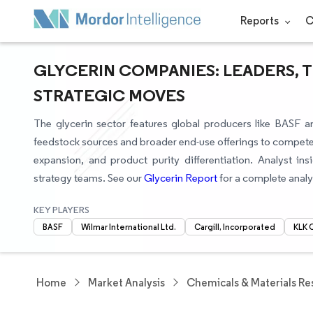
Reports
C
GLYCERIN COMPANIES: LEADERS, 
STRATEGIC MOVES
The glycerin sector features global producers like BASF an
feedstock sources and broader end-use offerings to compete
expansion, and product purity differentiation. Analyst i
strategy teams. See our
Glycerin Report
for a complete analy
KEY PLAYERS
BASF
Wilmar International Ltd.
Cargill, Incorporated
KLK 
Home
Market Analysis
Chemicals & Materials Re