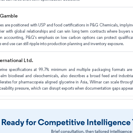
 Gamble
es are positioned with USP and food certifications in P&G Chemicals, implying
ier with global relationships and can win long term contracts where buyers va
n accounting, P&G's emphasis on low carbon options can protect qualificat
e end use can still ripple into production planning and inventory exposure.
ernational Ltd.
erine specifications at 99.7% minimum and multiple packaging formats are
alm biodiesel and oleochemicals, also describes a broad feed and industrial
rates for pharmacopeia aligned glycerine in Asia, Wilmar can scale through 
aceability pressure, which can disrupt exports when documentation gaps appear