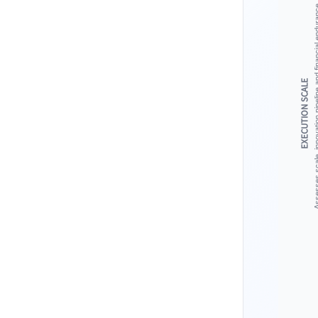
Assesses scale, innovation pipeline 
EXECUTION SCALE