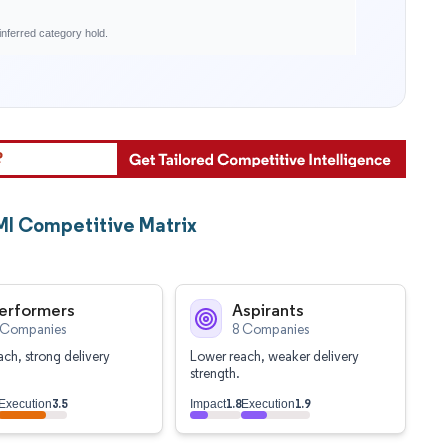
nferred category hold.
MI Competitive Matrix
erformers
Aspirants
 Companies
8 Companies
ch, strong delivery
Lower reach, weaker delivery
strength.
3.5
1.8
1.9
Execution
Impact
Execution