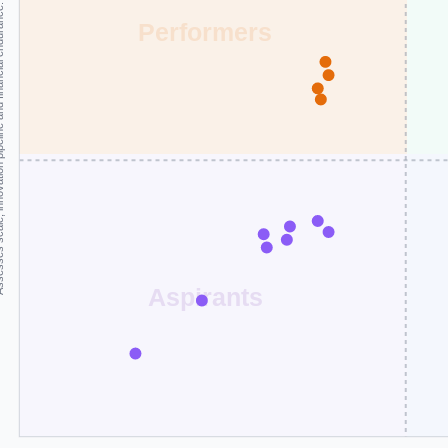
and financial endurance.
Performers
Aspirants