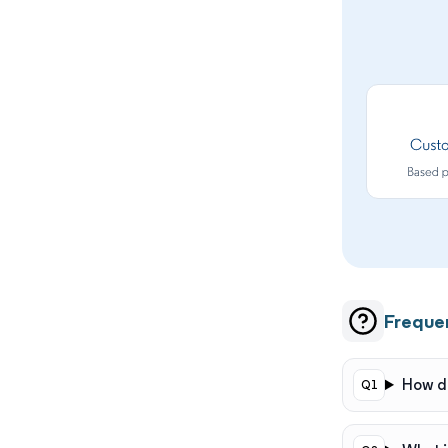
Freque
How do