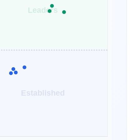
Leaders
Established