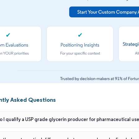
✔
✔
ntly Asked Questions
 I qualify a USP grade glycerin producer for pharmaceutical us