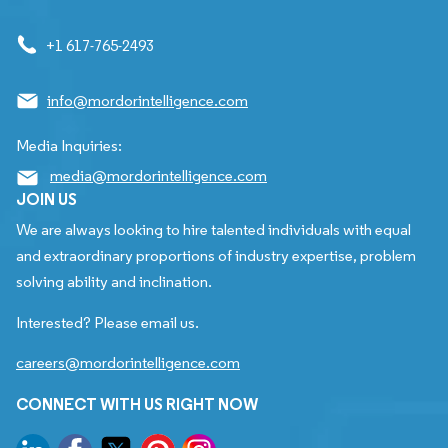
+1 617-765-2493
info@mordorintelligence.com
Media Inquiries:
media@mordorintelligence.com
JOIN US
We are always looking to hire talented individuals with equal
and extraordinary proportions of industry expertise, problem
solving ability and inclination.
Interested? Please email us.
careers@mordorintelligence.com
CONNECT WITH US RIGHT NOW