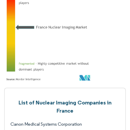
List of Nuclear Imaging Companies in
France
Canon Medical Systems Corporation