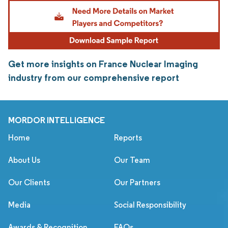
Get more insights on France Nuclear Imaging
industry from our comprehensive report
MORDOR INTELLIGENCE
Home
Reports
About Us
Our Team
Our Clients
Our Partners
Media
Social Responsibility
Awards & Recognition
FAQs