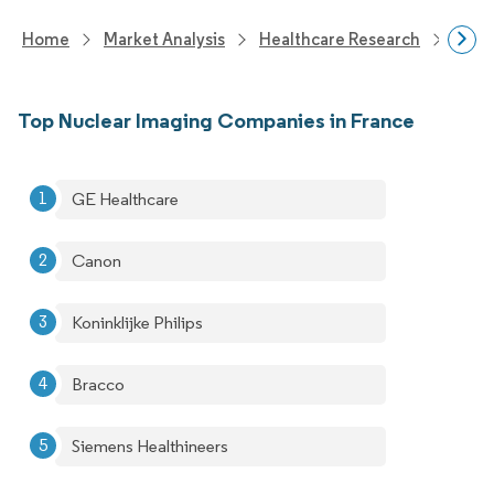
Home
Market Analysis
Healthcare Research
Medi
Top Nuclear Imaging Companies in France
GE Healthcare
Canon
Koninklijke Philips
Bracco
Siemens Healthineers