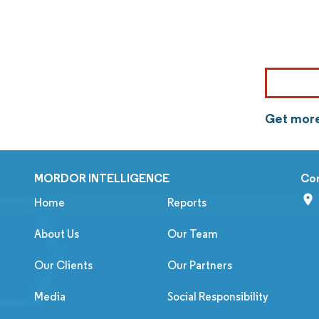
Get more
MORDOR INTELLIGENCE
Co
Home
Reports
About Us
Our Team
Our Clients
Our Partners
Media
Social Responsibility