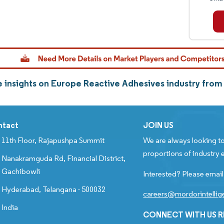
 insights on Europe Reactive Adhesives industry fro
ntact
JOIN US
11th Floor, Rajapushpa Summit
We are always looking to
proportions of industry e
Nanakramguda Rd, Financial District,
Gachibowli
Interested? Please email
Hyderabad, Telangana - 500032
careers@mordorintelli
India
CONNECT WITH US 