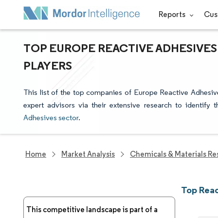
Reports
Cus
TOP EUROPE REACTIVE ADHESIVES
PLAYERS
This list of the top companies of Europe Reactive Adhesiv
expert advisors via their extensive research to identify
Adhesives sector
.
Home
Market Analysis
Chemicals & Materials Re
Top Reac
This competitive landscape is part of a