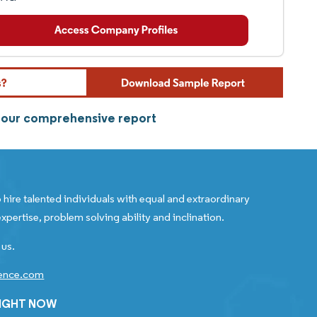
m our comprehensive report
 hire talented individuals with equal and extraordinary
xpertise, problem solving ability and inclination.
 us.
gence.com
RIGHT NOW