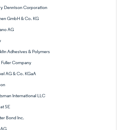
ry Dennison Corporation
nen GmbH & Co. KG
lano AG
w
klin Adhesives & Polymers
 Fuller Company
kel AG & Co. KGaA
ion
sman International LLC
at SE
er Bond Inc.
a AG