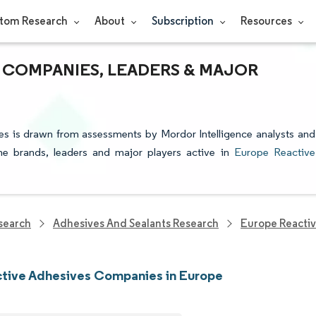
tom Research
About
Subscription
Resources
 COMPANIES, LEADERS & MAJOR
es is drawn from assessments by Mordor Intelligence analysts and
 the brands, leaders and major players active in
Europe Reactive
search
Adhesives And Sealants Research
Europe Reacti
tive Adhesives Companies in Europe