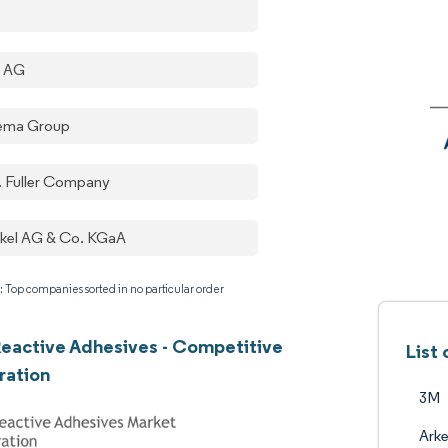
a AG
ema Group
. Fuller Company
kel AG & Co. KGaA
: Top companies sorted in no particular order
eactive Adhesives - Competitive
List
ration
3M
Ark