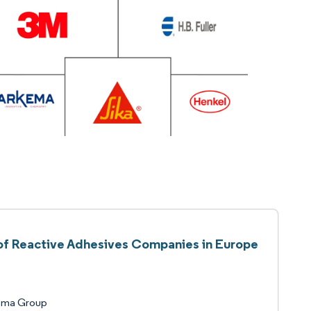
 of Reactive Adhesives Companies in Europe
ema Group