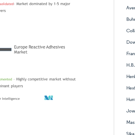
Ave
Buh
Col
Do
Fran
H.B.
Hen
Hex
Hunt
Jow
Mast
Sik