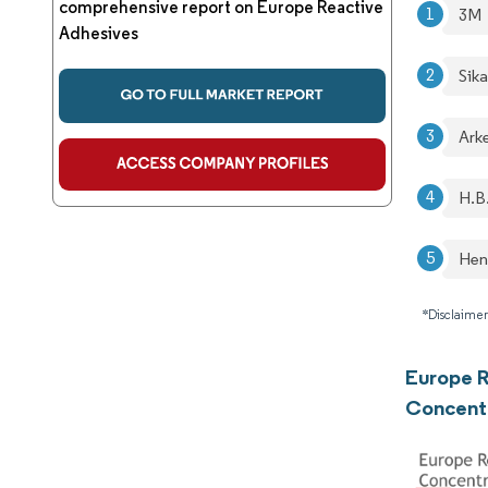
comprehensive report on Europe Reactive
3M
Adhesives
Sik
Ark
H.B
Hen
*Disclaimer
Europe R
Concent