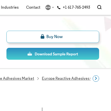
Industries
Contact
+1 617-765-2493
ve Adhesives Market
Europe Reactive Adhesives Companies