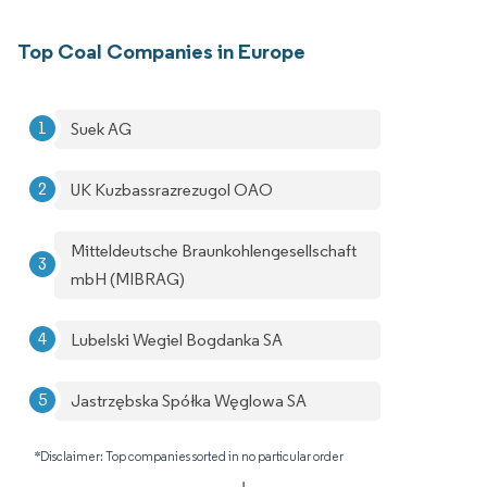
Top Coal Companies in Europe
Suek AG
UK Kuzbassrazrezugol OAO
Mitteldeutsche Braunkohlengesellschaft
mbH (MIBRAG)
Lubelski Wegiel Bogdanka SA
Jastrzębska Spółka Węglowa SA
*Disclaimer: Top companies sorted in no particular order