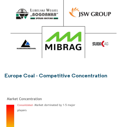
Europe Coal - Competitive Concentration