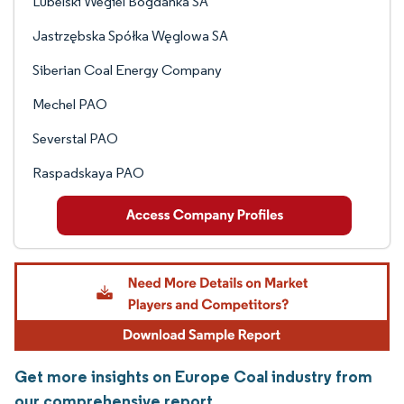
Lubelski Wegiel Bogdanka SA
Jastrzębska Spółka Węglowa SA
Siberian Coal Energy Company
Mechel PAO
Severstal PAO
Raspadskaya PAO
Get more insights on Europe Coal industry from
our comprehensive report