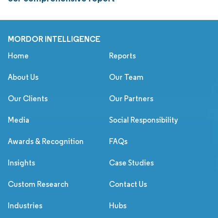
MORDOR INTELLIGENCE
Home
Reports
About Us
Our Team
Our Clients
Our Partners
Media
Social Responsibility
Awards & Recognition
FAQs
Insights
Case Studies
Custom Research
Contact Us
Industries
Hubs