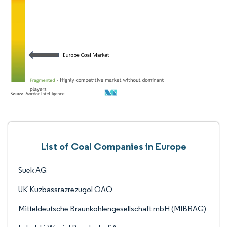
List of Coal Companies in Europe
Suek AG
UK Kuzbassrazrezugol OAO
Mitteldeutsche Braunkohlengesellschaft mbH (MIBRAG)