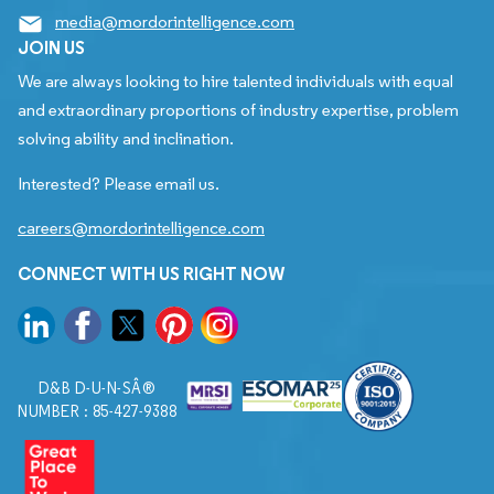
media@mordorintelligence.com
JOIN US
We are always looking to hire talented individuals with equal
and extraordinary proportions of industry expertise, problem
solving ability and inclination.
Interested? Please email us.
careers@mordorintelligence.com
CONNECT WITH US RIGHT NOW
D&B D-U-N-SÂ®
NUMBER : 85-427-9388