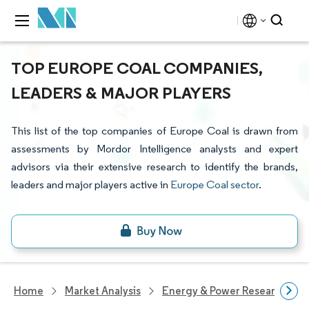
TOP EUROPE COAL COMPANIES,
LEADERS & MAJOR PLAYERS
This list of the top companies of Europe Coal is drawn from
assessments by Mordor Intelligence analysts and expert
advisors via their extensive research to identify the brands,
leaders and major players active in
Europe Coal sector
.
Home
Market Analysis
Energy & Power Research