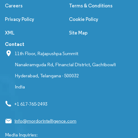
Careers
Terms & Conditions
Privacy Policy
Cookie Policy
XML
Site Map
Contact
11th Floor, Rajapushpa Summit
Nanakramguda Rd, Financial District, Gachibowli
Hyderabad, Telangana - 500032
India
+1 617-765-2493
info@mordorintelligence.com
Media Inquiries: