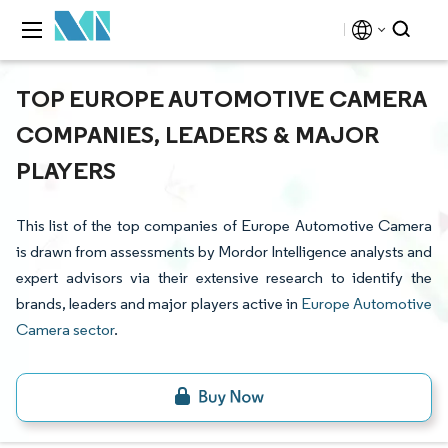
TOP EUROPE AUTOMOTIVE CAMERA
COMPANIES, LEADERS & MAJOR
PLAYERS
This list of the top companies of Europe Automotive Camera
is drawn from assessments by Mordor Intelligence analysts and
expert advisors via their extensive research to identify the
brands, leaders and major players active in
Europe Automotive
Camera sector
.