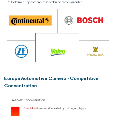
*Disclaimer: Top companies sorted in no particular order
Europe Automotive Camera - Competitive
Concentration