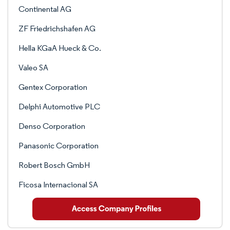
Continental AG
ZF Friedrichshafen AG
Hella KGaA Hueck & Co.
Valeo SA
Gentex Corporation
Delphi Automotive PLC
Denso Corporation
Panasonic Corporation
Robert Bosch GmbH
Ficosa Internacional SA