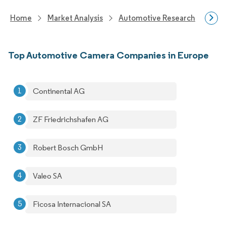
Home
Market Analysis
Automotive Research
Auto
Top Automotive Camera Companies in Europe
Continental AG
ZF Friedrichshafen AG
Robert Bosch GmbH
Valeo SA
Ficosa Internacional SA