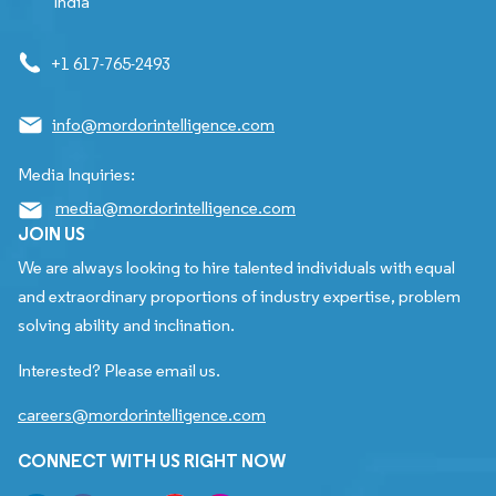
India
+1 617-765-2493
info@mordorintelligence.com
Media Inquiries:
media@mordorintelligence.com
JOIN US
We are always looking to hire talented individuals with equal
and extraordinary proportions of industry expertise, problem
solving ability and inclination.
Interested? Please email us.
careers@mordorintelligence.com
CONNECT WITH US RIGHT NOW