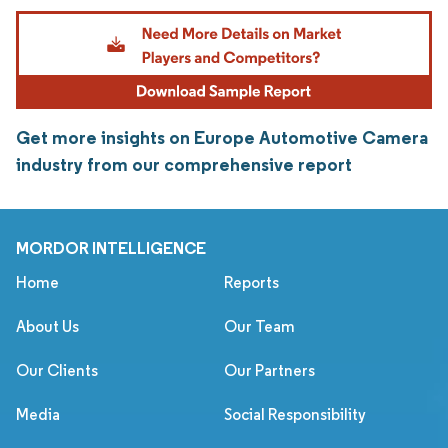
Get more insights on Europe Automotive Camera
industry from our comprehensive report
MORDOR INTELLIGENCE
Home
Reports
About Us
Our Team
Our Clients
Our Partners
Media
Social Responsibility