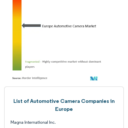
List of Automotive Camera Companies in
Europe
Magna International Inc.