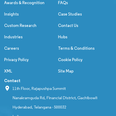
Awards & Recognition
FAQs
Insights
Case Studies
Custom Research
Contact Us
Industries
Hubs
Careers
Terms & Conditions
Privacy Policy
Cookie Policy
XML
Site Map
Contact
11th Floor, Rajapushpa Summit
Nanakramguda Rd, Financial District, Gachibowli
Hyderabad, Telangana - 500032