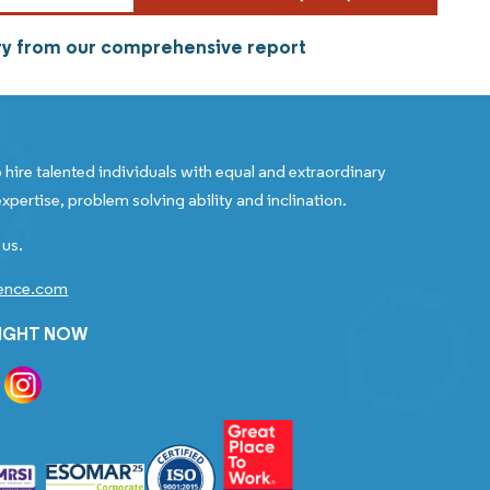
try from our comprehensive report
 hire talented individuals with equal and extraordinary
xpertise, problem solving ability and inclination.
 us.
gence.com
RIGHT NOW