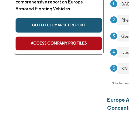
comprehensive report on Europe
BAE
Armored Fighting Vehicles
Rhe
Gen
Ive
KND
*Disclaimer
Europe A
Concent