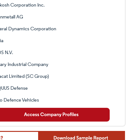
osh Corporation Inc.
inmetall AG
eral Dynamics Corporation
ia
S N.V.
tary Industrial Company
cat Limited (SC Group)
UUS Defense
o Defence Vehicles