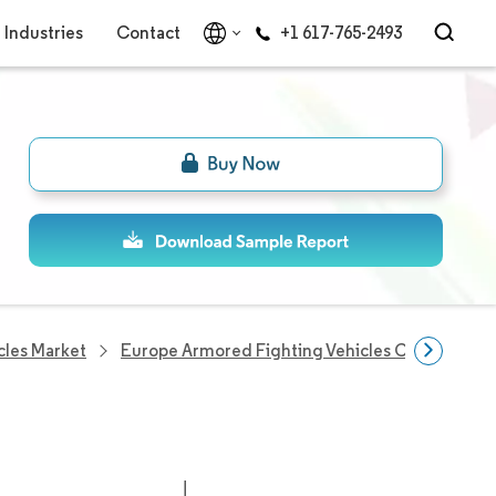
Industries
Contact
+1 617-765-2493
cles Market
Europe Armored Fighting Vehicles Companies