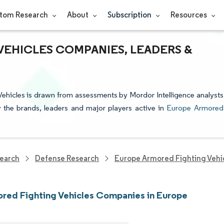
tom Research
About
Subscription
Resources
EHICLES COMPANIES, LEADERS &
Vehicles is drawn from assessments by Mordor Intelligence analysts
fy the brands, leaders and major players active in
Europe Armored
earch
Defense Research
Europe Armored Fighting Vehi
red Fighting Vehicles Companies in Europe