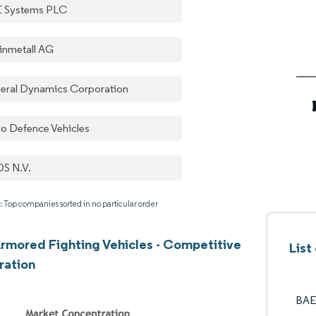
 Systems PLC
inmetall AG
eral Dynamics Corporation
co Defence Vehicles
S N.V.
: Top companies sorted in no particular order
rmored Fighting Vehicles - Competitive
List
ration
BAE