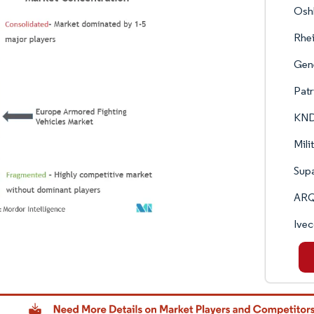
Oshk
Rhe
Gen
Patr
KND
Mili
Supa
ARQ
Ivec