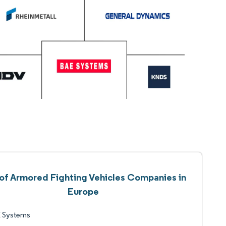
 of Armored Fighting Vehicles Companies in
Europe
 Systems