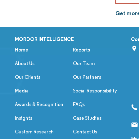
Get more
MORDOR INTELLIGENCE
Co
Home
Reports
About Us
Our Team
Our Clients
Our Partners
Media
Social Responsibility
Awards & Recognition
FAQs
Insights
Case Studies
Custom Research
Contact Us
Med