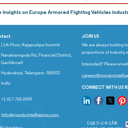
 insights on Europe Armored Fighting Vehicles indus
ntact
JOIN US
11th Floor, Rajapushpa Summit
We are always looking to
proportions of industry e
Nanakramguda Rd, Financial District,
Gachibowli
Interested? Please email
Hyderabad, Telangana - 500032
careers@mordorintelli
India
CONNECT WITH US 
+1 617-765-2493
info@mordorintelligence.com
D&B D-U-N-SÂ®
ia Inquiries: