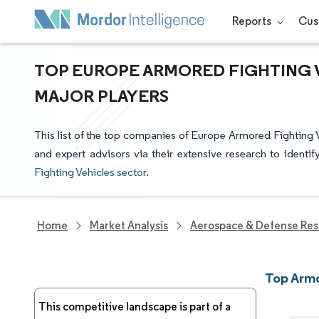
Reports
Cus
TOP EUROPE ARMORED FIGHTING V
MAJOR PLAYERS
This list of the top companies of Europe Armored Fighting 
and expert advisors via their extensive research to identi
Fighting Vehicles sector
.
Home
Market Analysis
Aerospace & Defense Res
Top Armo
This competitive landscape is part of a