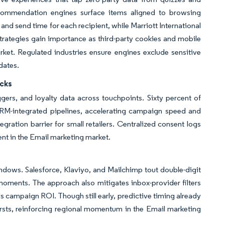
ecommendation engines surface items aligned to browsing
nd send time for each recipient, while Marriott International
strategies gain importance as third-party cookies and mobile
ket. Regulated industries ensure engines exclude sensitive
dates.
cks
ers, and loyalty data across touchpoints. Sixty percent of
RM-integrated pipelines, accelerating campaign speed and
egration barrier for small retailers. Centralized consent logs
nt in the Email marketing market.
ndows. Salesforce, Klaviyo, and Mailchimp tout double-digit
moments. The approach also mitigates inbox-provider filters
ds campaign ROI. Though still early, predictive timing already
ursts, reinforcing regional momentum in the Email marketing