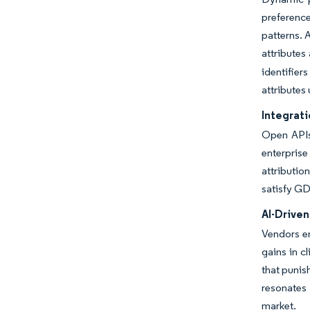
preferenc
patterns. 
attributes
identifier
attributes
Integrat
Open APIs 
enterpris
attributio
satisfy GD
AI-Drive
Vendors em
gains in c
that punis
resonates 
market.