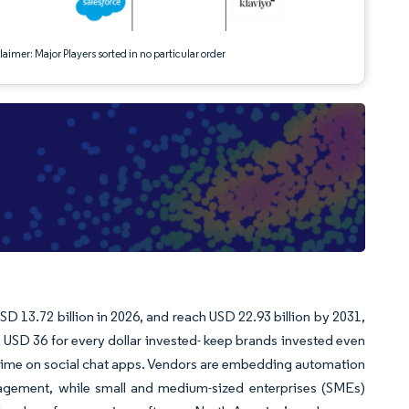
aimer: Major Players sorted in no particular order
SD 13.72 billion in 2026, and reach USD 22.93 billion by 2031,
USD 36 for every dollar invested- keep brands invested even
e time on social chat apps. Vendors are embedding automation
engagement, while small and medium-sized enterprises (SMEs)