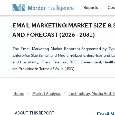
Reports
Cus
EMAIL MARKETING MARKET SIZE & 
AND FORECAST (2026 - 2031)
The Email Marketing Market Report is Segmented by Type
Enterprise Size (Small and Medium-Sized Enterprises and La
and Hospitality, IT and Telecom, BFSI, Government, Healt
are Provided in Terms of Value (USD).
Home
Market Analysis
Technology, Media And T
ABOUT THIS REPORT
Email M