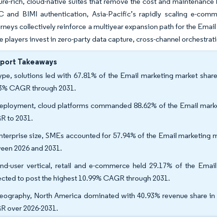
ure-rich, cloud-native suites that remove the cost and maintenanc
and BIMI authentication, Asia-Pacific’s rapidly scaling e-comm
urneys collectively reinforce a multiyear expansion path for the Ema
ve players invest in zero-party data capture, cross-channel orchestrati
eport Takeaways
ype, solutions led with 67.81% of the Email marketing market share
3% CAGR through 2031.
eployment, cloud platforms commanded 88.62% of the Email market
 to 2031.
nterprise size, SMEs accounted for 57.94% of the Email marketing 
een 2026 and 2031.
nd-user vertical, retail and e-commerce held 29.17% of the Email
ected to post the highest 10.99% CAGR through 2031.
eography, North America dominated with 40.93% revenue share in 20
 over 2026-2031.