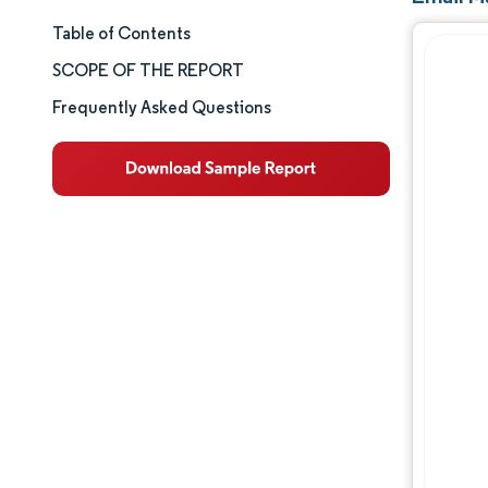
Table of Contents
Market Size & Share
SCOPE OF THE REPORT
Market Analysis
Frequently Asked Questions
Trends and Insights
Segment Analysis
Geography Analysis
Competitive Landscape
Major Players
Industry Developments