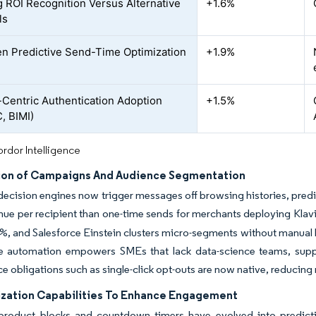
 ROI Recognition Versus Alternative
+1.6%
ls
en Predictive Send-Time Optimization
+1.9%
-Centric Authentication Adoption
+1.5%
, BIMI)
rdor Intelligence
on of Campaigns And Audience Segmentation
decision engines now trigger messages off browsing histories, predic
ue per recipient than one-time sends for merchants deploying Klav
%, and Salesforce Einstein clusters micro-segments without manual li
e automation empowers SMEs that lack data-science teams, suppo
 obligations such as single-click opt-outs are now native, reducing r
ization Capabilities To Enhance Engagement
roduct blocks and countdown timers have evolved into predictiv