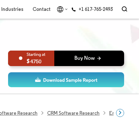
Industries
Contact
+1 617-765-2493
4750
Software Research
CRM Software Research
Email Market