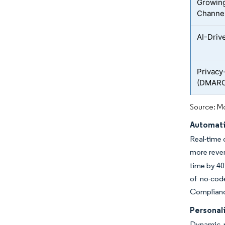
Growing
Channe
AI-Driv
Privacy
(DMARC
Source: Mo
Automati
Real-time 
more reven
time by 40
of no-cod
Compliance
Personal
Dynamic p