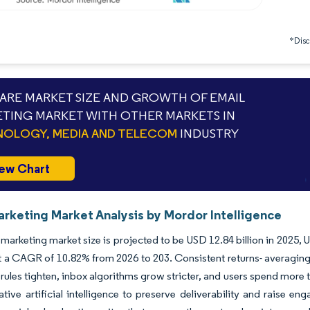
*Discl
RE MARKET SIZE AND GROWTH OF EMAIL
TING MARKET WITH OTHER MARKETS IN
OLOGY, MEDIA AND TELECOM
INDUSTRY
ew Chart
arketing Market Analysis by Mordor Intelligence
marketing market size is projected to be USD 12.84 billion in 2025, U
 a CAGR of 10.82% from 2026 to 203. Consistent returns- averaging 
 rules tighten, inbox algorithms grow stricter, and users spend mor
tive artificial intelligence to preserve deliverability and raise 