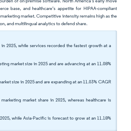
e burden of on-premise software. North America’s early move
erce base, and healthcare’s appetite for HIPAA-compliant
il marketing market. Competitive intensity remains high as the
on, and multilingual analytics to defend share.
 in 2025, while services recorded the fastest growth at a
ing market size in 2025 and are advancing at an 11.08%
market size in 2025 and are expanding at an 11.03% CAGR
 marketing market share in 2025, whereas healthcare is
25, while Asia-Pacific is forecast to grow at an 11.18%