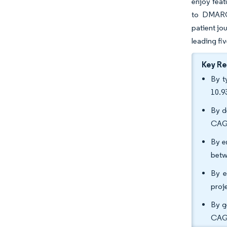
enjoy feat
to DMARC 
patient jo
leading fi
Key R
By t
10.9
By d
CAGR
By e
betw
By e
proj
By g
CAGR