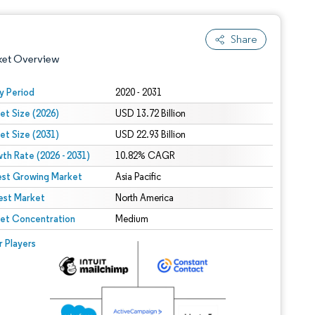
Share
ket Overview
y Period
2020 - 2031
et Size (2026)
USD 13.72 Billion
et Size (2031)
USD 22.93 Billion
th Rate (2026 - 2031)
10.82% CAGR
est Growing Market
Asia Pacific
est Market
 under CC BY 4.0.
North America
et Concentration
Medium
 © Mordor Intelligence. Reuse requires attribution under CC BY 4.0.
r Players