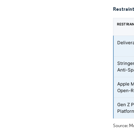
Restraint
RESTRIA
Deliver
Stringe
Anti-Sp
Apple M
Open-Ra
Gen Z P
Platfor
Source: Mo