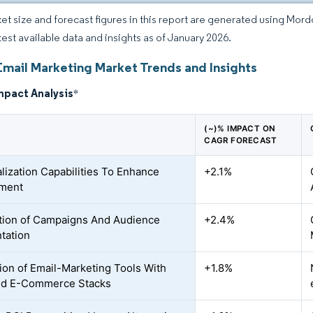
et size and forecast figures in this report are generated using Mor
atest available data and insights as of January 2026.
Email Marketing Market Trends and Insights
mpact Analysis
*
(~)% IMPACT ON
CAGR FORECAST
lization Capabilities To Enhance
+2.1%
ment
ion of Campaigns And Audience
+2.4%
tation
tion of Email-Marketing Tools With
+1.8%
d E-Commerce Stacks