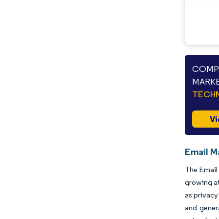
COMPA
MARKE
TECHN
Vi
Email M
The Email 
growing at
as privacy
and genera