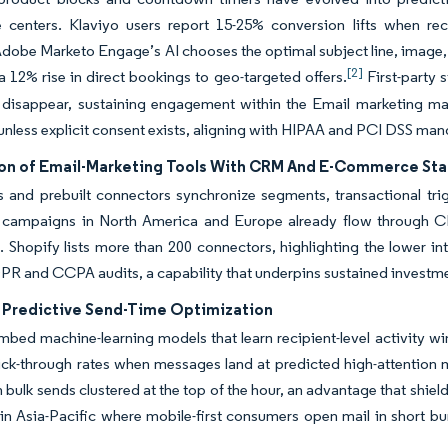
e centers. Klaviyo users report 15-25% conversion lifts when r
Adobe Marketo Engage’s AI chooses the optimal subject line, image, a
[2]
 a 12% rise in direct bookings to geo-targeted offers.
First-party 
s disappear, sustaining engagement within the Email marketing mar
 unless explicit consent exists, aligning with HIPAA and PCI DSS man
ion of Email-Marketing Tools With CRM And E-Commerce Sta
and prebuilt connectors synchronize segments, transactional trigg
e campaigns in North America and Europe already flow through C
n. Shopify lists more than 200 connectors, highlighting the lower int
PR and CCPA audits, a capability that underpins sustained investme
n Predictive Send-Time Optimization
bed machine-learning models that learn recipient-level activity wi
lick-through rates when messages land at predicted high-attention 
h bulk sends clustered at the top of the hour, an advantage that shiel
in Asia-Pacific where mobile-first consumers open mail in short b