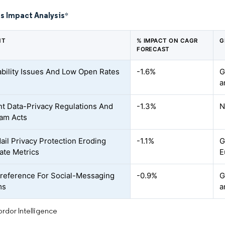
s Impact Analysis
*
NT
% IMPACT ON CAGR
G
FORECAST
ability Issues And Low Open Rates
-1.6%
G
a
nt Data-Privacy Regulations And
-1.3%
N
am Acts
ail Privacy Protection Eroding
-1.1%
G
te Metrics
E
reference For Social-Messaging
-0.9%
G
ms
a
rdor Intelligence