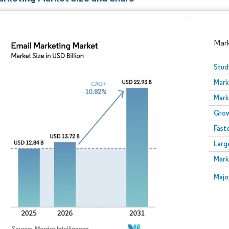
Mar
Stud
Mark
Mark
Grow
Fast
Larg
Image © Mordor Intelligence. Reuse requires attribution
Mark
Image
Majo