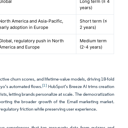
Global
Long term (≥ 4
years)
North America and Asia-Pacific,
Short term (≤
early adoption in Europe
2 years)
Global, regulatory push in North
Medium term
America and Europe
(2-4 years)
tive churn scores, and lifetime-value models, driving 18-fold
[1]
iyo’s automated flows.
HubSpot’s Breeze AI trims creation
sts, letting brands personalize at scale. The democratization
rting the broader growth of the Email marketing market.
egulatory friction while preserving user experience.
e experiences that tap zero-party data from quizzes and