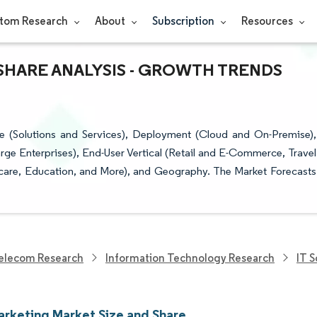
tom Research
About
Subscription
Resources
SHARE ANALYSIS - GROWTH TRENDS
 (Solutions and Services), Deployment (Cloud and On-Premise),
rge Enterprises), End-User Vertical (Retail and E-Commerce, Travel
hcare, Education, and More), and Geography. The Market Forecasts
elecom Research
Information Technology Research
IT 
arketing Market Size and Share