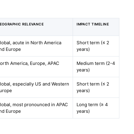
EOGRAPHIC RELEVANCE
IMPACT TIMELINE
lobal, acute in North America
Short term (≤ 2
nd Europe
years)
orth America, Europe, APAC
Medium term (2-4
years)
lobal, especially US and Western
Short term (≤ 2
urope
years)
lobal, most pronounced in APAC
Long term (≥ 4
nd Europe
years)