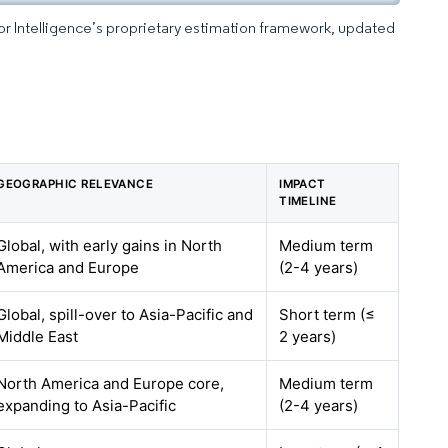
dor Intelligence’s proprietary estimation framework, updated
GEOGRAPHIC RELEVANCE
IMPACT
TIMELINE
Global, with early gains in North
Medium term
America and Europe
(2-4 years)
Global, spill-over to Asia-Pacific and
Short term (≤
Middle East
2 years)
North America and Europe core,
Medium term
expanding to Asia-Pacific
(2-4 years)