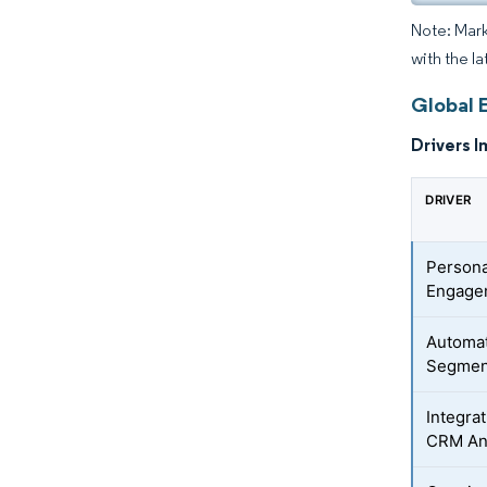
Note: Mark
with the l
Global 
Drivers I
DRIVER
Persona
Engage
Automat
Segmen
Integra
CRM An