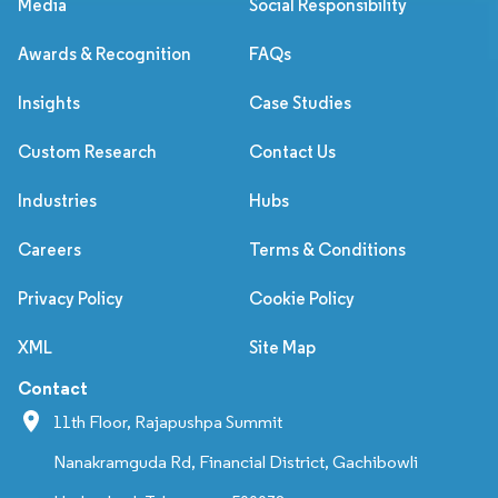
Media
Social Responsibility
Awards & Recognition
FAQs
Insights
Case Studies
Custom Research
Contact Us
Industries
Hubs
Careers
Terms & Conditions
Privacy Policy
Cookie Policy
XML
Site Map
Contact
11th Floor, Rajapushpa Summit
Nanakramguda Rd, Financial District, Gachibowli