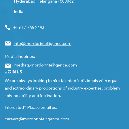
Hyderabad, Telangana - 500032
India
+1 617-765-2493
info@mordorintelligence.com
Media Inquiries:
media@mordorintelligence.com
JOIN US
We are always looking to hire talented individuals with equal
and extraordinary proportions of industry expertise, problem
solving ability and inclination.
Interested? Please email us.
careers@mordorintelligence.com