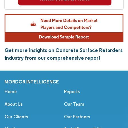
Get more insights on Concrete Surface Retarders
industry from our comprehensive report
MORDOR INTELLIGENCE
Home
Reports
About Us
Our Team
Our Clients
Our Partners