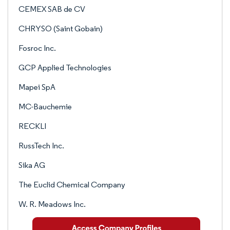
CEMEX SAB de CV
CHRYSO (Saint Gobain)
Fosroc Inc.
GCP Applied Technologies
Mapei SpA
MC-Bauchemie
RECKLI
RussTech Inc.
Sika AG
The Euclid Chemical Company
W. R. Meadows Inc.