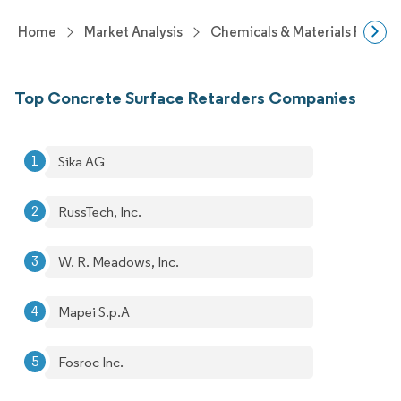
Home
Market Analysis
Chemicals & Materials Resear
Top Concrete Surface Retarders Companies
Sika AG
RussTech, Inc.
W. R. Meadows, Inc.
Mapei S.p.A
Fosroc Inc.