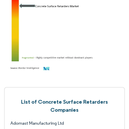
List of Concrete Surface Retarders
Companies
Adomast Manufacturing Ltd