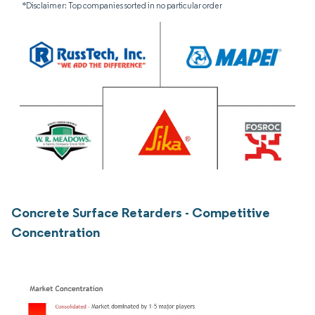
*Disclaimer: Top companies sorted in no particular order
Concrete Surface Retarders - Competitive
Concentration