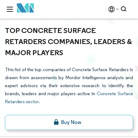
TOP CONCRETE SURFACE
RETARDERS COMPANIES, LEADERS &
MAJOR PLAYERS
This list of the top companies of Concrete Surface Retarders is
drawn from assessments by Mordor Intelligence analysts and
expert advisors via their extensive research to identify the
brands, leaders and major players active in
Concrete Surface
Retarders sector
.