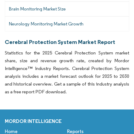
Brain Monitoring Market Size
Neurology Monitoring Market Growth
Cerebral Protection System Market Report
Statistics for the 2025 Cerebral Protection System market
share, size and revenue growth rate, created by Mordor
Intelligence™ Industry Reports. Cerebral Protection System
analysis includes a market forecast outlook for 2025 to 2030
and historical overview. Get a sample of this industry analysis
as a free report PDF download.
MORDOR INTELLIGENCE
Home
Reports