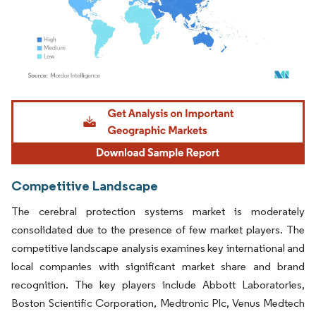
Image © Mordor Intelligence. Reuse requires attribution under CC BY 4.0.
Competitive Landscape
The cerebral protection systems market is moderately
consolidated due to the presence of few market players. The
competitive landscape analysis examines key international and
local companies with significant market share and brand
recognition. The key players include Abbott Laboratories,
Boston Scientific Corporation, Medtronic Plc, Venus Medtech