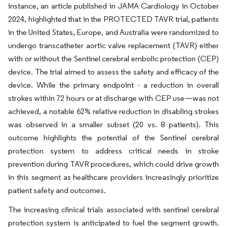
instance, an article published in JAMA Cardiology in October
2024, highlighted that in the PROTECTED TAVR trial, patients
in the United States, Europe, and Australia were randomized to
undergo transcatheter aortic valve replacement (TAVR) either
with or without the Sentinel cerebral embolic protection (CEP)
device. The trial aimed to assess the safety and efficacy of the
device. While the primary endpoint - a reduction in overall
strokes within 72 hours or at discharge with CEP use—was not
achieved, a notable 62% relative reduction in disabling strokes
was observed in a smaller subset (20 vs. 8 patients). This
outcome highlights the potential of the Sentinel cerebral
protection system to address critical needs in stroke
prevention during TAVR procedures, which could drive growth
in this segment as healthcare providers increasingly prioritize
patient safety and outcomes.
The increasing clinical trials associated with sentinel cerebral
protection system is anticipated to fuel the segment growth.