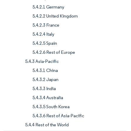
5.4.2.1 Germany
5.4.2.2 United Kingdom
5.4.2.3 France
5.4.2.4 Italy
5.4.2.5 Spain
5.4.2.6 Rest of Europe
5.4.3 Asia-Pacific
5.4.3.1 China
5.4.3.2 Japan
5.4.3.3 India
5.4.3.4 Australia
5.4.3.5 South Korea
5.4.3.6 Rest of Asia-Pacific
5.4.4 Rest of the World