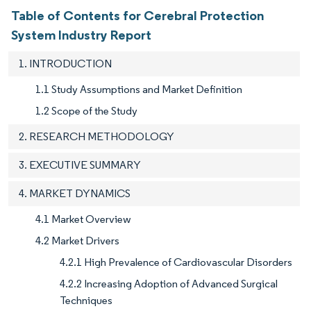
Table of Contents for Cerebral Protection
System Industry Report
1. INTRODUCTION
1.1 Study Assumptions and Market Definition
1.2 Scope of the Study
2. RESEARCH METHODOLOGY
3. EXECUTIVE SUMMARY
4. MARKET DYNAMICS
4.1 Market Overview
4.2 Market Drivers
4.2.1 High Prevalence of Cardiovascular Disorders
4.2.2 Increasing Adoption of Advanced Surgical
Techniques