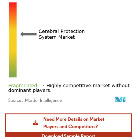
Image © Mordor Intelligence. Reuse requires attribution under CC BY 4.0.