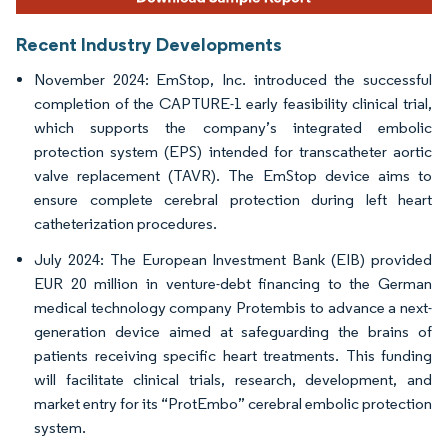
Recent Industry Developments
November 2024: EmStop, Inc. introduced the successful
completion of the CAPTURE-1 early feasibility clinical trial,
which supports the company’s integrated embolic
protection system (EPS) intended for transcatheter aortic
valve replacement (TAVR). The EmStop device aims to
ensure complete cerebral protection during left heart
catheterization procedures.
July 2024: The European Investment Bank (EIB) provided
EUR 20 million in venture-debt financing to the German
medical technology company Protembis to advance a next-
generation device aimed at safeguarding the brains of
patients receiving specific heart treatments. This funding
will facilitate clinical trials, research, development, and
market entry for its “ProtEmbo” cerebral embolic protection
system.