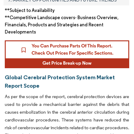
**Subject to Availability
**Competitive Landscape covers- Business Overview,
Financials, Products and Strategies and Recent
Developments
Global Cerebral Protection System Market
Report Scope
As per the scope of the report, cerebral protection devices are
used to provide a mechanical barrier against the debris that
causes embolization in the cerebral anterior circulation during
cardiovascular procedures. These systems have reduced the
risk of cerebrovascular incidents related to cardiac procedures.