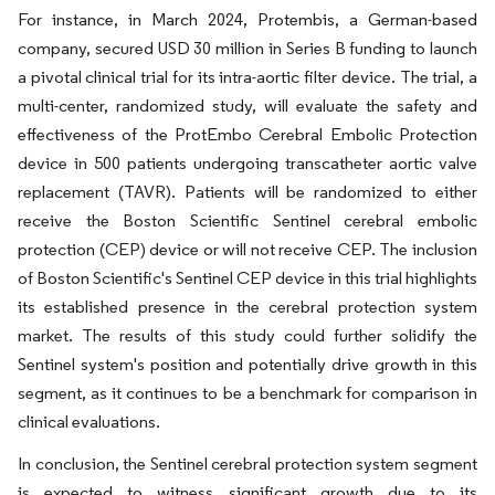
For instance, in March 2024, Protembis, a German-based
company, secured USD 30 million in Series B funding to launch
a pivotal clinical trial for its intra-aortic filter device. The trial, a
multi-center, randomized study, will evaluate the safety and
effectiveness of the ProtEmbo Cerebral Embolic Protection
device in 500 patients undergoing transcatheter aortic valve
replacement (TAVR). Patients will be randomized to either
receive the Boston Scientific Sentinel cerebral embolic
protection (CEP) device or will not receive CEP. The inclusion
of Boston Scientific's Sentinel CEP device in this trial highlights
its established presence in the cerebral protection system
market. The results of this study could further solidify the
Sentinel system's position and potentially drive growth in this
segment, as it continues to be a benchmark for comparison in
clinical evaluations.
In conclusion, the Sentinel cerebral protection system segment
is expected to witness significant growth due to its