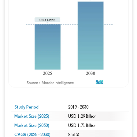
Study Period
2019 - 2030
Market Size (2025)
USD 1.29 Billion
Market Size (2030)
USD 1.71 Billion
CAGR (2025 - 2030)
8.51%