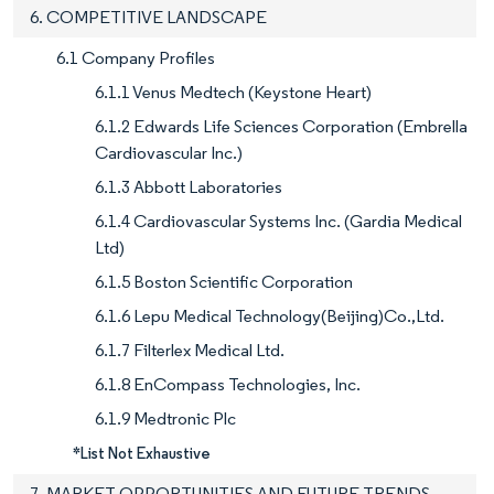
6. COMPETITIVE LANDSCAPE
6.1 Company Profiles
6.1.1 Venus Medtech (Keystone Heart)
6.1.2 Edwards Life Sciences Corporation (Embrella
Cardiovascular Inc.)
6.1.3 Abbott Laboratories
6.1.4 Cardiovascular Systems Inc. (Gardia Medical
Ltd)
6.1.5 Boston Scientific Corporation
6.1.6 Lepu Medical Technology(Beijing)Co.,Ltd.
6.1.7 Filterlex Medical Ltd.
6.1.8 EnCompass Technologies, Inc.
6.1.9 Medtronic Plc
*List Not Exhaustive
7. MARKET OPPORTUNITIES AND FUTURE TRENDS