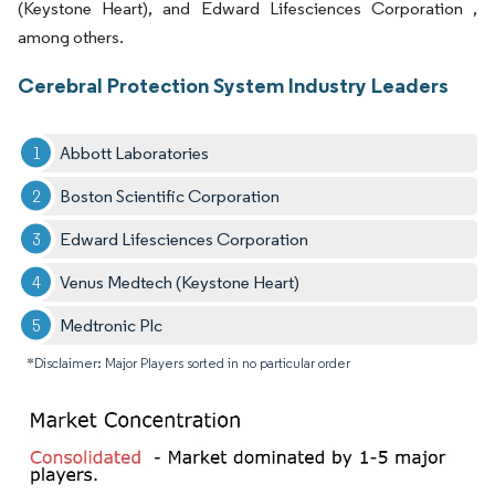
(Keystone Heart), and Edward Lifesciences Corporation ,
among others.
Cerebral Protection System Industry Leaders
Abbott Laboratories
Boston Scientific Corporation
Edward Lifesciences Corporation
Venus Medtech (Keystone Heart)
Medtronic Plc
*Disclaimer: Major Players sorted in no particular order