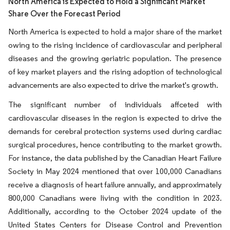
North America is Expected to Hold a Significant Market
Share Over the Forecast Period
North America is expected to hold a major share of the market
owing to the rising incidence of cardiovascular and peripheral
diseases and the growing geriatric population. The presence
of key market players and the rising adoption of technological
advancements are also expected to drive the market's growth.
The significant number of individuals affceted with
cardiovascular diseases in the region is expected to drive the
demands for cerebral protection systems used during cardiac
surgical procedures, hence contributing to the market growth.
For instance, the data published by the Canadian Heart Failure
Society in May 2024 mentioned that over 100,000 Canadians
receive a diagnosis of heart failure annually, and approximately
800,000 Canadians were living with the condition in 2023.
Additionally, according to the October 2024 update of the
United States Centers for Disease Control and Prevention