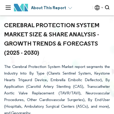
About This Report
CEREBRAL PROTECTION SYSTEM
MARKET SIZE & SHARE ANALYSIS -
GROWTH TRENDS & FORECASTS
(2025 - 2030)
The Cerebral Protection System Market report segments the
industry into By Type (Clarets Sentinel System, Keystone
Hearts Trigaurd Device, Embrella Embolic Deflector), By
Application (Carotid Artery Stenting (CAS), Transcatheter
Aortic Valve Replacement (TAVR/TAVI), Neurovascular
Procedures, Other Cardiovascular Surgeries), By End-User
(Hospitals, Ambulatory Surgical Centers (ASCs), and more),
and Geography.