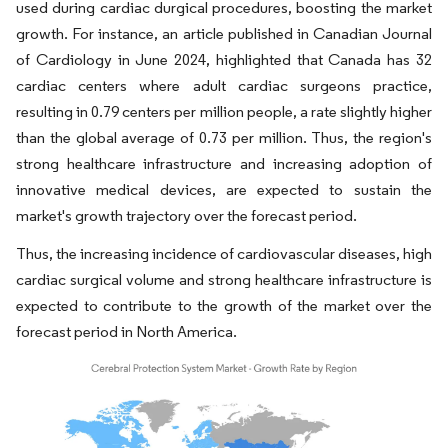
used during cardiac durgical procedures, boosting the market
growth. For instance, an article published in Canadian Journal
of Cardiology in June 2024, highlighted that Canada has 32
cardiac centers where adult cardiac surgeons practice,
resulting in 0.79 centers per million people, a rate slightly higher
than the global average of 0.73 per million. Thus, the region's
strong healthcare infrastructure and increasing adoption of
innovative medical devices, are expected to sustain the
market's growth trajectory over the forecast period.
Thus, the increasing incidence of cardiovascular diseases, high
cardiac surgical volume and strong healthcare infrastructure is
expected to contribute to the growth of the market over the
forecast period in North America.