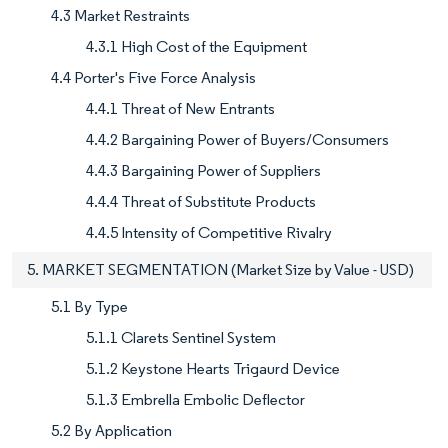
4.3 Market Restraints
4.3.1 High Cost of the Equipment
4.4 Porter's Five Force Analysis
4.4.1 Threat of New Entrants
4.4.2 Bargaining Power of Buyers/Consumers
4.4.3 Bargaining Power of Suppliers
4.4.4 Threat of Substitute Products
4.4.5 Intensity of Competitive Rivalry
5. MARKET SEGMENTATION (Market Size by Value - USD)
5.1 By Type
5.1.1 Clarets Sentinel System
5.1.2 Keystone Hearts Trigaurd Device
5.1.3 Embrella Embolic Deflector
5.2 By Application