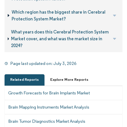
Which region has the biggest share in Cerebral
Protection System Market?
What years does this Cerebral Protection System
Market cover, and what was the market size in
2024?
Page last updated on:
July 3, 2026
Related Reports
Explore More Reports
Growth Forecasts for Brain Implants Market
Brain Mapping Instruments Market Analysis
Brain Tumor Diagnostics Market Analysis