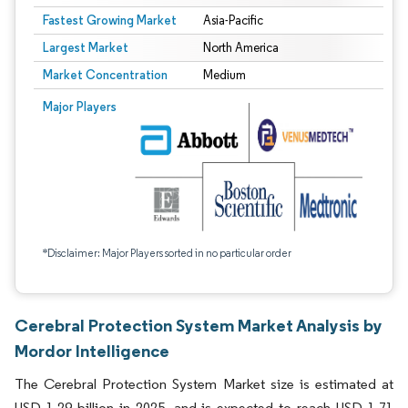
Fastest Growing Market
Asia-Pacific
Largest Market
North America
Market Concentration
Medium
Major Players
*Disclaimer: Major Players sorted in no particular order
Cerebral Protection System Market Analysis by
Mordor Intelligence
The Cerebral Protection System Market size is estimated at
USD 1.29 billion in 2025, and is expected to reach USD 1.71