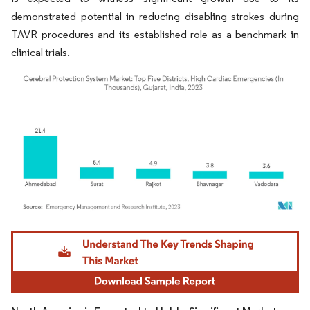
demonstrated potential in reducing disabling strokes during
TAVR procedures and its established role as a benchmark in
clinical trials.
Image © Mordor Intelligence. Reuse requires attribution under CC BY 4.0.