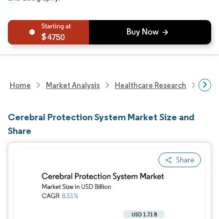
4750
Home
Market Analysis
Healthcare Research
Medi
Cerebral Protection System Market Size and
Share
Share
Image © Mordor Intelligence. Reuse requires