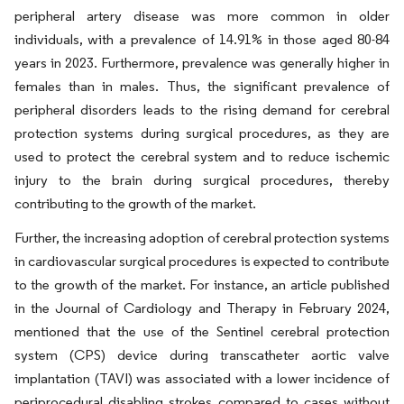
peripheral artery disease was more common in older
individuals, with a prevalence of 14.91% in those aged 80-84
years in 2023. Furthermore, prevalence was generally higher in
females than in males. Thus, the significant prevalence of
peripheral disorders leads to the rising demand for cerebral
protection systems during surgical procedures, as they are
used to protect the cerebral system and to reduce ischemic
injury to the brain during surgical procedures, thereby
contributing to the growth of the market.
Further, the increasing adoption of cerebral protection systems
in cardiovascular surgical procedures is expected to contribute
to the growth of the market. For instance, an article published
in the Journal of Cardiology and Therapy in February 2024,
mentioned that the use of the Sentinel cerebral protection
system (CPS) device during transcatheter aortic valve
implantation (TAVI) was associated with a lower incidence of
periprocedural disabling strokes compared to cases without