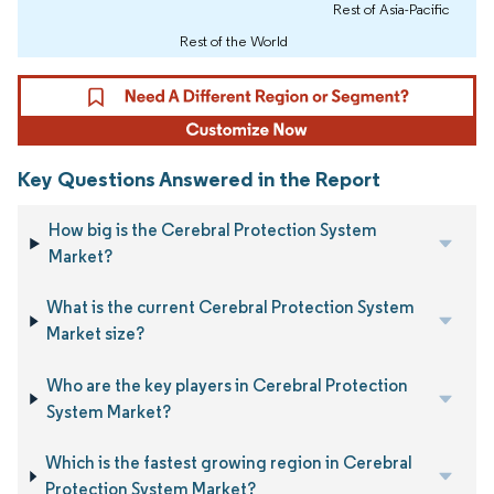
Rest of Asia-Pacific
Rest of the World
Key Questions Answered in the Report
How big is the Cerebral Protection System
Market?
What is the current Cerebral Protection System
Market size?
Who are the key players in Cerebral Protection
System Market?
Which is the fastest growing region in Cerebral
Protection System Market?