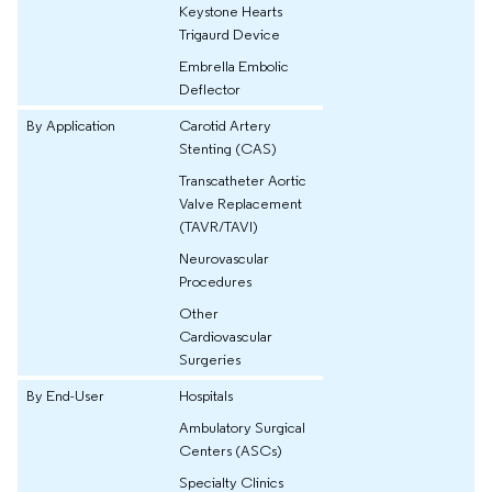
Keystone Hearts
Trigaurd Device
Embrella Embolic
Deflector
By Application
Carotid Artery
Stenting (CAS)
Transcatheter Aortic
Valve Replacement
(TAVR/TAVI)
Neurovascular
Procedures
Other
Cardiovascular
Surgeries
By End-User
Hospitals
Ambulatory Surgical
Centers (ASCs)
Specialty Clinics