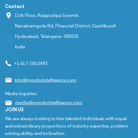
Contact
11th Floor, Rajapushpa Summit
Nanakramguda Rd, Financial District, Gachibowli
Hyderabad, Telangana - 500032
India
+1 617-765-2493
info@mordorintelligence.com
Media Inquiries:
media@mordorintelligence.com
JOIN US
We are always looking to hire talented individuals with equal
and extraordinary proportions of industry expertise, problem
solving ability and inclination.