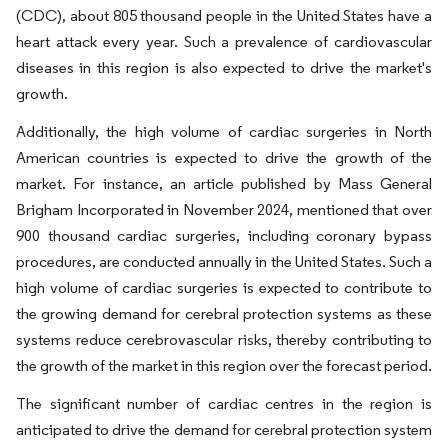
(CDC), about 805 thousand people in the United States have a
heart attack every year. Such a prevalence of cardiovascular
diseases in this region is also expected to drive the market's
growth.
Additionally, the high volume of cardiac surgeries in North
American countries is expected to drive the growth of the
market. For instance, an article published by Mass General
Brigham Incorporated in November 2024, mentioned that over
900 thousand cardiac surgeries, including coronary bypass
procedures, are conducted annually in the United States. Such a
high volume of cardiac surgeries is expected to contribute to
the growing demand for cerebral protection systems as these
systems reduce cerebrovascular risks, thereby contributing to
the growth of the market in this region over the forecast period.
The significant number of cardiac centres in the region is
anticipated to drive the demand for cerebral protection system