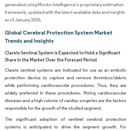
generated using Mordor Intelligence’s proprietary estimation
framework, updated with the latest available data and insights
as of January 2026.
Global Cerebral Protection System Market
Trends and Insights
Clarets Sentinal System is Expected to Hold a Significant
Share in the Market Over the Forecast Period
Clarets sentinel systems are indicated for use as an embolic
protection device to capture and remove thrombus/debris
while performing cardiovascular procedures. Thus, they are
widely preferred in these procedures. Rising cardiovascular
diseases and a high volume of cardiac surgeries are the factors
responsible for the growth of the studied segment.
The significant adoption of sentinel cerebral protection
systems is anticipated to drive the segment growth. For