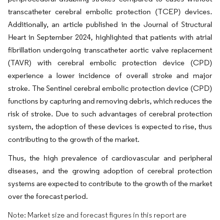
transcatheter cerebral embolic protection (TCEP) devices.
Additionally, an article published in the Journal of Structural
Heart in September 2024, highlighted that patients with atrial
fibrillation undergoing transcatheter aortic valve replacement
(TAVR) with cerebral embolic protection device (CPD)
experience a lower incidence of overall stroke and major
stroke. The Sentinel cerebral embolic protection device (CPD)
functions by capturing and removing debris, which reduces the
risk of stroke. Due to such advantages of cerebral protection
system, the adoption of these devices is expected to rise, thus
contributing to the growth of the market.
Thus, the high prevalence of cardiovascular and peripheral
diseases, and the growing adoption of cerebral protection
systems are expected to contribute to the growth of the market
over the forecast period.
Note: Market size and forecast figures in this report are