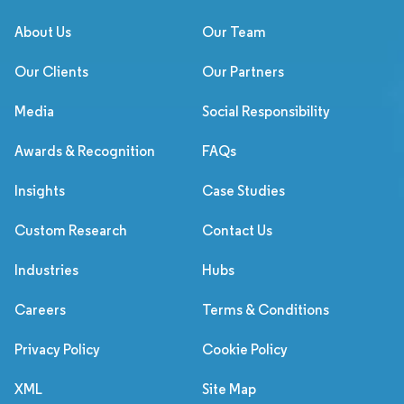
About Us
Our Team
Our Clients
Our Partners
Media
Social Responsibility
Awards & Recognition
FAQs
Insights
Case Studies
Custom Research
Contact Us
Industries
Hubs
Careers
Terms & Conditions
Privacy Policy
Cookie Policy
XML
Site Map