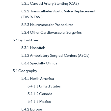
5.2.1 Carotid Artery Stenting (CAS)
5.2.2 Transcatheter Aortic Valve Replacement
(TAVR/TAVI)
5.2.3 Neurovascular Procedures
5.2.4 Other Cardiovascular Surgeries
5.3 By End-User
5.3.1 Hospitals
5.3.2 Ambulatory Surgical Centers (ASCs)
5.3.3 Specialty Clinics
5.4 Geography
5.4.1 North America
5.4.1.1 United States
5.4.1.2 Canada
5.4.1.3 Mexico
5.4.2 Europe