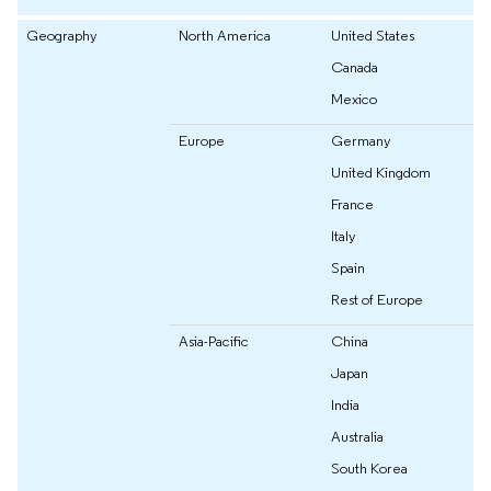
Geography
North America
United States
Canada
Mexico
Europe
Germany
United Kingdom
France
Italy
Spain
Rest of Europe
Asia-Pacific
China
Japan
India
Australia
South Korea