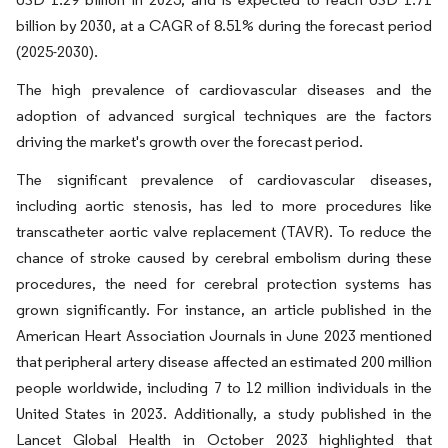
billion by 2030, at a CAGR of 8.51% during the forecast period
(2025-2030).
The high prevalence of cardiovascular diseases and the
adoption of advanced surgical techniques are the factors
driving the market's growth over the forecast period.
The significant prevalence of cardiovascular diseases,
including aortic stenosis, has led to more procedures like
transcatheter aortic valve replacement (TAVR). To reduce the
chance of stroke caused by cerebral embolism during these
procedures, the need for cerebral protection systems has
grown significantly. For instance, an article published in the
American Heart Association Journals in June 2023 mentioned
that peripheral artery disease affected an estimated 200 million
people worldwide, including 7 to 12 million individuals in the
United States in 2023. Additionally, a study published in the
Lancet Global Health in October 2023 highlighted that