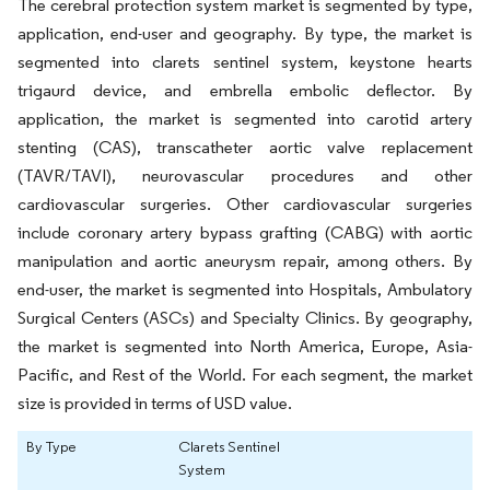
The cerebral protection system market is segmented by type,
application, end-user and geography. By type, the market is
segmented into clarets sentinel system, keystone hearts
trigaurd device, and embrella embolic deflector. By
application, the market is segmented into carotid artery
stenting (CAS), transcatheter aortic valve replacement
(TAVR/TAVI), neurovascular procedures and other
cardiovascular surgeries. Other cardiovascular surgeries
include coronary artery bypass grafting (CABG) with aortic
manipulation and aortic aneurysm repair, among others. By
end-user, the market is segmented into Hospitals, Ambulatory
Surgical Centers (ASCs) and Specialty Clinics. By geography,
the market is segmented into North America, Europe, Asia-
Pacific, and Rest of the World. For each segment, the market
size is provided in terms of USD value.
By Type
Clarets Sentinel
System