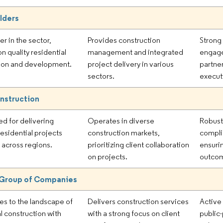
ilders
er in the sector,
Provides construction
Strong
n quality residential
management and integrated
engage
ion and development.
project delivery in various
partner
sectors.
execut
nstruction
d for delivering
Operates in diverse
Robust
esidential projects
construction markets,
compli
y across regions.
prioritizing client collaboration
ensuri
on projects.
outco
 Group of Companies
es to the landscape of
Delivers construction services
Active
l construction with
with a strong focus on client
public