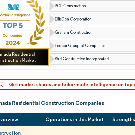
PCL Construction
EllisDon Corporation
Graham Construction
Ledcor Group of Companies
nada Residential
Bird Construction Incorporated
nstruction Market
Get market shares and tailor-made intelligence on top 
nada Residential Construction Companies
Overview
Operations in this Market
Strength
struction