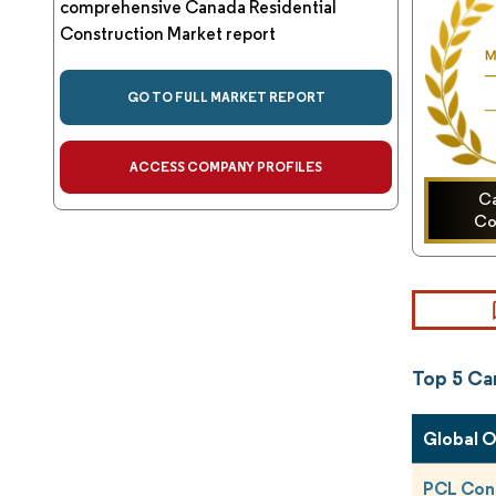
comprehensive Canada Residential
Construction Market report
GO TO FULL MARKET REPORT
ACCESS COMPANY PROFILES
Ca
Co
Top 5 Ca
Global 
PCL Con