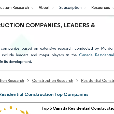
ustom Research
About
Subscription
Resources
RUCTION COMPANIES, LEADERS &
on companies based on extensive research conducted by Mordor
s include leaders and major players in the
Canada Residential
 in its development.
tion Research
Construction Research
Residential Const
esidential Construction Top Companies
Top 5 Canada Residential Construct