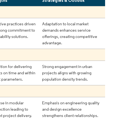
gths
Strategies & Outlook
tive practices driven
Adaptation to local market
trong commitment to
demands enhances service
ability solutions.
offerings, creating competitive
advantage.
tion for delivering
Strong engagement in urban
ts on time and within
projects aligns with growing
 parameters.
population density trends.
ise in modular
Emphasis on engineering quality
uction leading to
and design excellence
nt project delivery.
strengthens client relationships.