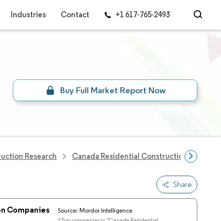
Industries
Contact
+1 617-765-2493
Buy Full Market Report Now
ruction Research
Canada Residential Construction Market
Share
ion Companies
Source: Mordor Intelligence
*Top companies in "Canada Residential