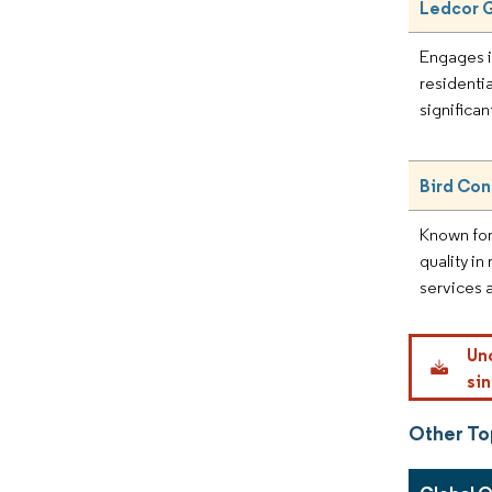
Ledcor 
Engages i
residentia
significan
Bird Con
Known for
quality in
services 
Un
sin
Other To