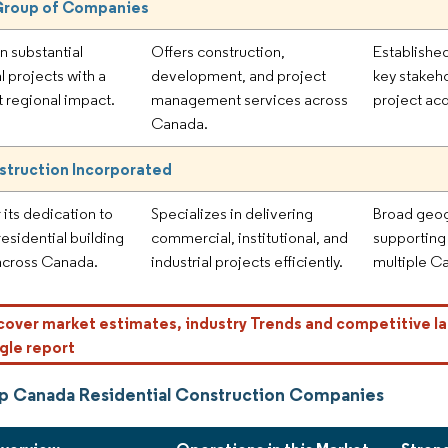
Group of Companies
n substantial
Offers construction,
Established
l projects with a
development, and project
key stakeho
t regional impact.
management services across
project acq
Canada.
struction Incorporated
 its dedication to
Specializes in delivering
Broad geog
 residential building
commercial, institutional, and
supporting
across Canada.
industrial projects efficiently.
multiple C
cover market estimates, industry Trends and competitive la
gle report
p Canada Residential Construction Companies