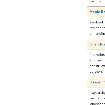
various i
Maple Re
Involved 
residenti
enhancing
Chandos
Promotes 
approache
construct
partnersh
Dawson 
Plays a sig
residenti
landscap