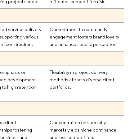
ing project scope.
mitigates competition risk.
ated service delivery
Commitment to community
supporting various
engagement fosters brand loyalty
 of construction.
and enhances public perception.
 emphasis on
Flexibility in project delivery
yee development
methods attracts diverse client
 to high retention
portfolios.
n client
Concentration on specialty
nships fostering
markets yields niche dominance
 business and
and less competition.