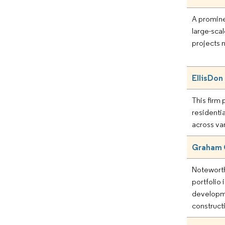
A promine
large-scal
projects 
EllisDon
This firm p
residenti
across va
Graham 
Noteworthy
portfolio 
developm
construct