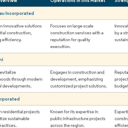
Overview
Operations in this Market
Stren
au Incorporated
n innovative solutions
Focuses on large-scale
Innova
tial construction,
construction services with a
by a s
 efficiency.
reputation for quality
sustain
execution.
ni
evitalize
Engages in construction and
Reputa
hoods through modern
development, emphasizing
projec
al developments.
customized project solutions.
budget
orporated
n residential projects
Known for its expertise in
Expert
itize sustainable
public infrastructure projects
constr
ractices.
across the region.
efficie