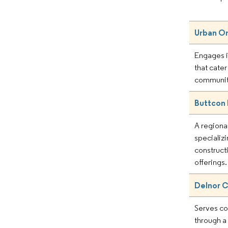
Urban On
Engages i
that cate
communit
Buttcon
A regiona
specializi
construct
offerings.
Delnor C
Serves c
through a 