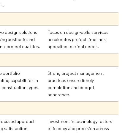
ls.
ve design solutions
Focus on design-build services
ing aesthetic and
accelerates project timelines,
nal project qualities.
appealing to client needs.
e portfolio
Strong project management
hting capabilities in
practices ensure timely
s construction types.
completion and budget
adherence.
-focused approach
Investment in technology fosters
g satisfaction
efficiency and precision across