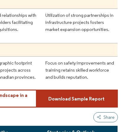
 relationships with
Utilization of strong partnerships in
lders facilitating
infrastructure projects fosters
uisitions.
market expansion opportunities.
raphic footprint
Focus on safety improvements and
 projects across
training retains skilled workforce
anadian provinces.
and builds reputation.
ndscape in a
Download Sample Report
Share