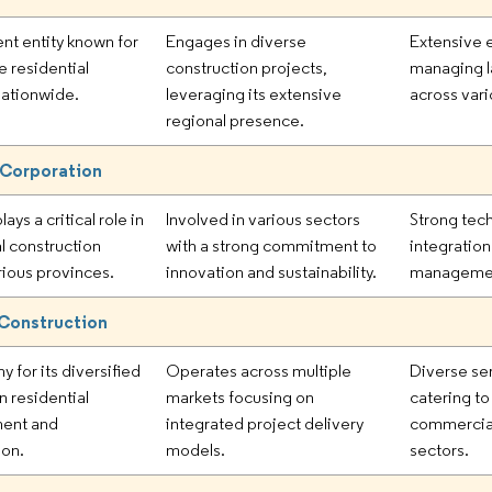
nt entity known for
Engages in diverse
Extensive 
e residential
construction projects,
managing l
nationwide.
leveraging its extensive
across vari
regional presence.
 Corporation
lays a critical role in
Involved in various sectors
Strong tec
al construction
with a strong commitment to
integratio
rious provinces.
innovation and sustainability.
management
Construction
 for its diversified
Operates across multiple
Diverse ser
in residential
markets focusing on
catering to
ent and
integrated project delivery
commercial
ion.
models.
sectors.