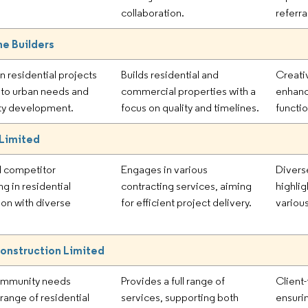
collaboration.
referra
e Builders
n residential projects
Builds residential and
Creati
r to urban needs and
commercial properties with a
enhanc
y development.
focus on quality and timelines.
functio
 Limited
l competitor
Engages in various
Divers
ng in residential
contracting services, aiming
highlig
ion with diverse
for efficient project delivery.
variou
onstruction Limited
ommunity needs
Provides a full range of
Client
range of residential
services, supporting both
ensurin