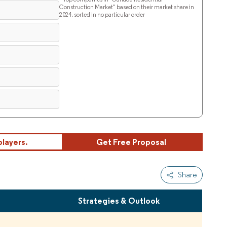
Construction Market" based on their market share in
2024, sorted in no particular order
players.
Get Free Proposal
Share
s
Strategies & Outlook