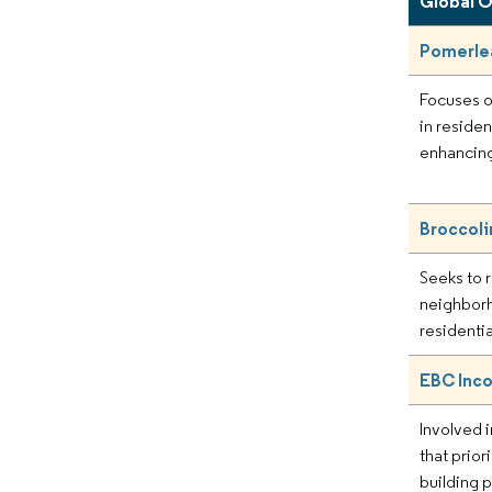
Global 
Pomerle
Focuses o
in residen
enhancing
Broccoli
Seeks to r
neighbor
residenti
EBC Inc
Involved i
that prior
building p