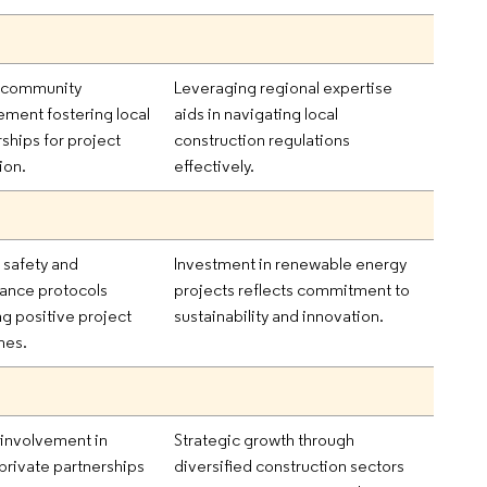
 community
Leveraging regional expertise
ment fostering local
aids in navigating local
ships for project
construction regulations
ion.
effectively.
 safety and
Investment in renewable energy
ance protocols
projects reflects commitment to
ng positive project
sustainability and innovation.
mes.
 involvement in
Strategic growth through
-private partnerships
diversified construction sectors