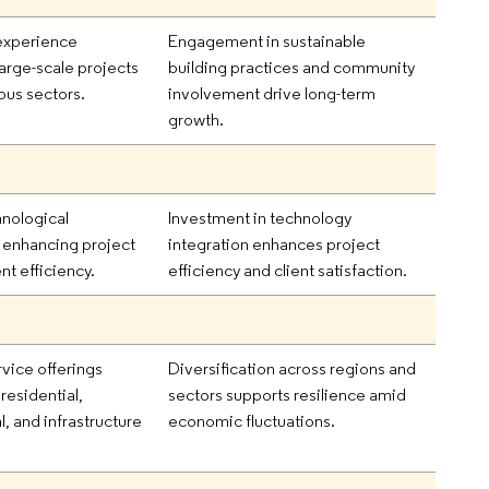
experience
Engagement in sustainable
arge-scale projects
building practices and community
ous sectors.
involvement drive long-term
growth.
hnological
Investment in technology
n enhancing project
integration enhances project
 efficiency.
efficiency and client satisfaction.
vice offerings
Diversification across regions and
 residential,
sectors supports resilience amid
, and infrastructure
economic fluctuations.