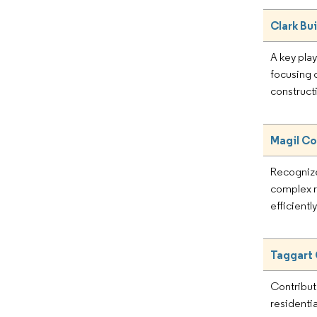
Clark Bu
A key play
focusing o
construct
Magil Co
Recognize
complex r
efficientl
Taggart
Contribut
residentia