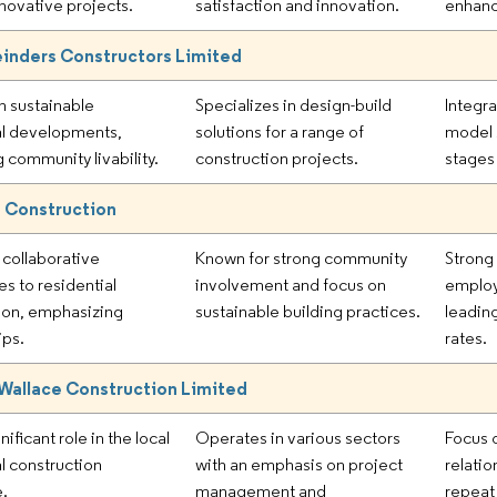
nnovative projects.
satisfaction and innovation.
enhanc
inders Constructors Limited
in sustainable
Specializes in design-build
Integr
al developments,
solutions for a range of
model 
 community livability.
construction projects.
stages
 Construction
collaborative
Known for strong community
Strong
s to residential
involvement and focus on
emplo
ion, emphasizing
sustainable building practices.
leading
ips.
rates.
Wallace Construction Limited
nificant role in the local
Operates in various sectors
Focus o
al construction
with an emphasis on project
relatio
e.
management and
repeat