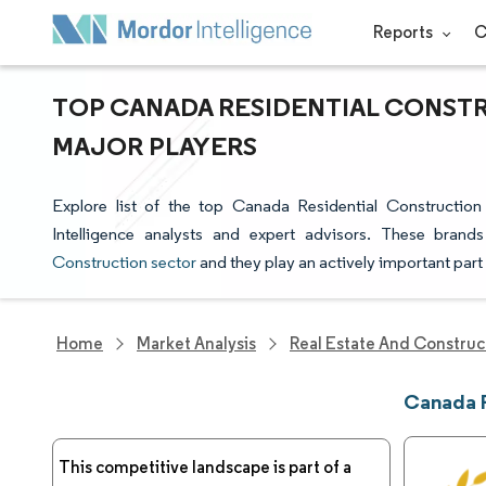
Reports
C
TOP CANADA RESIDENTIAL CONST
MAJOR PLAYERS
Explore list of the top Canada Residential Constructi
Intelligence analysts and expert advisors. These brand
Construction sector
and they play an actively important part
Home
Market Analysis
Real Estate And Construc
Canada R
This competitive landscape is part of a