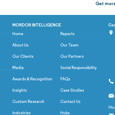
Get more
MORDOR INTELLIGENCE
Co
Home
Reports
About Us
Our Team
Our Clients
Our Partners
Media
Social Responsibility
Awards & Recognition
FAQs
Insights
Case Studies
Custom Research
Contact Us
Med
Industries
Hubs