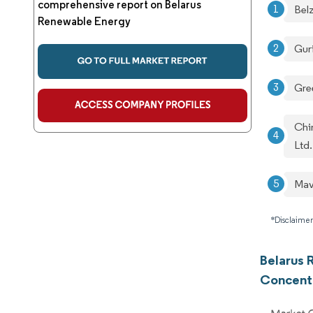
comprehensive report on Belarus
Bel
Renewable Energy
Gur
Gre
Chi
Ltd.
Mav
*Disclaimer
Belarus 
Concent