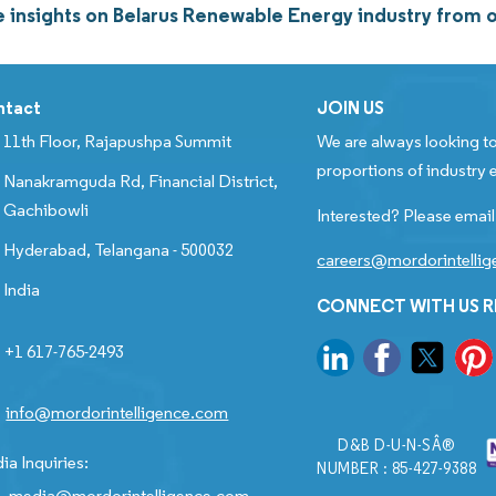
 insights on Belarus Renewable Energy industry from
ntact
JOIN US
11th Floor, Rajapushpa Summit
We are always looking to
proportions of industry e
Nanakramguda Rd, Financial District,
Gachibowli
Interested? Please email
Hyderabad, Telangana - 500032
careers@mordorintelli
India
CONNECT WITH US 
+1 617-765-2493
info@mordorintelligence.com
D&B D-U-N-SÂ®
ia Inquiries:
NUMBER : 85-427-9388
media@mordorintelligence.com