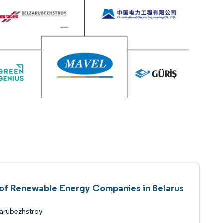
 of Renewable Energy Companies in Belarus
arubezhstroy