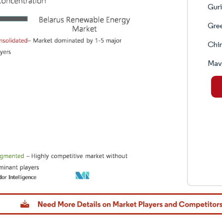
Guri
Gre
Chin
Mav