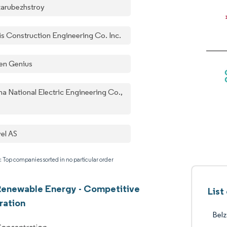
zarubezhstroy
is Construction Engineering Co. Inc.
en Genius
na National Electric Engineering Co.,
el AS
: Top companies sorted in no particular order
Renewable Energy - Competitive
List
ration
Belz