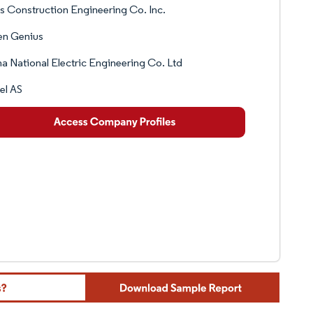
s Construction Engineering Co. Inc.
en Genius
a National Electric Engineering Co. Ltd
el AS