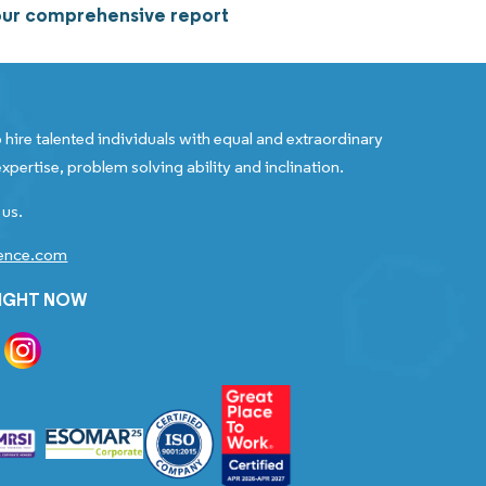
 our comprehensive report
 hire talented individuals with equal and extraordinary
xpertise, problem solving ability and inclination.
 us.
gence.com
RIGHT NOW