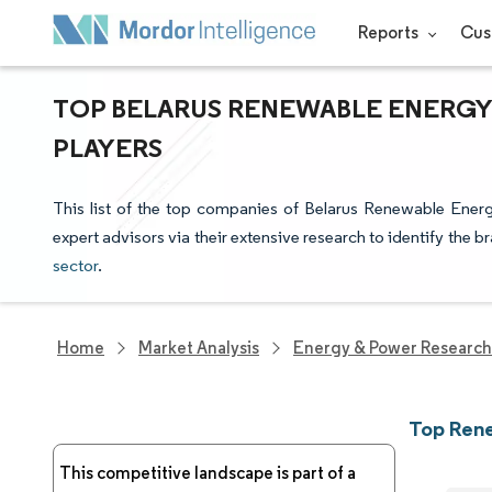
Reports
Cus
TOP BELARUS RENEWABLE ENERGY
PLAYERS
This list of the top companies of Belarus Renewable Ener
expert advisors via their extensive research to identify the b
sector
.
Home
Market Analysis
Energy & Power Research
Top Rene
This competitive landscape is part of a