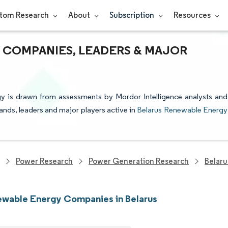
tom Research
About
Subscription
Resources
 COMPANIES, LEADERS & MAJOR
gy is drawn from assessments by Mordor Intelligence analysts and
rands, leaders and major players active in
Belarus Renewable Energy
Power Research
Power Generation Research
Belar
wable Energy Companies in Belarus