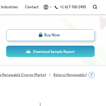
Industries
Contact
+1 617-765-2493
us Renewable Energy Market
Belarus Renewable Energy Co