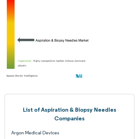
List of Aspiration & Biopsy Needles
Companies
Argon Medical Devices