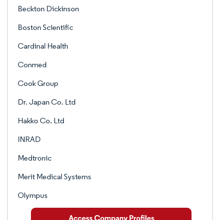
Beckton Dickinson
Boston Scientific
Cardinal Health
Conmed
Cook Group
Dr. Japan Co. Ltd
Hakko Co. Ltd
INRAD
Medtronic
Merit Medical Systems
Olympus