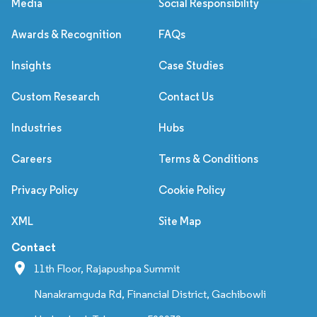
Media
Social Responsibility
Awards & Recognition
FAQs
Insights
Case Studies
Custom Research
Contact Us
Industries
Hubs
Careers
Terms & Conditions
Privacy Policy
Cookie Policy
XML
Site Map
Contact
11th Floor, Rajapushpa Summit
Nanakramguda Rd, Financial District, Gachibowli