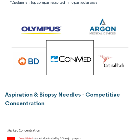
*Disclaimer: Top companies sorted in no particular order
Aspiration & Biopsy Needles - Competitive
Concentration