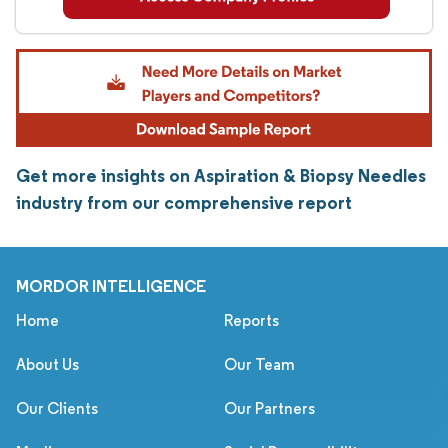
Get more insights on Aspiration & Biopsy Needles
industry from our comprehensive report
MORDOR INTELLIGENCE
Home
Reports
About Us
Our Team
Our Clients
Our Partners