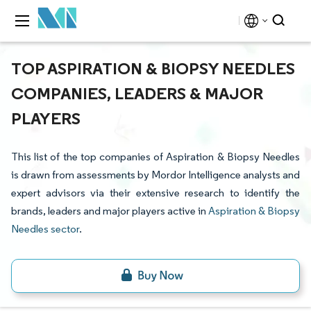
TOP ASPIRATION & BIOPSY NEEDLES
COMPANIES, LEADERS & MAJOR
PLAYERS
This list of the top companies of Aspiration & Biopsy Needles
is drawn from assessments by Mordor Intelligence analysts and
expert advisors via their extensive research to identify the
brands, leaders and major players active in
Aspiration & Biopsy
Needles sector
.