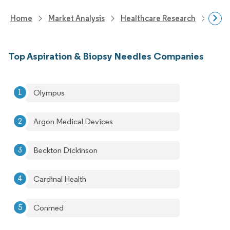
Home
Market Analysis
Healthcare Research
Medi
Top Aspiration & Biopsy Needles Companies
Olympus
Argon Medical Devices
Beckton Dickinson
Cardinal Health
Conmed