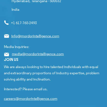
Hyderabad, Telangana - 500032
India
+1 617-765-2493
info@mordorintelligence.com
Media Inquiries:
media@mordorintelligence.com
JOIN US
We are always looking to hire talented individuals with equal
and extraordinary proportions of industry expertise, problem
solving ability and inclination.
Interested? Please email us.
careers@mordorintelligence.com