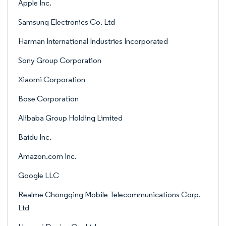
Apple Inc.
Samsung Electronics Co. Ltd
Harman International Industries Incorporated
Sony Group Corporation
Xiaomi Corporation
Bose Corporation
Alibaba Group Holding Limited
Baidu Inc.
Amazon.com Inc.
Google LLC
Realme Chongqing Mobile Telecommunications Corp.
Ltd