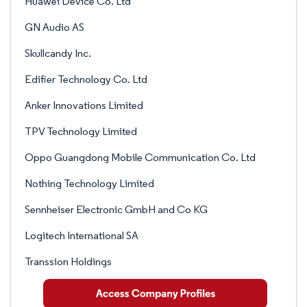
Huawei Device Co. Ltd
GN Audio AS
Skullcandy Inc.
Edifier Technology Co. Ltd
Anker Innovations Limited
TPV Technology Limited
Oppo Guangdong Mobile Communication Co. Ltd
Nothing Technology Limited
Sennheiser Electronic GmbH and Co KG
Logitech International SA
Transsion Holdings