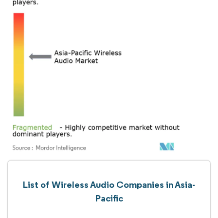
List of Wireless Audio Companies in Asia-
Pacific