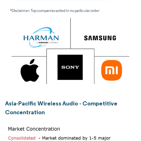
*Disclaimer: Top companies sorted in no particular order
Asia-Pacific Wireless Audio - Competitive
Concentration