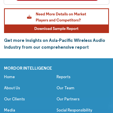
Get more insights on Asia-Pacific Wireless Audio
industry from our comprehensive report
MORDOR INTELLIGENCE
Home
Reports
About Us
Our Team
Our Clients
Our Partners
Media
Social Responsibility