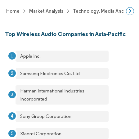
Home
Market Analysis
Technology, Media And Telec
Top Wireless Audio Companies in Asia-Pacific
Apple Inc.
Samsung Electronics Co. Ltd
Harman International Industries
Incorporated
Sony Group Corporation
Xiaomi Corporation