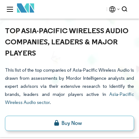
TOP ASIA-PACIFIC WIRELESS AUDIO
COMPANIES, LEADERS & MAJOR
PLAYERS
This list of the top companies of Asia-Pacific Wireless Audio is
drawn from assessments by Mordor Intelligence analysts and
expert advisors via their extensive research to identify the
brands, leaders and major players active in
Asia-Pacific
Wireless Audio sector
.