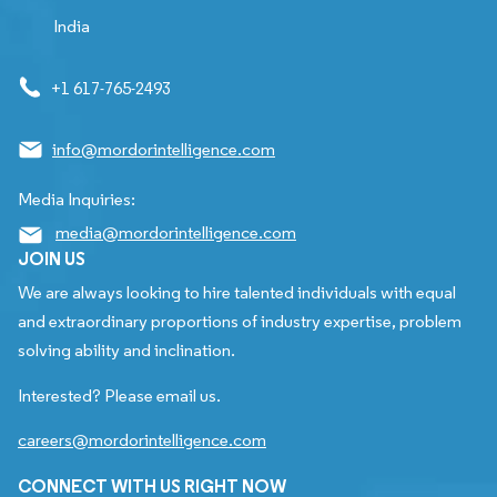
India
+1 617-765-2493
info@mordorintelligence.com
Media Inquiries:
media@mordorintelligence.com
JOIN US
We are always looking to hire talented individuals with equal
and extraordinary proportions of industry expertise, problem
solving ability and inclination.
Interested? Please email us.
careers@mordorintelligence.com
CONNECT WITH US RIGHT NOW