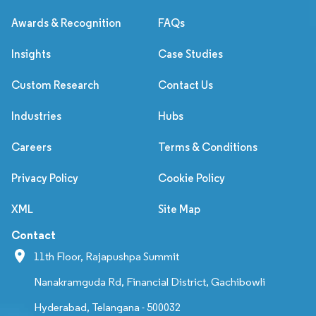
Awards & Recognition
FAQs
Insights
Case Studies
Custom Research
Contact Us
Industries
Hubs
Careers
Terms & Conditions
Privacy Policy
Cookie Policy
XML
Site Map
Contact
11th Floor, Rajapushpa Summit
Nanakramguda Rd, Financial District, Gachibowli
Hyderabad, Telangana - 500032