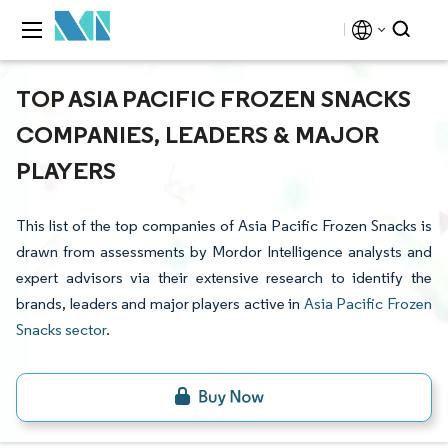
TOP ASIA PACIFIC FROZEN SNACKS
COMPANIES, LEADERS & MAJOR
PLAYERS
This list of the top companies of Asia Pacific Frozen Snacks is
drawn from assessments by Mordor Intelligence analysts and
expert advisors via their extensive research to identify the
brands, leaders and major players active in
Asia Pacific Frozen
Snacks sector
.