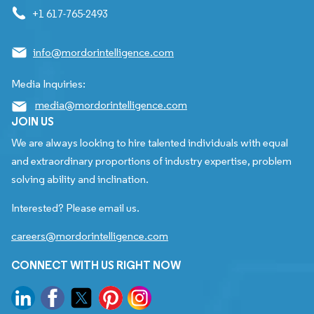
+1 617-765-2493
info@mordorintelligence.com
Media Inquiries:
media@mordorintelligence.com
JOIN US
We are always looking to hire talented individuals with equal
and extraordinary proportions of industry expertise, problem
solving ability and inclination.
Interested? Please email us.
careers@mordorintelligence.com
CONNECT WITH US RIGHT NOW