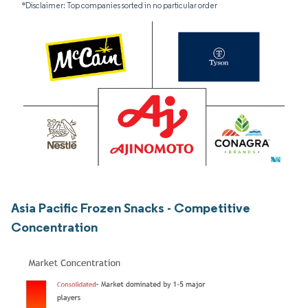
*Disclaimer: Top companies sorted in no particular order
Asia Pacific Frozen Snacks - Competitive
Concentration