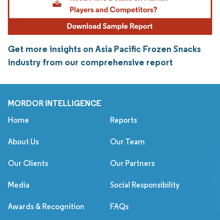
Get more insights on Asia Pacific Frozen Snacks
industry from our comprehensive report
MORDOR INTELLIGENCE
Home
Reports
About Us
Our Team
Our Clients
Our Partners
Media
Social Responsibility
Awards & Recognition
FAQs