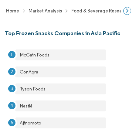
Home
Market Analysis
Food & Beverage Research
Top Frozen Snacks Companies in Asia Pacific
McCain Foods
ConAgra
Tyson Foods
Nestlé
Ajinomoto