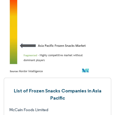
List of Frozen Snacks Companies in Asia
Pacific
McCain Foods Limited