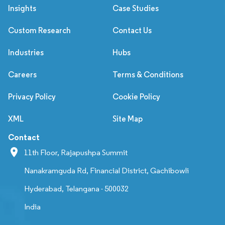
Insights
Case Studies
Custom Research
Contact Us
Industries
Hubs
Careers
Terms & Conditions
Privacy Policy
Cookie Policy
XML
Site Map
Contact
11th Floor, Rajapushpa Summit
Nanakramguda Rd, Financial District, Gachibowli
Hyderabad, Telangana - 500032
India