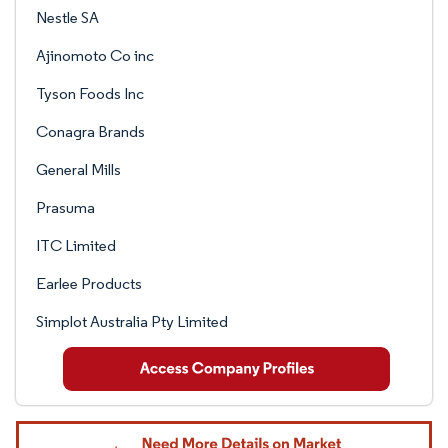
Nestle SA
Ajinomoto Co inc
Tyson Foods Inc
Conagra Brands
General Mills
Prasuma
ITC Limited
Earlee Products
Simplot Australia Pty Limited