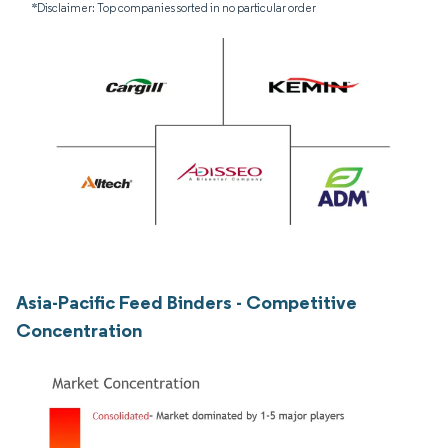
*Disclaimer: Top companies sorted in no particular order
Asia-Pacific Feed Binders - Competitive
Concentration