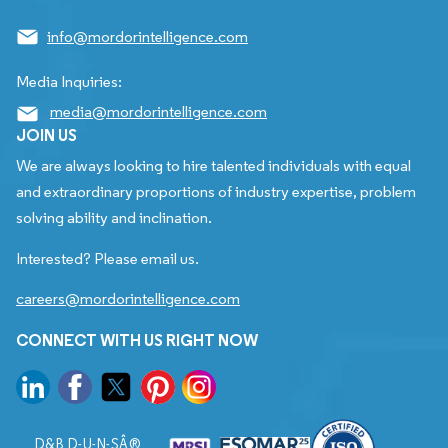
info@mordorintelligence.com
Media Inquiries:
media@mordorintelligence.com
JOIN US
We are always looking to hire talented individuals with equal
and extraordinary proportions of industry expertise, problem
solving ability and inclination.
Interested? Please email us.
careers@mordorintelligence.com
CONNECT WITH US RIGHT NOW
D&B D-U-N-SÂ®