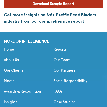
Get more insights on Asia-Pacific Feed Binders
industry from our comprehensive report
MORDOR INTELLIGENCE
Home
Reports
About Us
Our Team
Our Clients
Our Partners
Media
Social Responsibility
Awards & Recognition
FAQs
Insights
Case Studies