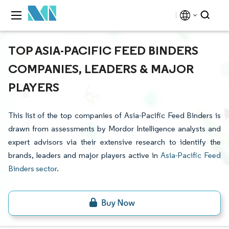
TOP ASIA-PACIFIC FEED BINDERS
COMPANIES, LEADERS & MAJOR
PLAYERS
This list of the top companies of Asia-Pacific Feed Binders is
drawn from assessments by Mordor Intelligence analysts and
expert advisors via their extensive research to identify the
brands, leaders and major players active in
Asia-Pacific Feed
Binders sector
.