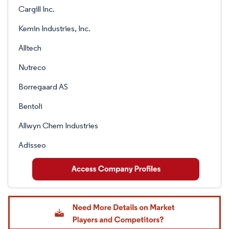
Cargill Inc.
Kemin Industries, Inc.
Alltech
Nutreco
Borregaard AS
Bentoli
Allwyn Chem Industries
Adisseo