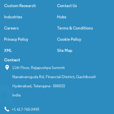
Custom Research
Contact Us
Industries
Hubs
Careers
Terms & Conditions
Privacy Policy
Cookie Policy
XML
Site Map
Contact
11th Floor, Rajapushpa Summit
Nanakramguda Rd, Financial District, Gachibowli
Hyderabad, Telangana - 500032
India
+1 617-765-2493