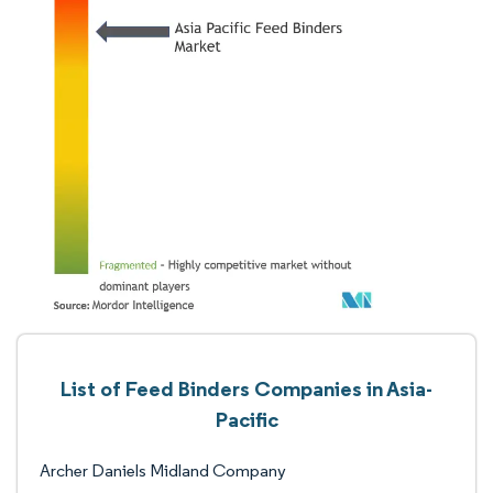
List of Feed Binders Companies in Asia-
Pacific
Archer Daniels Midland Company