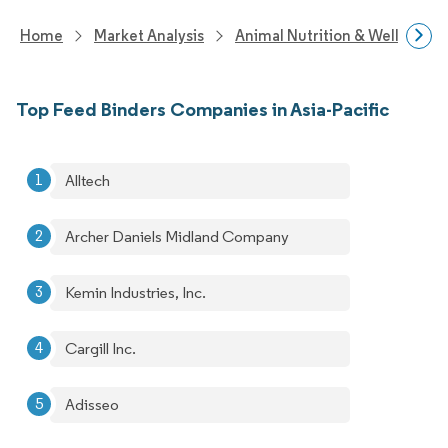
Home
Market Analysis
Animal Nutrition & Wellness R
Top Feed Binders Companies in Asia-Pacific
Alltech
Archer Daniels Midland Company
Kemin Industries, Inc.
Cargill Inc.
Adisseo