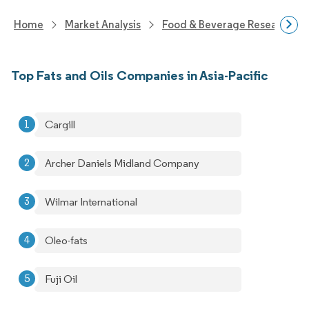
Home
Market Analysis
Food & Beverage Research
Top Fats and Oils Companies in Asia-Pacific
Cargill
Archer Daniels Midland Company
Wilmar International
Oleo-fats
Fuji Oil