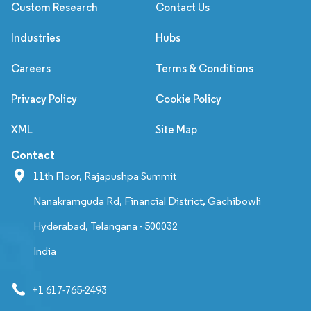
Custom Research
Contact Us
Industries
Hubs
Careers
Terms & Conditions
Privacy Policy
Cookie Policy
XML
Site Map
Contact
11th Floor, Rajapushpa Summit
Nanakramguda Rd, Financial District, Gachibowli
Hyderabad, Telangana - 500032
India
+1 617-765-2493