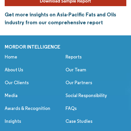
Get more insights on Asia-Pacific Fats and Oils
industry from our comprehensive report
MORDOR INTELLIGENCE
Home
Reports
About Us
Our Team
Our Clients
Our Partners
Media
Social Responsibility
Awards & Recognition
FAQs
Insights
Case Studies