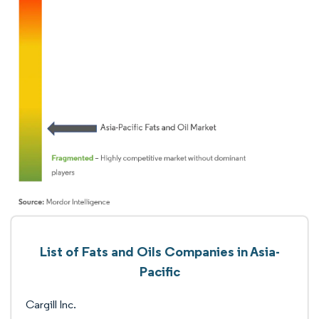
List of Fats and Oils Companies in Asia-
Pacific
Cargill Inc.