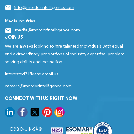
info@mordorintelligence.com
Media Inquiries:
media@mordorintelligence.com
JOIN US
We are always looking to hire talented individuals with equal
and extraordinary proportions of industry expertise, problem
solving ability and inclination.
Interested? Please email us.
careers@mordorintelligence.com
CONNECT WITH US RIGHT NOW
D&B D-U-N-SÂ®