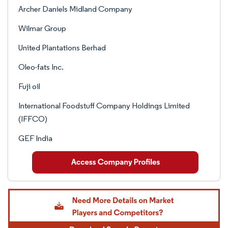
Archer Daniels Midland Company
Wilmar Group
United Plantations Berhad
Oleo-fats Inc.
Fuji oil
International Foodstuff Company Holdings Limited
(IFFCO)
GEF India