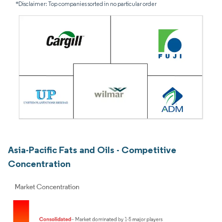
*Disclaimer: Top companies sorted in no particular order
Asia-Pacific Fats and Oils - Competitive
Concentration