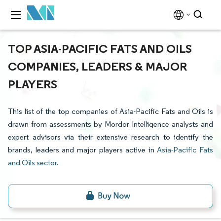
TOP ASIA-PACIFIC FATS AND OILS
COMPANIES, LEADERS & MAJOR
PLAYERS
This list of the top companies of Asia-Pacific Fats and Oils is
drawn from assessments by Mordor Intelligence analysts and
expert advisors via their extensive research to identify the
brands, leaders and major players active in
Asia-Pacific Fats
and Oils sector
.