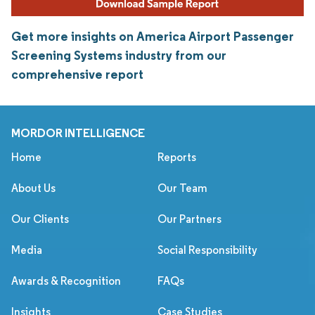
Get more insights on America Airport Passenger
Screening Systems industry from our
comprehensive report
MORDOR INTELLIGENCE
Home
Reports
About Us
Our Team
Our Clients
Our Partners
Media
Social Responsibility
Awards & Recognition
FAQs
Insights
Case Studies