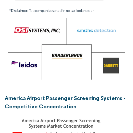
*Disclaimer: Top companies sorted in no particular order
America Airport Passenger Screening Systems -
Competitive Concentration