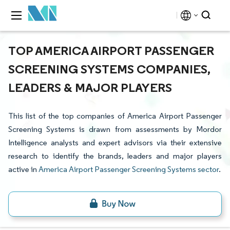
TOP AMERICA AIRPORT PASSENGER
SCREENING SYSTEMS COMPANIES,
LEADERS & MAJOR PLAYERS
This list of the top companies of America Airport Passenger
Screening Systems is drawn from assessments by Mordor
Intelligence analysts and expert advisors via their extensive
research to identify the brands, leaders and major players
active in
America Airport Passenger Screening Systems sector
.