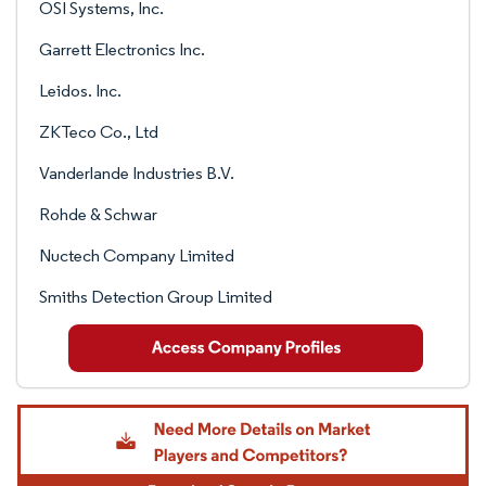
OSI Systems, Inc.
Garrett Electronics Inc.
Leidos. Inc.
ZKTeco Co., Ltd
Vanderlande Industries B.V.
Rohde & Schwar
Nuctech Company Limited
Smiths Detection Group Limited