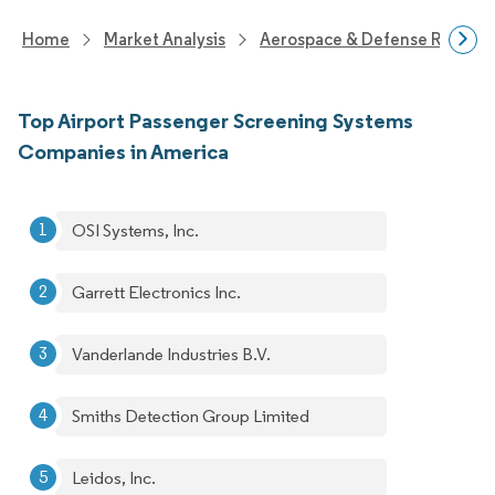
Home
Market Analysis
Aerospace & Defense Researc
Top Airport Passenger Screening Systems
Companies in America
OSI Systems, Inc.
Garrett Electronics Inc.
Vanderlande Industries B.V.
Smiths Detection Group Limited
Leidos, Inc.