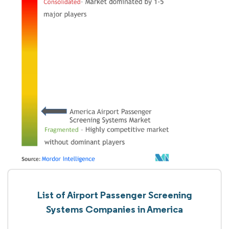
List of Airport Passenger Screening
Systems Companies in America