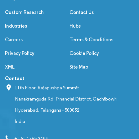
Custom Research
Contact Us
Industries
Hubs
Careers
Terms & Conditions
Privacy Policy
Cookie Policy
XML
Site Map
Contact
11th Floor, Rajapushpa Summit
Nanakramguda Rd, Financial District, Gachibowli
Hyderabad, Telangana - 500032
India
+1 617-765-2493