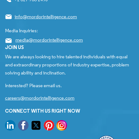
info@mordorintelligence.com
Media Inquiries:
media@mordorintelligence.com
JOIN US
We are always looking to hire talented individuals with equal
and extraordinary proportions of industry expertise, problem
solving ability and inclination.
Interested? Please email us.
careers@mordorintelligence.com
CONNECT WITH US RIGHT NOW