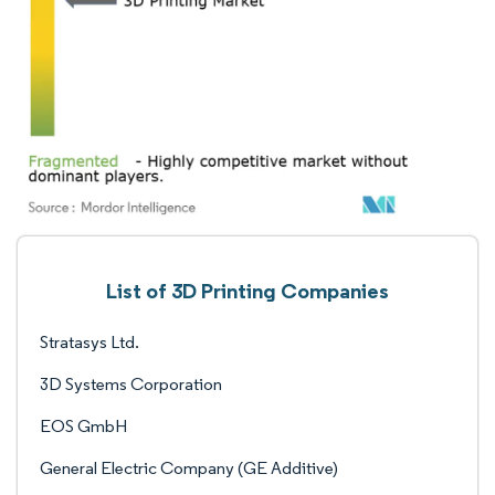
List of 3D Printing Companies
Stratasys Ltd.
3D Systems Corporation
EOS GmbH
General Electric Company (GE Additive)