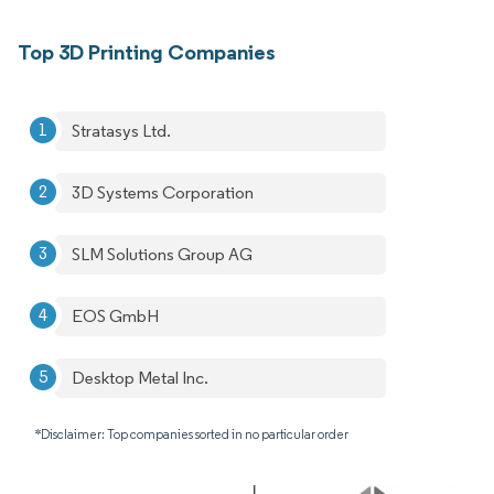
Top 3D Printing Companies
Stratasys Ltd.
3D Systems Corporation
SLM Solutions Group AG
EOS GmbH
Desktop Metal Inc.
*Disclaimer: Top companies sorted in no particular order