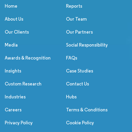
Home
Reports
About Us
Our Team
Our Clients
Our Partners
Media
Social Responsibility
Awards & Recognition
FAQs
Insights
Case Studies
Custom Research
Contact Us
Industries
Hubs
Careers
Terms & Conditions
Privacy Policy
Cookie Policy