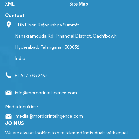
XML
Site Map
Contact
11th Floor, Rajapushpa Summit
Nanakramguda Rd, Financial District, Gachibowli
Hyderabad, Telangana - 500032
India
+1 617-765-2493
info@mordorintelligence.com
Media Inquiries:
media@mordorintelligence.com
JOIN US
We are always looking to hire talented individuals with equal