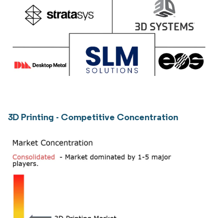
3D Printing - Competitive Concentration