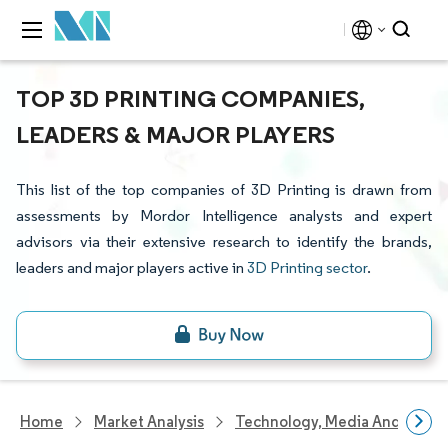
TOP 3D PRINTING COMPANIES,
LEADERS & MAJOR PLAYERS
This list of the top companies of 3D Printing is drawn from
assessments by Mordor Intelligence analysts and expert
advisors via their extensive research to identify the brands,
leaders and major players active in
3D Printing sector
.
Home
Market Analysis
Technology, Media And Telec