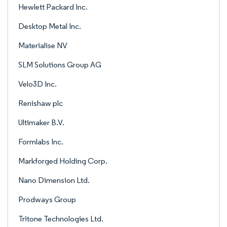
Hewlett Packard Inc.
Desktop Metal Inc.
Materialise NV
SLM Solutions Group AG
Velo3D Inc.
Renishaw plc
Ultimaker B.V.
Formlabs Inc.
Markforged Holding Corp.
Nano Dimension Ltd.
Prodways Group
Tritone Technologies Ltd.