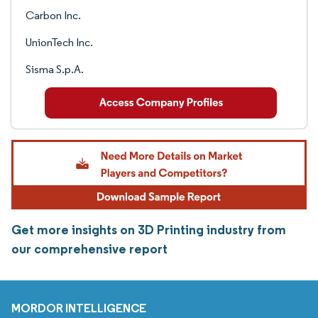
Carbon Inc.
UnionTech Inc.
Sisma S.p.A.
Get more insights on 3D Printing industry from
our comprehensive report
MORDOR INTELLIGENCE