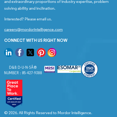
and extraordinary proportions of industry expertise, problem
solving ability and inclination.
Interested? Please email us.
careers@mordorintelligence.com
CONNECT WITH US RIGHT NOW
D&B D-U-N-SÂ®
NUMBER : 85-427-9388
© 2026. All Rights Reserved to Mordor Intelligence.