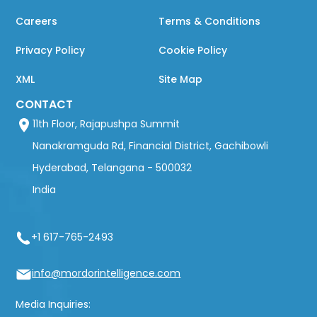
Careers
Terms & Conditions
Privacy Policy
Cookie Policy
XML
Site Map
CONTACT
11th Floor, Rajapushpa Summit
Nanakramguda Rd, Financial District, Gachibowli
Hyderabad, Telangana - 500032
India
+1 617-765-2493
info@mordorintelligence.com
Media Inquiries: