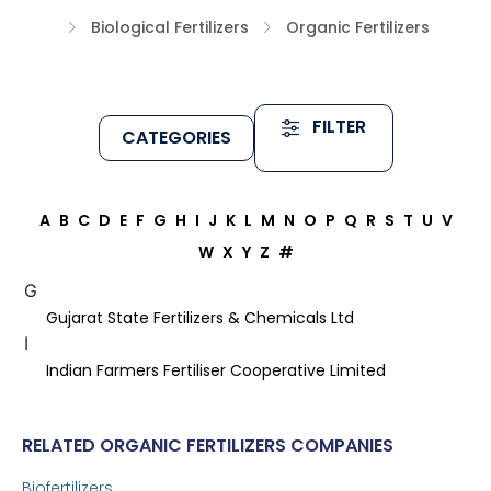
Biological Fertilizers
Organic Fertilizers
FILTER
CATEGORIES
A
B
C
D
E
F
G
H
I
J
K
L
M
N
O
P
Q
R
S
T
U
V
W
X
Y
Z
#
G
Gujarat State Fertilizers & Chemicals Ltd
I
Indian Farmers Fertiliser Cooperative Limited
RELATED ORGANIC FERTILIZERS COMPANIES
Biofertilizers