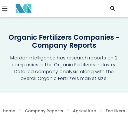
Organic Fertilizers Companies -
Company Reports
Mordor Intelligence has research reports on 2
companies in the Organic Fertilizers industry.
Detailed company analysis along with the
overall Organic Fertilizers market size.
Home
Company Reports
Agriculture
Fertilizers