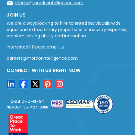
media@mordorintelligence.com
JOIN US
We are always looking to hire talented individuals with
equal and extraordinary proportions of industry expertise,
problem solving ability and inclination.
Interested? Please email us.
careers@mordorintelligence.com
CONNECT WITH US RIGHT NOW
D&B D-U-N-S®
NUMBER : 85-427-9388