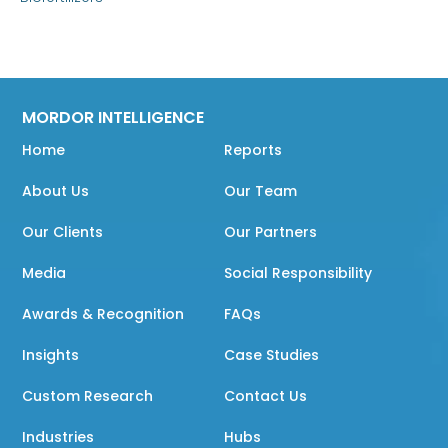
MORDOR INTELLIGENCE
Home
Reports
About Us
Our Team
Our Clients
Our Partners
Media
Social Responsibility
Awards & Recognition
FAQs
Insights
Case Studies
Custom Research
Contact Us
Industries
Hubs