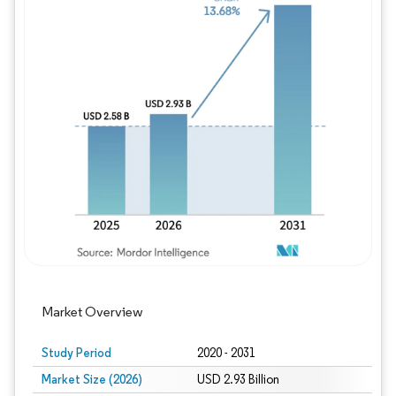
Image © Mordor Intelligence. Reuse requires
Market Overview
Study Period
2020 - 2031
Market Size (2026)
USD 2.93 Billion