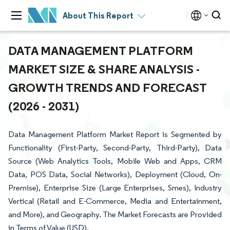
About This Report
DATA MANAGEMENT PLATFORM
MARKET SIZE & SHARE ANALYSIS -
GROWTH TRENDS AND FORECAST
(2026 - 2031)
Data Management Platform Market Report is Segmented by
Functionality (First-Party, Second-Party, Third-Party), Data
Source (Web Analytics Tools, Mobile Web and Apps, CRM
Data, POS Data, Social Networks), Deployment (Cloud, On-
Premise), Enterprise Size (Large Enterprises, Smes), Industry
Vertical (Retail and E-Commerce, Media and Entertainment,
and More), and Geography. The Market Forecasts are Provided
in Terms of Value (USD).