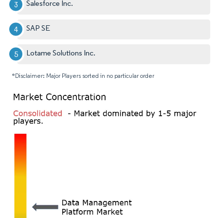
Salesforce Inc.
SAP SE
Lotame Solutions Inc.
*Disclaimer: Major Players sorted in no particular order