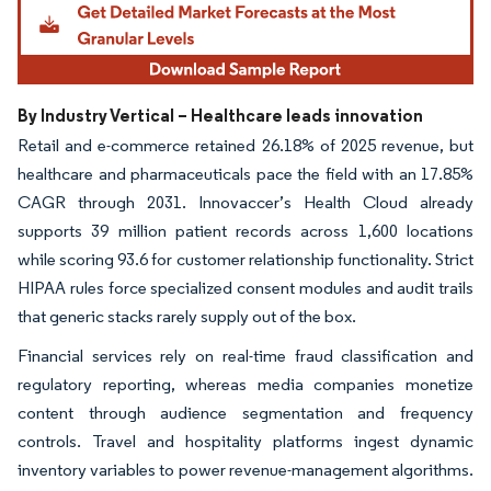
By Industry Vertical – Healthcare leads innovation
Retail and e-commerce retained 26.18% of 2025 revenue, but
healthcare and pharmaceuticals pace the field with an 17.85%
CAGR through 2031. Innovaccer’s Health Cloud already
supports 39 million patient records across 1,600 locations
while scoring 93.6 for customer relationship functionality. Strict
HIPAA rules force specialized consent modules and audit trails
that generic stacks rarely supply out of the box.
Financial services rely on real-time fraud classification and
regulatory reporting, whereas media companies monetize
content through audience segmentation and frequency
controls. Travel and hospitality platforms ingest dynamic
inventory variables to power revenue-management algorithms.