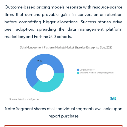
Outcome-based pricing models resonate with resource-scarce
firms that demand provable gains in conversion or retention
before committing bigger allocations. Success stories drive
peer adoption, spreading the data management platform
market beyond Fortune 500 cohorts.
Image © Mordor Intelligence. Reuse requires attribution under CC BY 4.0.