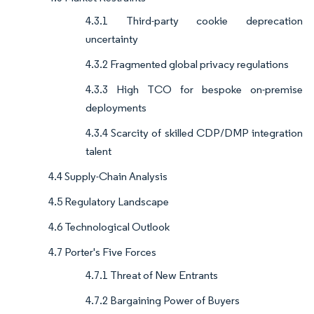
4.3.1 Third-party cookie deprecation
uncertainty
4.3.2 Fragmented global privacy regulations
4.3.3 High TCO for bespoke on-premise
deployments
4.3.4 Scarcity of skilled CDP/DMP integration
talent
4.4 Supply-Chain Analysis
4.5 Regulatory Landscape
4.6 Technological Outlook
4.7 Porter's Five Forces
4.7.1 Threat of New Entrants
4.7.2 Bargaining Power of Buyers