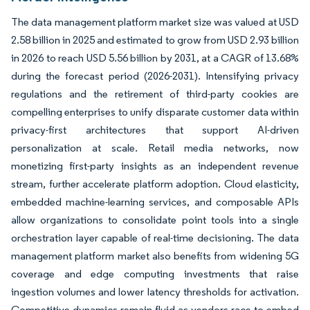
The data management platform market size was valued at USD
2.58 billion in 2025 and estimated to grow from USD 2.93 billion
in 2026 to reach USD 5.56 billion by 2031, at a CAGR of 13.68%
during the forecast period (2026-2031). Intensifying privacy
regulations and the retirement of third-party cookies are
compelling enterprises to unify disparate customer data within
privacy-first architectures that support AI-driven
personalization at scale. Retail media networks, now
monetizing first-party insights as an independent revenue
stream, further accelerate platform adoption. Cloud elasticity,
embedded machine-learning services, and composable APIs
allow organizations to consolidate point tools into a single
orchestration layer capable of real-time decisioning. The data
management platform market also benefits from widening 5G
coverage and edge computing investments that raise
ingestion volumes and lower latency thresholds for activation.
Competitive dynamics remain fluid as vendors race to embed