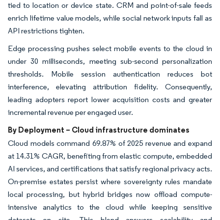
tied to location or device state. CRM and point-of-sale feeds
enrich lifetime value models, while social network inputs fall as
API restrictions tighten.
Edge processing pushes select mobile events to the cloud in
under 30 milliseconds, meeting sub-second personalization
thresholds. Mobile session authentication reduces bot
interference, elevating attribution fidelity. Consequently,
leading adopters report lower acquisition costs and greater
incremental revenue per engaged user.
By Deployment – Cloud infrastructure dominates
Cloud models command 69.87% of 2025 revenue and expand
at 14.31% CAGR, benefiting from elastic compute, embedded
AI services, and certifications that satisfy regional privacy acts.
On-premise estates persist where sovereignty rules mandate
local processing, but hybrid bridges now offload compute-
intensive analytics to the cloud while keeping sensitive
datasets on site. This blend answers scalability and