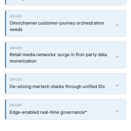
Omnichannel customer-journey orchestration
needs
Retail media networks’ surge in first-party data
monetization
De-siloing martech stacks through unified IDs
Edge-enabled real-time governance*