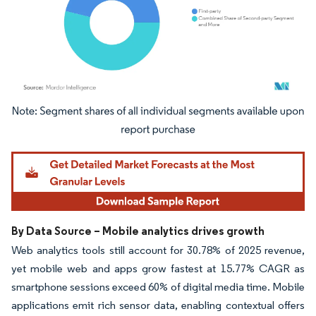
Image © Mordor Intelligence. Reuse requires attribution under CC BY 4.0.
By Data Source – Mobile analytics drives growth
Web analytics tools still account for 30.78% of 2025 revenue,
yet mobile web and apps grow fastest at 15.77% CAGR as
smartphone sessions exceed 60% of digital media time. Mobile
applications emit rich sensor data, enabling contextual offers