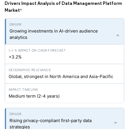
Drivers Impact Analysis of Data Management Platform
Market
*
Growing investments in AI-driven audience
analytics
+3.2%
Global, strongest in North America and Asia-Pacific
Medium term (2-4 years)
Rising privacy-compliant first-party data
strategies