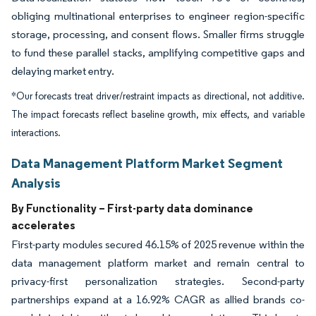
obliging multinational enterprises to engineer region-specific
storage, processing, and consent flows. Smaller firms struggle
to fund these parallel stacks, amplifying competitive gaps and
delaying market entry.
*Our forecasts treat driver/restraint impacts as directional, not additive.
The impact forecasts reflect baseline growth, mix effects, and variable
interactions.
Data Management Platform Market Segment
Analysis
By Functionality – First-party data dominance
accelerates
First-party modules secured 46.15% of 2025 revenue within the
data management platform market and remain central to
privacy-first personalization strategies. Second-party
partnerships expand at a 16.92% CAGR as allied brands co-