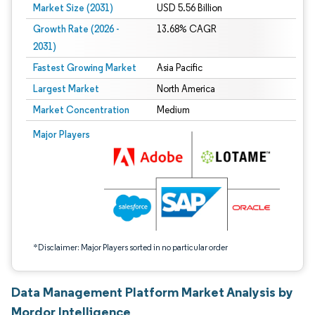
Market Size (2031)
USD 5.56 Billion
Growth Rate (2026 -
13.68% CAGR
2031)
Fastest Growing Market
Asia Pacific
Largest Market
North America
Market Concentration
Medium
Image © Mordor Intelligence. Reuse requires attribution under CC BY 4.0.
Major Players
*Disclaimer: Major Players sorted in no particular order
Data Management Platform Market Analysis by
Mordor Intelligence