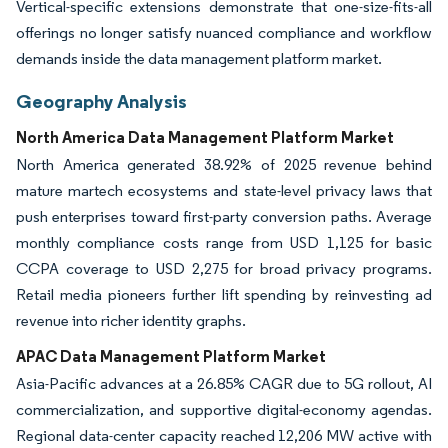
Vertical-specific extensions demonstrate that one-size-fits-all
offerings no longer satisfy nuanced compliance and workflow
demands inside the data management platform market.
Geography Analysis
North America Data Management Platform Market
North America generated 38.92% of 2025 revenue behind
mature martech ecosystems and state-level privacy laws that
push enterprises toward first-party conversion paths. Average
monthly compliance costs range from USD 1,125 for basic
CCPA coverage to USD 2,275 for broad privacy programs.
Retail media pioneers further lift spending by reinvesting ad
revenue into richer identity graphs.
APAC Data Management Platform Market
Asia-Pacific advances at a 26.85% CAGR due to 5G rollout, AI
commercialization, and supportive digital-economy agendas.
Regional data-center capacity reached 12,206 MW active with