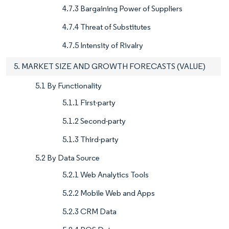
4.7.3 Bargaining Power of Suppliers
4.7.4 Threat of Substitutes
4.7.5 Intensity of Rivalry
5. MARKET SIZE AND GROWTH FORECASTS (VALUE)
5.1 By Functionality
5.1.1 First-party
5.1.2 Second-party
5.1.3 Third-party
5.2 By Data Source
5.2.1 Web Analytics Tools
5.2.2 Mobile Web and Apps
5.2.3 CRM Data