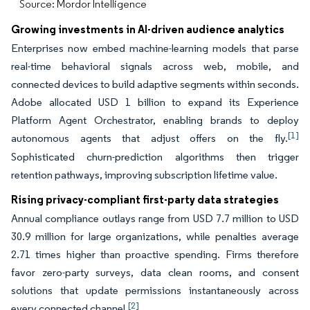
Source: Mordor Intelligence
Growing investments in AI-driven audience analytics
Enterprises now embed machine-learning models that parse
real-time behavioral signals across web, mobile, and
connected devices to build adaptive segments within seconds.
Adobe allocated USD 1 billion to expand its Experience
Platform Agent Orchestrator, enabling brands to deploy
[1]
autonomous agents that adjust offers on the fly.
Sophisticated churn-prediction algorithms then trigger
retention pathways, improving subscription lifetime value.
Rising privacy-compliant first-party data strategies
Annual compliance outlays range from USD 7.7 million to USD
30.9 million for large organizations, while penalties average
2.71 times higher than proactive spending. Firms therefore
favor zero-party surveys, data clean rooms, and consent
solutions that update permissions instantaneously across
[2]
every connected channel.