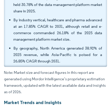
held 30.78% of the data management platform market
share in 2025.
By industry vertical, healthcare and pharma advanced
at an 17.85% CAGR to 2031, although retail and e-
commerce commanded 26.18% of the 2025 data
management platform market size.
By geography, North America generated 38.92% of
2025 revenue, while Asia-Pacific is poised for a
26.85% CAGR through 2031.
Note: Market size and forecast figures in this report are
generated using Mordor Intelligence’s proprietary estimation
framework, updated with the latest available data and insights
as of 2026.
Market Trends and Insights