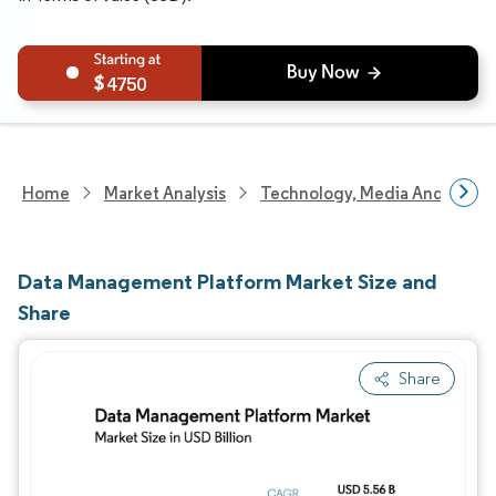
4750
Home
Market Analysis
Technology, Media And Telec
Data Management Platform Market Size and
Share
Share