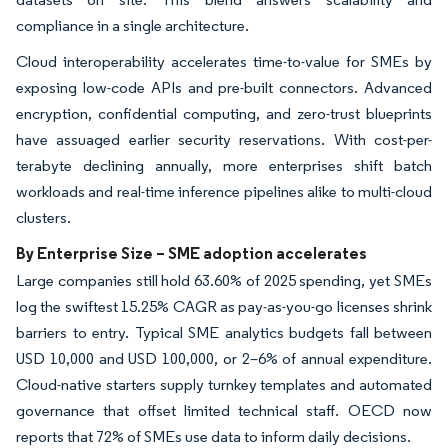
compliance in a single architecture.
Cloud interoperability accelerates time-to-value for SMEs by
exposing low-code APIs and pre-built connectors. Advanced
encryption, confidential computing, and zero-trust blueprints
have assuaged earlier security reservations. With cost-per-
terabyte declining annually, more enterprises shift batch
workloads and real-time inference pipelines alike to multi-cloud
clusters.
By Enterprise Size – SME adoption accelerates
Large companies still hold 63.60% of 2025 spending, yet SMEs
log the swiftest 15.25% CAGR as pay-as-you-go licenses shrink
barriers to entry. Typical SME analytics budgets fall between
USD 10,000 and USD 100,000, or 2–6% of annual expenditure.
Cloud-native starters supply turnkey templates and automated
governance that offset limited technical staff. OECD now
reports that 72% of SMEs use data to inform daily decisions.