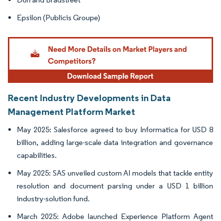
Epsilon (Publicis Groupe)
Recent Industry Developments in Data
Management Platform Market
May 2025: Salesforce agreed to buy Informatica for USD 8
billion, adding large-scale data integration and governance
capabilities.
May 2025: SAS unveiled custom AI models that tackle entity
resolution and document parsing under a USD 1 billion
industry-solution fund.
March 2025: Adobe launched Experience Platform Agent