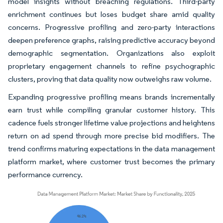
model insights without breaching regulations. Third-party
enrichment continues but loses budget share amid quality
concerns. Progressive profiling and zero-party interactions
deepen preference graphs, raising predictive accuracy beyond
demographic segmentation. Organizations also exploit
proprietary engagement channels to refine psychographic
clusters, proving that data quality now outweighs raw volume.
Expanding progressive profiling means brands incrementally
earn trust while compiling granular customer history. This
cadence fuels stronger lifetime value projections and heightens
return on ad spend through more precise bid modifiers. The
trend confirms maturing expectations in the data management
platform market, where customer trust becomes the primary
performance currency.