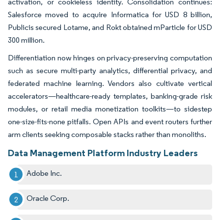
activation, or cookieless identity. Consolidation continues:
Salesforce moved to acquire Informatica for USD 8 billion,
Publicis secured Lotame, and Rokt obtained mParticle for USD
300 million.
Differentiation now hinges on privacy-preserving computation
such as secure multi-party analytics, differential privacy, and
federated machine learning. Vendors also cultivate vertical
accelerators—healthcare-ready templates, banking-grade risk
modules, or retail media monetization toolkits—to sidestep
one-size-fits-none pitfalls. Open APIs and event routers further
arm clients seeking composable stacks rather than monoliths.
Data Management Platform Industry Leaders
Adobe Inc.
Oracle Corp.