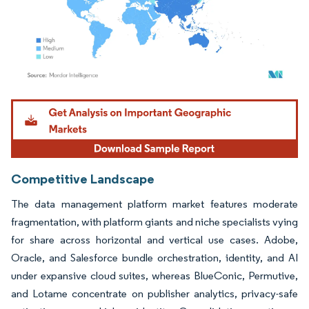
Image © Mordor Intelligence. Reuse requires attribution under CC BY 4.0.
Competitive Landscape
The data management platform market features moderate
fragmentation, with platform giants and niche specialists vying
for share across horizontal and vertical use cases. Adobe,
Oracle, and Salesforce bundle orchestration, identity, and AI
under expansive cloud suites, whereas BlueConic, Permutive,
and Lotame concentrate on publisher analytics, privacy-safe