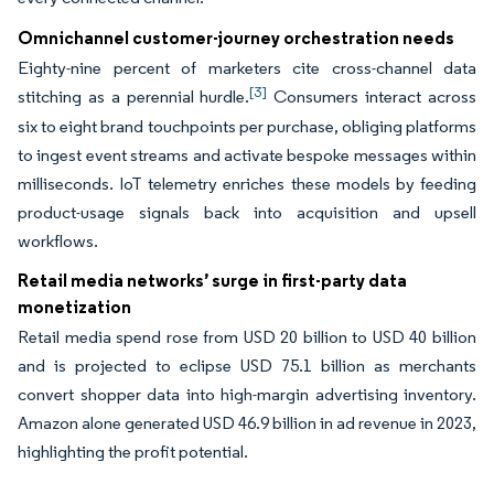
Omnichannel customer-journey orchestration needs
Eighty-nine percent of marketers cite cross-channel data
[3]
stitching as a perennial hurdle.
Consumers interact across
six to eight brand touchpoints per purchase, obliging platforms
to ingest event streams and activate bespoke messages within
milliseconds. IoT telemetry enriches these models by feeding
product-usage signals back into acquisition and upsell
workflows.
Retail media networks’ surge in first-party data
monetization
Retail media spend rose from USD 20 billion to USD 40 billion
and is projected to eclipse USD 75.1 billion as merchants
convert shopper data into high-margin advertising inventory.
Amazon alone generated USD 46.9 billion in ad revenue in 2023,
highlighting the profit potential.