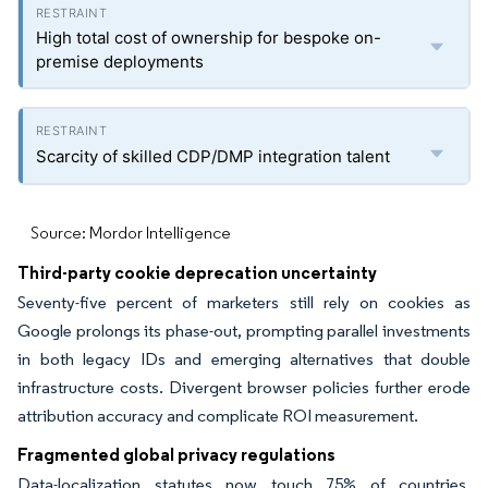
High total cost of ownership for bespoke on-
premise deployments
Scarcity of skilled CDP/DMP integration talent
Source: Mordor Intelligence
Third-party cookie deprecation uncertainty
Seventy-five percent of marketers still rely on cookies as
Google prolongs its phase-out, prompting parallel investments
in both legacy IDs and emerging alternatives that double
infrastructure costs. Divergent browser policies further erode
attribution accuracy and complicate ROI measurement.
Fragmented global privacy regulations
Data-localization statutes now touch 75% of countries,