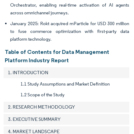
Orchestrator, enabling real-time activation of AI agents
across omnichannel journeys.
January 2025: Rokt acquired mParticle for USD 300 million
to fuse commerce optimization with first-party data
platform technology.
Table of Contents for Data Management
Platform Industry Report
1. INTRODUCTION
1.1 Study Assumptions and Market Definition
1.2 Scope of the Study
2. RESEARCH METHODOLOGY
3. EXECUTIVE SUMMARY
4. MARKET LANDSCAPE