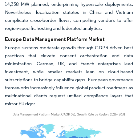
14,338 MW planned, underpinning hyperscale deployments.
Nevertheless, localization statutes in China and Vietnam
complicate cross-border flows, compelling vendors to offer
region-specific hosting and federated analytics.
Europe Data Management Platform Market
Europe sustains moderate growth through GDPR-driven best
practices that elevate consent orchestration and data
minimization. German, UK, and French enterprises lead
investment, while smaller markets lean on cloud-based
subscriptions to bridge capability gaps. European governance
frameworks increasingly influence global product roadmaps as
multinational clients request unified compliance layers that
mirror EU rigor.