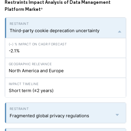
Restraints Impact Analysis of Data Management
Platform Market
*
Third-party cookie deprecation uncertainty
-2.1%
North America and Europe
Short term (≤2 years)
Fragmented global privacy regulations