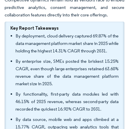
predictive analytics, consent management, and secure
collaboration features directly into their core offerings.
Key Report Takeaways
By deployment, cloud delivery captured 69.87% of the
data management platform market share in 2025 while
holding the highest 14.31% CAGR through 2031.
By enterprise size, SMEs posted the briskest 15.25%
CAGR, even though large enterprises retained 63.60%
revenue share of the data management platform
market size in 2025.
By functionality, first-party data modules led with
46.15% of 2025 revenue, whereas second-party data
recorded the quickest 16.92% CAGR to 2031.
By data source, mobile web and apps climbed at a
15.77% CAGR, outpacing web analytics tools that