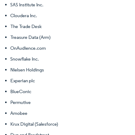
SAS Institute Inc.
Cloudera Inc.
The Trade Desk
Treasure Data (Arm)
OnAudience.com
Snowflake Inc.
Nielsen Holdings
Experian plc
BlueConic
Permutive
Amobee
Krux Digital (Salesforce)
Dun and Bradstreet