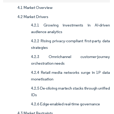
4.1 Market Overview
4.2 Market Drivers
4.2.1 Growing investments in AI-driven
audience analytics
4.2.2 Rising privacy-compliant first-party data
strategies
4.2.3 Omnichannel customer-journey
orchestration needs
4.2.4 Retail media networks surge in 1P data
monetisation
4.2.5 De-siloing martech stacks through unified
IDs
4.2.6 Edge-enabled real-time governance
4.3 Market Restraints