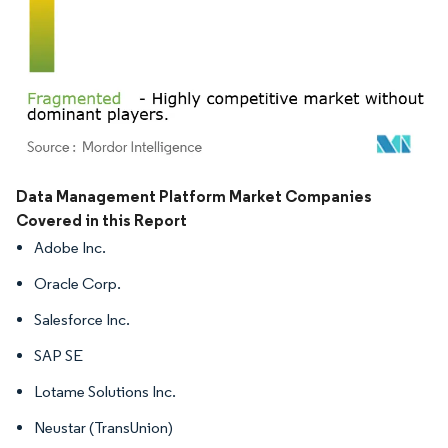
Image © Mordor Intelligence. Reuse requires attribution under CC BY 4.0.
Data Management Platform Market Companies
Covered in this Report
Adobe Inc.
Oracle Corp.
Salesforce Inc.
SAP SE
Lotame Solutions Inc.
Neustar (TransUnion)