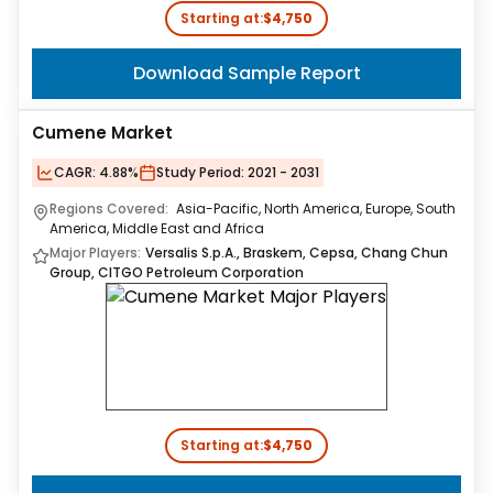
Starting at:
$4,750
Download Sample Report
Cumene Market
CAGR:
4.88%
Study Period:
2021 - 2031
Regions Covered:
Asia-Pacific, North America, Europe, South
America, Middle East and Africa
Major Players:
Versalis S.p.A., Braskem, Cepsa, Chang Chun
Group, CITGO Petroleum Corporation
Starting at:
$4,750