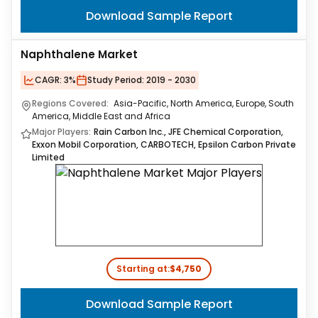
Download Sample Report
Naphthalene Market
CAGR:
3%
Study Period:
2019 - 2030
Regions Covered:
Asia-Pacific, North America, Europe, South
America, Middle East and Africa
Major Players:
Rain Carbon Inc., JFE Chemical Corporation,
Exxon Mobil Corporation, CARBOTECH, Epsilon Carbon Private
Limited
Starting at:
$4,750
Download Sample Report