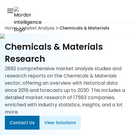
Home
Market Analysis
Chemicals & Materials
Discover
the
premier
Book
Chemicals & Materials
A
market
Demo
intelligence
Research
tool
2892 comprehensive market analysis studies and
Solutions
research reports on the Chemicals & Materials
sector, offering an overview with historical data
Industries
since 2019 and forecasts up to 2030. This includes a
detailed market research of 17563 companies,
Hubs
enriched with industry statistics, insights, and a lot
more.
Signals
Contact Us
View Solutions
About