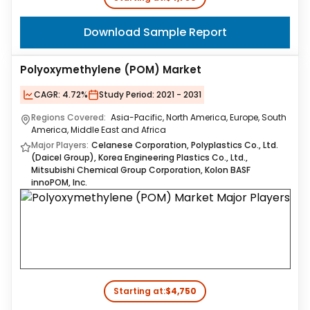
Download Sample Report
Polyoxymethylene (POM) Market
CAGR:
4.72%
Study Period:
2021 - 2031
Regions Covered:
Asia-Pacific, North America, Europe, South
America, Middle East and Africa
Major Players:
Celanese Corporation, Polyplastics Co., Ltd.
(Daicel Group), Korea Engineering Plastics Co., Ltd.,
Mitsubishi Chemical Group Corporation, Kolon BASF
innoPOM, Inc.
Starting at:
$4,750