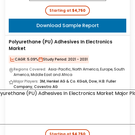
Starting at:
$4,750
Download Sample Report
Polyurethane (PU) Adhesives In Electronics
Market
CAGR:
5.09%
Study Period:
2021 - 2031
Regions Covered:
Asia-Pacific, North America, Europe, South
America, Middle East and Africa
Major Players:
3M, Henkel AG & Co. KGaA, Dow, H.B. Fuller
Company, Covestro AG
Starting at:
$4,750