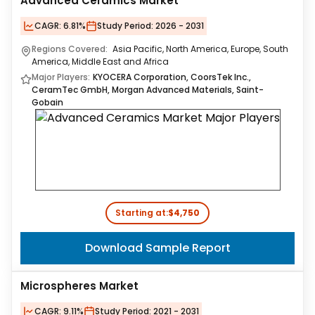
Advanced Ceramics Market
CAGR:
6.81%
Study Period:
2026 - 2031
Regions Covered:
Asia Pacific, North America, Europe, South
America, Middle East and Africa
Major Players:
KYOCERA Corporation, CoorsTek Inc.,
CeramTec GmbH, Morgan Advanced Materials, Saint-
Gobain
Starting at:
$4,750
Download Sample Report
Microspheres Market
CAGR:
9.11%
Study Period:
2021 - 2031