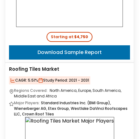
Starting at:
$4,750
Download Sample Report
Roofing Tiles Market
CAGR:
5.51%
Study Period:
2021 - 2031
Regions Covered:
North America, Europe, South America,
Middle East and Africa
Major Players:
Standard Industries Inc. (BMI Group),
Wienerberger AG, Etex Group, Westlake DaVinci Roofscapes
LLC, Crown Roof Tiles