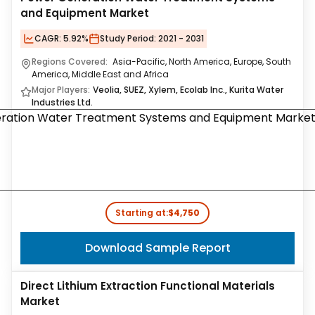
and Equipment Market
CAGR:
5.92%
Study Period:
2021 - 2031
Regions Covered:
Asia-Pacific, North America, Europe, South
America, Middle East and Africa
Major Players:
Veolia, SUEZ, Xylem, Ecolab Inc., Kurita Water
Industries Ltd.
Starting at:
$4,750
Download Sample Report
Direct Lithium Extraction Functional Materials
Market