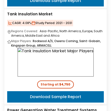
Download Sample Report
Tank Insulation Market
CAGR:
4.08%
Study Period:
2021 - 2031
Regions Covered:
Asia-Pacific, North America, Europe, South
America, Middle East and Africa
Major Players:
Rockwool A/S, Owens Corning, Saint-Gobain,
Kingspan Group, ARMACELL
Starting at:
$4,750
Download Sample Report
Power Generation Water Treatment Systems