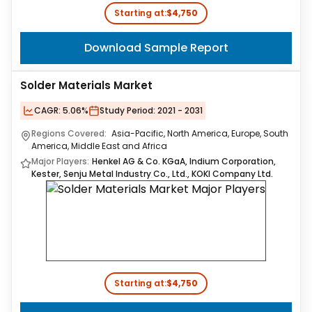
Starting at:
$4,750
Download Sample Report
Solder Materials Market
CAGR:
5.06%
Study Period:
2021 - 2031
Regions Covered:
Asia-Pacific, North America, Europe, South
America, Middle East and Africa
Major Players:
Henkel AG & Co. KGaA, Indium Corporation,
Kester, Senju Metal Industry Co., Ltd., KOKI Company Ltd.
Starting at:
$4,750