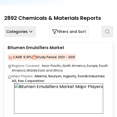
Us
Careers
2892
Chemicals & Materials
Reports
Contact
Us
Categories
Filters and Sort
Bitumen Emulsifiers Market
CAGR:
5.91%
Study Period:
2021 - 2031
Regions Covered:
Asia-Pacific, North America, Europe, South
America, Middle East and Africa
Major Players:
Arkema, Nouryon, Ingevity, Evonik Industries
AG, Kao Corporation