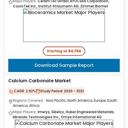
Major Players:
CeramTec GmbH, KYOCERA Corporation,
CoorsTek Inc., Institut Straumann AG, Zimmer Biomet
Starting at:
$4,750
Download Sample Report
Calcium Carbonate Market
CAGR:
2.92%
Study Period:
2020 - 2031
Regions Covered:
Asia Pacific, North America, Europe, South
America, Africa
Major Players:
Imerys, Sibelco, Huber Engineered Materials,
Minerals Technologies Inc., Omya International AG​