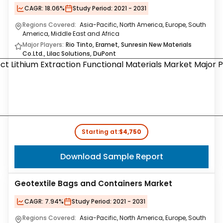
CAGR:
18.06%
Study Period:
2021 - 2031
Regions Covered:
Asia-Pacific, North America, Europe, South
America, Middle East and Africa
Major Players:
Rio Tinto, Eramet, Sunresin New Materials
Co.Ltd., Lilac Solutions, DuPont
Starting at:
$4,750
Download Sample Report
Geotextile Bags and Containers Market
CAGR:
7.94%
Study Period:
2021 - 2031
Regions Covered:
Asia-Pacific, North America, Europe, South