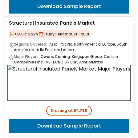
Download Sample Report
Structural Insulated Panels Market
CAGR:
6.22%
Study Period:
2021 - 2031
Regions Covered:
Asia-Pacific, North America, Europe, South
America, Middle East and Africa
Major Players:
Owens Corning, Kingspan Group, Carlisle
Companies Inc., METECNO GROUP, ArcelorMittal
Starting at:
$4,750
Download Sample Report