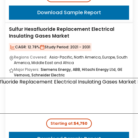
Download Sample Report
Sulfur Hexafluoride Replacement Electrical
Insulating Gases Market
CAGR:
12.78%
Study Period:
2021 - 2031
Regions Covered:
Asia-Pacific, North America, Europe, South
America, Middle East and Africa
Major Players:
Siemens Energy, ABB, Hitachi Energy Ltd, GE
Vernova, Schneider Electric
Starting at:
$4,750