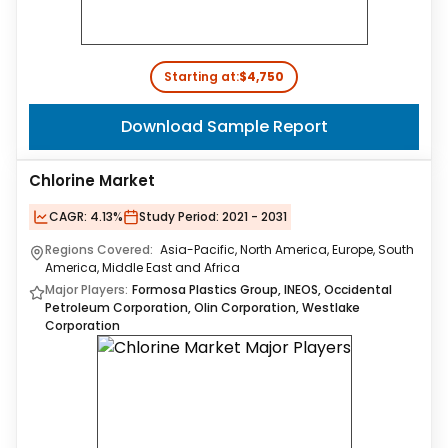
Starting at:
$4,750
Download Sample Report
Chlorine Market
CAGR:
4.13%
Study Period:
2021 - 2031
Regions Covered:
Asia-Pacific, North America, Europe, South
America, Middle East and Africa
Major Players:
Formosa Plastics Group, INEOS, Occidental
Petroleum Corporation, Olin Corporation, Westlake
Corporation