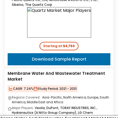
Sibelco, The Quartz Corp
Starting at:
$4,750
Download Sample Report
Membrane Water And Wastewater Treatment
Market
CAGR:
7.24%
Study Period:
2021 - 2031
Regions Covered:
Asia-Pacific, North America, Europe, South
America, Middle East and Africa
Major Players:
Veolia, DuPont, TORAY INDUSTRIES, INC.,
Hydranautics (A Nitto Group Company), LG Chem