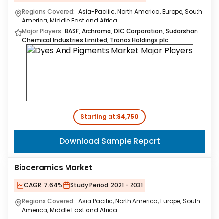
Regions Covered:
Asia-Pacific, North America, Europe, South
America, Middle East and Africa
Major Players:
BASF, Archroma, DIC Corporation, Sudarshan
Chemical Industries Limited, Tronox Holdings plc
Starting at:
$4,750
Download Sample Report
Bioceramics Market
CAGR:
7.64%
Study Period:
2021 - 2031
Regions Covered:
Asia Pacific, North America, Europe, South
America, Middle East and Africa