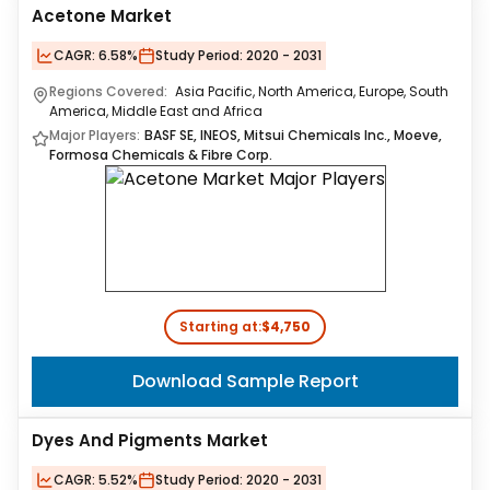
Acetone Market
CAGR:
6.58%
Study Period:
2020 - 2031
Regions Covered:
Asia Pacific, North America, Europe, South
America, Middle East and Africa
Major Players:
BASF SE, INEOS, Mitsui Chemicals Inc., Moeve,
Formosa Chemicals & Fibre Corp.
Starting at:
$4,750
Download Sample Report
Dyes And Pigments Market
CAGR:
5.52%
Study Period:
2020 - 2031