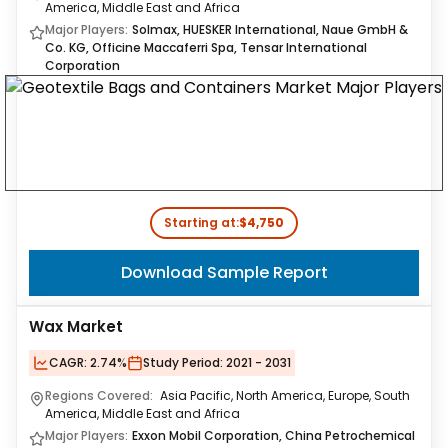
America, Middle East and Africa
Major Players:
Solmax, HUESKER International, Naue GmbH &
Co. KG, Officine Maccaferri Spa, Tensar International
Corporation
Starting at:
$4,750
Download Sample Report
Wax Market
CAGR:
2.74%
Study Period:
2021 - 2031
Regions Covered:
Asia Pacific, North America, Europe, South
America, Middle East and Africa
Major Players:
Exxon Mobil Corporation, China Petrochemical