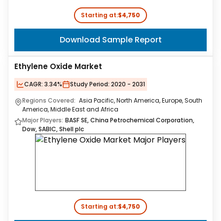
Starting at:
$4,750
Download Sample Report
Ethylene Oxide Market
CAGR:
3.34%
Study Period:
2020 - 2031
Regions Covered:
Asia Pacific, North America, Europe, South
America, Middle East and Africa
Major Players:
BASF SE, China Petrochemical Corporation,
Dow, SABIC, Shell plc
Starting at:
$4,750