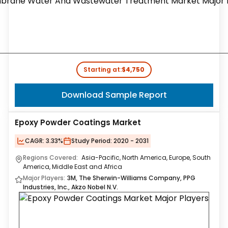
Starting at:
$4,750
Download Sample Report
Epoxy Powder Coatings Market
CAGR:
3.33%
Study Period:
2020 - 2031
Regions Covered:
Asia-Pacific, North America, Europe, South
America, Middle East and Africa
Major Players:
3M, The Sherwin-Williams Company, PPG
Industries, Inc., Akzo Nobel N.V.