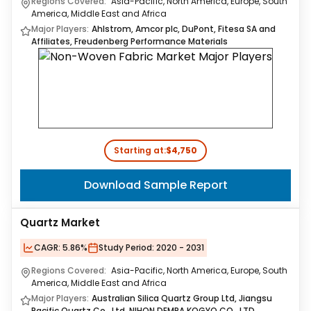
Regions Covered:
Asia-Pacific, North America, Europe, South
America, Middle East and Africa
Major Players:
Ahlstrom, Amcor plc, DuPont, Fitesa SA and
Affiliates, Freudenberg Performance Materials
Starting at:
$4,750
Download Sample Report
Quartz Market
CAGR:
5.86%
Study Period:
2020 - 2031
Regions Covered:
Asia-Pacific, North America, Europe, South
America, Middle East and Africa
Major Players:
Australian Silica Quartz Group Ltd, Jiangsu
Pacific Quartz Co., Ltd, NIHON DEMPA KOGYO CO., LTD.,