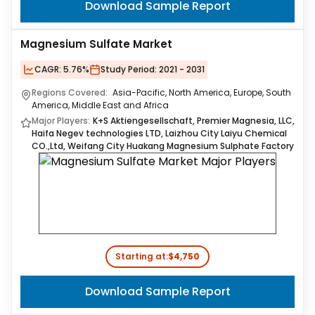
Download Sample Report
Magnesium Sulfate Market
CAGR:
5.76%
Study Period:
2021 - 2031
Regions Covered:
Asia-Pacific, North America, Europe, South
America, Middle East and Africa
Major Players:
K+S Aktiengesellschaft, Premier Magnesia, LLC,
Haifa Negev technologies LTD, Laizhou City Laiyu Chemical
CO.,Ltd, Weifang City Huakang Magnesium Sulphate Factory
Starting at:
$4,750
Download Sample Report