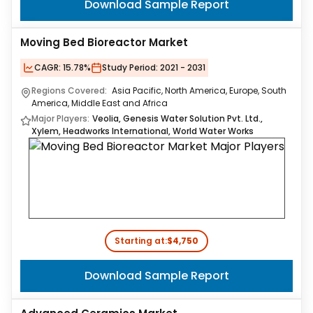
Download Sample Report
Moving Bed Bioreactor Market
CAGR:
15.78%
Study Period:
2021 - 2031
Regions Covered:
Asia Pacific, North America, Europe, South
America, Middle East and Africa
Major Players:
Veolia, Genesis Water Solution Pvt. Ltd.,
Xylem, Headworks International, World Water Works
Starting at:
$4,750
Download Sample Report