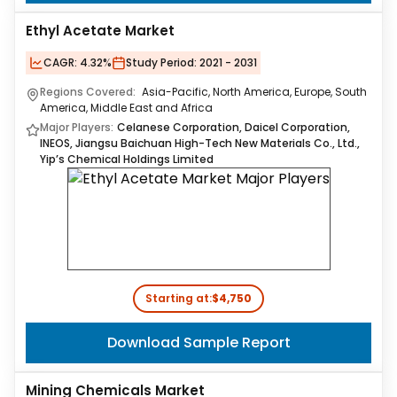
Ethyl Acetate Market
CAGR:
4.32%
Study Period:
2021 - 2031
Regions Covered:
Asia-Pacific, North America, Europe, South
America, Middle East and Africa
Major Players:
Celanese Corporation, Daicel Corporation,
INEOS, Jiangsu Baichuan High-Tech New Materials Co., Ltd.,
Yip’s Chemical Holdings Limited
Starting at:
$4,750
Download Sample Report
Mining Chemicals Market