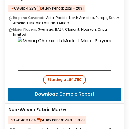
CAGR:
4.22%
Study Period:
2021 - 2031
Regions Covered:
Asia-Pacific, North America, Europe, South
America, Middle East and Africa
Major Players:
Syensqo, BASF, Clariant, Nouryon, Orica
Limited
Starting at:
$4,750
Download Sample Report
Non-Woven Fabric Market
CAGR:
6.03%
Study Period:
2020 - 2031