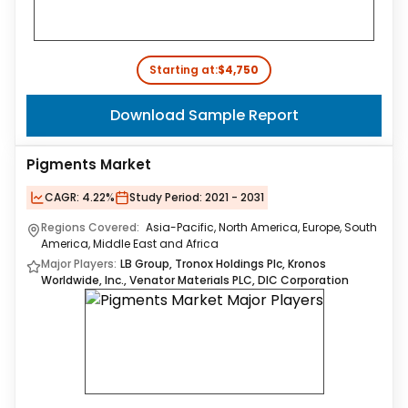
Starting at:
$4,750
Download Sample Report
Pigments Market
CAGR:
4.22%
Study Period:
2021 - 2031
Regions Covered:
Asia-Pacific, North America, Europe, South
America, Middle East and Africa
Major Players:
LB Group, Tronox Holdings Plc, Kronos
Worldwide, Inc., Venator Materials PLC, DIC Corporation