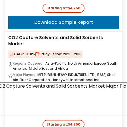
Starting at:
$4,750
Download Sample Report
CO2 Capture Solvents and Solid Sorbents
Market
CAGR:
11.91%
Study Period:
2021 - 2031
Regions Covered:
Asia-Pacific, North America, Europe, South
America, Middle East and Africa
Major Players:
MITSUBISHI HEAVY INDUSTRIES, LTD., BASF, Shell
plc, Fluor Corporation, Honeywell International Inc
Starting at:
$4,750