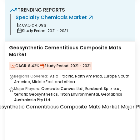
TRENDING REPORTS
Specialty Chemicals Market
P
CAGR:
4.09%
Study Period:
2021 - 2031
Geosynthetic Cementitious Composite Mats
Market
CAGR:
8.42%
Study Period:
2021 - 2031
Regions Covered:
Asia-Pacific, North America, Europe, South
America, Middle East and Africa
Major Players:
Concrete Canvas Ltd., Eurobent Sp. z o.o.,
terrafix Geosynthetics, Titan Environmental, Geofabrics
Australasia Pty Ltd.