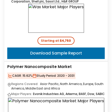
Corporation, Shell plc, Sasol Ltd., H&R GROUP
Starting at:
$4,750
Download Sample Report
Polymer Nanocomposite Market
CAGR:
15.62%
Study Period:
2020 - 2031
Regions Covered:
Asia-Pacific, North America, Europe, South
America, Middle East and Africa
Major Players:
Evonik Industries AG, Arkema, BASF, Dow, SABIC