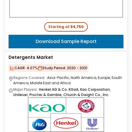
Starting at:
$4,750
Download Sample Report
Detergents Market
CAGR:
4.07%
Study Period:
2020 - 2031
Regions Covered:
Asia-Pacific, North America, Europe, South
America, Middle East and Africa
Major Players:
Henkel AG & Co. KGaA, Kao Corporation,
Unilever, Procter & Gamble, Church & Dwight Co., Inc.