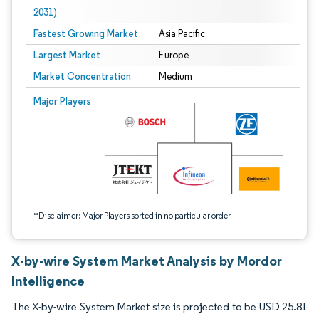
2031)
Fastest Growing Market
Asia Pacific
Largest Market
Europe
Market Concentration
Medium
Image © Mordor Intelligence. Reuse requires attribution under CC BY 4.0.
Major Players
*Disclaimer: Major Players sorted in no particular order
X-by-wire System Market Analysis by Mordor
Intelligence
The X-by-wire System Market size is projected to be USD 25.81