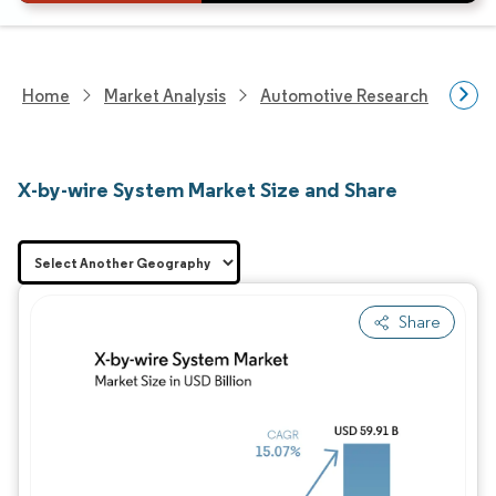
Home
Market Analysis
Automotive Research
Auto
X-by-wire System Market Size and Share
Share