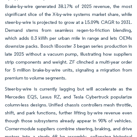
Brake-by-wire generated 38.17% of 2025 revenue, the most
significant slice of the X-by-wire systems market share, while
steer-by-wire is projected to grow at a 15.09% CAGR to 2031.
Demand stems from seamless regen-to-friction blending,
which adds 0.3 kWh per urban mile in range and lets OEMs
downsize packs. Bosch iBooster 3 began series production in
late 2025 without a vacuum pump, illustrating how suppliers
strip components and weight. ZF clinched a multi-year order
for 5 million brake-by-wire units, signaling a migration from
premium to volume segments.
Steer-by-wire is currently lagging but will accelerate as the
Mercedes EQS, Lexus RZ, and Tesla Cybertruck popularize
column-less designs. Unified chassis controllers mesh throttle,
shift, and park functions, further lifting by-wire revenue even
though those subsystems already appear in 90% of vehicles.
Corner-module suppliers combine steering, braking, and drive
motors into a single 68 kg assembly, collapsing historical