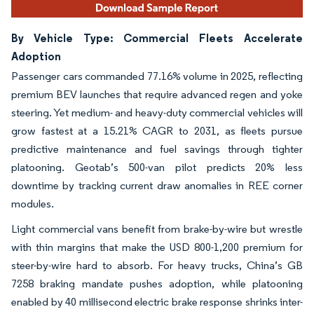
By Vehicle Type: Commercial Fleets Accelerate
Adoption
Passenger cars commanded 77.16% volume in 2025, reflecting
premium BEV launches that require advanced regen and yoke
steering. Yet medium- and heavy-duty commercial vehicles will
grow fastest at a 15.21% CAGR to 2031, as fleets pursue
predictive maintenance and fuel savings through tighter
platooning. Geotab’s 500-van pilot predicts 20% less
downtime by tracking current draw anomalies in REE corner
modules.
Light commercial vans benefit from brake-by-wire but wrestle
with thin margins that make the USD 800-1,200 premium for
steer-by-wire hard to absorb. For heavy trucks, China’s GB
7258 braking mandate pushes adoption, while platooning
enabled by 40 millisecond electric brake response shrinks inter-