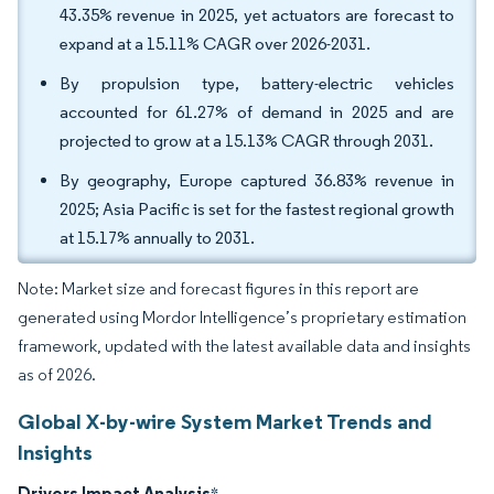
43.35% revenue in 2025, yet actuators are forecast to
expand at a 15.11% CAGR over 2026-2031.
By propulsion type, battery-electric vehicles
accounted for 61.27% of demand in 2025 and are
projected to grow at a 15.13% CAGR through 2031.
By geography, Europe captured 36.83% revenue in
2025; Asia Pacific is set for the fastest regional growth
at 15.17% annually to 2031.
Note: Market size and forecast figures in this report are
generated using Mordor Intelligence’s proprietary estimation
framework, updated with the latest available data and insights
as of 2026.
Global X-by-wire System Market Trends and
Insights
Drivers Impact Analysis