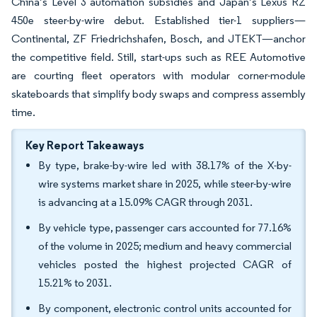
China’s Level 3 automation subsidies and Japan’s Lexus RZ
450e steer-by-wire debut. Established tier-1 suppliers—
Continental, ZF Friedrichshafen, Bosch, and JTEKT—anchor
the competitive field. Still, start-ups such as REE Automotive
are courting fleet operators with modular corner-module
skateboards that simplify body swaps and compress assembly
time.
Key Report Takeaways
By type, brake-by-wire led with 38.17% of the X-by-
wire systems market share in 2025, while steer-by-wire
is advancing at a 15.09% CAGR through 2031.
By vehicle type, passenger cars accounted for 77.16%
of the volume in 2025; medium and heavy commercial
vehicles posted the highest projected CAGR of
15.21% to 2031.
By component, electronic control units accounted for