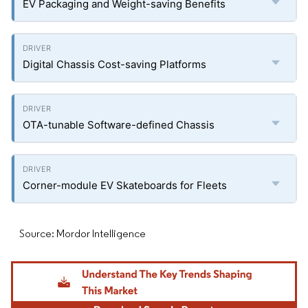
EV Packaging and Weight-saving Benefits
Digital Chassis Cost-saving Platforms
OTA-tunable Software-defined Chassis
Corner-module EV Skateboards for Fleets
Source: Mordor Intelligence