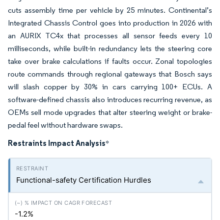
cuts assembly time per vehicle by 25 minutes. Continental’s
Integrated Chassis Control goes into production in 2026 with
an AURIX TC4x that processes all sensor feeds every 10
milliseconds, while built-in redundancy lets the steering core
take over brake calculations if faults occur. Zonal topologies
route commands through regional gateways that Bosch says
will slash copper by 30% in cars carrying 100+ ECUs. A
software-defined chassis also introduces recurring revenue, as
OEMs sell mode upgrades that alter steering weight or brake-
pedal feel without hardware swaps.
Restraints Impact Analysis
*
Functional-safety Certification Hurdles
-1.2%