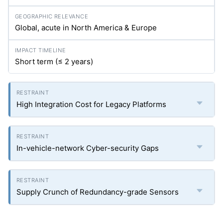
Global, acute in North America & Europe
Short term (≤ 2 years)
High Integration Cost for Legacy Platforms
In-vehicle-network Cyber-security Gaps
Supply Crunch of Redundancy-grade Sensors