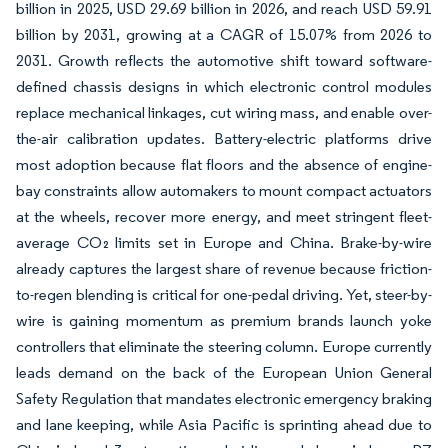
billion in 2025, USD 29.69 billion in 2026, and reach USD 59.91
billion by 2031, growing at a CAGR of 15.07% from 2026 to
2031. Growth reflects the automotive shift toward software-
defined chassis designs in which electronic control modules
replace mechanical linkages, cut wiring mass, and enable over-
the-air calibration updates. Battery-electric platforms drive
most adoption because flat floors and the absence of engine-
bay constraints allow automakers to mount compact actuators
at the wheels, recover more energy, and meet stringent fleet-
average CO₂ limits set in Europe and China. Brake-by-wire
already captures the largest share of revenue because friction-
to-regen blending is critical for one-pedal driving. Yet, steer-by-
wire is gaining momentum as premium brands launch yoke
controllers that eliminate the steering column. Europe currently
leads demand on the back of the European Union General
Safety Regulation that mandates electronic emergency braking
and lane keeping, while Asia Pacific is sprinting ahead due to