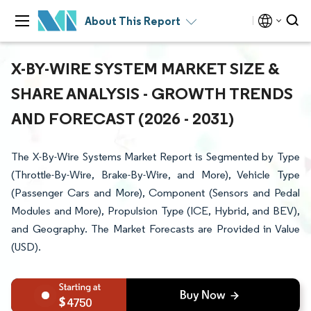
About This Report
X-BY-WIRE SYSTEM MARKET SIZE &
SHARE ANALYSIS - GROWTH TRENDS
AND FORECAST (2026 - 2031)
The X-By-Wire Systems Market Report is Segmented by Type
(Throttle-By-Wire, Brake-By-Wire, and More), Vehicle Type
(Passenger Cars and More), Component (Sensors and Pedal
Modules and More), Propulsion Type (ICE, Hybrid, and BEV),
and Geography. The Market Forecasts are Provided in Value
(USD).
4750