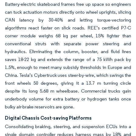
Battery-electric skateboard frames free up space so engineers
can tuck actuation motors directly onto wheel uprights, slicing
CAN latency by 30-40% and letting torque-vectoring
algorithms react faster on slick roads. REE’s certified P7-C
corner module weighs 68 kg per wheel, 15% lighter than
conventional struts with separate power steering and
hydraulics. Eliminating the column, booster, and fluid lines
saves 18-22 kg and extends the range of a 75 kWh pack by
1.5%, enough to meet many subsidy thresholds in Europe and
China. Tesla’s Cybertruck uses steer-by-wire, which swings the
front wheels 50 degrees, giving it a 13.7 m turning circle
despite its long 5.68 m wheelbase. Commercial trucks gain
underbody volume for extra battery or hydrogen tanks once
bulky air-brake reservoirs are gone.
Digital Chassis Cost-saving Platforms
Consolidating braking, steering, and suspension ECUs into a
single domain controller reduces harness mass by 18% and