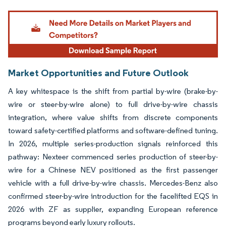
Image © Mordor Intelligence. Reuse requires attribution under CC BY 4.0.
Market Opportunities and Future Outlook
A key whitespace is the shift from partial by-wire (brake-by-
wire or steer-by-wire alone) to full drive-by-wire chassis
integration, where value shifts from discrete components
toward safety-certified platforms and software-defined tuning.
In 2026, multiple series-production signals reinforced this
pathway: Nexteer commenced series production of steer-by-
wire for a Chinese NEV positioned as the first passenger
vehicle with a full drive-by-wire chassis. Mercedes-Benz also
confirmed steer-by-wire introduction for the facelifted EQS in
2026 with ZF as supplier, expanding European reference
programs beyond early luxury rollouts.