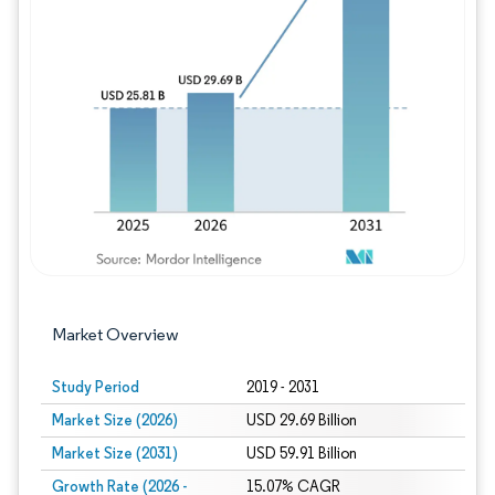
Image © Mordor Intelligence. Reuse requires
Market Overview
Study Period
2019 - 2031
Market Size (2026)
USD 29.69 Billion
Market Size (2031)
USD 59.91 Billion
Growth Rate (2026 -
15.07% CAGR