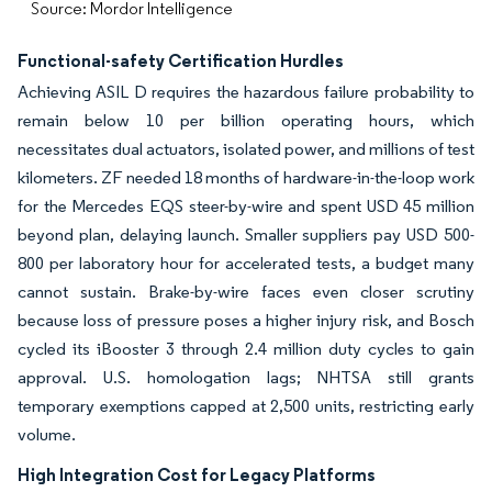
Source: Mordor Intelligence
Functional-safety Certification Hurdles
Achieving ASIL D requires the hazardous failure probability to
remain below 10 per billion operating hours, which
necessitates dual actuators, isolated power, and millions of test
kilometers. ZF needed 18 months of hardware-in-the-loop work
for the Mercedes EQS steer-by-wire and spent USD 45 million
beyond plan, delaying launch. Smaller suppliers pay USD 500-
800 per laboratory hour for accelerated tests, a budget many
cannot sustain. Brake-by-wire faces even closer scrutiny
because loss of pressure poses a higher injury risk, and Bosch
cycled its iBooster 3 through 2.4 million duty cycles to gain
approval. U.S. homologation lags; NHTSA still grants
temporary exemptions capped at 2,500 units, restricting early
volume.
High Integration Cost for Legacy Platforms