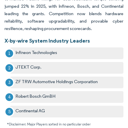
jumped 22% in 2025, with Infineon, Bosch, and Continental
leading the grants. Competition now blends hardware
reliability, software upgradability, and provable cyber
resilience, reshaping procurement scorecards.
X-by-wire System Industry Leaders
Infineon Technologies
JTEKT Corp.
ZF TRW Automotive Holdings Corporation
Robert Bosch GmBH
Continental AG
*Disclaimer: Major Players sorted in no particular order