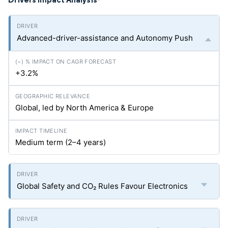
*
Advanced-driver-assistance and Autonomy Push
+3.2%
Global, led by North America & Europe
Medium term (2–4 years)
Global Safety and CO₂ Rules Favour Electronics