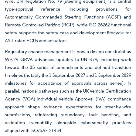
wire, UN Regulation No. 79 (steering equipment) is a central
type-approval reference, including provisions for
Automatically Commanded Steering Functions (ACSF) and
Remote-Controlled Parking (RCP), while ISO 26262 functional
safety supports the safety-case and development lifecycle for
ASIL-rated ECUs and actuators.
Regulatory change management is now a design constraint as
WP.29 GRVA advances updates to UN R79, including work
toward the 05 series of amendments and defined transition
timelines (notably the 1 September 2027 and 1 September 2029
milestones for acceptance of approvals across series). In
parallel, national pathways such as the UK Vehicle Certification
Agency (VCA) Individual Vehicle Approval (IVA) compliance
approach shape evidence expectations for steer-by-wire
submissions, reinforcing redundancy, fault handling, and
validation traceability alongside cybersecurity practices
aligned with ISO/SAE 21434.