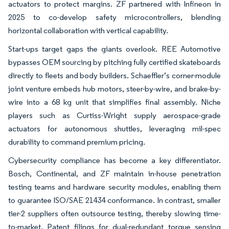
actuators to protect margins. ZF partnered with Infineon in
2025 to co-develop safety microcontrollers, blending
horizontal collaboration with vertical capability.
Start-ups target gaps the giants overlook. REE Automotive
bypasses OEM sourcing by pitching fully certified skateboards
directly to fleets and body builders. Schaeffler’s corner-module
joint venture embeds hub motors, steer-by-wire, and brake-by-
wire into a 68 kg unit that simplifies final assembly. Niche
players such as Curtiss-Wright supply aerospace-grade
actuators for autonomous shuttles, leveraging mil-spec
durability to command premium pricing.
Cybersecurity compliance has become a key differentiator.
Bosch, Continental, and ZF maintain in-house penetration
testing teams and hardware security modules, enabling them
to guarantee ISO/SAE 21434 conformance. In contrast, smaller
tier-2 suppliers often outsource testing, thereby slowing time-
to-market. Patent filings for dual-redundant torque sensing