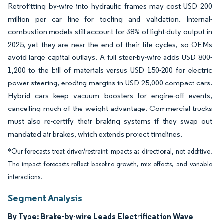
Retrofitting by-wire into hydraulic frames may cost USD 200
million per car line for tooling and validation. Internal-
combustion models still account for 38% of light-duty output in
2025, yet they are near the end of their life cycles, so OEMs
avoid large capital outlays. A full steer-by-wire adds USD 800-
1,200 to the bill of materials versus USD 150-200 for electric
power steering, eroding margins in USD 25,000 compact cars.
Hybrid cars keep vacuum boosters for engine-off events,
cancelling much of the weight advantage. Commercial trucks
must also re-certify their braking systems if they swap out
mandated air brakes, which extends project timelines.
*Our forecasts treat driver/restraint impacts as directional, not additive.
The impact forecasts reflect baseline growth, mix effects, and variable
interactions.
Segment Analysis
By Type: Brake-by-wire Leads Electrification Wave