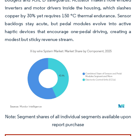
inverters and motor drivers inside the housing, which slashes
copper by 30% yet requires 150 °C thermal endurance. Sensor
backlogs stay acute, but pedal modules evolve into active
haptic devices that encourage one-pedal driving, creating a
modest but sticky revenue stream.
Image © Mordor Intelligence. Reuse requires attribution under CC BY 4.0.