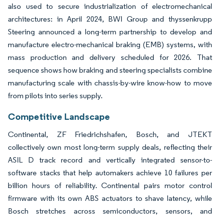
also used to secure industrialization of electromechanical
architectures: in April 2024, BWI Group and thyssenkrupp
Steering announced a long-term partnership to develop and
manufacture electro-mechanical braking (EMB) systems, with
mass production and delivery scheduled for 2026. That
sequence shows how braking and steering specialists combine
manufacturing scale with chassis-by-wire know-how to move
from pilots into series supply.
Competitive Landscape
Continental, ZF Friedrichshafen, Bosch, and JTEKT
collectively own most long-term supply deals, reflecting their
ASIL D track record and vertically integrated sensor-to-
software stacks that help automakers achieve 10 failures per
billion hours of reliability. Continental pairs motor control
firmware with its own ABS actuators to shave latency, while
Bosch stretches across semiconductors, sensors, and