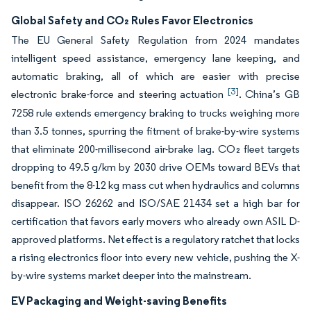
Global Safety and CO₂ Rules Favor Electronics
The EU General Safety Regulation from 2024 mandates
intelligent speed assistance, emergency lane keeping, and
automatic braking, all of which are easier with precise
[3]
electronic brake-force and steering actuation
. China’s GB
7258 rule extends emergency braking to trucks weighing more
than 3.5 tonnes, spurring the fitment of brake-by-wire systems
that eliminate 200-millisecond air-brake lag. CO₂ fleet targets
dropping to 49.5 g/km by 2030 drive OEMs toward BEVs that
benefit from the 8-12 kg mass cut when hydraulics and columns
disappear. ISO 26262 and ISO/SAE 21434 set a high bar for
certification that favors early movers who already own ASIL D-
approved platforms. Net effect is a regulatory ratchet that locks
a rising electronics floor into every new vehicle, pushing the X-
by-wire systems market deeper into the mainstream.
EV Packaging and Weight-saving Benefits