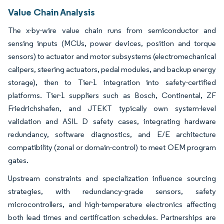
Value Chain Analysis
The x-by-wire value chain runs from semiconductor and
sensing inputs (MCUs, power devices, position and torque
sensors) to actuator and motor subsystems (electromechanical
calipers, steering actuators, pedal modules, and backup energy
storage), then to Tier-1 integration into safety-certified
platforms. Tier-1 suppliers such as Bosch, Continental, ZF
Friedrichshafen, and JTEKT typically own system-level
validation and ASIL D safety cases, integrating hardware
redundancy, software diagnostics, and E/E architecture
compatibility (zonal or domain-control) to meet OEM program
gates.
Upstream constraints and specialization influence sourcing
strategies, with redundancy-grade sensors, safety
microcontrollers, and high-temperature electronics affecting
both lead times and certification schedules. Partnerships are