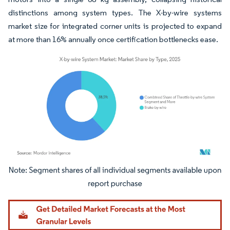
distinctions among system types. The X-by-wire systems
market size for integrated corner units is projected to expand
at more than 16% annually once certification bottlenecks ease.
Image © Mordor Intelligence. Reuse requires attribution under CC BY 4.0.