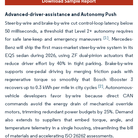
Advanced-driver-assistance and Autonomy Push
Steer-by-wire and brake-by-wire cut control-loop latency below
50 milliseconds, a threshold that Level 2+ autonomy requires
[1]
for safe lane-keep and emergency maneuvers
. Mercedes-
Benz will ship the first mass-market steer-by-wire system in its
EQS sedan during 2026, using ZF dual-pinion actuators that
reduce driver effort by 40% in tight parking. Brake-by-wire
supports one-pedal driving by merging friction pads with
regenerative torque so smoothly that Bosch iBooster 3
[2]
recovers up to 0.3 kWh per mile in city cycles
. Autonomous-
vehicle developers favor by-wire because direct CAN
commands avoid the energy drain of mechanical override
motors, trimming redundant power budgets by 25%. Demand
also extends to suppliers that embed torque, angle, and
temperature telemetry in a single housing, streamlining the bill
of materials and accelerating ISO 26262 assessments.