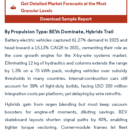
By Propulsion Type: BEVs Dominate, Hybrids Trail
Battery-electric vehicles captured 61.27% demand in 2025 and
head toward a 15.13% CAGR to 2031, cementing their role as
the core growth engine for the X-by-wire systems market.
Eliminating 12 kg of hydraulics and columns extends the range
by 1.5% on a 75 kWh pack, nudging vehicles over subsidy
thresholds in many countries. Internal-combustion cars still
account for 38% of light-duty builds, facing USD 200 million
integration costs per platform, yet delaying by-wire retrofits.
Hybrids gain from regen blending but must keep vacuum
boosters for engine-off moments, diluting savings. BEV
skateboard layouts shorten signal paths by 40%, enabling
tighter torque vectoring. Corner-module frames let fleet