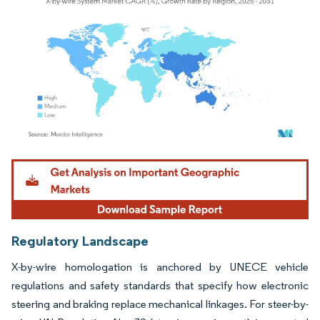
Image © Mordor Intelligence. Reuse requires attribution under CC BY 4.0.
Regulatory Landscape
X-by-wire homologation is anchored by UNECE vehicle
regulations and safety standards that specify how electronic
steering and braking replace mechanical linkages. For steer-by-