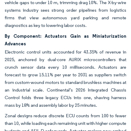
vehicle gaps to under 10 m, trimming drag 10%. The X-by-wire
systems industry sees strong order pipelines from logistics
firms that view autonomous yard parking and remote
diagnostics as key to lowering labor costs.
By Component: Actuators Gain as Miniaturization
Advances
Electronic control units accounted for 43.35% of revenue in
2025, anchored by dual-core AURIX microcontrollers that
crunch sensor data every 10 milliseconds. Actuators are
forecast to grow 15.11% per year to 2031 as suppliers switch
from custom-wound motors to standard brushless machines at
an industrial scale. Continental’s 2026 Integrated Chassis
Control folds three legacy ECUs into one, shaving harness
mass by 18% and assembly labor by 25 minutes.
Zonal designs reduce discrete ECU counts from 100 to fewer
than 10, while loading each remaining unit with higher compute
budgets and ASIL D safeguards. Actuator makers now embed