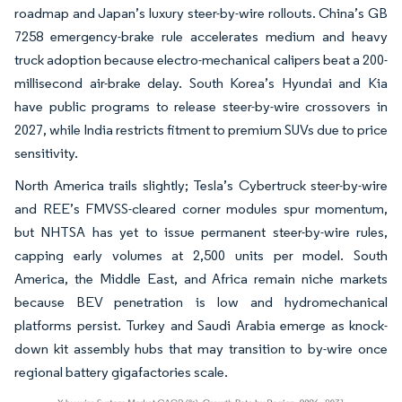
roadmap and Japan’s luxury steer-by-wire rollouts. China’s GB
7258 emergency-brake rule accelerates medium and heavy
truck adoption because electro-mechanical calipers beat a 200-
millisecond air-brake delay. South Korea’s Hyundai and Kia
have public programs to release steer-by-wire crossovers in
2027, while India restricts fitment to premium SUVs due to price
sensitivity.
North America trails slightly; Tesla’s Cybertruck steer-by-wire
and REE’s FMVSS-cleared corner modules spur momentum,
but NHTSA has yet to issue permanent steer-by-wire rules,
capping early volumes at 2,500 units per model. South
America, the Middle East, and Africa remain niche markets
because BEV penetration is low and hydromechanical
platforms persist. Turkey and Saudi Arabia emerge as knock-
down kit assembly hubs that may transition to by-wire once
regional battery gigafactories scale.