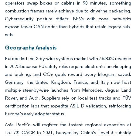
operators swap boxes or cabins in 90 minutes, something
combustion frames rarely achieve due to driveline packaging.
Cybersecurity posture differs: BEVs with zonal networks
expose fewer CAN nodes than hybrids that retain legacy sub-
nets.
Geography Analysis
Europe led the X-by-wire systems market with 36.83% revenue
in 2025 because EU safety rules require electronic lane-keeping
and braking, and CO₂ goals reward every kilogram saved.
Germany, the United Kingdom, France, and Italy now host
multiple steer-by-wire launches from Mercedes, Jaguar Land
Rover, and Audi. Suppliers rely on local test tracks and TÜV
certification labs that expedite ASIL D validation, reinforcing
Europe’s early-adopter status.
Asia Pacific will register the fastest regional expansion at
15.17% CAGR to 2031, buoyed by China’s Level 3 subsidy