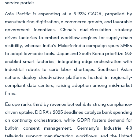
service portals.
Asia Pacific is expanding at a 9.92% CAGR, propelled by
manufacturing digitization, e-commerce growth, and favorable
government incentives. China’s dual-circulation strategy
drives factories to embed workflow engines for supply-chain
visibility, whereas India’s Make-in-India campaign spurs SMEs
to adopt low-code tools. Japan and South Korea prioritize 5G-
enabled smart factories, integrating edge orchestration with
industrial robots to curb labor shortages. Southeast Asian
nations deploy cloud-native platforms hosted in regionally-
compliant data centers, raising adoption among mid-market
firms.
Europe ranks third by revenue but exhibits strong compliance-
driven uptake. DORA’s 2025 deadlines catalyze bank spending
on continuity orchestration, while GDPR fosters demand for
built-in consent management. Germany’s Industrie 4.0
tailwinds support manufacturing workflows, and the United