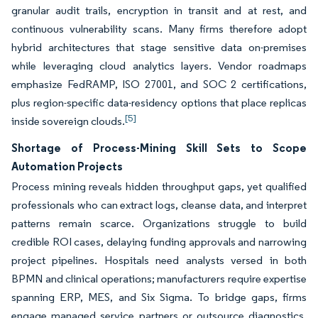
granular audit trails, encryption in transit and at rest, and
continuous vulnerability scans. Many firms therefore adopt
hybrid architectures that stage sensitive data on-premises
while leveraging cloud analytics layers. Vendor roadmaps
emphasize FedRAMP, ISO 27001, and SOC 2 certifications,
plus region-specific data-residency options that place replicas
[5]
inside sovereign clouds.
Shortage of Process-Mining Skill Sets to Scope
Automation Projects
Process mining reveals hidden throughput gaps, yet qualified
professionals who can extract logs, cleanse data, and interpret
patterns remain scarce. Organizations struggle to build
credible ROI cases, delaying funding approvals and narrowing
project pipelines. Hospitals need analysts versed in both
BPMN and clinical operations; manufacturers require expertise
spanning ERP, MES, and Six Sigma. To bridge gaps, firms
engage managed service partners or outsource diagnostics,