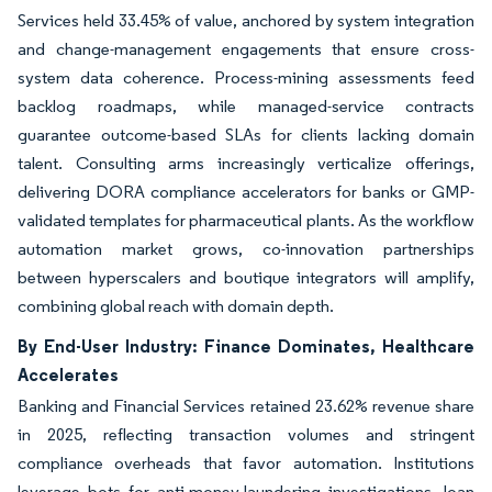
Services held 33.45% of value, anchored by system integration
and change-management engagements that ensure cross-
system data coherence. Process-mining assessments feed
backlog roadmaps, while managed-service contracts
guarantee outcome-based SLAs for clients lacking domain
talent. Consulting arms increasingly verticalize offerings,
delivering DORA compliance accelerators for banks or GMP-
validated templates for pharmaceutical plants. As the workflow
automation market grows, co-innovation partnerships
between hyperscalers and boutique integrators will amplify,
combining global reach with domain depth.
By End-User Industry: Finance Dominates, Healthcare
Accelerates
Banking and Financial Services retained 23.62% revenue share
in 2025, reflecting transaction volumes and stringent
compliance overheads that favor automation. Institutions
leverage bots for anti-money-laundering investigations, loan