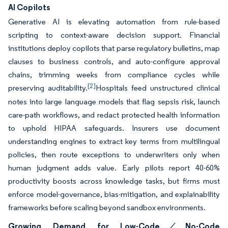
AI Copilots
Generative AI is elevating automation from rule-based
scripting to context-aware decision support. Financial
institutions deploy copilots that parse regulatory bulletins, map
clauses to business controls, and auto-configure approval
chains, trimming weeks from compliance cycles while
[2]
preserving auditability.
Hospitals feed unstructured clinical
notes into large language models that flag sepsis risk, launch
care-path workflows, and redact protected health information
to uphold HIPAA safeguards. Insurers use document
understanding engines to extract key terms from multilingual
policies, then route exceptions to underwriters only when
human judgment adds value. Early pilots report 40-60%
productivity boosts across knowledge tasks, but firms must
enforce model-governance, bias-mitigation, and explainability
frameworks before scaling beyond sandbox environments.
Growing Demand for Low-Code ⁄ No-Code