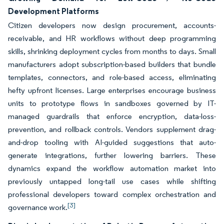
Development Platforms
Citizen developers now design procurement, accounts-
receivable, and HR workflows without deep programming
skills, shrinking deployment cycles from months to days. Small
manufacturers adopt subscription-based builders that bundle
templates, connectors, and role-based access, eliminating
hefty upfront licenses. Large enterprises encourage business
units to prototype flows in sandboxes governed by IT-
managed guardrails that enforce encryption, data-loss-
prevention, and rollback controls. Vendors supplement drag-
and-drop tooling with AI-guided suggestions that auto-
generate integrations, further lowering barriers. These
dynamics expand the workflow automation market into
previously untapped long-tail use cases while shifting
professional developers toward complex orchestration and
[3]
governance work.