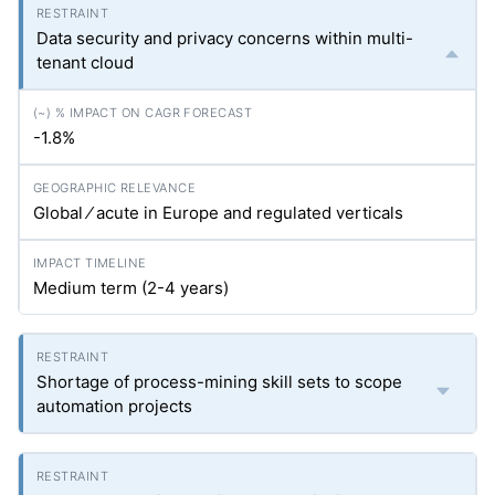
Data security and privacy concerns within multi-
tenant cloud
-1.8%
Global ⁄ acute in Europe and regulated verticals
Medium term (2-4 years)
Shortage of process-mining skill sets to scope
automation projects