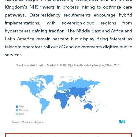
Kingdom’s NHS invests in process mining to optimize care
pathways. Data-residency requirements encourage hybrid
implementations, with sovereign-cloud regions from
hyperscalers gaining traction. The Middle East and Africa and
Latin America remain nascent but display rising interest as
telecom operators roll out 5G and governments digitize public
services.
Image © Mordor Intelligence. Reuse requires attribution under CC BY 4.0.