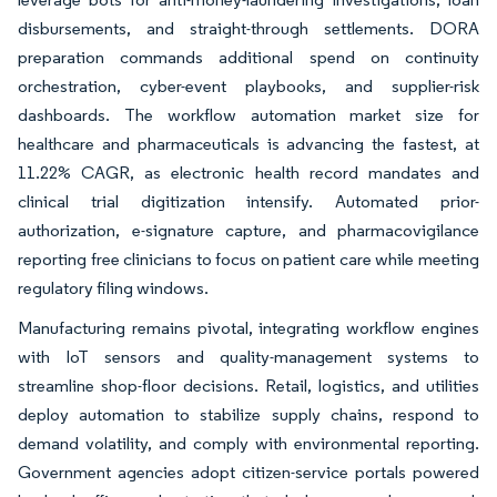
disbursements, and straight-through settlements. DORA
preparation commands additional spend on continuity
orchestration, cyber-event playbooks, and supplier-risk
dashboards. The workflow automation market size for
healthcare and pharmaceuticals is advancing the fastest, at
11.22% CAGR, as electronic health record mandates and
clinical trial digitization intensify. Automated prior-
authorization, e-signature capture, and pharmacovigilance
reporting free clinicians to focus on patient care while meeting
regulatory filing windows.
Manufacturing remains pivotal, integrating workflow engines
with IoT sensors and quality-management systems to
streamline shop-floor decisions. Retail, logistics, and utilities
deploy automation to stabilize supply chains, respond to
demand volatility, and comply with environmental reporting.
Government agencies adopt citizen-service portals powered