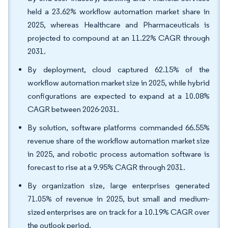
held a 23.62% workflow automation market share in
2025, whereas Healthcare and Pharmaceuticals is
projected to compound at an 11.22% CAGR through
2031.
By deployment, cloud captured 62.15% of the
workflow automation market size in 2025, while hybrid
configurations are expected to expand at a 10.08%
CAGR between 2026-2031.
By solution, software platforms commanded 66.55%
revenue share of the workflow automation market size
in 2025, and robotic process automation software is
forecast to rise at a 9.95% CAGR through 2031.
By organization size, large enterprises generated
71.05% of revenue in 2025, but small and medium-
sized enterprises are on track for a 10.19% CAGR over
the outlook period.