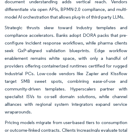
document understanding adds vertical reach. Vendors
differentiate via open APIs, BPMN-2.0 compliance, and multi-
model AI orchestration that allows plug-in of third-party LLMs.
Strategic thrusts skew toward industry templates and
compliance accelerators. Banks adopt DORA packs that pre-
configure incident response workflows, while pharma clients
seek GxP-aligned validation blueprints. Edge workflow
enablement remains white space, with only a handful of
providers offering containerized runtimes certified for rugged
industrial PCs. Low-code vendors like Zapier and Kissflow
target SMB sweet spots, combining ease-of-use and
community-driven templates. Hyperscalers partner with
specialist ISVs to co-sell domain solutions, while channel
alliances with regional system integrators expand service
wraparounds.
Pricing models migrate from user-based tiers to consumption
or outcome-linked contracts. Clients increasingly evaluate total