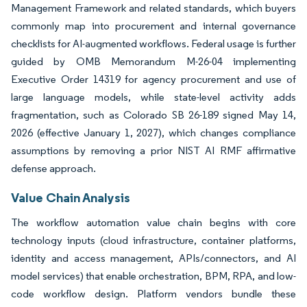
Management Framework and related standards, which buyers
commonly map into procurement and internal governance
checklists for AI-augmented workflows. Federal usage is further
guided by OMB Memorandum M-26-04 implementing
Executive Order 14319 for agency procurement and use of
large language models, while state-level activity adds
fragmentation, such as Colorado SB 26-189 signed May 14,
2026 (effective January 1, 2027), which changes compliance
assumptions by removing a prior NIST AI RMF affirmative
defense approach.
Value Chain Analysis
The workflow automation value chain begins with core
technology inputs (cloud infrastructure, container platforms,
identity and access management, APIs/connectors, and AI
model services) that enable orchestration, BPM, RPA, and low-
code workflow design. Platform vendors bundle these