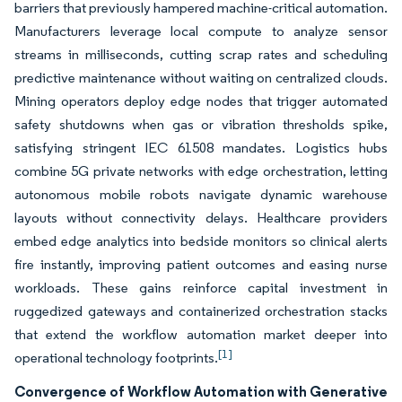
barriers that previously hampered machine-critical automation.
Manufacturers leverage local compute to analyze sensor
streams in milliseconds, cutting scrap rates and scheduling
predictive maintenance without waiting on centralized clouds.
Mining operators deploy edge nodes that trigger automated
safety shutdowns when gas or vibration thresholds spike,
satisfying stringent IEC 61508 mandates. Logistics hubs
combine 5G private networks with edge orchestration, letting
autonomous mobile robots navigate dynamic warehouse
layouts without connectivity delays. Healthcare providers
embed edge analytics into bedside monitors so clinical alerts
fire instantly, improving patient outcomes and easing nurse
workloads. These gains reinforce capital investment in
ruggedized gateways and containerized orchestration stacks
that extend the workflow automation market deeper into
[1]
operational technology footprints.
Convergence of Workflow Automation with Generative