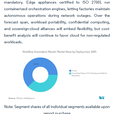
mandatory. Edge appliances certified to ISO 27001 run
containerized orchestration engines, letting factories maintain
autonomous operations during network outages. Over the
forecast span, workload portability, confidential computing,
and sovereign-cloud alliances will embed flexibility, but cost-
benefit analysis will continue to favor cloud for non-regulated
workloads.
Image © Mordor Intelligence. Reuse requires attribution under CC BY 4.0.