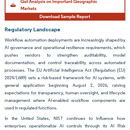
Regulatory Landscape
Workflow automation deployments are increasingly shaped by
AI governance and operational resilience requirements, which
pushes vendors to strengthen auditability, model
documentation, and control traceability across automated
processes. The EU Artificial Intelligence Act (Regulation (EU)
2024/1689) sets a risk-based framework for AI systems, with
general application beginning August 2, 2026, raising
expectations for transparency, human oversight, and lifecycle
management where AI-enabled workflow components are
used in regulated functions.
In the United States, NIST continues to influence how
enterprises operationalize AI controls through its AI Risk