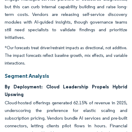
but this can curb internal capability building and raise long-
term costs. Vendors are releasing self-service discovery
modules with AI-guided insights, though governance teams
still need specialists to validate findings and prioritize
initiatives.
*Our forecasts treat driver/restraint impacts as directional, not additive.
The impact forecasts reflect baseline growth, mix effects, and variable
interactions.
Segment Analysis
By Deployment: Cloud Leadership Propels Hybrid
Upswing
Cloud-hosted offerings generated 62.15% of revenue in 2025,
underscoring the preference for elastic scaling and
subscription pricing. Vendors bundle AI services and pre-built
connectors, letting clients pilot flows in hours. Financial