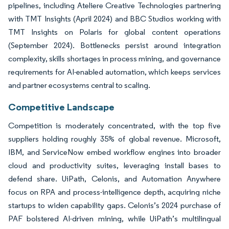
pipelines, including Ateliere Creative Technologies partnering
with TMT Insights (April 2024) and BBC Studios working with
TMT Insights on Polaris for global content operations
(September 2024). Bottlenecks persist around integration
complexity, skills shortages in process mining, and governance
requirements for AI-enabled automation, which keeps services
and partner ecosystems central to scaling.
Competitive Landscape
Competition is moderately concentrated, with the top five
suppliers holding roughly 35% of global revenue. Microsoft,
IBM, and ServiceNow embed workflow engines into broader
cloud and productivity suites, leveraging install bases to
defend share. UiPath, Celonis, and Automation Anywhere
focus on RPA and process-intelligence depth, acquiring niche
startups to widen capability gaps. Celonis’s 2024 purchase of
PAF bolstered AI-driven mining, while UiPath’s multilingual