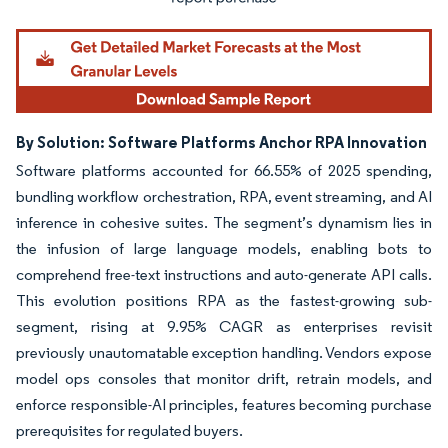
By Solution: Software Platforms Anchor RPA Innovation
Software platforms accounted for 66.55% of 2025 spending,
bundling workflow orchestration, RPA, event streaming, and AI
inference in cohesive suites. The segment’s dynamism lies in
the infusion of large language models, enabling bots to
comprehend free-text instructions and auto-generate API calls.
This evolution positions RPA as the fastest-growing sub-
segment, rising at 9.95% CAGR as enterprises revisit
previously unautomatable exception handling. Vendors expose
model ops consoles that monitor drift, retrain models, and
enforce responsible-AI principles, features becoming purchase
prerequisites for regulated buyers.