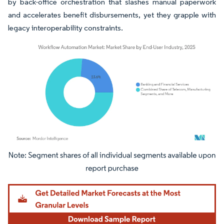
by back-office orchestration that slashes manual paperwork
and accelerates benefit disbursements, yet they grapple with
legacy interoperability constraints.
Image © Mordor Intelligence. Reuse requires attribution under CC BY 4.0.