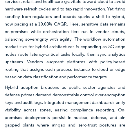
services, retail, and healthcare gravitate toward cloud to avoid
hardware refresh cycles and to tap rapid innovation. Yet rising
scrutiny from regulators and boards sparks a shift to hybrid,
now pacing at a 10.08% CAGR. Here, sensitive data remains
on-premises while orchestration tiers run in vendor clouds,
balancing sovereignty with agility. The workflow automation
market size for hybrid architectures is expanding as 5G edge
nodes route latency-critical tasks locally, then sync analytics
upstream. Vendors augment platforms with policy-based
routing that assigns each process instance to cloud or edge
based on data classification and performance targets.
Hybrid adoption broadens as public sector agencies and
defense primes demand demonstrable control over encryption
keys and audit logs. Integrated management dashboards unify
visibility across zones, easing compliance reporting. On-
premises deployments persist in nuclear, defense, and air-
gapped plants where air-gap and zero-trust postures are