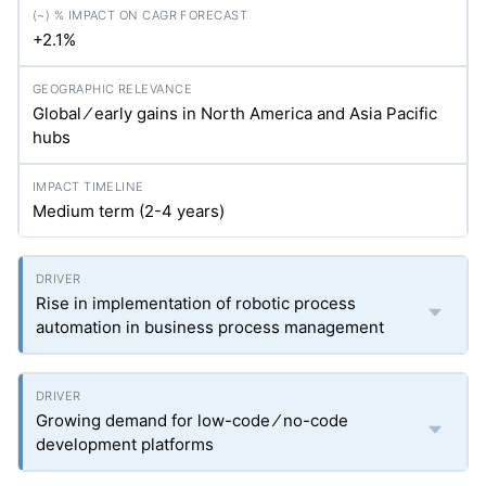
+2.1%
Global ⁄ early gains in North America and Asia Pacific
hubs
Medium term (2-4 years)
Rise in implementation of robotic process
automation in business process management
Growing demand for low-code ⁄ no-code
development platforms