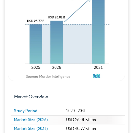
Image © Mordor Intelligence. Reuse requires
Market Overview
Study Period
2020 - 2031
Market Size (2026)
USD 26.01 Billion
Market Size (2031)
USD 40.77 Billion