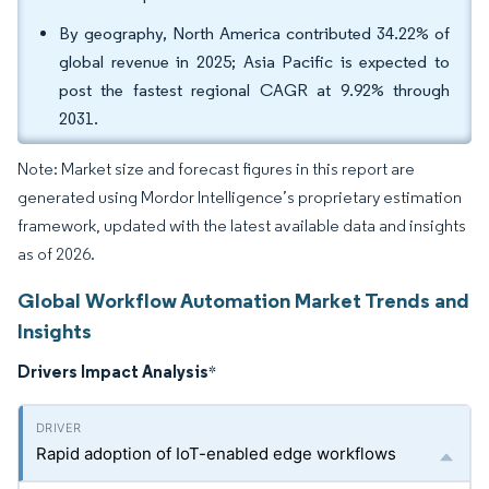
By geography, North America contributed 34.22% of
global revenue in 2025; Asia Pacific is expected to
post the fastest regional CAGR at 9.92% through
2031.
Note: Market size and forecast figures in this report are
generated using Mordor Intelligence’s proprietary estimation
framework, updated with the latest available data and insights
as of 2026.
Global Workflow Automation Market Trends and
Insights
Drivers Impact Analysis
*
Rapid adoption of IoT-enabled edge workflows