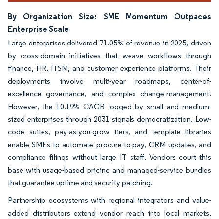
By Organization Size: SME Momentum Outpaces
Enterprise Scale
Large enterprises delivered 71.05% of revenue in 2025, driven
by cross-domain initiatives that weave workflows through
finance, HR, ITSM, and customer experience platforms. Their
deployments involve multi-year roadmaps, center-of-
excellence governance, and complex change-management.
However, the 10.19% CAGR logged by small and medium-
sized enterprises through 2031 signals democratization. Low-
code suites, pay-as-you-grow tiers, and template libraries
enable SMEs to automate procure-to-pay, CRM updates, and
compliance filings without large IT staff. Vendors court this
base with usage-based pricing and managed-service bundles
that guarantee uptime and security patching.
Partnership ecosystems with regional integrators and value-
added distributors extend vendor reach into local markets,