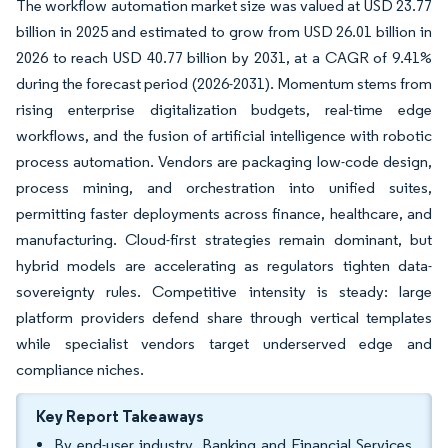
The workflow automation market size was valued at USD 23.77
billion in 2025 and estimated to grow from USD 26.01 billion in
2026 to reach USD 40.77 billion by 2031, at a CAGR of 9.41%
during the forecast period (2026-2031). Momentum stems from
rising enterprise digitalization budgets, real-time edge
workflows, and the fusion of artificial intelligence with robotic
process automation. Vendors are packaging low-code design,
process mining, and orchestration into unified suites,
permitting faster deployments across finance, healthcare, and
manufacturing. Cloud-first strategies remain dominant, but
hybrid models are accelerating as regulators tighten data-
sovereignty rules. Competitive intensity is steady: large
platform providers defend share through vertical templates
while specialist vendors target underserved edge and
compliance niches.
Key Report Takeaways
By end-user industry, Banking and Financial Services