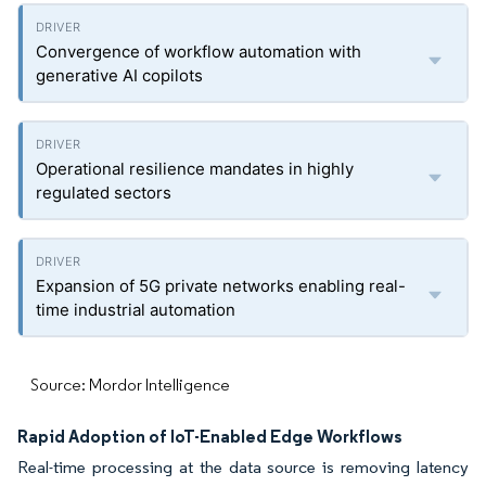
Convergence of workflow automation with
generative AI copilots
Operational resilience mandates in highly
regulated sectors
Expansion of 5G private networks enabling real-
time industrial automation
Source: Mordor Intelligence
Rapid Adoption of IoT-Enabled Edge Workflows
Real-time processing at the data source is removing latency