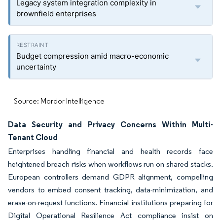
Legacy system integration complexity in
brownfield enterprises
Budget compression amid macro-economic
uncertainty
Source: Mordor Intelligence
Data Security and Privacy Concerns Within Multi-
Tenant Cloud
Enterprises handling financial and health records face
heightened breach risks when workflows run on shared stacks.
European controllers demand GDPR alignment, compelling
vendors to embed consent tracking, data-minimization, and
erase-on-request functions. Financial institutions preparing for
Digital Operational Resilience Act compliance insist on