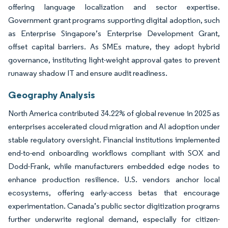
offering language localization and sector expertise.
Government grant programs supporting digital adoption, such
as Enterprise Singapore’s Enterprise Development Grant,
offset capital barriers. As SMEs mature, they adopt hybrid
governance, instituting light-weight approval gates to prevent
runaway shadow IT and ensure audit readiness.
Geography Analysis
North America contributed 34.22% of global revenue in 2025 as
enterprises accelerated cloud migration and AI adoption under
stable regulatory oversight. Financial institutions implemented
end-to-end onboarding workflows compliant with SOX and
Dodd-Frank, while manufacturers embedded edge nodes to
enhance production resilience. U.S. vendors anchor local
ecosystems, offering early-access betas that encourage
experimentation. Canada’s public sector digitization programs
further underwrite regional demand, especially for citizen-