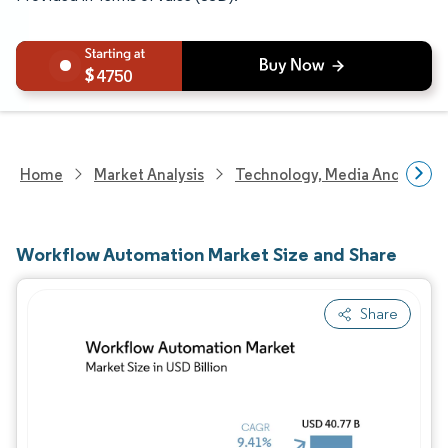
4750
Home
Market Analysis
Technology, Media And Telec
Workflow Automation Market Size and Share
Share