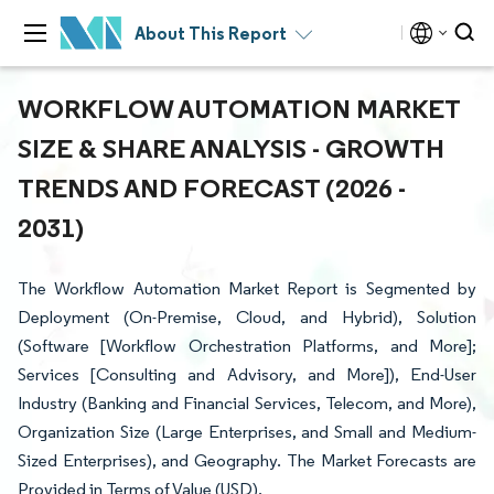
About This Report
WORKFLOW AUTOMATION MARKET
SIZE & SHARE ANALYSIS - GROWTH
TRENDS AND FORECAST (2026 -
2031)
The Workflow Automation Market Report is Segmented by
Deployment (On-Premise, Cloud, and Hybrid), Solution
(Software [Workflow Orchestration Platforms, and More];
Services [Consulting and Advisory, and More]), End-User
Industry (Banking and Financial Services, Telecom, and More),
Organization Size (Large Enterprises, and Small and Medium-
Sized Enterprises), and Geography. The Market Forecasts are
Provided in Terms of Value (USD).