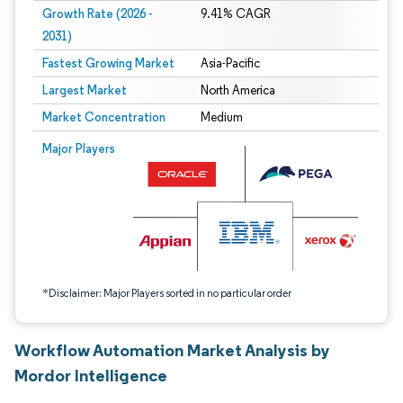
Growth Rate (2026 -
9.41% CAGR
2031)
Fastest Growing Market
Asia-Pacific
Largest Market
North America
Market Concentration
Medium
Image © Mordor Intelligence. Reuse requires attribution under CC BY 4.0.
Major Players
*Disclaimer: Major Players sorted in no particular order
Workflow Automation Market Analysis by
Mordor Intelligence