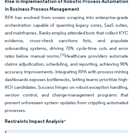
Rise in Implementation of Robotic Process Automation
in Business Process Management
RPA has evolved from screen scraping into enterprise-grade
orchestration capable of spanning legacy cores, SaaS suites,
and mainframes. Banks employ attended bots that collect KYC
evidence, cross-check sanctions lists, and populate
onboarding systems, driving 70% cycle-time cuts and error
[4]
rates below manual norms.
Healthcare providers automate
claims adjudication, scheduling, and reporting, achieving 90%
accuracy improvements. Integrating RPA with process-mining
dashboards exposes bottlenecks, letting teams prioritize high-
ROI candidates. Success hinges on robust exception handling,
version control, and change-management programs that
prevent unforeseen system updates from crippling automated
processes.
Restraints Impact Analysis
*