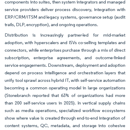
components into suites, then system integrators and managed
service providers deliver process discovery, integration with
ERP/CRM/ITSM and legacy systems, governance setup (audit
trails, DLP, encryption), and ongoing operations.
Distribution is increasingly partner-led for mid-market
adoption, with hyperscalers and ISVs co-selling templates and
connectors, while enterprises purchase through a mix of direct
subscription, enterprise agreements, and outcome-linked
service engagements. Downstream, deployment and adoption
depend on process intelligence and orchestration layers that
unify tool sprawl across hybrid IT, with self-service automation
becoming a common operating model in large organizations
(Stonebranch reported that 63% of organizations had more
than 200 self-service users in 2025). In vertical supply chains
such as media operations, specialized workflow ecosystems
show where value is created through end-to-end integration of
content systems, QC, metadata, and storage into cohesive