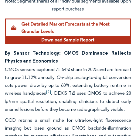
Image © Mordor Intelligence. Reuse requires attribution under CC BY 4.0.
By Sensor Technology: CMOS Dominance Reflects
Physics and Economics
CMOS sensors captured 71.54% share in 2025 and are forecast
to grow 11.12% annually. On-chip analog-to-digital conversion
cuts power draw by up to 60%, extending battery runtime in
[2]
wireless handpieces
. DEXIS Ti2 uses CMOS to achieve 20
lp/mm spatial resolution, enabling clinicians to detect early
enamel lesions before they become radiographically visible.
CCD retains a small niche for ultra-low-light fluorescence
imaging but loses ground as CMOS backside-illumination
matches its quantum efficiency. Smartphone and automotive