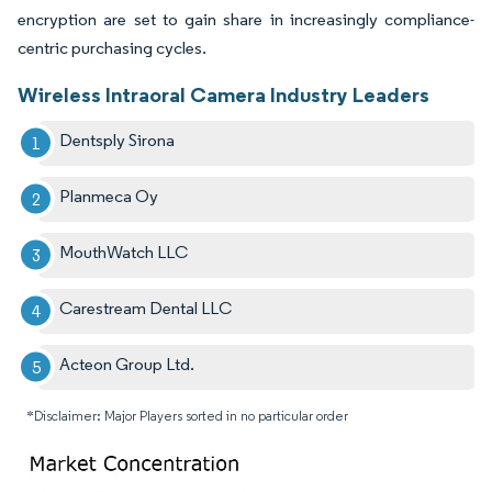
encryption are set to gain share in increasingly compliance-
centric purchasing cycles.
Wireless Intraoral Camera Industry Leaders
Dentsply Sirona
Planmeca Oy
MouthWatch LLC
Carestream Dental LLC
Acteon Group Ltd.
*Disclaimer: Major Players sorted in no particular order