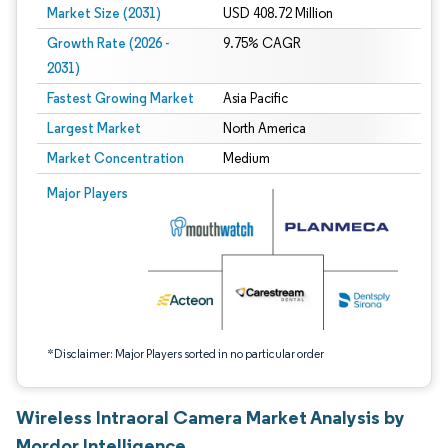
Market Size (2031)
USD 408.72 Million
Growth Rate (2026 -
9.75% CAGR
2031)
Fastest Growing Market
Asia Pacific
Largest Market
North America
Market Concentration
Medium
Image © Mordor Intelligence. Reuse requires attribution under CC BY 4.0.
Major Players
*Disclaimer: Major Players sorted in no particular order
Wireless Intraoral Camera Market Analysis by
Mordor Intelligence