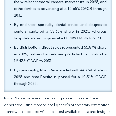
the wireless intraoral camera market size in 2025, and
orthodontics is advancing at a 12.65% CAGR through
2031.
By end user, specialty dental clinics and diagnostic
centers captured a 58.33% share in 2025, whereas
hospitals are set to grow at a 11.78% CAGR to 2031.
By distribution, direct sales represented 55.87% share
in 2025; online channels are predicted to climb at a
12.43% CAGR to 2031.
By geography, North America led with 44.76% share in
2025 and Asia-Pacific is poised for a 10.54% CAGR
through 2031.
Note: Market size and forecast figures in this report are
generated using Mordor Intelligence’s proprietary estimation
framework, updated with the latest available data and insights