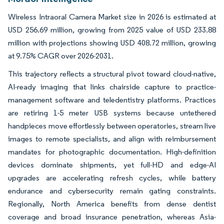
Wireless Intraoral Camera Market size in 2026 is estimated at
USD 256.69 million, growing from 2025 value of USD 233.88
million with projections showing USD 408.72 million, growing
at 9.75% CAGR over 2026-2031.
This trajectory reflects a structural pivot toward cloud-native,
AI-ready imaging that links chairside capture to practice-
management software and teledentistry platforms. Practices
are retiring 1-5 meter USB systems because untethered
handpieces move effortlessly between operatories, stream live
images to remote specialists, and align with reimbursement
mandates for photographic documentation. High-definition
devices dominate shipments, yet full-HD and edge-AI
upgrades are accelerating refresh cycles, while battery
endurance and cybersecurity remain gating constraints.
Regionally, North America benefits from dense dentist
coverage and broad insurance penetration, whereas Asia-