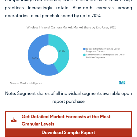
practices increasingly rotate Bluetooth cameras among
operatories to cut per-chair spend by up to 70%.
Image © Mordor Intelligence. Reuse requires attribution under CC BY 4.0.