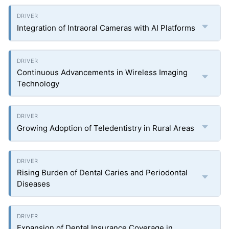
Integration of Intraoral Cameras with AI Platforms
Continuous Advancements in Wireless Imaging
Technology
Growing Adoption of Teledentistry in Rural Areas
Rising Burden of Dental Caries and Periodontal
Diseases
Expansion of Dental Insurance Coverage in