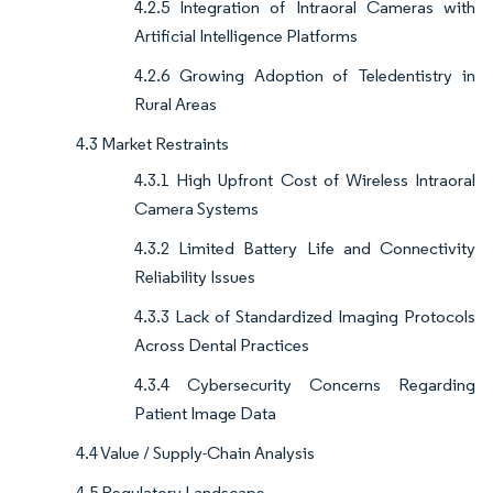
4.2.5 Integration of Intraoral Cameras with
Artificial Intelligence Platforms
4.2.6 Growing Adoption of Teledentistry in
Rural Areas
4.3 Market Restraints
4.3.1 High Upfront Cost of Wireless Intraoral
Camera Systems
4.3.2 Limited Battery Life and Connectivity
Reliability Issues
4.3.3 Lack of Standardized Imaging Protocols
Across Dental Practices
4.3.4 Cybersecurity Concerns Regarding
Patient Image Data
4.4 Value / Supply-Chain Analysis
4.5 Regulatory Landscape