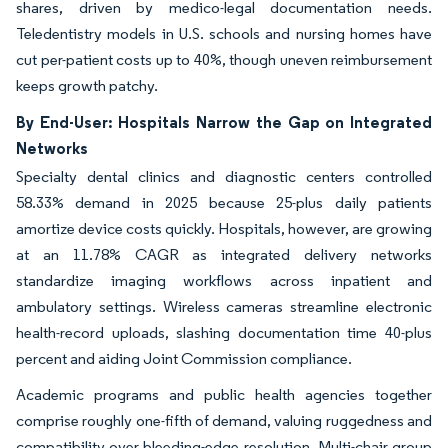
shares, driven by medico-legal documentation needs.
Teledentistry models in U.S. schools and nursing homes have
cut per-patient costs up to 40%, though uneven reimbursement
keeps growth patchy.
By End-User: Hospitals Narrow the Gap on Integrated
Networks
Specialty dental clinics and diagnostic centers controlled
58.33% demand in 2025 because 25-plus daily patients
amortize device costs quickly. Hospitals, however, are growing
at an 11.78% CAGR as integrated delivery networks
standardize imaging workflows across inpatient and
ambulatory settings. Wireless cameras streamline electronic
health-record uploads, slashing documentation time 40-plus
percent and aiding Joint Commission compliance.
Academic programs and public health agencies together
comprise roughly one-fifth of demand, valuing ruggedness and
compatibility over bleeding-edge resolution. Multi-chair group