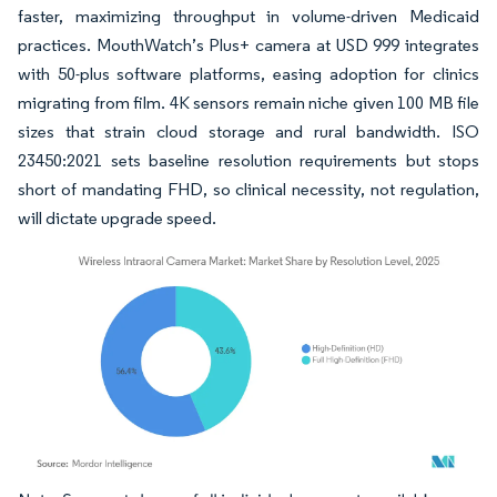
faster, maximizing throughput in volume-driven Medicaid
practices. MouthWatch’s Plus+ camera at USD 999 integrates
with 50-plus software platforms, easing adoption for clinics
migrating from film. 4K sensors remain niche given 100 MB file
sizes that strain cloud storage and rural bandwidth. ISO
23450:2021 sets baseline resolution requirements but stops
short of mandating FHD, so clinical necessity, not regulation,
will dictate upgrade speed.