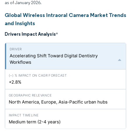
as of January 2026.
Global Wireless Intraoral Camera Market Trends
and Insights
Drivers Impact Analysis
*
Accelerating Shift Toward Digital Dentistry
Workflows
+2.8%
North America, Europe, Asia-Pacific urban hubs
Medium term (2-4 years)