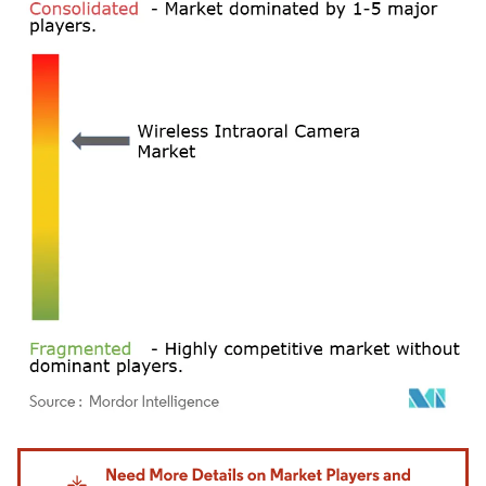
Image © Mordor Intelligence. Reuse requires attribution under CC BY 4.0.