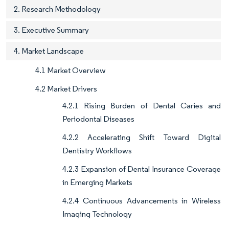
2. Research Methodology
3. Executive Summary
4. Market Landscape
4.1 Market Overview
4.2 Market Drivers
4.2.1 Rising Burden of Dental Caries and
Periodontal Diseases
4.2.2 Accelerating Shift Toward Digital
Dentistry Workflows
4.2.3 Expansion of Dental Insurance Coverage
in Emerging Markets
4.2.4 Continuous Advancements in Wireless
Imaging Technology