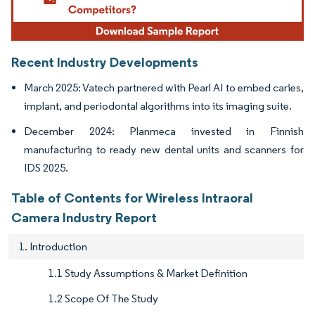
Recent Industry Developments
March 2025: Vatech partnered with Pearl AI to embed caries,
implant, and periodontal algorithms into its imaging suite.
December 2024: Planmeca invested in Finnish
manufacturing to ready new dental units and scanners for
IDS 2025.
Table of Contents for Wireless Intraoral
Camera Industry Report
1. Introduction
1.1 Study Assumptions & Market Definition
1.2 Scope Of The Study