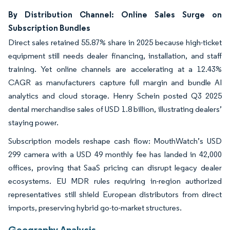
By Distribution Channel: Online Sales Surge on
Subscription Bundles
Direct sales retained 55.87% share in 2025 because high-ticket
equipment still needs dealer financing, installation, and staff
training. Yet online channels are accelerating at a 12.43%
CAGR as manufacturers capture full margin and bundle AI
analytics and cloud storage. Henry Schein posted Q3 2025
dental merchandise sales of USD 1.8 billion, illustrating dealers’
staying power.
Subscription models reshape cash flow: MouthWatch’s USD
299 camera with a USD 49 monthly fee has landed in 42,000
offices, proving that SaaS pricing can disrupt legacy dealer
ecosystems. EU MDR rules requiring in-region authorized
representatives still shield European distributors from direct
imports, preserving hybrid go-to-market structures.
Geography Analysis