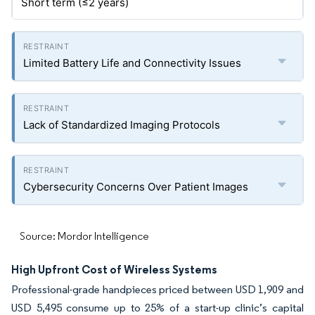
Short term (≤2 years)
Limited Battery Life and Connectivity Issues
Lack of Standardized Imaging Protocols
Cybersecurity Concerns Over Patient Images
Source: Mordor Intelligence
High Upfront Cost of Wireless Systems
Professional-grade handpieces priced between USD 1,909 and
USD 5,495 consume up to 25% of a start-up clinic’s capital