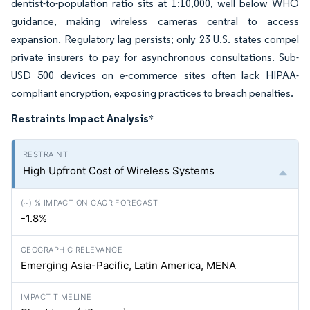
dentist-to-population ratio sits at 1:10,000, well below WHO
guidance, making wireless cameras central to access
expansion. Regulatory lag persists; only 23 U.S. states compel
private insurers to pay for asynchronous consultations. Sub-
USD 500 devices on e-commerce sites often lack HIPAA-
compliant encryption, exposing practices to breach penalties.
Restraints Impact Analysis
*
High Upfront Cost of Wireless Systems
-1.8%
Emerging Asia-Pacific, Latin America, MENA