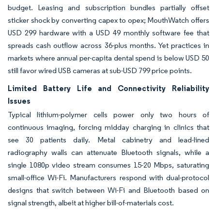
budget. Leasing and subscription bundles partially offset
sticker shock by converting capex to opex; MouthWatch offers
USD 299 hardware with a USD 49 monthly software fee that
spreads cash outflow across 36-plus months. Yet practices in
markets where annual per-capita dental spend is below USD 50
still favor wired USB cameras at sub-USD 799 price points.
Limited Battery Life and Connectivity Reliability
Issues
Typical lithium-polymer cells power only two hours of
continuous imaging, forcing midday charging in clinics that
see 30 patients daily. Metal cabinetry and lead-lined
radiography walls can attenuate Bluetooth signals, while a
single 1080p video stream consumes 15-20 Mbps, saturating
small-office Wi-Fi. Manufacturers respond with dual-protocol
designs that switch between Wi-Fi and Bluetooth based on
signal strength, albeit at higher bill-of-materials cost.