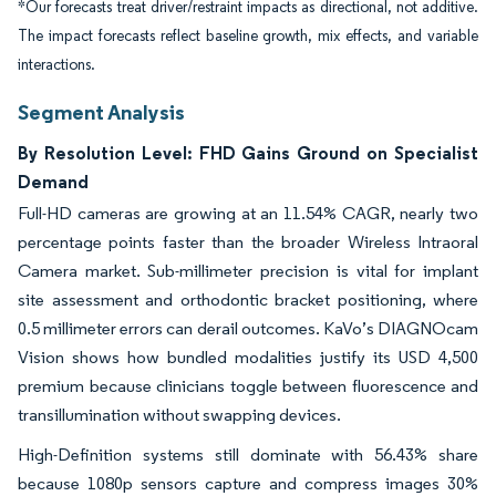
*Our forecasts treat driver/restraint impacts as directional, not additive.
The impact forecasts reflect baseline growth, mix effects, and variable
interactions.
Segment Analysis
By Resolution Level: FHD Gains Ground on Specialist
Demand
Full-HD cameras are growing at an 11.54% CAGR, nearly two
percentage points faster than the broader Wireless Intraoral
Camera market. Sub-millimeter precision is vital for implant
site assessment and orthodontic bracket positioning, where
0.5 millimeter errors can derail outcomes. KaVo’s DIAGNOcam
Vision shows how bundled modalities justify its USD 4,500
premium because clinicians toggle between fluorescence and
transillumination without swapping devices.
High-Definition systems still dominate with 56.43% share
because 1080p sensors capture and compress images 30%