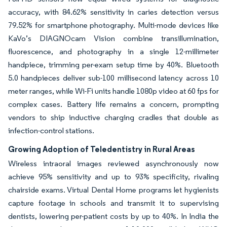
accuracy, with 84.62% sensitivity in caries detection versus
79.52% for smartphone photography. Multi-mode devices like
KaVo’s DIAGNOcam Vision combine transillumination,
fluorescence, and photography in a single 12-millimeter
handpiece, trimming per-exam setup time by 40%. Bluetooth
5.0 handpieces deliver sub-100 millisecond latency across 10
meter ranges, while Wi-Fi units handle 1080p video at 60 fps for
complex cases. Battery life remains a concern, prompting
vendors to ship inductive charging cradles that double as
infection-control stations.
Growing Adoption of Teledentistry in Rural Areas
Wireless intraoral images reviewed asynchronously now
achieve 95% sensitivity and up to 93% specificity, rivaling
chairside exams. Virtual Dental Home programs let hygienists
capture footage in schools and transmit it to supervising
dentists, lowering per-patient costs by up to 40%. In India the