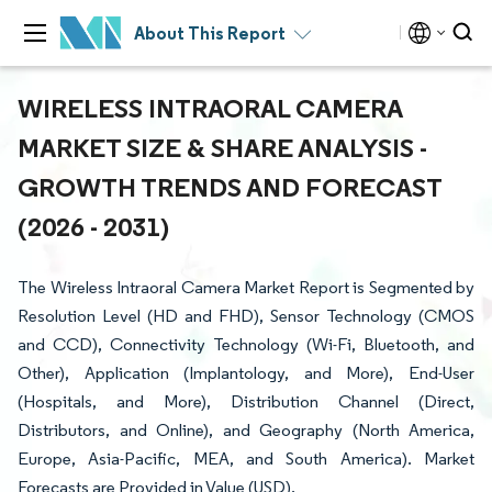
About This Report
WIRELESS INTRAORAL CAMERA
MARKET SIZE & SHARE ANALYSIS -
GROWTH TRENDS AND FORECAST
(2026 - 2031)
The Wireless Intraoral Camera Market Report is Segmented by
Resolution Level (HD and FHD), Sensor Technology (CMOS
and CCD), Connectivity Technology (Wi-Fi, Bluetooth, and
Other), Application (Implantology, and More), End-User
(Hospitals, and More), Distribution Channel (Direct,
Distributors, and Online), and Geography (North America,
Europe, Asia-Pacific, MEA, and South America). Market
Forecasts are Provided in Value (USD).