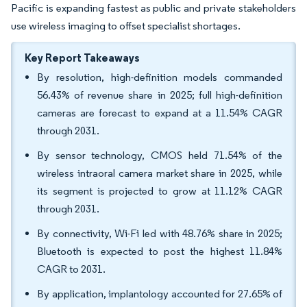
Pacific is expanding fastest as public and private stakeholders
use wireless imaging to offset specialist shortages.
Key Report Takeaways
By resolution, high-definition models commanded
56.43% of revenue share in 2025; full high-definition
cameras are forecast to expand at a 11.54% CAGR
through 2031.
By sensor technology, CMOS held 71.54% of the
wireless intraoral camera market share in 2025, while
its segment is projected to grow at 11.12% CAGR
through 2031.
By connectivity, Wi-Fi led with 48.76% share in 2025;
Bluetooth is expected to post the highest 11.84%
CAGR to 2031.
By application, implantology accounted for 27.65% of