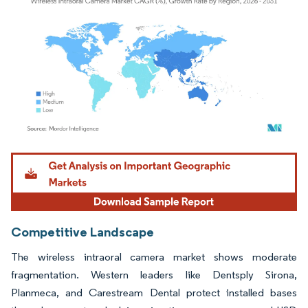
Image © Mordor Intelligence. Reuse requires attribution under CC BY 4.0.
Competitive Landscape
The wireless intraoral camera market shows moderate
fragmentation. Western leaders like Dentsply Sirona,
Planmeca, and Carestream Dental protect installed bases