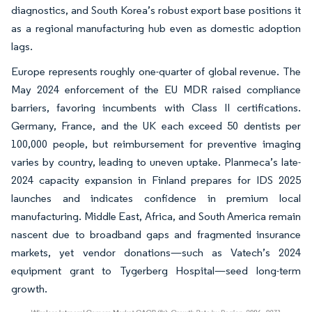
diagnostics, and South Korea’s robust export base positions it
as a regional manufacturing hub even as domestic adoption
lags.
Europe represents roughly one-quarter of global revenue. The
May 2024 enforcement of the EU MDR raised compliance
barriers, favoring incumbents with Class II certifications.
Germany, France, and the UK each exceed 50 dentists per
100,000 people, but reimbursement for preventive imaging
varies by country, leading to uneven uptake. Planmeca’s late-
2024 capacity expansion in Finland prepares for IDS 2025
launches and indicates confidence in premium local
manufacturing. Middle East, Africa, and South America remain
nascent due to broadband gaps and fragmented insurance
markets, yet vendor donations—such as Vatech’s 2024
equipment grant to Tygerberg Hospital—seed long-term
growth.