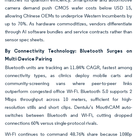
camera demand push CMOS wafer costs below USD 15,
allowing Chinese OEMs to underprice Western incumbents by
up to 70%. As hardware commoditizes, vendors differentiate
through AI software bundles and service contracts rather than
sensor spec sheets.
By Connectivity Technology: Bluetooth Surges on
Multi-Device Pairing
Bluetooth units are tracking an 11.84% CAGR, fastest among
connectivity types, as clinics deploy mobile carts and
community-screening vans where peer-to-peer links
outperform congested office Wi-Fi. Bluetooth 5.0 supports 2
Mbps throughput across 10 meters, sufficient for high-
resolution stills and short clips. Dentulu’s MouthCAM auto-
switches between Bluetooth and Wi-Fi, cutting dropped
connections 60% versus single-protocol rivals.
Wi-Fi continues to command 48.76% share because 1080p