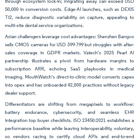
through ecosystem lock-in; migrating away can exceed USD
50,000 in conversion costs. Edge-AI launches, such as DEXIS
Ti2, reduce diagnostic variability on capture, appealing to
multi-site dental service organizations.
Asian challengers leverage cost advantages: Shenzhen Bangvo
sells CMOS cameras for USD 399-799 but struggles with after-
sales coverage in GDPR markets. Vatech’s 2025 Pearl AI
partnership illustrates a pivot from hardware margins to
subscription ARR, echoing SaaS playbooks in medical
imaging. MouthWatch’s direct-to-clinic model converts capex
into opex and has onboarded 42,000 practices without legacy
dealer support.
Differentiators are shifting from megapixels to workflow:
battery endurance, cybersecurity, and seamless EHR
integration top buyer checklists. ISO 23450:2021 establishes a
performance baseline while leaving interoperability voluntary,
so vendors racing to certify cloud APIs and end-to-end