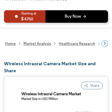
4750
Home
Market Analysis
Healthcare Research
Medi
Wireless Intraoral Camera Market Size and
Share
Share