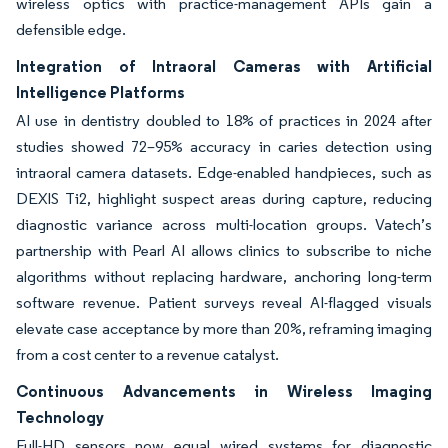
wireless optics with practice-management APIs gain a
defensible edge.
Integration of Intraoral Cameras with Artificial
Intelligence Platforms
AI use in dentistry doubled to 18% of practices in 2024 after
studies showed 72–95% accuracy in caries detection using
intraoral camera datasets. Edge-enabled handpieces, such as
DEXIS Ti2, highlight suspect areas during capture, reducing
diagnostic variance across multi-location groups. Vatech’s
partnership with Pearl AI allows clinics to subscribe to niche
algorithms without replacing hardware, anchoring long-term
software revenue. Patient surveys reveal AI-flagged visuals
elevate case acceptance by more than 20%, reframing imaging
from a cost center to a revenue catalyst.
Continuous Advancements in Wireless Imaging
Technology
Full-HD sensors now equal wired systems for diagnostic