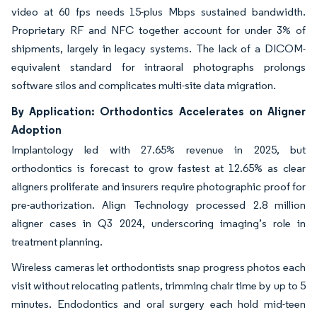
video at 60 fps needs 15-plus Mbps sustained bandwidth.
Proprietary RF and NFC together account for under 3% of
shipments, largely in legacy systems. The lack of a DICOM-
equivalent standard for intraoral photographs prolongs
software silos and complicates multi-site data migration.
By Application: Orthodontics Accelerates on Aligner
Adoption
Implantology led with 27.65% revenue in 2025, but
orthodontics is forecast to grow fastest at 12.65% as clear
aligners proliferate and insurers require photographic proof for
pre-authorization. Align Technology processed 2.8 million
aligner cases in Q3 2024, underscoring imaging’s role in
treatment planning.
Wireless cameras let orthodontists snap progress photos each
visit without relocating patients, trimming chair time by up to 5
minutes. Endodontics and oral surgery each hold mid-teen