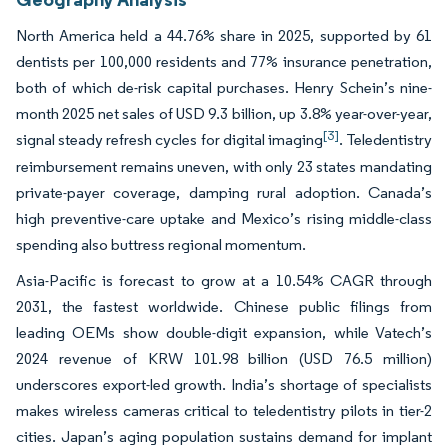
North America held a 44.76% share in 2025, supported by 61
dentists per 100,000 residents and 77% insurance penetration,
both of which de-risk capital purchases. Henry Schein’s nine-
month 2025 net sales of USD 9.3 billion, up 3.8% year-over-year,
[3]
signal steady refresh cycles for digital imaging
. Teledentistry
reimbursement remains uneven, with only 23 states mandating
private-payer coverage, damping rural adoption. Canada’s
high preventive-care uptake and Mexico’s rising middle-class
spending also buttress regional momentum.
Asia-Pacific is forecast to grow at a 10.54% CAGR through
2031, the fastest worldwide. Chinese public filings from
leading OEMs show double-digit expansion, while Vatech’s
2024 revenue of KRW 101.98 billion (USD 76.5 million)
underscores export-led growth. India’s shortage of specialists
makes wireless cameras critical to teledentistry pilots in tier-2
cities. Japan’s aging population sustains demand for implant