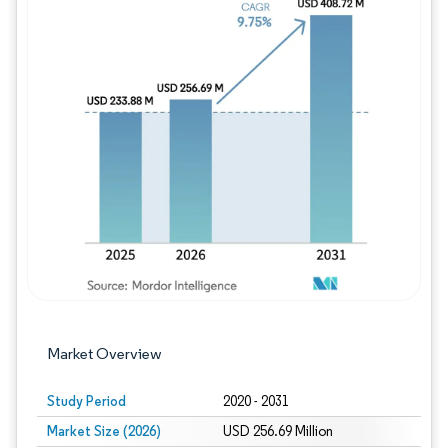
Image © Mordor Intelligence. Reuse requires
Market Overview
Study Period
2020 - 2031
Market Size (2026)
USD 256.69 Million