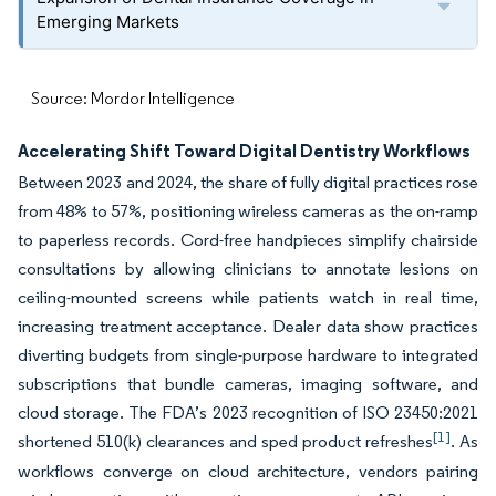
Emerging Markets
Source: Mordor Intelligence
Accelerating Shift Toward Digital Dentistry Workflows
Between 2023 and 2024, the share of fully digital practices rose
from 48% to 57%, positioning wireless cameras as the on-ramp
to paperless records. Cord-free handpieces simplify chairside
consultations by allowing clinicians to annotate lesions on
ceiling-mounted screens while patients watch in real time,
increasing treatment acceptance. Dealer data show practices
diverting budgets from single-purpose hardware to integrated
subscriptions that bundle cameras, imaging software, and
cloud storage. The FDA’s 2023 recognition of ISO 23450:2021
[1]
shortened 510(k) clearances and sped product refreshes
. As
workflows converge on cloud architecture, vendors pairing